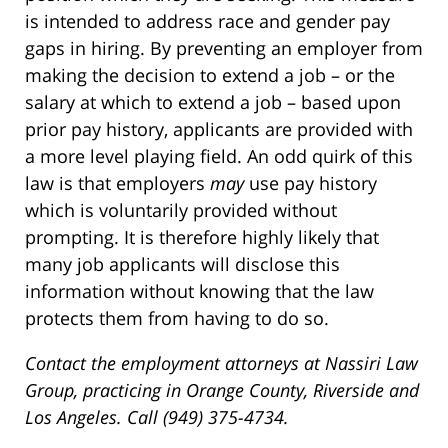
is intended to address race and gender pay
gaps in hiring. By preventing an employer from
making the decision to extend a job – or the
salary at which to extend a job – based upon
prior pay history, applicants are provided with
a more level playing field. An odd quirk of this
law is that employers
may
use pay history
which is voluntarily provided without
prompting. It is therefore highly likely that
many job applicants will disclose this
information without knowing that the law
protects them from having to do so.
Contact the employment attorneys at Nassiri Law
Group, practicing in Orange County, Riverside and
Los Angeles. Call (949) 375-4734.