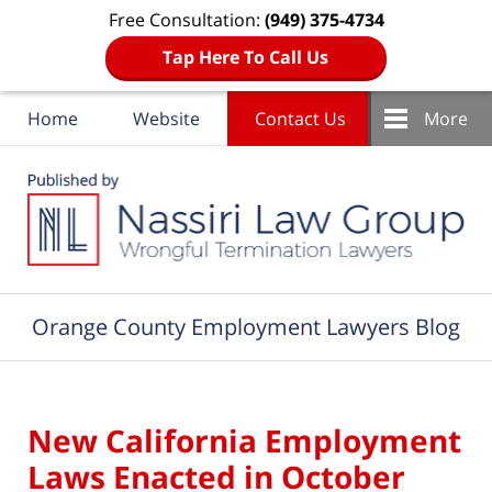
Free Consultation:
(949) 375-4734
Tap Here To Call Us
Home
Website
Contact Us
More
Navigation
Orange County Employment Lawyers Blog
New California Employment
Laws Enacted in October