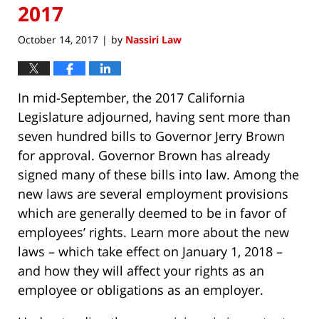
2017
October 14, 2017
by
Nassiri Law
|
In mid-September, the 2017 California
Legislature adjourned, having sent more than
seven hundred bills to Governor Jerry Brown
for approval. Governor Brown has already
signed many of these bills into law. Among the
new laws are several employment provisions
which are generally deemed to be in favor of
employees’ rights. Learn more about the new
laws – which take effect on January 1, 2018 –
and how they will affect your rights as an
employee or obligations as an employer.