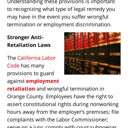
Understanding these provisions is important
to recognizing what type of legal remedy you
may have in the event you suffer wrongful
termination or employment discrimination.
Stronger Anti-
Retaliation Laws
The
California Labor
Code
has many
provisions to guard
against
employment
retaliation
and wrongful termination in
Orange County. Employees have the right to
assert constitutional rights during nonworking
hours away from the employer’s premises; file
complaints with the Labor Commissioner;
serve on a jury; comply with court subpoenas