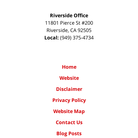
Riverside Office
11801 Pierce St #200
Riverside
,
CA
92505
Local:
(949) 375-4734
Home
Website
Disclaimer
Privacy Policy
Website Map
Contact Us
Blog Posts