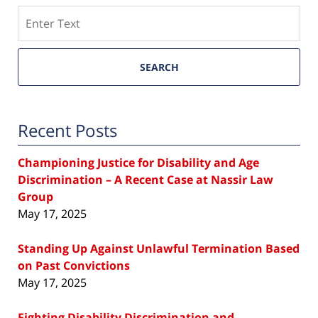
Search
SEARCH
Recent Posts
Championing Justice for Disability and Age
Discrimination – A Recent Case at Nassir Law
Group
May 17, 2025
Standing Up Against Unlawful Termination Based
on Past Convictions
May 17, 2025
Fighting Disability Discrimination and