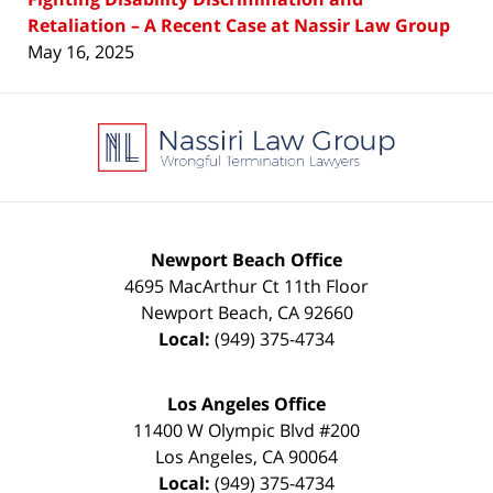
Retaliation – A Recent Case at Nassir Law Group
May 16, 2025
Contact
Information
Newport Beach Office
4695 MacArthur Ct 11th Floor
Newport Beach
,
CA
92660
Local:
(949) 375-4734
Los Angeles Office
11400 W Olympic Blvd #200
Los Angeles
,
CA
90064
Local:
(949) 375-4734