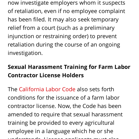
now investigate employers whom it suspects
of retaliation, even if no employee complaint
has been filed. It may also seek temporary
relief from a court (such as a preliminary
injunction or restraining order) to prevent
retaliation during the course of an ongoing
investigation.
Sexual Harassment Training for Farm Labor
Contractor License Holders
The
California Labor Code
also sets forth
conditions for the issuance of a farm labor
contractor license. Now, the Code has been
amended to require that sexual harassment
training be provided to every agricultural
employee in a language which he or she