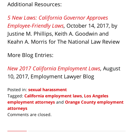
Additional Resources:
5 New Laws: California Governor Approves
Employee-Friendly Laws
,
October 14, 2017, by
Justine M. Phillips, Keith A. Goodwin and
Keahn A. Morris for The National Law Review
More Blog Entries:
New 2017 California Employment Laws
,
August
10, 2017,
Employment Lawyer Blog
Posted in:
sexual harassment
Tagged:
California employment laws
,
Los Angeles
employment attorneys
and
Orange County employment
attorneys
Updated:
Comments are closed.
October
17,
2017