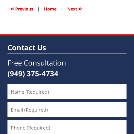
6:46
«
»
Previous
|
Home
|
Next
am
Contact Us
Free Consultation
(949) 375-4734