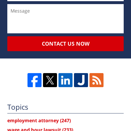
CONTACT US NOW
Topics
employment attorney
(247)
wage and hour lawsuit
(233)