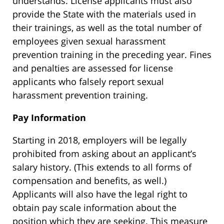
understands. License applicants must also
provide the State with the materials used in
their trainings, as well as the total number of
employees given sexual harassment
prevention training in the preceding year. Fines
and penalties are assessed for license
applicants who falsely report sexual
harassment prevention training.
Pay Information
Starting in 2018, employers will be legally
prohibited from asking about an applicant’s
salary history. (This extends to all forms of
compensation and benefits, as well.)
Applicants will also have the legal right to
obtain pay scale information about the
position which they are seeking. This measure