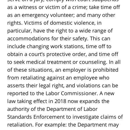
as a witness or victim of a crime; take time off
as an emergency volunteer; and many other
rights. Victims of domestic violence, in
particular, have the right to a wide range of
accommodations for their safety. This can
include changing work stations, time off to
obtain a court’s protective order, and time off
to seek medical treatment or counseling. In all
of these situations, an employer is prohibited
from retaliating against an employee who
asserts their legal right, and violations can be
reported to the Labor Commissioner. A new
law taking effect in 2018 now expands the
authority of the Department of Labor
Standards Enforcement to investigate claims of
retaliation. For example: the Department may