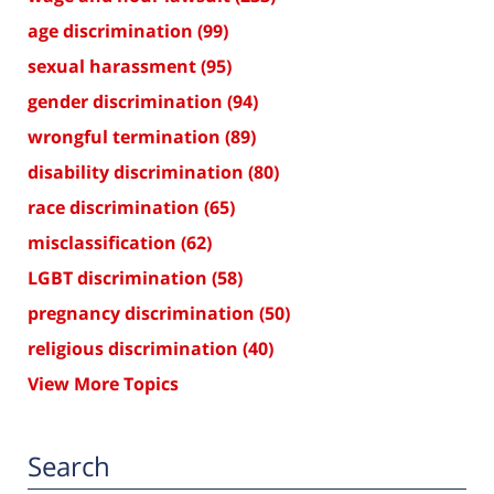
age discrimination
(99)
sexual harassment
(95)
gender discrimination
(94)
wrongful termination
(89)
disability discrimination
(80)
race discrimination
(65)
misclassification
(62)
LGBT discrimination
(58)
pregnancy discrimination
(50)
religious discrimination
(40)
View More Topics
Search