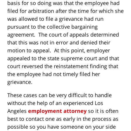
basis for so doing was that the employee had
filed for arbitration after the time for which she
was allowed to file a grievance had run
pursuant to the collective bargaining
agreement. The court of appeals determined
that this was not in error and denied their
motion to appeal. At this point, employer
appealed to the state supreme court and that
court reversed the reinstatement finding that
the employee had not timely filed her
grievance.
These cases can be very difficult to handle
without the help of an experienced Los
Angeles
employment attorney
so it is often
best to contact one as early in the process as
possible so you have someone on your side