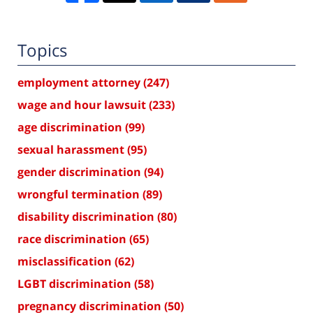
Topics
employment attorney
(247)
wage and hour lawsuit
(233)
age discrimination
(99)
sexual harassment
(95)
gender discrimination
(94)
wrongful termination
(89)
disability discrimination
(80)
race discrimination
(65)
misclassification
(62)
LGBT discrimination
(58)
pregnancy discrimination
(50)