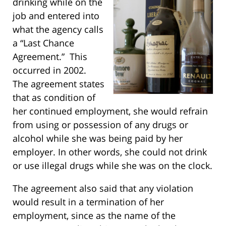
drinking while on the
job and entered into
what the agency calls
a “Last Chance
Agreement.” This
occurred in 2002.
The agreement states
that as condition of
her continued employment, she would refrain
from using or possession of any drugs or
alcohol while she was being paid by her
employer. In other words, she could not drink
or use illegal drugs while she was on the clock.
The agreement also said that any violation
would result in a termination of her
employment, since as the name of the