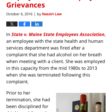
Grievances
October 6, 2016
by
Nassiri Law
|
In
State v. Maine State Employees Association
,
an employee with the state health and human
services department was fired after a
complaint that she had alcohol on her breath
when meeting with a client. She was employed
in this capacity from the mid 1980s to 2013
when she was terminated following this
complaint.
Prior to her
termination, she had
been disciplined for