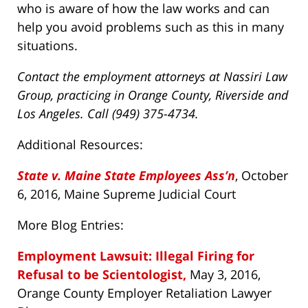
who is aware of how the law works and can
help you avoid problems such as this in many
situations.
Contact the employment attorneys at Nassiri Law
Group, practicing in Orange County, Riverside and
Los Angeles. Call (949) 375-4734.
Additional Resources:
State v. Maine State Employees Ass’n
, October
6, 2016, Maine Supreme Judicial Court
More Blog Entries:
Employment Lawsuit: Illegal Firing for
Refusal to be Scientologist,
May 3, 2016,
Orange County Employer Retaliation Lawyer