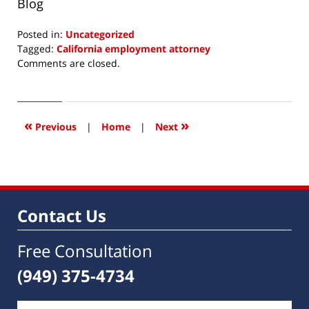
Blog
Posted in:
Uncategorized
Tagged:
California employment attorney
Updated:
Comments are closed.
October
17,
2016
1:09
«
»
Previous
|
Home
|
Next
pm
Contact Us
Free Consultation
(949) 375-4734