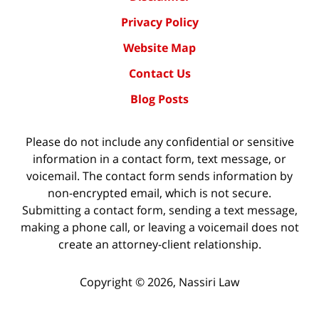
Privacy Policy
Website Map
Contact Us
Blog Posts
Please do not include any confidential or sensitive
information in a contact form, text message, or
voicemail. The contact form sends information by
non-encrypted email, which is not secure.
Submitting a contact form, sending a text message,
making a phone call, or leaving a voicemail does not
create an attorney-client relationship.
Copyright ©
2026
,
Nassiri Law