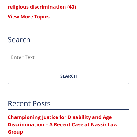
religious discrimination
(40)
View More Topics
Search
Search
SEARCH
Recent Posts
Championing Justice for Disability and Age
Discrimination – A Recent Case at Nassir Law
Group