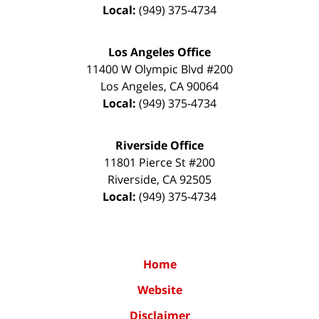
Local:
(949) 375-4734
Los Angeles Office
11400 W Olympic Blvd #200
Los Angeles
,
CA
90064
Local:
(949) 375-4734
Riverside Office
11801 Pierce St #200
Riverside
,
CA
92505
Local:
(949) 375-4734
Home
Website
Disclaimer