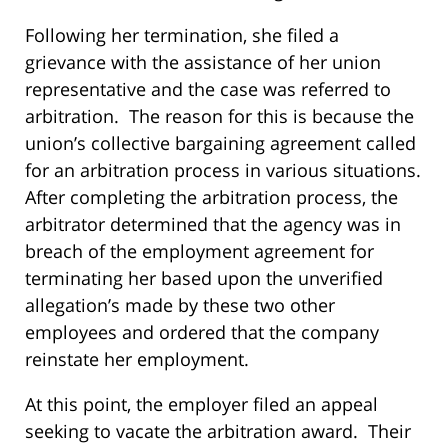
Following her termination, she filed a
grievance with the assistance of her union
representative and the case was referred to
arbitration. The reason for this is because the
union’s collective bargaining agreement called
for an arbitration process in various situations.
After completing the arbitration process, the
arbitrator determined that the agency was in
breach of the employment agreement for
terminating her based upon the unverified
allegation’s made by these two other
employees and ordered that the company
reinstate her employment.
At this point, the employer filed an appeal
seeking to vacate the arbitration award. Their