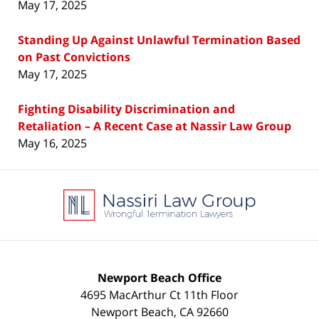
May 17, 2025
Standing Up Against Unlawful Termination Based
on Past Convictions
May 17, 2025
Fighting Disability Discrimination and
Retaliation – A Recent Case at Nassir Law Group
May 16, 2025
Contact
Information
Newport Beach Office
4695 MacArthur Ct 11th Floor
Newport Beach
,
CA
92660