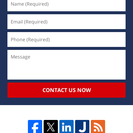
CONTACT US NOW