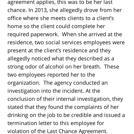
agreement applies, this was to be her last
chance. In 2013, she allegedly drove from her
office where she meets clients to a client’s
home so the client could complete her
required paperwork. When she arrived at the
residence, two social services employees were
present at the client’s residence and they
allegedly noticed what they described as a
strong odor of alcohol on her breath. These
two employees reported her to the
organization. The agency conducted an
investigation into the incident. At the
conclusion of their internal investigation, they
stated that they found the complaints of her
drinking on the job to be credible and issued a
termination letter to this employee for
violation of the Last Chance Agreement.