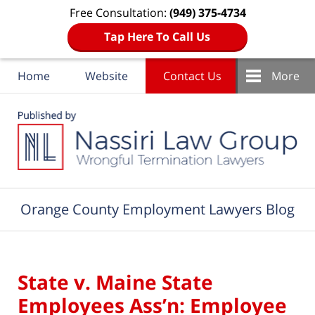
Free Consultation:
(949) 375-4734
Tap Here To Call Us
Home
Website
Contact Us
More
Navigation
Orange County Employment Lawyers Blog
State v. Maine State
Employees Ass’n: Employee