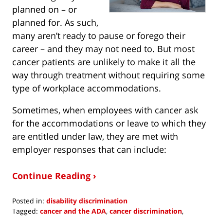
planned on – or
planned for. As such,
many aren’t ready to pause or forego their
career – and they may not need to. But most
cancer patients are unlikely to make it all the
way through treatment without requiring some
type of workplace accommodations.
Sometimes, when employees with cancer ask
for the accommodations or leave to which they
are entitled under law, they are met with
employer responses that can include:
Continue Reading ›
Posted in:
disability discrimination
Tagged:
cancer and the ADA
,
cancer discrimination
,