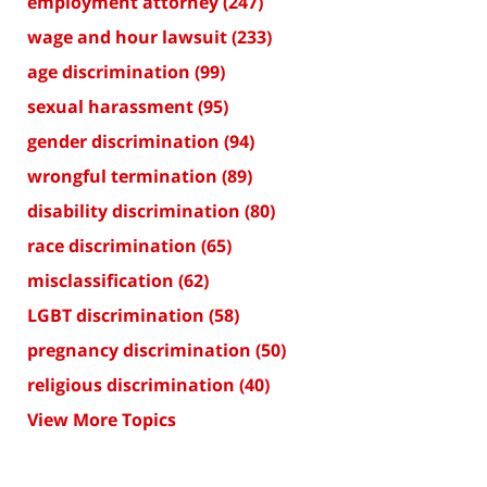
employment attorney
(247)
wage and hour lawsuit
(233)
age discrimination
(99)
sexual harassment
(95)
gender discrimination
(94)
wrongful termination
(89)
disability discrimination
(80)
race discrimination
(65)
misclassification
(62)
LGBT discrimination
(58)
pregnancy discrimination
(50)
religious discrimination
(40)
View More Topics