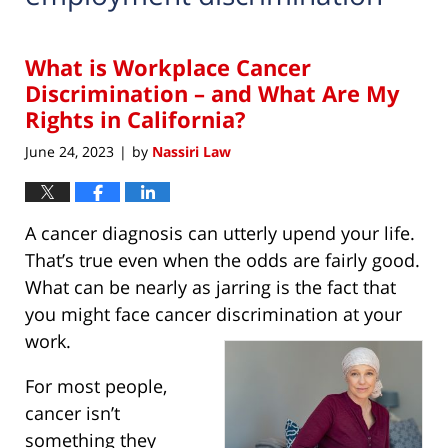
What is Workplace Cancer
Discrimination – and What Are My
Rights in California?
June 24, 2023
by
Nassiri Law
|
A cancer diagnosis can utterly upend your life.
That’s true even when the odds are fairly good.
What can be nearly as jarring is the fact that
you might face cancer discrimination at your
work.
For most people,
cancer isn’t
something they