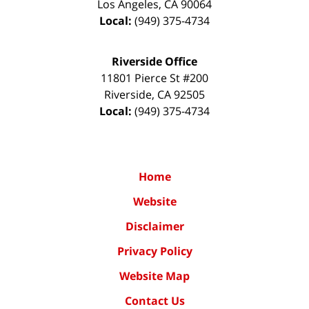
Los Angeles
,
CA
90064
Local:
(949) 375-4734
Riverside Office
11801 Pierce St #200
Riverside
,
CA
92505
Local:
(949) 375-4734
Home
Website
Disclaimer
Privacy Policy
Website Map
Contact Us