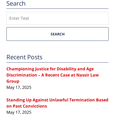
Search
Search
SEARCH
Recent Posts
Championing Justice for Disability and Age
Discrimination – A Recent Case at Nassir Law
Group
May 17, 2025
Standing Up Against Unlawful Termination Based
on Past Convictions
May 17, 2025