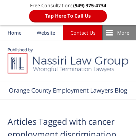
Free Consultation:
(949) 375-4734
Tap Here To Call Us
Home
Website
Contact Us
More
Navigation
Orange County Employment Lawyers Blog
Articles Tagged with
cancer
employment discrimination