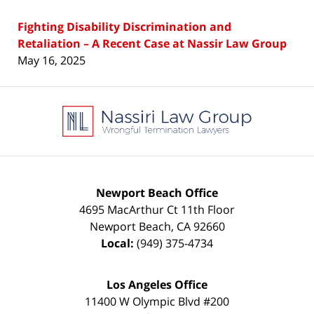
Fighting Disability Discrimination and
Retaliation – A Recent Case at Nassir Law Group
May 16, 2025
Contact
Information
Newport Beach Office
4695 MacArthur Ct 11th Floor
Newport Beach
,
CA
92660
Local:
(949) 375-4734
Los Angeles Office
11400 W Olympic Blvd #200