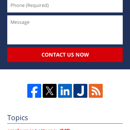
CONTACT US NOW
Topics