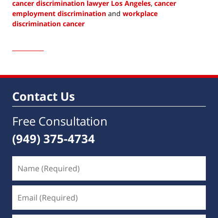
cancer discrimination lawyer Los Angeles
,
cancer
employment discrimination
and
workplace
discrimination cancer
Updated:
June
1,
2023
10:42
am
Contact Us
Free Consultation
(949) 375-4734