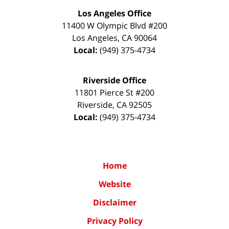
Los Angeles Office
11400 W Olympic Blvd #200
Los Angeles
,
CA
90064
Local:
(949) 375-4734
Riverside Office
11801 Pierce St #200
Riverside
,
CA
92505
Local:
(949) 375-4734
Home
Website
Disclaimer
Privacy Policy