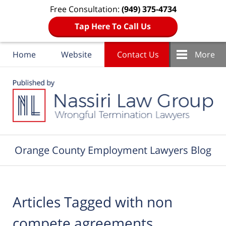
Free Consultation:
(949) 375-4734
Tap Here To Call Us
Home
Website
Contact Us
More
Navigation
Orange County Employment Lawyers Blog
Articles Tagged with
non
compete agreements