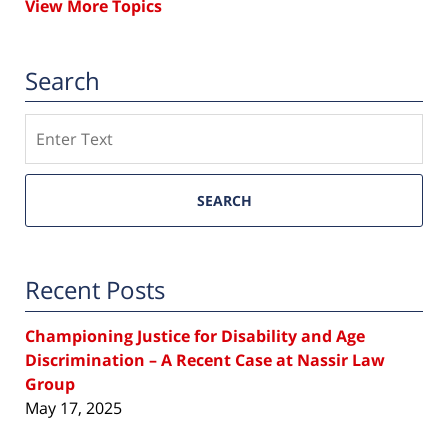
View More Topics
Search
Search
SEARCH
Recent Posts
Championing Justice for Disability and Age
Discrimination – A Recent Case at Nassir Law
Group
May 17, 2025