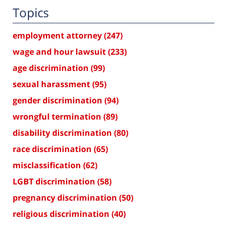
Topics
employment attorney
(247)
wage and hour lawsuit
(233)
age discrimination
(99)
sexual harassment
(95)
gender discrimination
(94)
wrongful termination
(89)
disability discrimination
(80)
race discrimination
(65)
misclassification
(62)
LGBT discrimination
(58)
pregnancy discrimination
(50)
religious discrimination
(40)