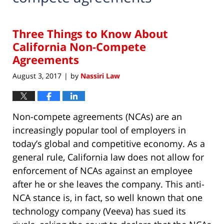
Three Things to Know About
California Non-Compete
Agreements
August 3, 2017
by
Nassiri Law
|
Non-compete agreements (NCAs) are an
increasingly popular tool of employers in
today’s global and competitive economy. As a
general rule, California law does not allow for
enforcement of NCAs against an employee
after he or she leaves the company. This anti-
NCA stance is, in fact, so well known that one
technology company (Veeva) has sued its