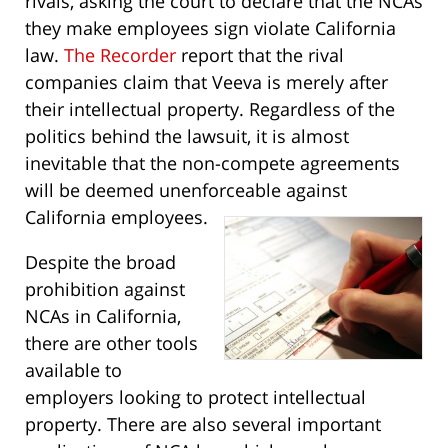
rivals, asking the court to declare that the NCAs
they make employees sign violate California
law.
The Recorder
report that the rival
companies claim that Veeva is merely after
their intellectual property. Regardless of the
politics behind the lawsuit, it is almost
inevitable that the non-compete agreements
will be deemed unenforceable against
California employees.
Despite the broad
prohibition against
NCAs in California,
there are other tools
available to
employers looking to protect intellectual
property. There are also several important