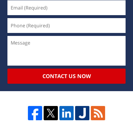
CONTACT US NOW