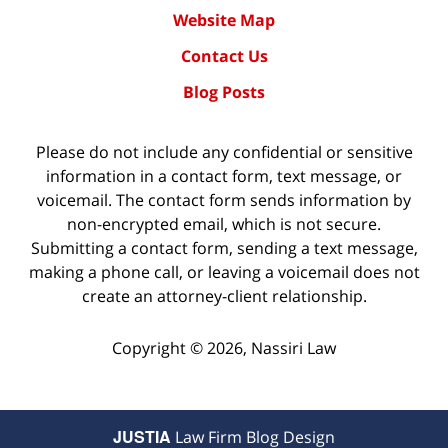
Website Map
Contact Us
Blog Posts
Please do not include any confidential or sensitive
information in a contact form, text message, or
voicemail. The contact form sends information by
non-encrypted email, which is not secure.
Submitting a contact form, sending a text message,
making a phone call, or leaving a voicemail does not
create an attorney-client relationship.
Copyright ©
2026
,
Nassiri Law
JUSTIA
Law Firm Blog Design