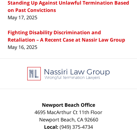
Standing Up Against Unlawful Termination Based
on Past Convictions
May 17, 2025
Fighting Disability Discrimination and
Retaliation – A Recent Case at Nassir Law Group
May 16, 2025
Contact
Information
Newport Beach Office
4695 MacArthur Ct 11th Floor
Newport Beach
,
CA
92660
Local:
(949) 375-4734