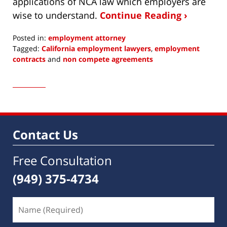
applications of NCA law which employers are
wise to understand.
Continue Reading ›
Posted in:
employment attorney
Tagged:
California employment lawyers
,
employment
contracts
and
non compete agreements
Updated:
July
28,
2017
4:13
am
Contact Us
Free Consultation
(949) 375-4734