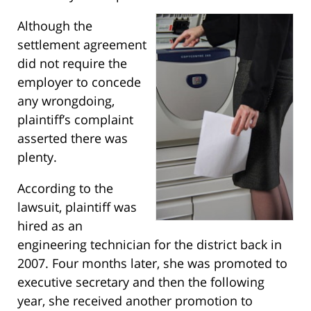
Although the
settlement agreement
did not require the
employer to concede
any wrongdoing,
plaintiff’s complaint
asserted there was
plenty.
According to the
lawsuit, plaintiff was
hired as an
engineering technician for the district back in
2007. Four months later, she was promoted to
executive secretary and then the following
year, she received another promotion to