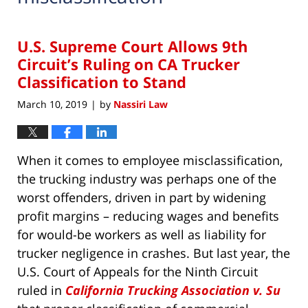
U.S. Supreme Court Allows 9th
Circuit’s Ruling on CA Trucker
Classification to Stand
March 10, 2019
by
Nassiri Law
|
When it comes to employee misclassification,
the trucking industry was perhaps one of the
worst offenders, driven in part by widening
profit margins – reducing wages and benefits
for would-be workers as well as liability for
trucker negligence in crashes. But last year, the
U.S. Court of Appeals for the Ninth Circuit
ruled in
California Trucking Association v. Su