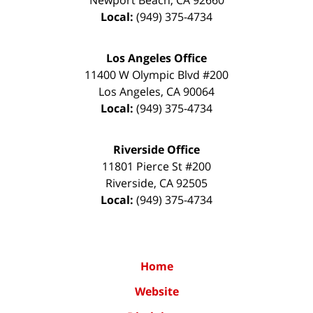
Newport Beach
,
CA
92660
Local:
(949) 375-4734
Los Angeles Office
11400 W Olympic Blvd #200
Los Angeles
,
CA
90064
Local:
(949) 375-4734
Riverside Office
11801 Pierce St #200
Riverside
,
CA
92505
Local:
(949) 375-4734
Home
Website