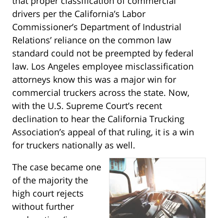
that proper classification of commercial
drivers per the California’s Labor
Commissioner’s Department of Industrial
Relations’ reliance on the common law
standard could not be preempted by federal
law. Los Angeles employee misclassification
attorneys know this was a major win for
commercial truckers across the state. Now,
with the U.S. Supreme Court’s recent
declination to hear the California Trucking
Association’s appeal of that ruling, it is a win
for truckers nationally as well.
The case became one
of the majority the
high court rejects
without further