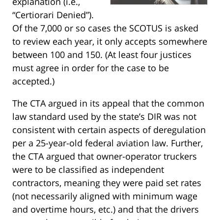
explanation (i.e.,
“Certiorari Denied”).
Of the 7,000 or so cases the SCOTUS is asked
to review each year, it only accepts somewhere
between 100 and 150. (At least four justices
must agree in order for the case to be
accepted.)
The CTA argued in its appeal that the common
law standard used by the state’s DIR was not
consistent with certain aspects of deregulation
per a 25-year-old federal aviation law. Further,
the CTA argued that owner-operator truckers
were to be classified as independent
contractors, meaning they were paid set rates
(not necessarily aligned with minimum wage
and overtime hours, etc.) and that the drivers