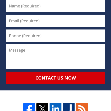
CONTACT US NOW