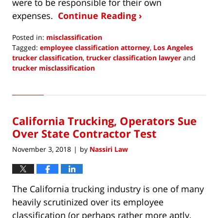
were to be responsible for their own
expenses.
Continue Reading ›
Posted in:
misclassification
Tagged:
employee classification attorney
,
Los Angeles
trucker classification
,
trucker classification lawyer
and
trucker misclassification
Updated:
March
19,
2019
California Trucking, Operators Sue
9:51
pm
Over State Contractor Test
November 3, 2018
by
Nassiri Law
|
The California trucking industry is one of many
heavily scrutinized over its employee
classification (or perhaps rather more aptly,