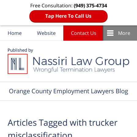
Free Consultation:
(949) 375-4734
Tap Here To Call Us
Home
Website
Contact Us
More
Navigation
Orange County Employment Lawyers Blog
Articles Tagged with
trucker
misclassification