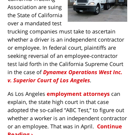
Association are suing
the State of California
over a mandated test
trucking companies must take to ascertain
whether a driver is an independent contractor
or employee. In federal court, plaintiffs are
seeking reversal of an employee-contractor
test laid forth in the California Supreme Court
in the case of
Dynamex Operations West Inc.
v. Superior Court of Los Angeles
.
As Los Angeles
employment attorneys
can
explain, the state high court in that case
adopted the so-called “ABC Test,” to figure out
whether a worker is an independent contractor
or an employee. That was in April.
Continue
Reading ›