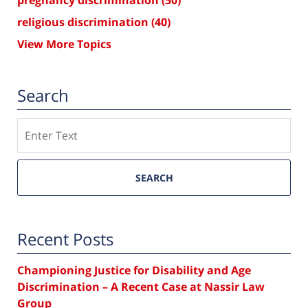
religious discrimination
(40)
View More Topics
Search
Search
SEARCH
Recent Posts
Championing Justice for Disability and Age
Discrimination – A Recent Case at Nassir Law
Group