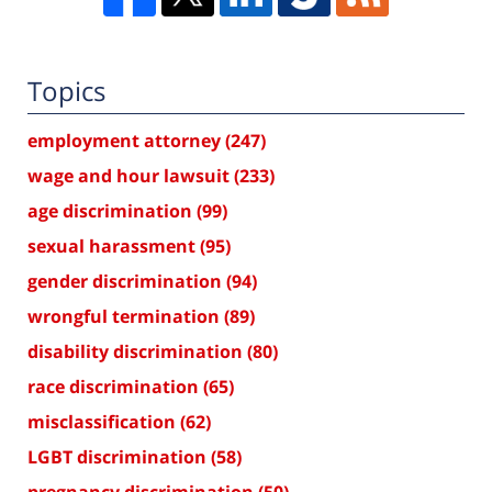
Topics
employment attorney
(247)
wage and hour lawsuit
(233)
age discrimination
(99)
sexual harassment
(95)
gender discrimination
(94)
wrongful termination
(89)
disability discrimination
(80)
race discrimination
(65)
misclassification
(62)
LGBT discrimination
(58)
pregnancy discrimination
(50)