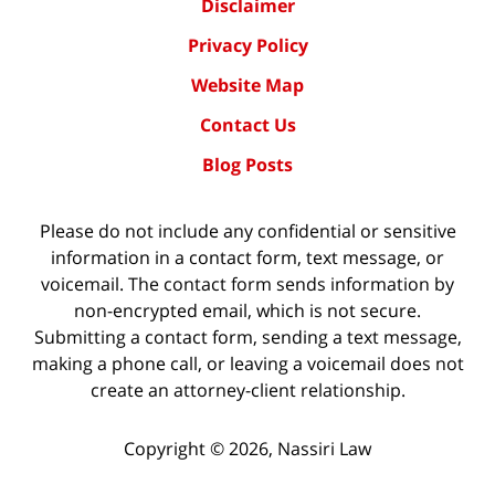
Disclaimer
Privacy Policy
Website Map
Contact Us
Blog Posts
Please do not include any confidential or sensitive
information in a contact form, text message, or
voicemail. The contact form sends information by
non-encrypted email, which is not secure.
Submitting a contact form, sending a text message,
making a phone call, or leaving a voicemail does not
create an attorney-client relationship.
Copyright ©
2026
,
Nassiri Law