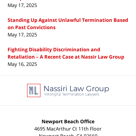
May 17, 2025
Standing Up Against Unlawful Termination Based
on Past Convictions
May 17, 2025
Fighting Disability Discrimination and
Retaliation – A Recent Case at Nassir Law Group
May 16, 2025
Contact
Information
Newport Beach Office
4695 MacArthur Ct 11th Floor