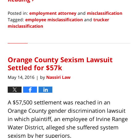
Posted in:
employment attorney
and
misclassification
Tagged:
employee misclassification
and
trucker
misclassification
Updated:
November
9,
2018
Orange County Sexism Lawsuit
12:16
pm
Settled for $57k
May 14, 2016
by
Nassiri Law
|
A $57,500 settlement was reached in an
Orange County gender discrimination lawsuit
in which plaintiff, an employee of Irvine Range
Water District, alleged she suffered system
sexism by her superiors.