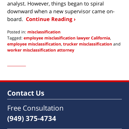
analyst. However, things began to spiral
downward when a new supervisor came on-
board.
Continue Reading ›
Posted in:
misclassification
Tagged:
employee misclasification lawyer California
,
employee misclassification
,
trucker misclassification
and
worker misclassification attorney
Updated:
May
11,
2016
12:27
pm
Contact Us
Free Consultation
(949) 375-4734