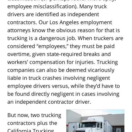
employee misclassification). Many truck
drivers are identified as independent
contractors. Our Los Angeles employment
attorneys know the obvious reason for that is
trucking is a dangerous job. When truckers are
considered “employees,” they must be paid
overtime, given state-required breaks and
workers’ compensation for injuries. Trucking
companies can also be deemed vicariously
liable in truck crashes involving negligent
employee drivers versus, while they’d have to
be found directly negligent in cases involving
an independent contractor driver.
But now, two trucking
contractors plus the
California Trucking