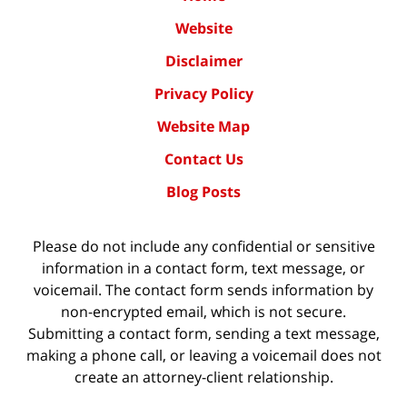
Website
Disclaimer
Privacy Policy
Website Map
Contact Us
Blog Posts
Please do not include any confidential or sensitive
information in a contact form, text message, or
voicemail. The contact form sends information by
non-encrypted email, which is not secure.
Submitting a contact form, sending a text message,
making a phone call, or leaving a voicemail does not
create an attorney-client relationship.