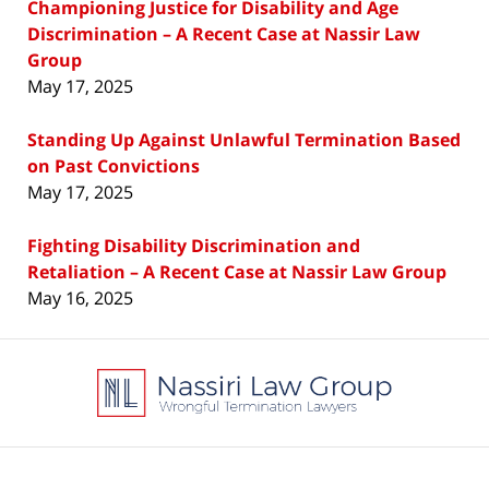
Championing Justice for Disability and Age
Discrimination – A Recent Case at Nassir Law
Group
May 17, 2025
Standing Up Against Unlawful Termination Based
on Past Convictions
May 17, 2025
Fighting Disability Discrimination and
Retaliation – A Recent Case at Nassir Law Group
May 16, 2025
Contact
Information