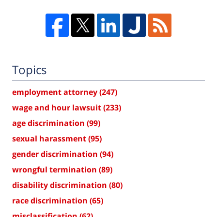
Topics
employment attorney
(247)
wage and hour lawsuit
(233)
age discrimination
(99)
sexual harassment
(95)
gender discrimination
(94)
wrongful termination
(89)
disability discrimination
(80)
race discrimination
(65)
misclassification
(62)