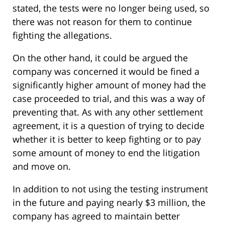
stated, the tests were no longer being used, so
there was not reason for them to continue
fighting the allegations.
On the other hand, it could be argued the
company was concerned it would be fined a
significantly higher amount of money had the
case proceeded to trial, and this was a way of
preventing that. As with any other settlement
agreement, it is a question of trying to decide
whether it is better to keep fighting or to pay
some amount of money to end the litigation
and move on.
In addition to not using the testing instrument
in the future and paying nearly $3 million, the
company has agreed to maintain better