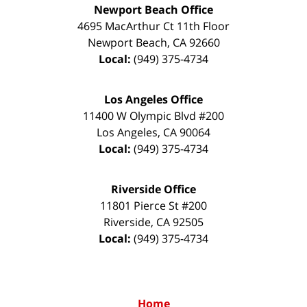
Newport Beach Office
4695 MacArthur Ct 11th Floor
Newport Beach
,
CA
92660
Local:
(949) 375-4734
Los Angeles Office
11400 W Olympic Blvd #200
Los Angeles
,
CA
90064
Local:
(949) 375-4734
Riverside Office
11801 Pierce St #200
Riverside
,
CA
92505
Local:
(949) 375-4734
Home