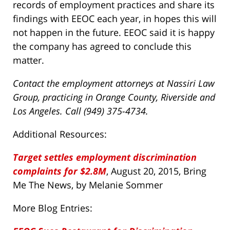
records of employment practices and share its
findings with EEOC each year, in hopes this will
not happen in the future. EEOC said it is happy
the company has agreed to conclude this
matter.
Contact the employment attorneys at Nassiri Law
Group, practicing in Orange County, Riverside and
Los Angeles. Call (949) 375-4734.
Additional Resources:
Target settles employment discrimination
complaints for $2.8M
, August 20, 2015, Bring
Me The News, by Melanie Sommer
More Blog Entries: