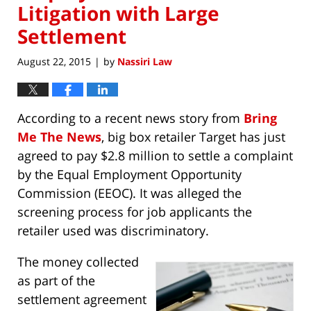
Litigation with Large
Settlement
August 22, 2015
by
Nassiri Law
|
According to a recent news story from
Bring
Me The News
, big box retailer Target has just
agreed to pay $2.8 million to settle a complaint
by the Equal Employment Opportunity
Commission (EEOC). It was alleged the
screening process for job applicants the
retailer used was discriminatory.
The money collected
as part of the
settlement agreement