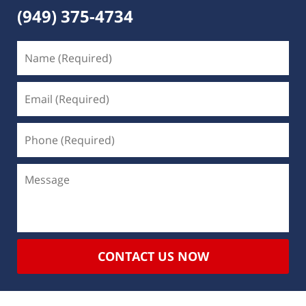
(949) 375-4734
CONTACT US NOW