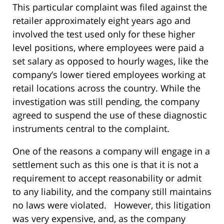
This particular complaint was filed against the
retailer approximately eight years ago and
involved the test used only for these higher
level positions, where employees were paid a
set salary as opposed to hourly wages, like the
company’s lower tiered employees working at
retail locations across the country. While the
investigation was still pending, the company
agreed to suspend the use of these diagnostic
instruments central to the complaint.
One of the reasons a company will engage in a
settlement such as this one is that it is not a
requirement to accept reasonability or admit
to any liability, and the company still maintains
no laws were violated. However, this litigation
was very expensive, and, as the company