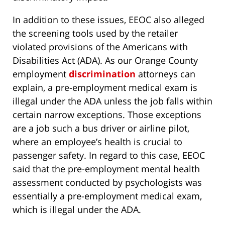
In addition to these issues, EEOC also alleged
the screening tools used by the retailer
violated provisions of the Americans with
Disabilities Act (ADA). As our Orange County
employment
discrimination
attorneys can
explain, a pre-employment medical exam is
illegal under the ADA unless the job falls within
certain narrow exceptions. Those exceptions
are a job such a bus driver or airline pilot,
where an employee’s health is crucial to
passenger safety. In regard to this case, EEOC
said that the pre-employment mental health
assessment conducted by psychologists was
essentially a pre-employment medical exam,
which is illegal under the ADA.