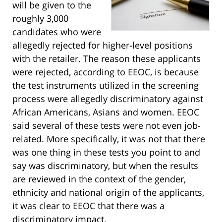
will be given to the
roughly 3,000
candidates who were
allegedly rejected for higher-level positions
with the retailer. The reason these applicants
were rejected, according to EEOC, is because
the test instruments utilized in the screening
process were allegedly discriminatory against
African Americans, Asians and women. EEOC
said several of these tests were not even job-
related. More specifically, it was not that there
was one thing in these tests you point to and
say was discriminatory, but when the results
are reviewed in the context of the gender,
ethnicity and national origin of the applicants,
it was clear to EEOC that there was a
discriminatory impact.