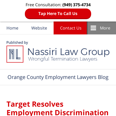
Free Consultation:
(949) 375-4734
Tap Here To Call Us
Home
Website
Contact Us
More
Navigation
Orange County Employment Lawyers Blog
Target Resolves
Employment Discrimination