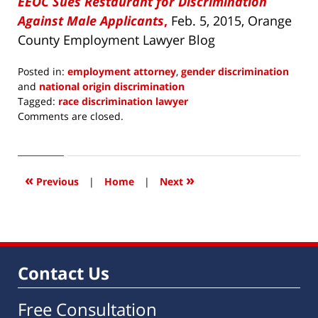
EEOC Sues Restaurant for Discrimination
Against Male Applicants
,
Feb. 5, 2015, Orange
County Employment Lawyer Blog
Posted in:
employment attorney
,
gender discrimination
and
national origin discrimination
Tagged:
race discrimination lawyer
Updated:
Comments are closed.
April
15,
2016
4:12
«
»
Previous
|
Home
|
Next
pm
Contact Us
Free Consultation