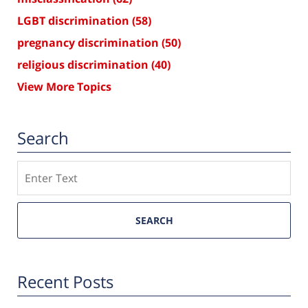
LGBT discrimination
(58)
pregnancy discrimination
(50)
religious discrimination
(40)
View More Topics
Search
Search
SEARCH
Recent Posts