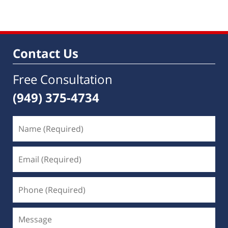
Contact Us
Free Consultation
(949) 375-4734