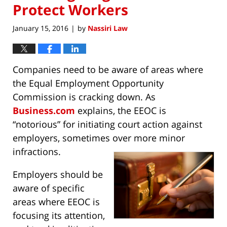
Protect Workers
January 15, 2016
by
Nassiri Law
|
Companies need to be aware of areas where
the Equal Employment Opportunity
Commission is cracking down. As
Business.com
explains, the EEOC is
“notorious” for initiating court action against
employers, sometimes over more minor
infractions.
Employers should be
aware of specific
areas where EEOC is
focusing its attention,