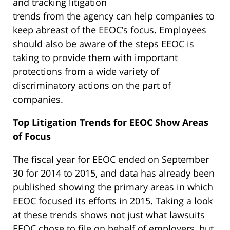
and tracking litigation
trends from the agency can help companies to
keep abreast of the EEOC’s focus. Employees
should also be aware of the steps EEOC is
taking to provide them with important
protections from a wide variety of
discriminatory actions on the part of
companies.
Top Litigation Trends for EEOC Show Areas
of Focus
The fiscal year for EEOC ended on September
30 for 2014 to 2015, and data has already been
published showing the primary areas in which
EEOC focused its efforts in 2015. Taking a look
at these trends shows not just what lawsuits
EEOC chose to file on behalf of employers, but