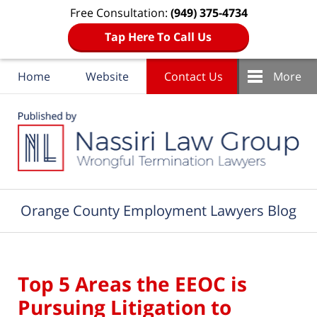
Free Consultation:
(949) 375-4734
Tap Here To Call Us
Home
Website
Contact Us
More
Navigation
Orange County Employment Lawyers Blog
Top 5 Areas the EEOC is
Pursuing Litigation to