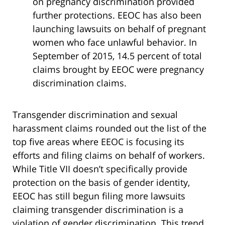
on pregnancy discrimination provided
further protections. EEOC has also been
launching lawsuits on behalf of pregnant
women who face unlawful behavior. In
September of 2015, 14.5 percent of total
claims brought by EEOC were pregnancy
discrimination claims.
Transgender discrimination and sexual
harassment claims rounded out the list of the
top five areas where EEOC is focusing its
efforts and filing claims on behalf of workers.
While Title VII doesn’t specifically provide
protection on the basis of gender identity,
EEOC has still begun filing more lawsuits
claiming transgender discrimination is a
violation of gender discrimination. This trend