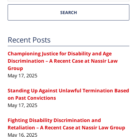
SEARCH
Recent Posts
Championing Justice for Disability and Age
Discrimination – A Recent Case at Nassir Law
Group
May 17, 2025
Standing Up Against Unlawful Termination Based
on Past Convictions
May 17, 2025
Fighting Disability Discrimination and
Retaliation – A Recent Case at Nassir Law Group
May 16, 2025