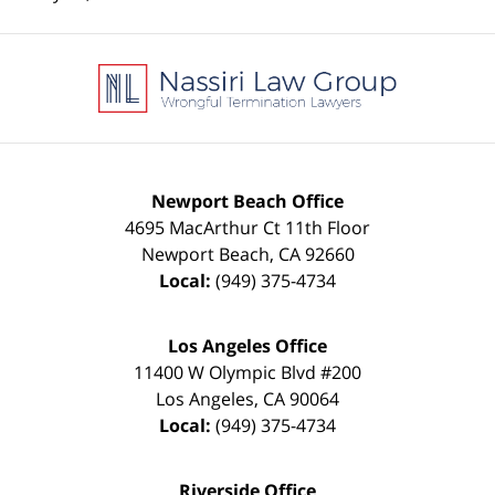
Contact
Information
Newport Beach Office
4695 MacArthur Ct 11th Floor
Newport Beach
,
CA
92660
Local:
(949) 375-4734
Los Angeles Office
11400 W Olympic Blvd #200
Los Angeles
,
CA
90064
Local:
(949) 375-4734
Riverside Office