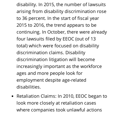
disability. In 2015, the number of lawsuits
arising from disability discrimination rose
to 36 percent. In the start of fiscal year
2015 to 2016, the trend appears to be
continuing. In October, there were already
four lawsuits filed by EEOC (out of 13
total) which were focused on disability
discrimination claims. Disability
discrimination litigation will become
increasingly important as the workforce
ages and more people look for
employment despite age-related
disabilities.
Retaliation Claims: In 2010, EEOC began to
look more closely at retaliation cases
where companies took unlawful actions