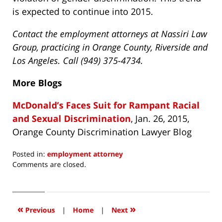
is expected to continue into 2015.
Contact the employment attorneys at Nassiri Law
Group, practicing in Orange County, Riverside and
Los Angeles. Call (949) 375-4734.
More Blogs
McDonald’s Faces Suit for Rampant Racial
and Sexual Discrimination
, Jan. 26, 2015,
Orange County Discrimination Lawyer Blog
Posted in:
employment attorney
Updated:
Comments are closed.
April
15,
2016
3:49
«
»
Previous
|
Home
|
Next
pm