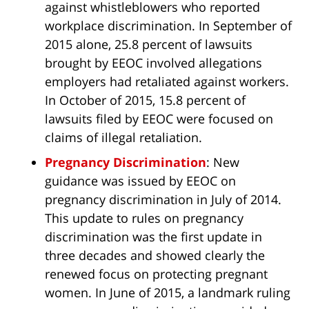
against whistleblowers who reported
workplace discrimination. In September of
2015 alone, 25.8 percent of lawsuits
brought by EEOC involved allegations
employers had retaliated against workers.
In October of 2015, 15.8 percent of
lawsuits filed by EEOC were focused on
claims of illegal retaliation.
Pregnancy Discrimination
: New
guidance was issued by EEOC on
pregnancy discrimination in July of 2014.
This update to rules on pregnancy
discrimination was the first update in
three decades and showed clearly the
renewed focus on protecting pregnant
women. In June of 2015, a landmark ruling