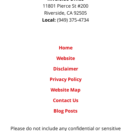
11801 Pierce St #200
Riverside
,
CA
92505
Local:
(949) 375-4734
Home
Website
Disclaimer
Privacy Policy
Website Map
Contact Us
Blog Posts
Please do not include any confidential or sensitive