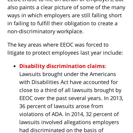
also paints a clear picture of some of the many
ways in which employers are still falling short
in failing to fulfill their obligation to create a
non-discriminatory workplace.
The key areas where EEOC was forced to
litigate to protect employees last year include:
Disability discrimination claims
:
Lawsuits brought under the Americans
with Disabilities Act have accounted for
close to a third of all lawsuits brought by
EEOC over the past several years. In 2013,
36 percent of lawsuits arose from
violations of ADA. In 2014, 32 percent of
lawsuits involved allegations employers
had discriminated on the basis of