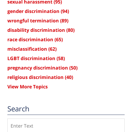
sexual harassment
(95)
gender discrimination
(94)
wrongful termination
(89)
disability discrimination
(80)
race discrimination
(65)
misclassification
(62)
LGBT discrimination
(58)
pregnancy discrimination
(50)
religious discrimination
(40)
View More Topics
Search
Search