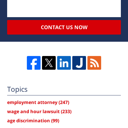
CONTACT US NOW
Topics
employment attorney
(247)
wage and hour lawsuit
(233)
age discrimination
(99)