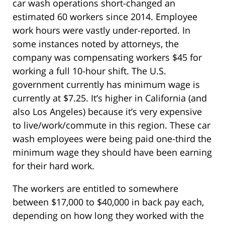
car wash operations short-changed an
estimated 60 workers since 2014. Employee
work hours were vastly under-reported. In
some instances noted by attorneys, the
company was compensating workers $45 for
working a full 10-hour shift. The U.S.
government currently has minimum wage is
currently at $7.25. It’s higher in California (and
also Los Angeles) because it’s very expensive
to live/work/commute in this region. These car
wash employees were being paid one-third the
minimum wage they should have been earning
for their hard work.
The workers are entitled to somewhere
between $17,000 to $40,000 in back pay each,
depending on how long they worked with the