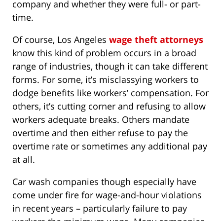
company and whether they were full- or part-
time.
Of course, Los Angeles
wage theft attorneys
know this kind of problem occurs in a broad
range of industries, though it can take different
forms. For some, it’s misclassying workers to
dodge benefits like workers’ compensation. For
others, it’s cutting corner and refusing to allow
workers adequate breaks. Others mandate
overtime and then either refuse to pay the
overtime rate or sometimes any additional pay
at all.
Car wash companies though especially have
come under fire for wage-and-hour violations
in recent years – particularly failure to pay