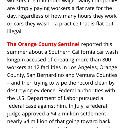
workers the minimum wage. Many companies
are simply paying workers a flat rate for the
day, regardless of how many hours they work
or cars they wash – a practice that is flat-out
illegal.
The Orange County Sentinel
reported this
summer about a Southern California car wash
kingpin accused of cheating more than 800
workers at 12 facilities in Los Angeles, Orange
County, San Bernardino and Ventura Counties
– and then trying to wipe the record clean by
destroying evidence. Federal authorities with
the U.S. Department of Labor pursued a
federal case against him. In July, a federal
judge approved a $4.2 million settlement –
nearly $4 million of that going toward back