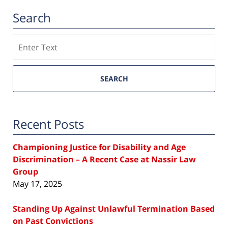
Search
Search
SEARCH
Recent Posts
Championing Justice for Disability and Age
Discrimination – A Recent Case at Nassir Law
Group
May 17, 2025
Standing Up Against Unlawful Termination Based
on Past Convictions