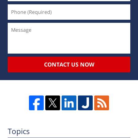
CONTACT US NOW
Topics