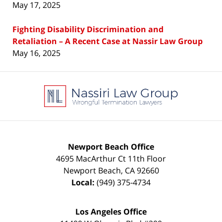
May 17, 2025
Fighting Disability Discrimination and
Retaliation – A Recent Case at Nassir Law Group
May 16, 2025
Contact
Information
Newport Beach Office
4695 MacArthur Ct 11th Floor
Newport Beach
,
CA
92660
Local:
(949) 375-4734
Los Angeles Office