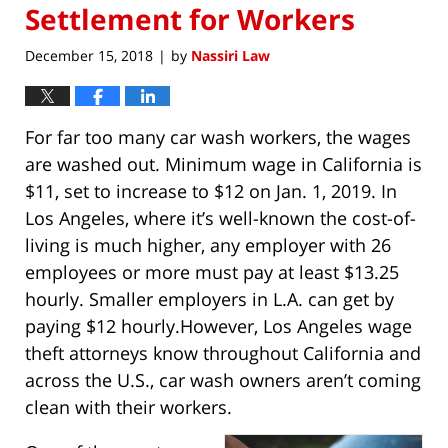
Settlement for Workers
December 15, 2018
by
Nassiri Law
|
For far too many car wash workers, the wages
are washed out. Minimum wage in California is
$11, set to increase to $12 on Jan. 1, 2019. In
Los Angeles, where it’s well-known the cost-of-
living is much higher, any employer with 26
employees or more must pay at least $13.25
hourly. Smaller employers in L.A. can get by
paying $12 hourly.However, Los Angeles wage
theft attorneys know throughout California and
across the U.S., car wash owners aren’t coming
clean with their workers.