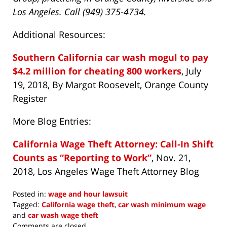
Los Angeles. Call (949) 375-4734.
Additional Resources:
Southern California car wash mogul to pay
$4.2 million for cheating 800 workers
, July
19, 2018, By Margot Roosevelt, Orange County
Register
More Blog Entries:
California Wage Theft Attorney: Call-In Shift
Counts as “Reporting to Work”
, Nov. 21,
2018, Los Angeles Wage Theft Attorney Blog
Posted in:
wage and hour lawsuit
Tagged:
California wage theft
,
car wash minimum wage
and
car wash wage theft
Updated:
Comments are closed.