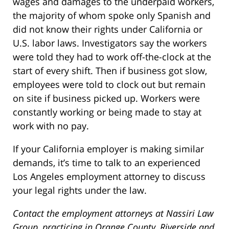
wages and damages to the underpaid workers,
the majority of whom spoke only Spanish and
did not know their rights under California or
U.S. labor laws. Investigators say the workers
were told they had to work off-the-clock at the
start of every shift. Then if business got slow,
employees were told to clock out but remain
on site if business picked up. Workers were
constantly working or being made to stay at
work with no pay.
If your California employer is making similar
demands, it’s time to talk to an experienced
Los Angeles employment attorney to discuss
your legal rights under the law.
Contact the employment attorneys at Nassiri Law
Group, practicing in Orange County, Riverside and