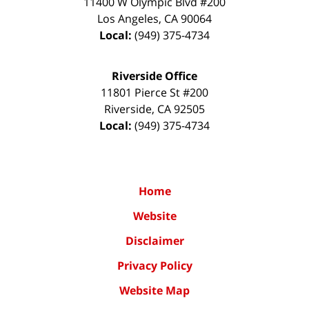
11400 W Olympic Blvd #200
Los Angeles
,
CA
90064
Local:
(949) 375-4734
Riverside Office
11801 Pierce St #200
Riverside
,
CA
92505
Local:
(949) 375-4734
Home
Website
Disclaimer
Privacy Policy
Website Map