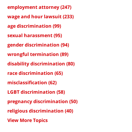
employment attorney
(247)
wage and hour lawsuit
(233)
age discrimination
(99)
sexual harassment
(95)
gender discrimination
(94)
wrongful termination
(89)
disability discrimination
(80)
race discrimination
(65)
misclassification
(62)
LGBT discrimination
(58)
pregnancy discrimination
(50)
religious discrimination
(40)
View More Topics