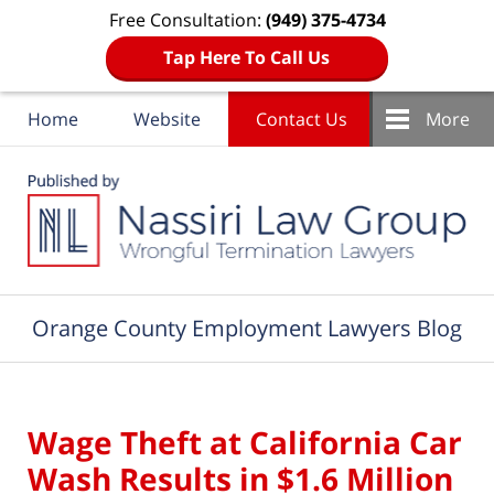
Free Consultation:
(949) 375-4734
Tap Here To Call Us
Home
Website
Contact Us
More
Navigation
Orange County Employment Lawyers Blog
Wage Theft at California Car
Wash Results in $1.6 Million