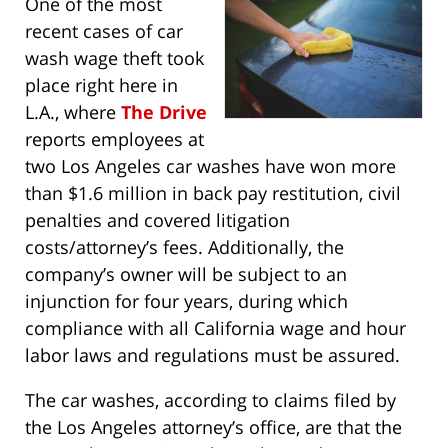
One of the most
recent cases of car
wash wage theft took
place right here in
L.A., where
The Drive
reports employees at
two Los Angeles car washes have won more
than $1.6 million in back pay restitution, civil
penalties and covered litigation
costs/attorney’s fees. Additionally, the
company’s owner will be subject to an
injunction for four years, during which
compliance with all California wage and hour
labor laws and regulations must be assured.
The car washes, according to claims filed by
the Los Angeles attorney’s office, are that the