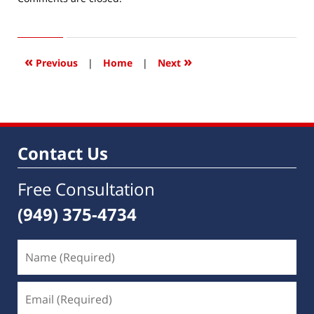
December
17,
2018
12:19
«
»
Previous
|
Home
|
Next
am
Contact Us
Free Consultation
(949) 375-4734