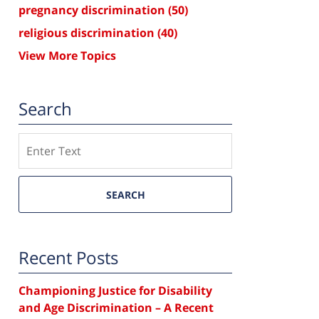
pregnancy discrimination
(50)
religious discrimination
(40)
View More Topics
Search
Search
SEARCH
Recent Posts
Championing Justice for Disability
and Age Discrimination – A Recent