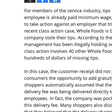
For members of the service industry, tips 
employee is already paid minimum wage, he
to take action against an employer that tri
recent class action case, Whole Foods is
company stole their tips. According to th
management has been illegally holding ont
class action involves 40 other Whole Foo
hundreds of dollars of missing tips.
In this case, the customer receipt did not 
consumers the opportunity to add gratuit
shoppers automatically assumed that the
delivery fee was being delivered directly t
employees. In fact, the company was poc
this delivery fee. Many shoppers also dis
that they believed that the delivery charg