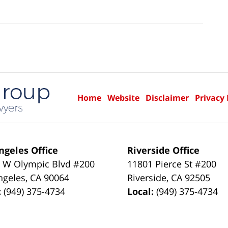
Home
Website
Disclaimer
Privacy 
ngeles Office
Riverside Office
 W Olympic Blvd #200
11801 Pierce St #200
ngeles
,
CA
90064
Riverside
,
CA
92505
:
(949) 375-4734
Local:
(949) 375-4734