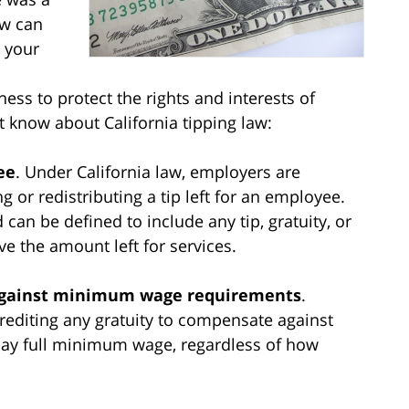
aw can
w your
ess to protect the rights and interests of
 know about California tipping law:
ee
. Under California law, employers are
ng or redistributing a tip left for an employee.
can be defined to include any tip, gratuity, or
e the amount left for services.
 against minimum wage requirements
.
rediting any gratuity to compensate against
 pay full minimum wage, regardless of how