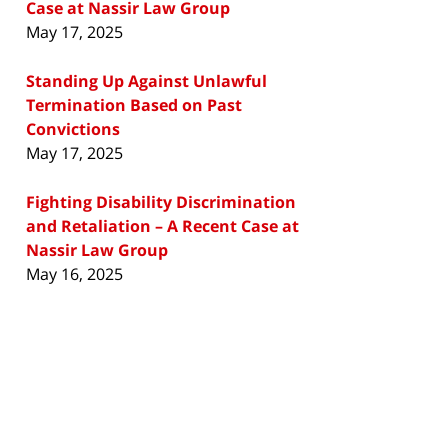
Case at Nassir Law Group
May 17, 2025
Standing Up Against Unlawful
Termination Based on Past
Convictions
May 17, 2025
Fighting Disability Discrimination
and Retaliation – A Recent Case at
Nassir Law Group
May 16, 2025