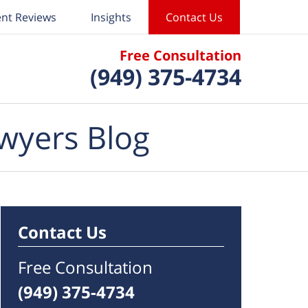
ent Reviews
Insights
Contact Us
Free Consultation
(949) 375-4734
wyers Blog
Contact Us
Free Consultation
(949) 375-4734