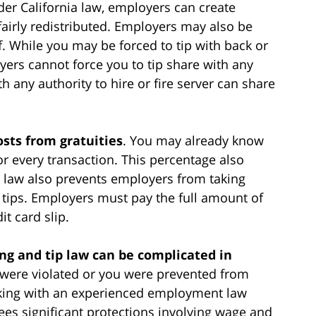
der California law, employers can create
 fairly redistributed. Employers may also be
ff. While you may be forced to tip with back or
oyers cannot force you to tip share with any
ny authority to hire or fire server can share
sts from gratuities
. You may already know
or every transaction. This percentage also
ia law also prevents employers from taking
 tips. Employers must pay the full amount of
it card slip.
ng and tip law can be complicated in
ts were violated or you were prevented from
orking with an experienced employment law
ees significant protections involving wage and