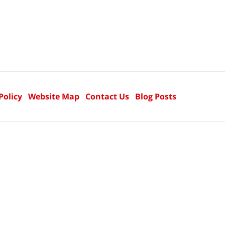
Policy
Website Map
Contact Us
Blog Posts