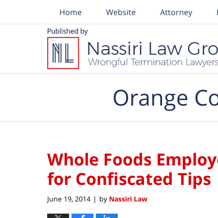
Home
Website
Attorney
Navigation
Orange Co
Whole Foods Employe
for Confiscated Tips
June 19, 2014
by
Nassiri Law
|