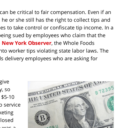
can be critical to fair compensation. Even if an
 or she still has the right to collect tips and
es to take control or confiscate tip income. In a
 being sued by employees who claim that the
e
New York Observer
, the Whole Foods
o worker tips violating state labor laws. The
ds delivery employees who are asking for
give
y, so
 $5-10
o service
keting
closed
e was a