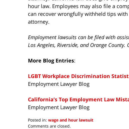
hour law. Employees may also file a comp
can recover wrongfully withheld tips wit
attorney.
Employment lawsuits can be filed with assis
Los Angeles, Riverside, and Orange County. 
More Blog Entries
:
LGBT Workplace Discrimination Statist
Employment Lawyer Blog
California’s Top Employment Law Mist
Employment Lawyer Blog
Posted in:
wage and hour lawsuit
Updated:
Comments are closed.