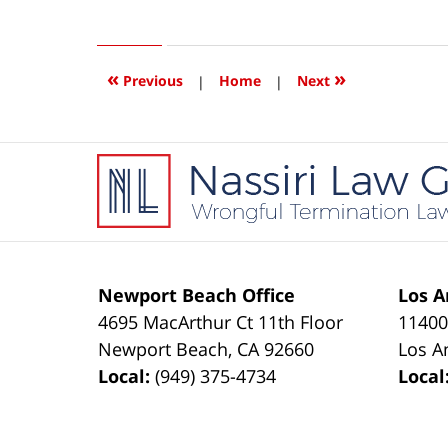
June
2,
2014
5:53
«
»
Previous
|
Home
|
Next
am
Contact
Information
Newport Beach Office
Los A
4695 MacArthur Ct 11th Floor
11400
Newport Beach
,
CA
92660
Los A
Local:
(949) 375-4734
Local