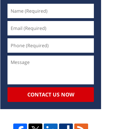
CONTACT US NOW