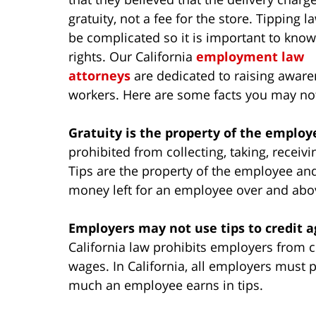
gratuity, not a fee for the store. Tipping l
be complicated so it is important to kno
rights. Our California
employment law
attorneys
are dedicated to raising awaren
workers. Here are some facts you may not
Gratuity is the property of the employ
prohibited from collecting, taking, receivi
Tips are the property of the employee and 
money left for an employee over and abov
Employers may not use tips to credit
California law prohibits employers from c
wages. In California, all employers must
much an employee earns in tips.