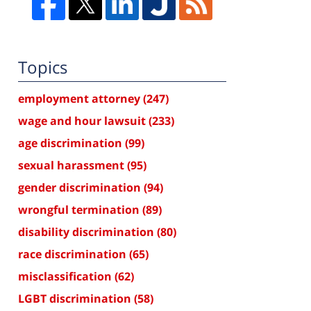
Topics
employment attorney
(247)
wage and hour lawsuit
(233)
age discrimination
(99)
sexual harassment
(95)
gender discrimination
(94)
wrongful termination
(89)
disability discrimination
(80)
race discrimination
(65)
misclassification
(62)
LGBT discrimination
(58)