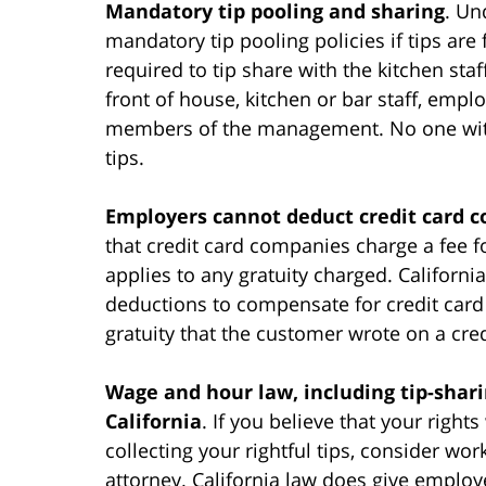
Mandatory tip pooling and sharing
. Un
mandatory tip pooling policies if tips are
required to tip share with the kitchen sta
front of house, kitchen or bar staff, empl
members of the management. No one with a
tips.
Employers cannot deduct credit card co
that credit card companies charge a fee f
applies to any gratuity charged. Californ
deductions to compensate for credit card
gratuity that the customer wrote on a cred
Wage and hour law, including tip-shari
California
. If you believe that your righ
collecting your rightful tips, consider w
attorney. California law does give employ