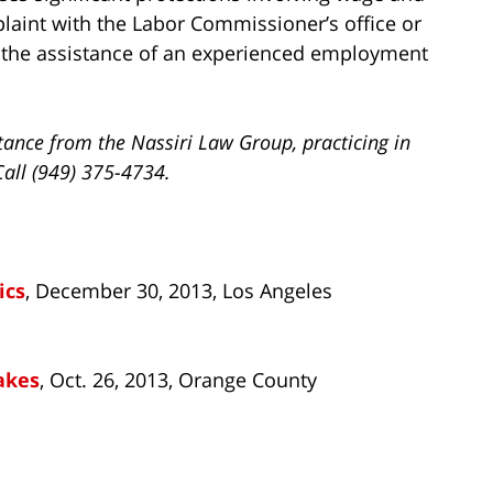
laint with the Labor Commissioner’s office or
h the assistance of an experienced employment
tance from the Nassiri Law Group, practicing in
Call (949) 375-4734.
ics
, December 30, 2013, Los Angeles
akes
, Oct. 26, 2013, Orange County