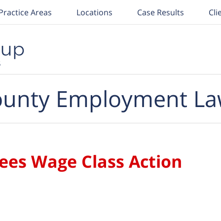
Practice Areas
Locations
Case Results
Cli
unty Employment La
es Wage Class Action