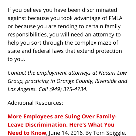
If you believe you have been discriminated
against because you took advantage of FMLA
or because you are tending to certain family
responsibilities, you will need an attorney to
help you sort through the complex maze of
state and federal laws that extend protection
to you.
Contact the employment attorneys at Nassiri Law
Group, practicing in Orange County, Riverside and
Los Angeles. Call (949) 375-4734.
Additional Resources:
More Employees are Suing Over Family-
Leave Discrimination. Here’s What You
Need to Know
, June 14, 2016, By Tom Spiggle,