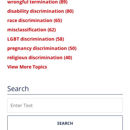
wrongful termination
(89)
disability discrimination
(80)
race discrimination
(65)
misclassification
(62)
LGBT discrimination
(58)
pregnancy discrimination
(50)
religious discrimination
(40)
View More Topics
Search
Search
SEARCH