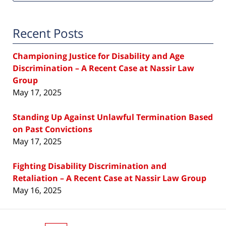
Recent Posts
Championing Justice for Disability and Age
Discrimination – A Recent Case at Nassir Law
Group
May 17, 2025
Standing Up Against Unlawful Termination Based
on Past Convictions
May 17, 2025
Fighting Disability Discrimination and
Retaliation – A Recent Case at Nassir Law Group
May 16, 2025
Contact