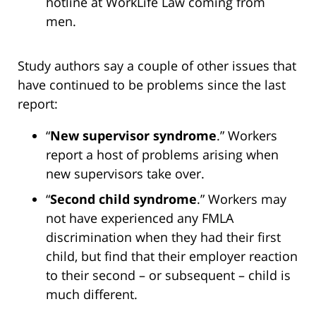
hotline at WorkLife Law coming from
men.
Study authors say a couple of other issues that
have continued to be problems since the last
report:
“
New supervisor syndrome
.” Workers
report a host of problems arising when
new supervisors take over.
“
Second child syndrome
.” Workers may
not have experienced any FMLA
discrimination when they had their first
child, but find that their employer reaction
to their second – or subsequent – child is
much different.