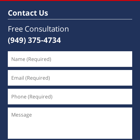
Contact Us
Free Consultation
(949) 375-4734