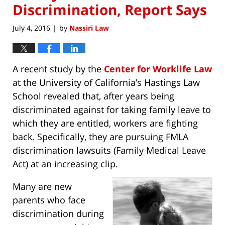
Discrimination, Report Says
July 4, 2016
by
Nassiri Law
|
A recent study by the
Center for Worklife Law
at the University of California’s Hastings Law
School revealed that, after years being
discriminated against for taking family leave to
which they are entitled, workers are fighting
back. Specifically, they are pursuing FMLA
discrimination lawsuits (Family Medical Leave
Act) at an increasing clip.
Many are new
parents who face
discrimination during