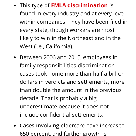
This type of
FMLA discrimination
is
found in every industry and at every level
within companies. They have been filed in
every state, though workers are most
likely to win in the Northeast and in the
West (i.e., California).
Between 2006 and 2015, employees in
family responsibilities discrimination
cases took home more than half a billion
dollars in verdicts and settlements, more
than double the amount in the previous
decade. That is probably a big
underestimate because it does not
include confidential settlements.
Cases involving eldercare have increased
650 percent, and further growth is