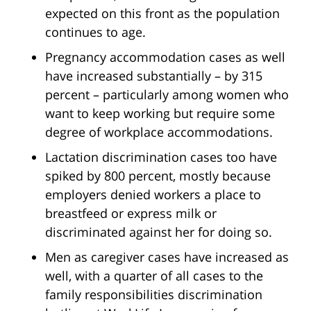
expected on this front as the population
continues to age.
Pregnancy accommodation cases as well
have increased substantially – by 315
percent – particularly among women who
want to keep working but require some
degree of workplace accommodations.
Lactation discrimination cases too have
spiked by 800 percent, mostly because
employers denied workers a place to
breastfeed or express milk or
discriminated against her for doing so.
Men as caregiver cases have increased as
well, with a quarter of all cases to the
family responsibilities discrimination