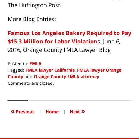
The Huffington Post
More Blog Entries:
Famous Los Angeles Bakery Required to Pay
$15.3 Million for Labor Violation
s, June 6,
2016, Orange County FMLA Lawyer Blog
Posted in:
FMLA
Tagged:
FMLA lawyer California
,
FMLA lawyer Orange
County
and
Orange County FMLA attorney
Updated:
Comments are closed.
June
23,
2016
1:20
«
»
Previous
|
Home
|
Next
pm