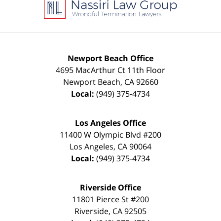
Information
Newport Beach Office
4695 MacArthur Ct 11th Floor
Newport Beach
,
CA
92660
Local:
(949) 375-4734
Los Angeles Office
11400 W Olympic Blvd #200
Los Angeles
,
CA
90064
Local:
(949) 375-4734
Riverside Office
11801 Pierce St #200
Riverside
,
CA
92505