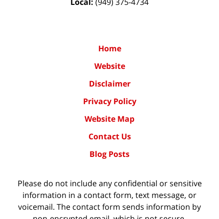
Local:
(949) 375-4734
Home
Website
Disclaimer
Privacy Policy
Website Map
Contact Us
Blog Posts
Please do not include any confidential or sensitive
information in a contact form, text message, or
voicemail. The contact form sends information by
non-encrypted email, which is not secure.