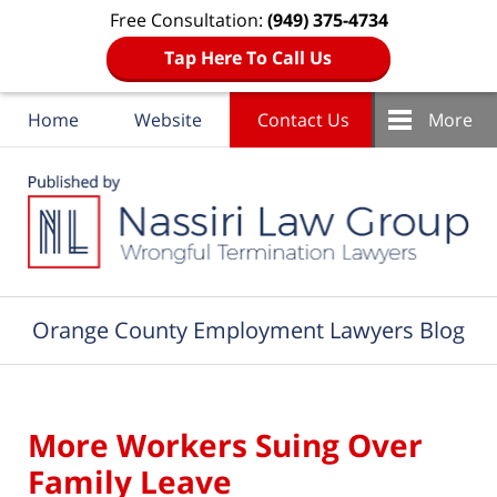
Free Consultation:
(949) 375-4734
Tap Here To Call Us
Home
Website
Contact Us
More
Navigation
Orange County Employment Lawyers Blog
More Workers Suing Over
Family Leave