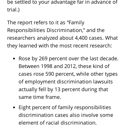
be settled to your advantage far in advance of
trial.)
The report refers to it as “Family
Responsibilities Discrimination,” and the
researchers analyzed about 4,400 cases. What
they learned with the most recent research:
Rose by 269 percent over the last decade.
Between 1998 and 2012, these kind of
cases rose 590 percent, while other types
of employment discrimination lawsuits
actually fell by 13 percent during that
same time frame.
Eight percent of family responsibilities
discrimination cases also involve some
element of racial discrimination.