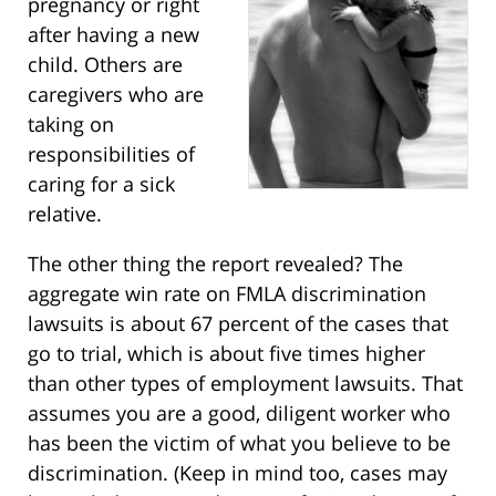
pregnancy or right
after having a new
child. Others are
caregivers who are
taking on
responsibilities of
caring for a sick
relative.
The other thing the report revealed? The
aggregate win rate on FMLA discrimination
lawsuits is about 67 percent of the cases that
go to trial, which is about five times higher
than other types of employment lawsuits. That
assumes you are a good, diligent worker who
has been the victim of what you believe to be
discrimination. (Keep in mind too, cases may