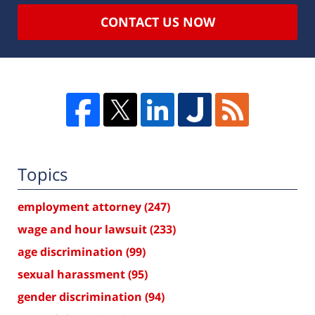
CONTACT US NOW
Topics
employment attorney
(247)
wage and hour lawsuit
(233)
age discrimination
(99)
sexual harassment
(95)
gender discrimination
(94)