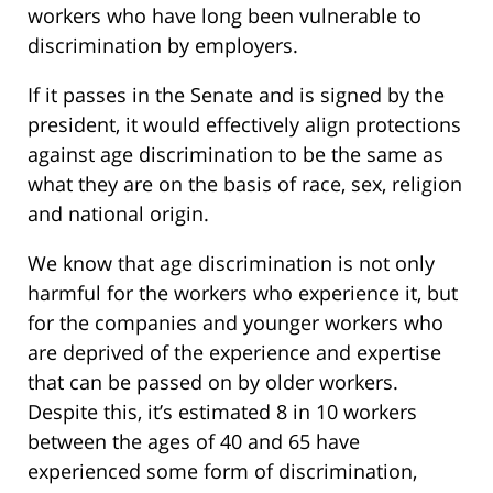
workers who have long been vulnerable to
discrimination by employers.
If it passes in the Senate and is signed by the
president, it would effectively align protections
against age discrimination to be the same as
what they are on the basis of race, sex, religion
and national origin.
We know that age discrimination is not only
harmful for the workers who experience it, but
for the companies and younger workers who
are deprived of the experience and expertise
that can be passed on by older workers.
Despite this, it’s estimated 8 in 10 workers
between the ages of 40 and 65 have
experienced some form of discrimination,