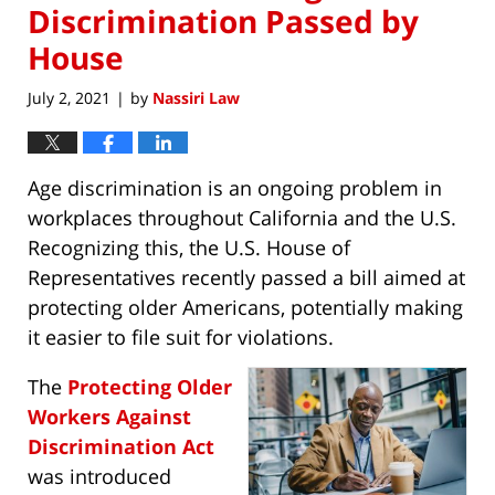
Discrimination Passed by
House
July 2, 2021
by
Nassiri Law
|
Age discrimination is an ongoing problem in
workplaces throughout California and the U.S.
Recognizing this, the U.S. House of
Representatives recently passed a bill aimed at
protecting older Americans, potentially making
it easier to file suit for violations.
The
Protecting Older
Workers Against
Discrimination Act
was introduced