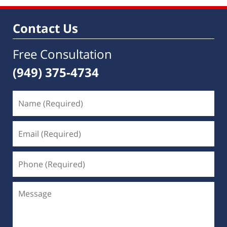
Contact Us
Free Consultation
(949) 375-4734