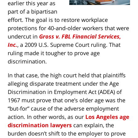
earlier this year as
part of a bipartisan
effort. The goal is to restore workplace
protections for 40-and-older workers that were
undercut in
Gross v. FBL Financial Services,
Inc.
, a 2009 U.S. Supreme Court ruling. That
ruling made it tougher to prove age
discrimination.
In that case, the high court held that plaintiffs
alleging disparate treatment under the Age
Discrimination in Employment Act (ADEA) of
1967 must prove that one’s older age was the
“but-for” cause of the adverse employment
action. In other words, as our
Los Angeles age
discrimination lawyers
can explain, the
burden doesn’t shift to the employer to prove