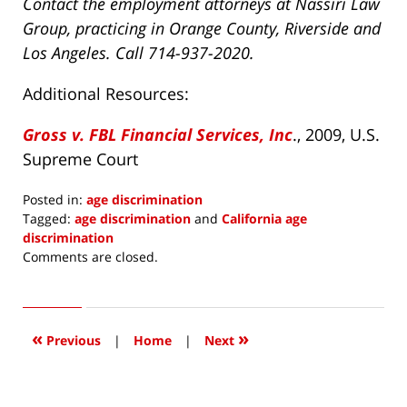
Contact the employment attorneys at Nassiri Law
Group, practicing in Orange County, Riverside and
Los Angeles. Call 714-937-2020.
Additional Resources:
Gross v. FBL Financial Services, Inc
., 2009, U.S.
Supreme Court
Posted in:
age discrimination
Tagged:
age discrimination
and
California age
discrimination
Updated:
Comments are closed.
July
2,
2021
12:47
«
»
Previous
|
Home
|
Next
pm