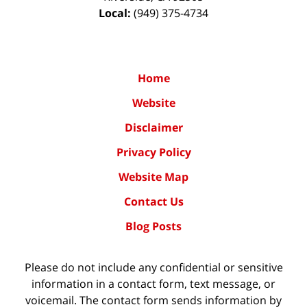
Local:
(949) 375-4734
Home
Website
Disclaimer
Privacy Policy
Website Map
Contact Us
Blog Posts
Please do not include any confidential or sensitive
information in a contact form, text message, or
voicemail. The contact form sends information by