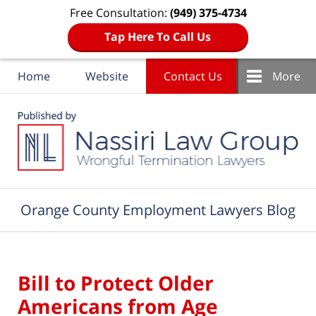
Free Consultation:
(949) 375-4734
Tap Here To Call Us
Home
Website
Contact Us
More
Navigation
Orange County Employment Lawyers Blog
Bill to Protect Older
Americans from Age