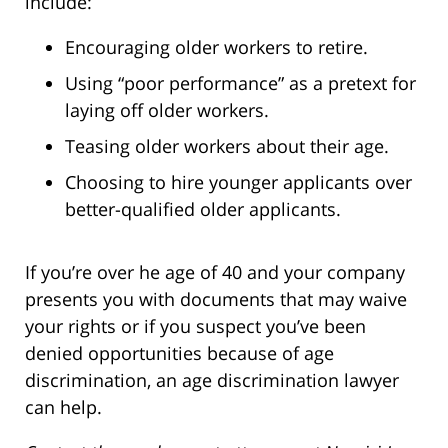
include:
Encouraging older workers to retire.
Using “poor performance” as a pretext for
laying off older workers.
Teasing older workers about their age.
Choosing to hire younger applicants over
better-qualified older applicants.
If you’re over he age of 40 and your company
presents you with documents that may waive
your rights or if you suspect you’ve been
denied opportunities because of age
discrimination, an age discrimination lawyer
can help.