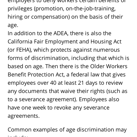
employers to deny workers certain benefits or
privileges (promotion, on-the-job-training,
hiring or compensation) on the basis of their
age.
In addition to the ADEA, there is also the
California Fair Employment and Housing Act
(or FEHA), which protects against numerous
forms of discrimination, including that which is
based on age. Then there is the Older Workers
Benefit Protection Act, a federal law that gives
employees over 40 at least 21 days to review
any documents that waive their rights (such as
to a severance agreement). Employees also
have one week to revoke any severance
agreements.
Common examples of age discrimination may