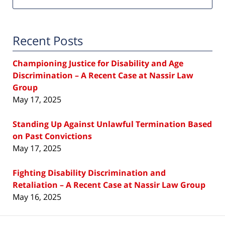
Recent Posts
Championing Justice for Disability and Age
Discrimination – A Recent Case at Nassir Law
Group
May 17, 2025
Standing Up Against Unlawful Termination Based
on Past Convictions
May 17, 2025
Fighting Disability Discrimination and
Retaliation – A Recent Case at Nassir Law Group
May 16, 2025
Contact