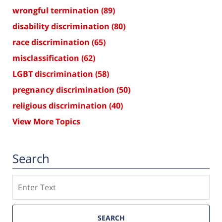
wrongful termination
(89)
disability discrimination
(80)
race discrimination
(65)
misclassification
(62)
LGBT discrimination
(58)
pregnancy discrimination
(50)
religious discrimination
(40)
View More Topics
Search
Search
SEARCH