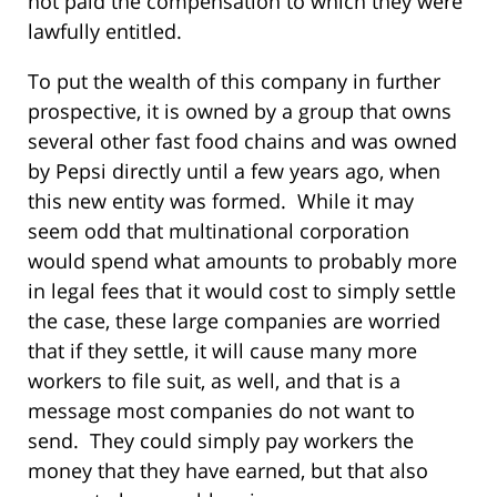
not paid the compensation to which they were
lawfully entitled.
To put the wealth of this company in further
prospective, it is owned by a group that owns
several other fast food chains and was owned
by Pepsi directly until a few years ago, when
this new entity was formed. While it may
seem odd that multinational corporation
would spend what amounts to probably more
in legal fees that it would cost to simply settle
the case, these large companies are worried
that if they settle, it will cause many more
workers to file suit, as well, and that is a
message most companies do not want to
send. They could simply pay workers the
money that they have earned, but that also