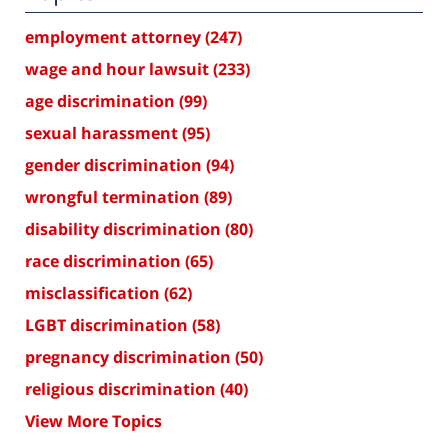
employment attorney
(247)
wage and hour lawsuit
(233)
age discrimination
(99)
sexual harassment
(95)
gender discrimination
(94)
wrongful termination
(89)
disability discrimination
(80)
race discrimination
(65)
misclassification
(62)
LGBT discrimination
(58)
pregnancy discrimination
(50)
religious discrimination
(40)
View More Topics