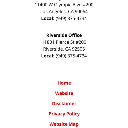
11400 W Olympic Blvd #200
Los Angeles
,
CA
90064
Local:
(949) 375-4734
Riverside Office
11801 Pierce St #200
Riverside
,
CA
92505
Local:
(949) 375-4734
Home
Website
Disclaimer
Privacy Policy
Website Map