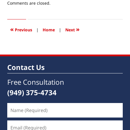
Updated:
Comments are closed.
April
15,
2016
3:36
«
»
Previous
|
Home
|
Next
pm
Contact Us
Free Consultation
(949) 375-4734