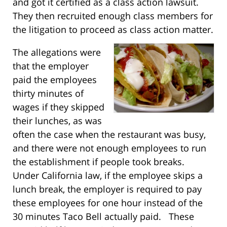
and got it certified as a class action lawsuit.
They then recruited enough class members for
the litigation to proceed as class action matter.
The allegations were
that the employer
paid the employees
thirty minutes of
wages if they skipped
their lunches, as was
often the case when the restaurant was busy,
and there were not enough employees to run
the establishment if people took breaks.
Under California law, if the employee skips a
lunch break, the employer is required to pay
these employees for one hour instead of the
30 minutes Taco Bell actually paid. These