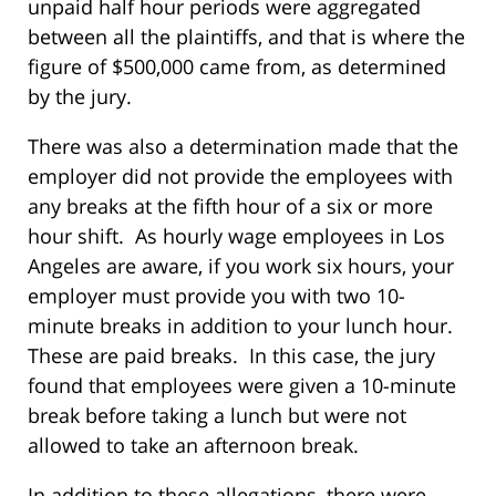
unpaid half hour periods were aggregated
between all the plaintiffs, and that is where the
figure of $500,000 came from, as determined
by the jury.
There was also a determination made that the
employer did not provide the employees with
any breaks at the fifth hour of a six or more
hour shift. As hourly wage employees in Los
Angeles are aware, if you work six hours, your
employer must provide you with two 10-
minute breaks in addition to your lunch hour.
These are paid breaks. In this case, the jury
found that employees were given a 10-minute
break before taking a lunch but were not
allowed to take an afternoon break.
In addition to these allegations, there were