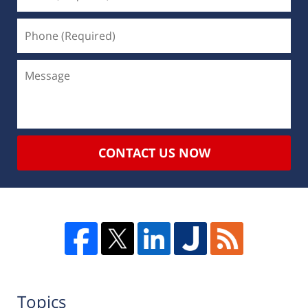
CONTACT US NOW
Topics