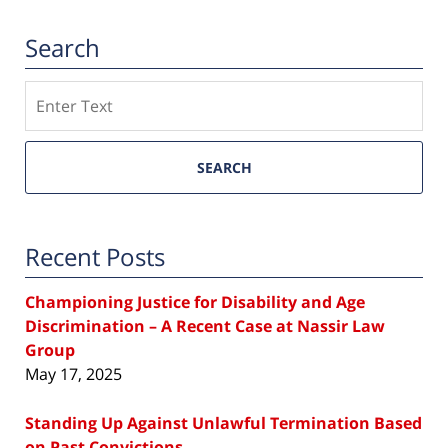
Search
Search
SEARCH
Recent Posts
Championing Justice for Disability and Age
Discrimination – A Recent Case at Nassir Law
Group
May 17, 2025
Standing Up Against Unlawful Termination Based
on Past Convictions