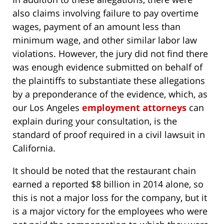
also claims involving failure to pay overtime
wages, payment of an amount less than
minimum wage, and other similar labor law
violations. However, the jury did not find there
was enough evidence submitted on behalf of
the plaintiffs to substantiate these allegations
by a preponderance of the evidence, which, as
our Los Angeles
employment attorneys
can
explain during your consultation, is the
standard of proof required in a civil lawsuit in
California.
It should be noted that the restaurant chain
earned a reported $8 billion in 2014 alone, so
this is not a major loss for the company, but it
is a major victory for the employees who were