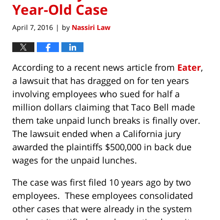
Year-Old Case
April 7, 2016
by
Nassiri Law
|
According to a recent news article from
Eater
,
a lawsuit that has dragged on for ten years
involving employees who sued for half a
million dollars claiming that Taco Bell made
them take unpaid lunch breaks is finally over.
The lawsuit ended when a California jury
awarded the plaintiffs $500,000 in back due
wages for the unpaid lunches.
The case was first filed 10 years ago by two
employees. These employees consolidated
other cases that were already in the system