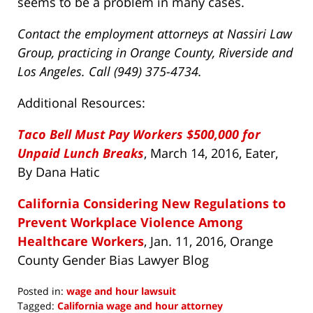
seems to be a problem in many cases.
Contact the employment attorneys at Nassiri Law
Group, practicing in Orange County, Riverside and
Los Angeles. Call (949) 375-4734.
Additional Resources:
Taco Bell Must Pay Workers $500,000 for
Unpaid Lunch Breaks
, March 14, 2016, Eater,
By Dana Hatic
California Considering New Regulations to
Prevent Workplace Violence Among
Healthcare Workers
, Jan. 11, 2016, Orange
County Gender Bias Lawyer Blog
Posted in:
wage and hour lawsuit
Tagged:
California wage and hour attorney