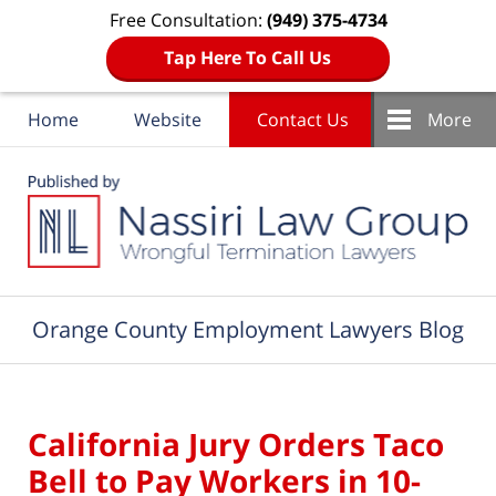
Free Consultation:
(949) 375-4734
Tap Here To Call Us
Home
Website
Contact Us
More
Navigation
Orange County Employment Lawyers Blog
California Jury Orders Taco
Bell to Pay Workers in 10-