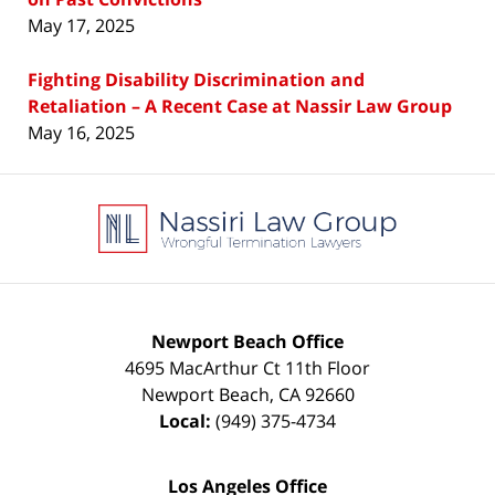
May 17, 2025
Fighting Disability Discrimination and
Retaliation – A Recent Case at Nassir Law Group
May 16, 2025
Contact
Information
Newport Beach Office
4695 MacArthur Ct 11th Floor
Newport Beach
,
CA
92660
Local:
(949) 375-4734
Los Angeles Office