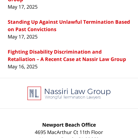
May 17, 2025
Standing Up Against Unlawful Termination Based
on Past Convictions
May 17, 2025
Fighting Disability Discrimination and
Retaliation – A Recent Case at Nassir Law Group
May 16, 2025
Contact
Information
Newport Beach Office
4695 MacArthur Ct 11th Floor