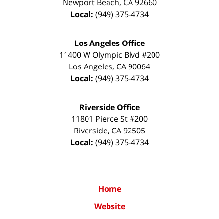
Newport Beach
,
CA
92660
Local:
(949) 375-4734
Los Angeles Office
11400 W Olympic Blvd #200
Los Angeles
,
CA
90064
Local:
(949) 375-4734
Riverside Office
11801 Pierce St #200
Riverside
,
CA
92505
Local:
(949) 375-4734
Home
Website