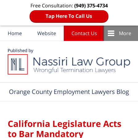
Free Consultation:
(949) 375-4734
Tap Here To Call Us
Home
Website
Contact Us
More
Navigation
Orange County Employment Lawyers Blog
California Legislature Acts
to Bar Mandatory