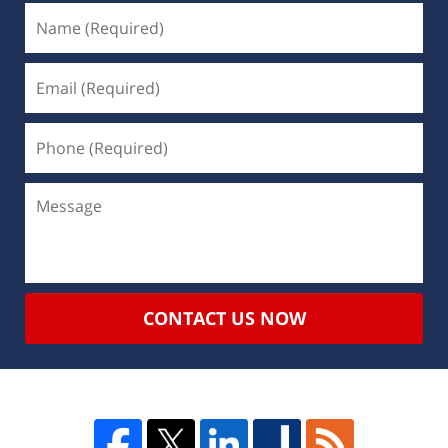
CONTACT US NOW