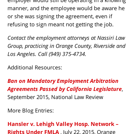
employer would still be operating in a knowing
manner, and the employee would be aware he
or she was signing the agreement, even if
refusing to sign meant not getting the job.
Contact the employment attorneys at Nassiri Law
Group, practicing in Orange County, Riverside and
Los Angeles. Call (949) 375-4734.
Additional Resources:
Ban on Mandatory Employment Arbitration
Agreements Passed by California Legislature
,
September 2015, National Law Review
More Blog Entries:
Hansler v. Lehigh Valley Hosp. Network –
Rights Under FMLA
, July 22, 2015, Orange