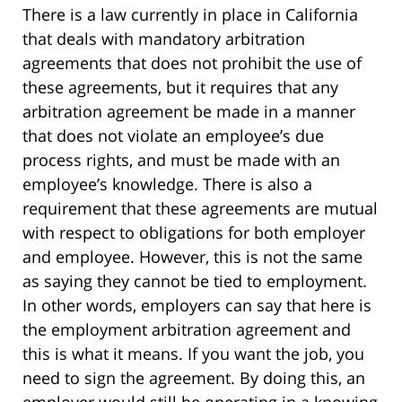
There is a law currently in place in California
that deals with mandatory arbitration
agreements that does not prohibit the use of
these agreements, but it requires that any
arbitration agreement be made in a manner
that does not violate an employee’s due
process rights, and must be made with an
employee’s knowledge. There is also a
requirement that these agreements are mutual
with respect to obligations for both employer
and employee. However, this is not the same
as saying they cannot be tied to employment.
In other words, employers can say that here is
the employment arbitration agreement and
this is what it means. If you want the job, you
need to sign the agreement. By doing this, an