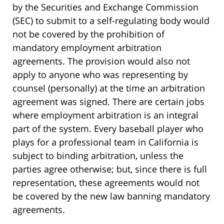
by the Securities and Exchange Commission
(SEC) to submit to a self-regulating body would
not be covered by the prohibition of
mandatory employment arbitration
agreements. The provision would also not
apply to anyone who was representing by
counsel (personally) at the time an arbitration
agreement was signed. There are certain jobs
where employment arbitration is an integral
part of the system. Every baseball player who
plays for a professional team in California is
subject to binding arbitration, unless the
parties agree otherwise; but, since there is full
representation, these agreements would not
be covered by the new law banning mandatory
agreements.