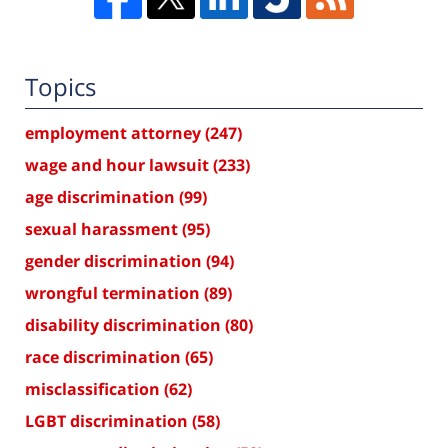
Topics
employment attorney
(247)
wage and hour lawsuit
(233)
age discrimination
(99)
sexual harassment
(95)
gender discrimination
(94)
wrongful termination
(89)
disability discrimination
(80)
race discrimination
(65)
misclassification
(62)
LGBT discrimination
(58)