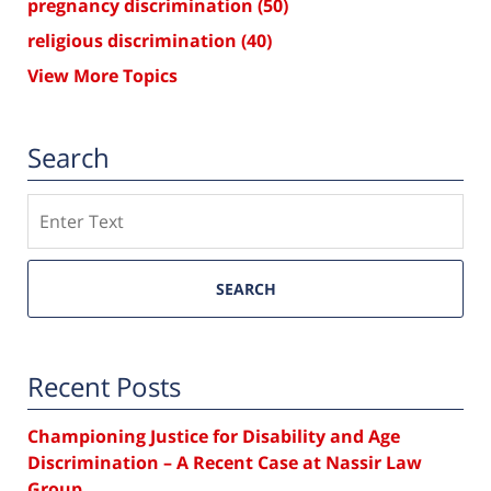
pregnancy discrimination
(50)
religious discrimination
(40)
View More Topics
Search
Search
SEARCH
Recent Posts
Championing Justice for Disability and Age
Discrimination – A Recent Case at Nassir Law
Group