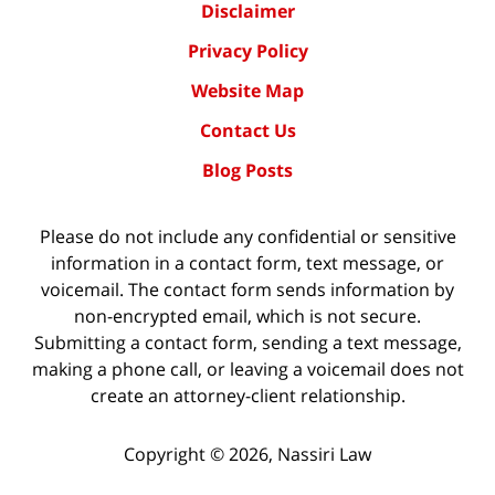
Disclaimer
Privacy Policy
Website Map
Contact Us
Blog Posts
Please do not include any confidential or sensitive
information in a contact form, text message, or
voicemail. The contact form sends information by
non-encrypted email, which is not secure.
Submitting a contact form, sending a text message,
making a phone call, or leaving a voicemail does not
create an attorney-client relationship.
Copyright ©
2026
,
Nassiri Law