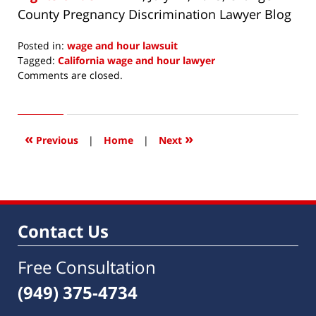
County Pregnancy Discrimination Lawyer Blog
Posted in:
wage and hour lawsuit
Tagged:
California wage and hour lawyer
Updated:
Comments are closed.
April
15,
2016
4:10
«
»
Previous
|
Home
|
Next
pm
Contact Us
Free Consultation
(949) 375-4734