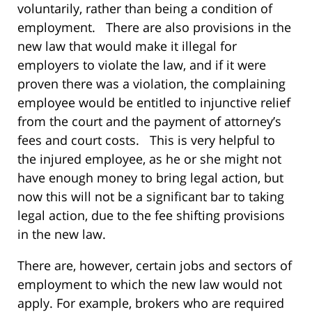
voluntarily, rather than being a condition of
employment. There are also provisions in the
new law that would make it illegal for
employers to violate the law, and if it were
proven there was a violation, the complaining
employee would be entitled to injunctive relief
from the court and the payment of attorney’s
fees and court costs. This is very helpful to
the injured employee, as he or she might not
have enough money to bring legal action, but
now this will not be a significant bar to taking
legal action, due to the fee shifting provisions
in the new law.
There are, however, certain jobs and sectors of
employment to which the new law would not
apply. For example, brokers who are required