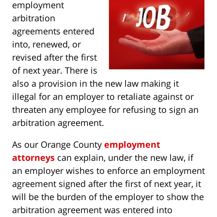
employment
arbitration
agreements entered
into, renewed, or
revised after the first
of next year. There is
also a provision in the new law making it
illegal for an employer to retaliate against or
threaten any employee for refusing to sign an
arbitration agreement.
As our Orange County
employment
attorneys
can explain, under the new law, if
an employer wishes to enforce an employment
agreement signed after the first of next year, it
will be the burden of the employer to show the
arbitration agreement was entered into