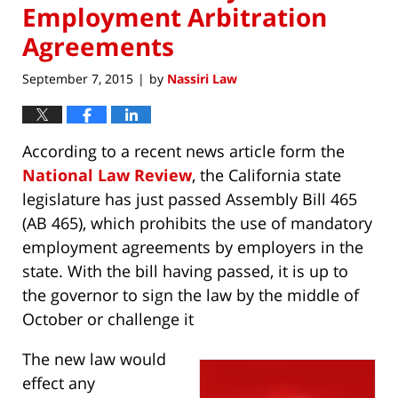
Employment Arbitration
Agreements
September 7, 2015
by
Nassiri Law
|
According to a recent news article form the
National Law Review
, the California state
legislature has just passed Assembly Bill 465
(AB 465), which prohibits the use of mandatory
employment agreements by employers in the
state. With the bill having passed, it is up to
the governor to sign the law by the middle of
October or challenge it
The new law would
effect any