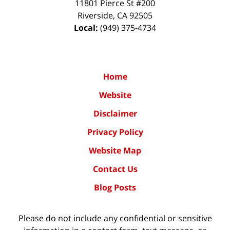
11801 Pierce St #200
Riverside
,
CA
92505
Local:
(949) 375-4734
Home
Website
Disclaimer
Privacy Policy
Website Map
Contact Us
Blog Posts
Please do not include any confidential or sensitive