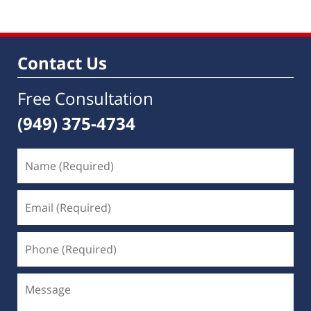
Contact Us
Free Consultation
(949) 375-4734