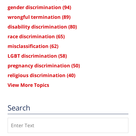
gender discrimination
(94)
wrongful termination
(89)
disability discrimination
(80)
race discrimination
(65)
misclassification
(62)
LGBT discrimination
(58)
pregnancy discrimination
(50)
religious discrimination
(40)
View More Topics
Search
Search