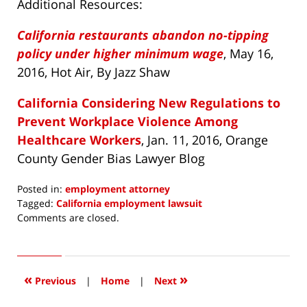
Additional Resources:
California restaurants abandon no-tipping
policy under higher minimum wage
, May 16,
2016, Hot Air, By Jazz Shaw
California Considering New Regulations to
Prevent Workplace Violence Among
Healthcare Workers
, Jan. 11, 2016, Orange
County Gender Bias Lawyer Blog
Posted in:
employment attorney
Tagged:
California employment lawsuit
Updated:
Comments are closed.
May
25,
2016
7:51
«
»
Previous
|
Home
|
Next
am