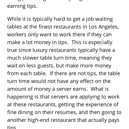
earning tips.
While it is typically hard to get a job waiting
tables at the finest restaurants in Los Angeles,
workers only want to work there if they can
make a lot money in tips. This is especially
true since luxury restaurants typically have a
much slower table turn time, meaning they
wait on less guests, but make more money
from each table. If there are not tips, the table
turn time would not have any effect on the
amount of money a server earns. What is
happening is that servers are applying to work
at these restaurants, getting the experience of
fine dining on their resumes, and then going to
another high-end restaurant that actually pays
tips.