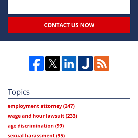
CONTACT US NOW
Topics
employment attorney
(247)
wage and hour lawsuit
(233)
age discrimination
(99)
sexual harassment
(95)