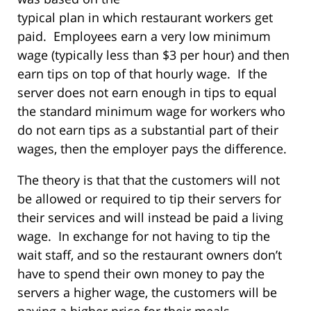
typical plan in which restaurant workers get
paid. Employees earn a very low minimum
wage (typically less than $3 per hour) and then
earn tips on top of that hourly wage. If the
server does not earn enough in tips to equal
the standard minimum wage for workers who
do not earn tips as a substantial part of their
wages, then the employer pays the difference.
The theory is that that the customers will not
be allowed or required to tip their servers for
their services and will instead be paid a living
wage. In exchange for not having to tip the
wait staff, and so the restaurant owners don’t
have to spend their own money to pay the
servers a higher wage, the customers will be