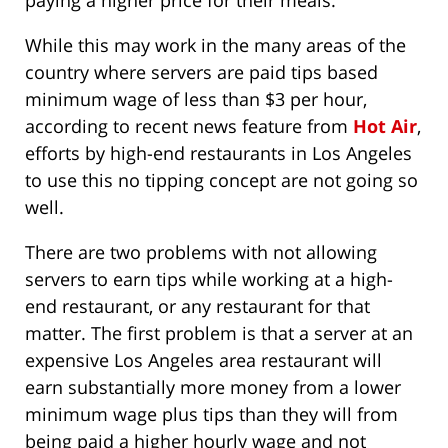
paying a higher price for their meals.
While this may work in the many areas of the
country where servers are paid tips based
minimum wage of less than $3 per hour,
according to recent news feature from
Hot Air
,
efforts by high-end restaurants in Los Angeles
to use this no tipping concept are not going so
well.
There are two problems with not allowing
servers to earn tips while working at a high-
end restaurant, or any restaurant for that
matter. The first problem is that a server at an
expensive Los Angeles area restaurant will
earn substantially more money from a lower
minimum wage plus tips than they will from
being paid a higher hourly wage and not