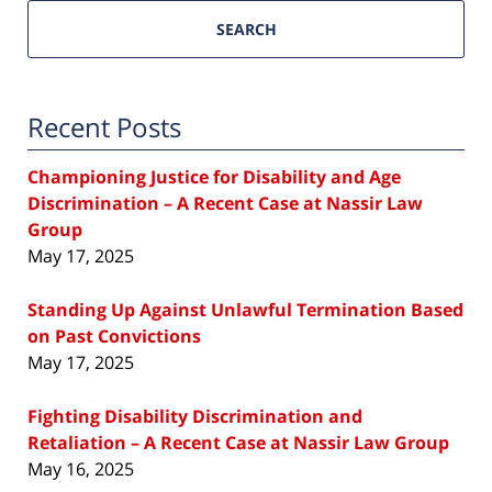
SEARCH
Recent Posts
Championing Justice for Disability and Age
Discrimination – A Recent Case at Nassir Law
Group
May 17, 2025
Standing Up Against Unlawful Termination Based
on Past Convictions
May 17, 2025
Fighting Disability Discrimination and
Retaliation – A Recent Case at Nassir Law Group
May 16, 2025