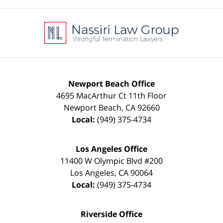
Contact
Information
Newport Beach Office
4695 MacArthur Ct 11th Floor
Newport Beach
,
CA
92660
Local:
(949) 375-4734
Los Angeles Office
11400 W Olympic Blvd #200
Los Angeles
,
CA
90064
Local:
(949) 375-4734
Riverside Office