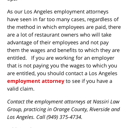
As our Los Angeles employment attorneys
have seen in far too many cases, regardless of
the method in which employees are paid, there
are a lot of restaurant owners who will take
advantage of their employees and not pay
them the wages and benefits to which they are
entitled. If you are working for an employer
that is not paying you the wages to which you
are entitled, you should contact a Los Angeles
employment attorney
to see if you have a
valid claim.
Contact the employment attorneys at Nassiri Law
Group, practicing in Orange County, Riverside and
Los Angeles. Call (949) 375-4734.