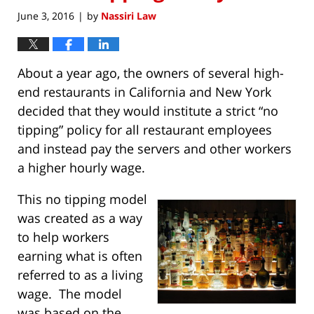
June 3, 2016
by
Nassiri Law
|
About a year ago, the owners of several high-
end restaurants in California and New York
decided that they would institute a strict “no
tipping” policy for all restaurant employees
and instead pay the servers and other workers
a higher hourly wage.
This no tipping model
was created as a way
to help workers
earning what is often
referred to as a living
wage. The model
was based on the