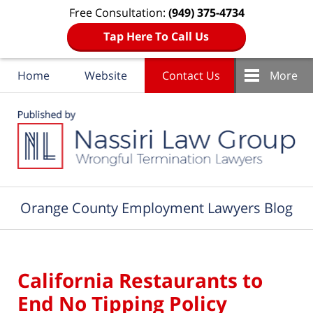
Free Consultation:
(949) 375-4734
Tap Here To Call Us
Home
Website
Contact Us
More
Navigation
Orange County Employment Lawyers Blog
California Restaurants to
End No Tipping Policy