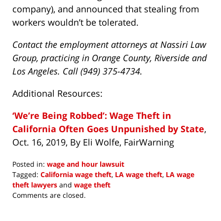
company), and announced that stealing from
workers wouldn’t be tolerated.
Contact the employment attorneys at Nassiri Law
Group, practicing in Orange County, Riverside and
Los Angeles. Call (949) 375-4734.
Additional Resources:
‘We’re Being Robbed’: Wage Theft in
California Often Goes Unpunished by State
,
Oct. 16, 2019, By Eli Wolfe, FairWarning
Posted in:
wage and hour lawsuit
Tagged:
California wage theft
,
LA wage theft
,
LA wage
theft lawyers
and
wage theft
Updated:
Comments are closed.
September
6,