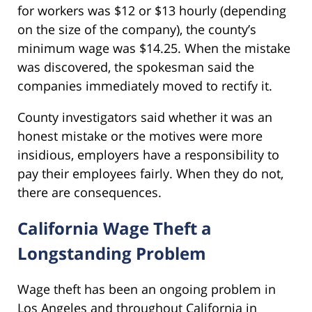
for workers was $12 or $13 hourly (depending
on the size of the company), the county’s
minimum wage was $14.25. When the mistake
was discovered, the spokesman said the
companies immediately moved to rectify it.
County investigators said whether it was an
honest mistake or the motives were more
insidious, employers have a responsibility to
pay their employees fairly. When they do not,
there are consequences.
California Wage Theft a
Longstanding Problem
Wage theft has been an ongoing problem in
Los Angeles and throughout California in