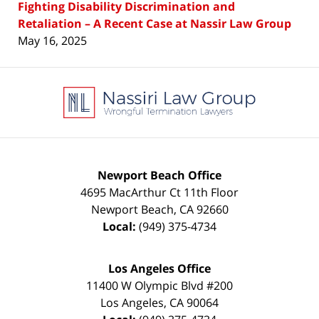
Fighting Disability Discrimination and
Retaliation – A Recent Case at Nassir Law Group
May 16, 2025
Contact
Information
Newport Beach Office
4695 MacArthur Ct 11th Floor
Newport Beach
,
CA
92660
Local:
(949) 375-4734
Los Angeles Office
11400 W Olympic Blvd #200
Los Angeles
,
CA
90064