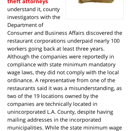
theft attorneys
understand it, county
investigators with the
Department of
Consumer and Business Affairs discovered the
restaurant corporations underpaid nearly 100
workers going back at least three years.
Although the companies were reportedly in
compliance with state minimum mandatory
wage laws, they did not comply with the local
ordinance. A representative from one of the
restaurants said it was a misunderstanding, as
two of the 19 locations owned by the
companies are technically located in
unincorporated L.A. County, despite having
mailing addresses in the incorporated
municipalities. While the state minimum wage