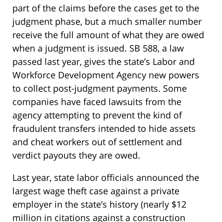
part of the claims before the cases get to the
judgment phase, but a much smaller number
receive the full amount of what they are owed
when a judgment is issued. SB 588, a law
passed last year, gives the state’s Labor and
Workforce Development Agency new powers
to collect post-judgment payments. Some
companies have faced lawsuits from the
agency attempting to prevent the kind of
fraudulent transfers intended to hide assets
and cheat workers out of settlement and
verdict payouts they are owed.
Last year, state labor officials announced the
largest wage theft case against a private
employer in the state’s history (nearly $12
million in citations against a construction