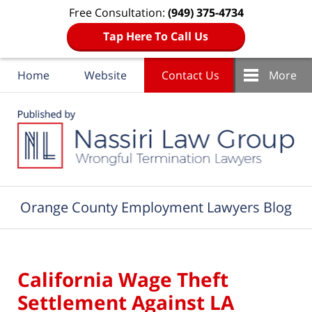
Free Consultation:
(949) 375-4734
Tap Here To Call Us
Home
Website
Contact Us
More
Navigation
Orange County Employment Lawyers Blog
California Wage Theft
Settlement Against LA