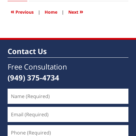
2020
1:18
«
»
Previous
|
Home
|
Next
pm
Contact Us
Free Consultation
(949) 375-4734