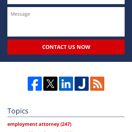
CONTACT US NOW
Topics
employment attorney
(247)