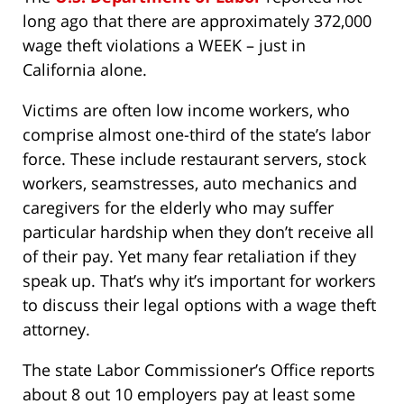
long ago that there are approximately 372,000
wage theft violations a WEEK – just in
California alone.
Victims are often low income workers, who
comprise almost one-third of the state’s labor
force. These include restaurant servers, stock
workers, seamstresses, auto mechanics and
caregivers for the elderly who may suffer
particular hardship when they don’t receive all
of their pay. Yet many fear retaliation if they
speak up. That’s why it’s important for workers
to discuss their legal options with a wage theft
attorney.
The state Labor Commissioner’s Office reports
about 8 out 10 employers pay at least some