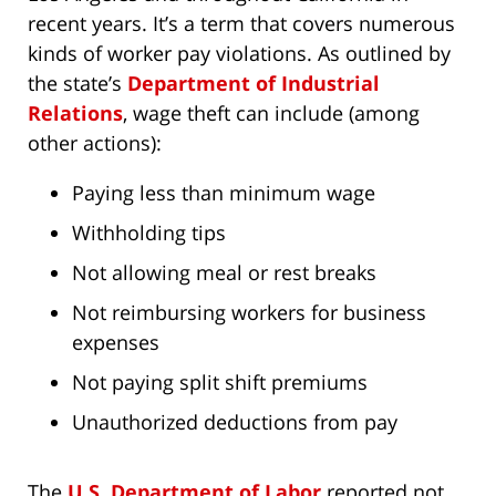
recent years. It’s a term that covers numerous
kinds of worker pay violations. As outlined by
the state’s
Department of Industrial
Relations
, wage theft can include (among
other actions):
Paying less than minimum wage
Withholding tips
Not allowing meal or rest breaks
Not reimbursing workers for business
expenses
Not paying split shift premiums
Unauthorized deductions from pay
The
U.S. Department of Labor
reported not