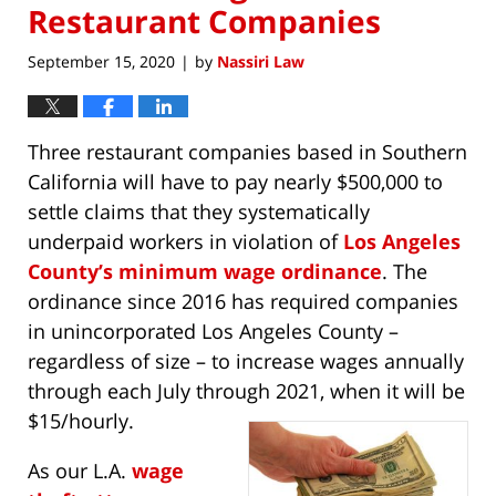
Restaurant Companies
September 15, 2020
by
Nassiri Law
|
Three restaurant companies based in Southern
California will have to pay nearly $500,000 to
settle claims that they systematically
underpaid workers in violation of
Los Angeles
County’s minimum wage ordinance
. The
ordinance since 2016 has required companies
in unincorporated Los Angeles County –
regardless of size – to increase wages annually
through each July through 2021, when it will be
$15/hourly.
As our L.A.
wage