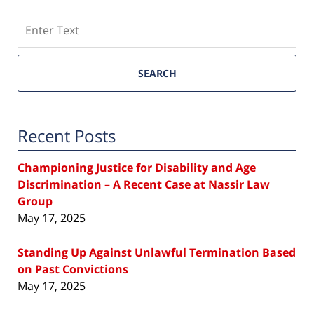
Search
SEARCH
Recent Posts
Championing Justice for Disability and Age
Discrimination – A Recent Case at Nassir Law
Group
May 17, 2025
Standing Up Against Unlawful Termination Based
on Past Convictions
May 17, 2025