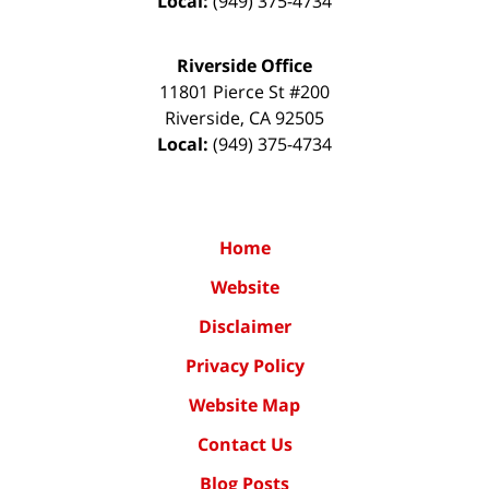
Local:
(949) 375-4734
Riverside Office
11801 Pierce St #200
Riverside
,
CA
92505
Local:
(949) 375-4734
Home
Website
Disclaimer
Privacy Policy
Website Map
Contact Us
Blog Posts