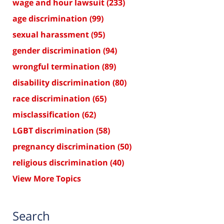
wage and hour lawsuit
(233)
age discrimination
(99)
sexual harassment
(95)
gender discrimination
(94)
wrongful termination
(89)
disability discrimination
(80)
race discrimination
(65)
misclassification
(62)
LGBT discrimination
(58)
pregnancy discrimination
(50)
religious discrimination
(40)
View More Topics
Search