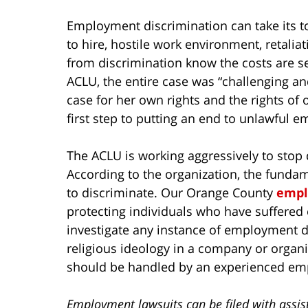
Employment discrimination can take its to
to hire, hostile work environment, retali
from discrimination know the costs are sev
ACLU, the entire case was “challenging and
case for her own rights and the rights of o
first step to putting an end to unlawful 
The ACLU is working aggressively to stop 
According to the organization, the fundame
to discriminate. Our Orange County
empl
protecting individuals who have suffered
investigate any instance of employment d
religious ideology in a company or organi
should be handled by an experienced em
Employment lawsuits can be filed with assis