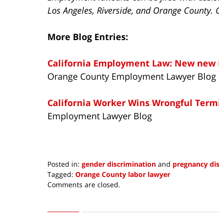
Los Angeles, Riverside, and Orange County. 
More Blog Entries:
California Employment Law: New new 
Orange County Employment Lawyer Blog
California Worker Wins Wrongful Term
Employment Lawyer Blog
Posted in:
gender discrimination
and
pregnancy di
Tagged:
Orange County labor lawyer
Updated:
Comments are closed.
January
19,
2015