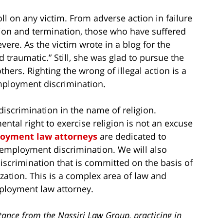
ll on any victim. From adverse action in failure
ation and termination, those who have suffered
ere. As the victim wrote in a blog for the
 traumatic.” Still, she was glad to pursue the
thers. Righting the wrong of illegal action is a
employment discrimination.
discrimination in the name of religion.
ntal right to exercise religion is not an excuse
oyment law attorneys
are dedicated to
 employment discrimination. We will also
iscrimination that is committed on the basis of
zation. This is a complex area of law and
ployment law attorney.
tance from the Nassiri Law Group, practicing in