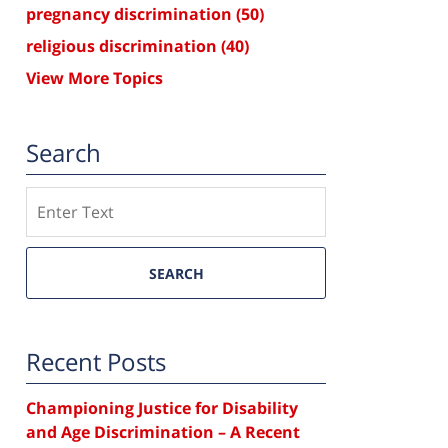
pregnancy discrimination
(50)
religious discrimination
(40)
View More Topics
Search
Search
SEARCH
Recent Posts
Championing Justice for Disability
and Age Discrimination – A Recent