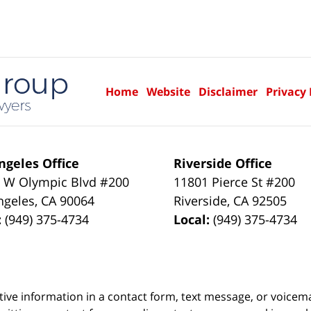
Home
Website
Disclaimer
Privacy 
ngeles Office
Riverside Office
 W Olympic Blvd #200
11801 Pierce St #200
ngeles
,
CA
90064
Riverside
,
CA
92505
:
(949) 375-4734
Local:
(949) 375-4734
itive information in a contact form, text message, or voicem