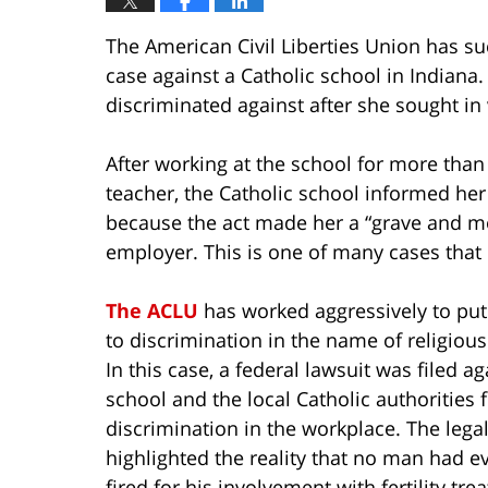
The American Civil Liberties Union has s
case against a Catholic school in Indiana
discriminated against after she sought in v
After working at the school for more than
teacher, the Catholic school informed he
because the act made her a “grave and mor
employer. This is one of many cases that pit
The ACLU
has worked aggressively to put
to discrimination in the name of religious 
In this case, a federal lawsuit was filed ag
school and the local Catholic authorities 
discrimination in the workplace. The lega
highlighted the reality that no man had e
fired for his involvement with fertility tre