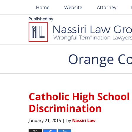
Home
Website
Attorney
Navigation
Orange Co
Catholic High School
Discrimination
January 21, 2015
by
Nassiri Law
|