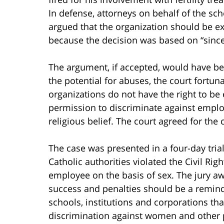
In defense, attorneys on behalf of the sch
argued that the organization should be e
because the decision was based on “sincer
The argument, if accepted, would have been
the potential for abuses, the court fortun
organizations do not have the right to be
permission to discriminate against emplo
religious belief. The court agreed for the
The case was presented in a four-day trial
Catholic authorities violated the Civil Ri
employee on the basis of sex. The jury a
success and penalties should be a reminde
schools, institutions and corporations that 
discrimination against women and other p