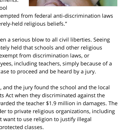
ool
xempted from federal anti-discrimination laws
ely-held religious beliefs.”
 a serious blow to all civil liberties. Seeing
ately held that schools and other religious
 exempt from discrimination laws, or
yees, including teachers, simply because of a
 case to proceed and be heard by a jury.
, and the jury found the school and the local
ghts Act when they discriminated against the
warded the teacher $1.9 million in damages. The
r to private religious organizations, including
want to use religion to justify illegal
rotected classes.