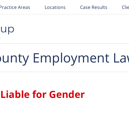
Practice Areas
Locations
Case Results
Cli
unty Employment La
 Liable for Gender