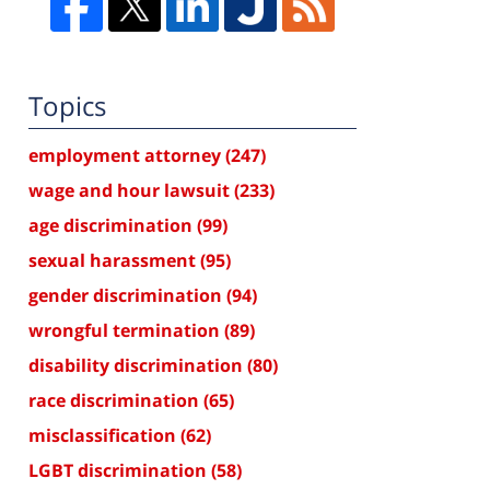
Topics
employment attorney
(247)
wage and hour lawsuit
(233)
age discrimination
(99)
sexual harassment
(95)
gender discrimination
(94)
wrongful termination
(89)
disability discrimination
(80)
race discrimination
(65)
misclassification
(62)
LGBT discrimination
(58)