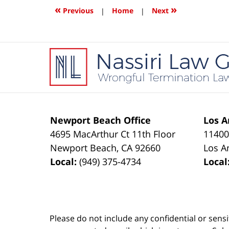
1:32
«
»
Previous
|
Home
|
Next
pm
Contact
Information
Newport Beach Office
Los A
4695 MacArthur Ct 11th Floor
11400
Newport Beach
,
CA
92660
Los A
Local:
(949) 375-4734
Local
Please do not include any confidential or sens