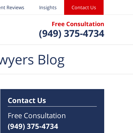
ent Reviews
Insights
Contact Us
Free Consultation
(949) 375-4734
wyers Blog
Contact Us
Free Consultation
(949) 375-4734