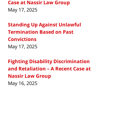
Case at Nassir Law Group
May 17, 2025
Standing Up Against Unlawful
Termination Based on Past
Convictions
May 17, 2025
Fighting Disability Discrimination
and Retaliation – A Recent Case at
Nassir Law Group
May 16, 2025