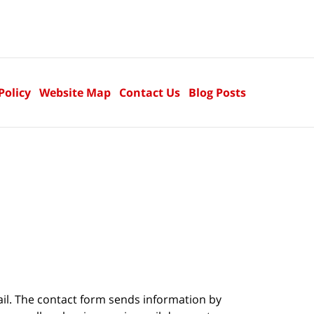
Policy
Website Map
Contact Us
Blog Posts
ail. The contact form sends information by