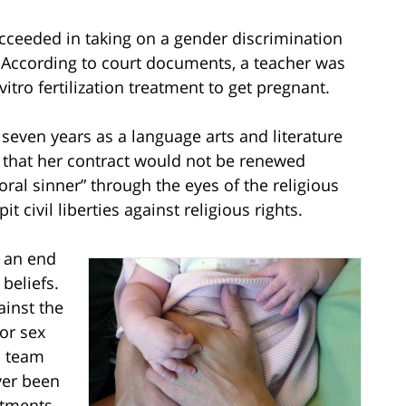
ucceeded in taking on a gender discrimination
. According to court documents, a teacher was
itro fertilization treatment to get pregnant.
 seven years as a language arts and literature
r that her contract would not be renewed
al sinner” through the eyes of the religious
 civil liberties against religious rights.
 an end
beliefs.
ainst the
for sex
l team
ver been
atments.