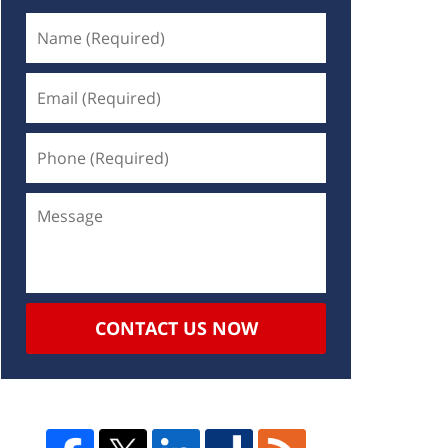
CONTACT US NOW