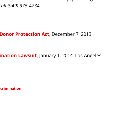
Call (949) 375-4734.
Donor Protection Act
, December 7, 2013
ination Lawsuit
, January 1, 2014, Los Angeles
scrimination