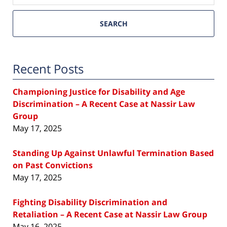
SEARCH
Recent Posts
Championing Justice for Disability and Age
Discrimination – A Recent Case at Nassir Law
Group
May 17, 2025
Standing Up Against Unlawful Termination Based
on Past Convictions
May 17, 2025
Fighting Disability Discrimination and
Retaliation – A Recent Case at Nassir Law Group
May 16, 2025