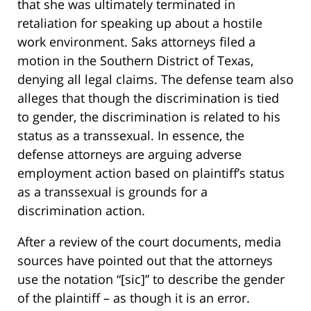
that she was ultimately terminated in
retaliation for speaking up about a hostile
work environment. Saks attorneys filed a
motion in the Southern District of Texas,
denying all legal claims. The defense team also
alleges that though the discrimination is tied
to gender, the discrimination is related to his
status as a transsexual. In essence, the
defense attorneys are arguing adverse
employment action based on plaintiff’s status
as a transsexual is grounds for a
discrimination action.
After a review of the court documents, media
sources have pointed out that the attorneys
use the notation “[sic]” to describe the gender
of the plaintiff – as though it is an error.