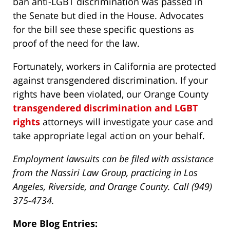
ban anti-LGBT discrimination was passed in
the Senate but died in the House. Advocates
for the bill see these specific questions as
proof of the need for the law.
Fortunately, workers in California are protected
against transgendered discrimination. If your
rights have been violated, our Orange County
transgendered discrimination and LGBT
rights
attorneys will investigate your case and
take appropriate legal action on your behalf.
Employment lawsuits can be filed with assistance
from the Nassiri Law Group, practicing in Los
Angeles, Riverside, and Orange County. Call (949)
375-4734.
More Blog Entries: