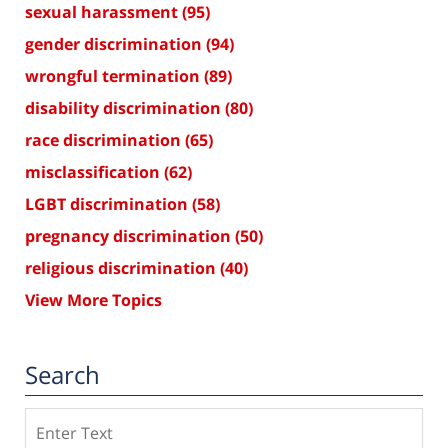
sexual harassment
(95)
gender discrimination
(94)
wrongful termination
(89)
disability discrimination
(80)
race discrimination
(65)
misclassification
(62)
LGBT discrimination
(58)
pregnancy discrimination
(50)
religious discrimination
(40)
View More Topics
Search
Search