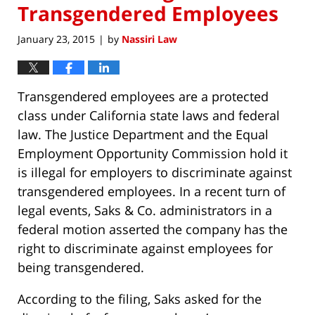
Transgendered Employees
January 23, 2015
by
Nassiri Law
|
Transgendered employees are a protected
class under California state laws and federal
law. The Justice Department and the Equal
Employment Opportunity Commission hold it
is illegal for employers to discriminate against
transgendered employees. In a recent turn of
legal events, Saks & Co. administrators in a
federal motion asserted the company has the
right to discriminate against employees for
being transgendered.
According to the filing, Saks asked for the