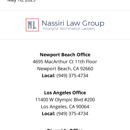
Contact
Information
Newport Beach Office
4695 MacArthur Ct 11th Floor
Newport Beach
,
CA
92660
Local:
(949) 375-4734
Los Angeles Office
11400 W Olympic Blvd #200
Los Angeles
,
CA
90064
Local:
(949) 375-4734