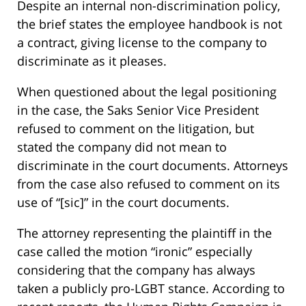
Despite an internal non-discrimination policy,
the brief states the employee handbook is not
a contract, giving license to the company to
discriminate as it pleases.
When questioned about the legal positioning
in the case, the Saks Senior Vice President
refused to comment on the litigation, but
stated the company did not mean to
discriminate in the court documents. Attorneys
from the case also refused to comment on its
use of “[sic]” in the court documents.
The attorney representing the plaintiff in the
case called the motion “ironic” especially
considering that the company has always
taken a publicly pro-LGBT stance. According to