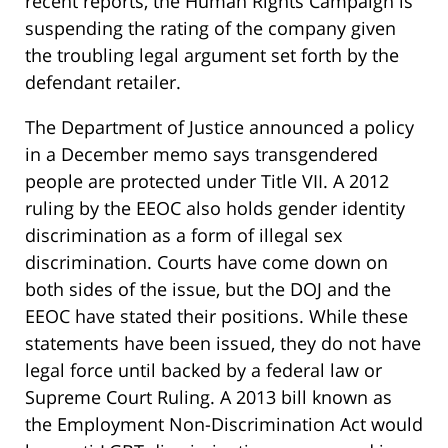
recent reports, the Human Rights Campaign is
suspending the rating of the company given
the troubling legal argument set forth by the
defendant retailer.
The Department of Justice announced a policy
in a December memo says transgendered
people are protected under Title VII. A 2012
ruling by the EEOC also holds gender identity
discrimination as a form of illegal sex
discrimination. Courts have come down on
both sides of the issue, but the DOJ and the
EEOC have stated their positions. While these
statements have been issued, they do not have
legal force until backed by a federal law or
Supreme Court Ruling. A 2013 bill known as
the Employment Non-Discrimination Act would