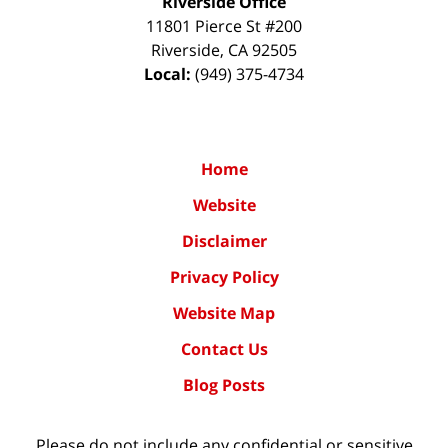
Riverside Office
11801 Pierce St #200
Riverside
,
CA
92505
Local:
(949) 375-4734
Home
Website
Disclaimer
Privacy Policy
Website Map
Contact Us
Blog Posts
Please do not include any confidential or sensitive