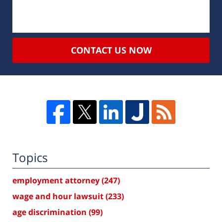
CONTACT US NOW
Topics
employment attorney
(247)
wage and hour lawsuit
(233)
age discrimination
(99)