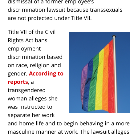
dismissal of a former employee’s
discrimination lawsuit because transsexuals
are not protected under Title VII.
Title VII of the Civil
Rights Act bans
employment
discrimination based
on race, religion and
gender.
According to
reports
, a
transgendered
woman alleges she
was instructed to
separate her work
and home life and to begin behaving in a more
masculine manner at work. The lawsuit alleges