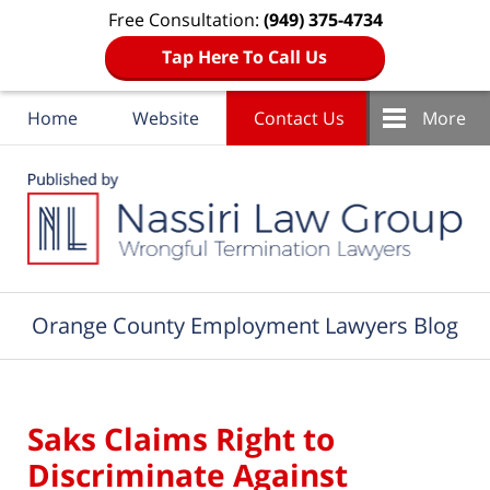
Free Consultation:
(949) 375-4734
Tap Here To Call Us
Home
Website
Contact Us
More
Navigation
Orange County Employment Lawyers Blog
Saks Claims Right to
Discriminate Against