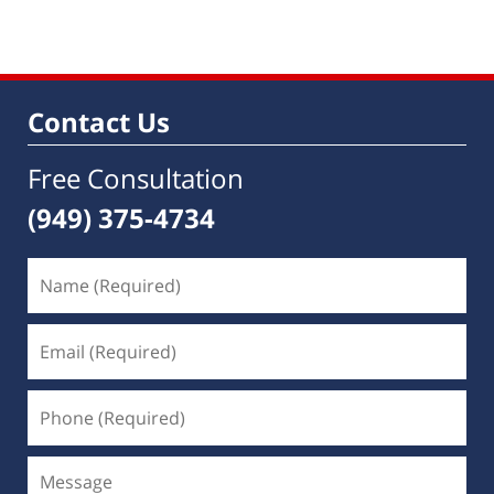
Contact Us
Free Consultation
(949) 375-4734