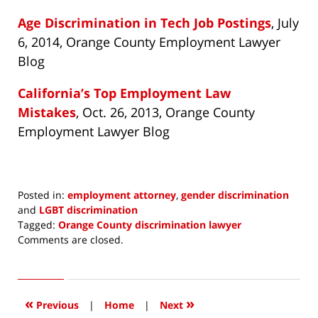
Age Discrimination in Tech Job Postings
, July
6, 2014, Orange County Employment Lawyer
Blog
California’s Top Employment Law
Mistakes
, Oct. 26, 2013, Orange County
Employment Lawyer Blog
Posted in:
employment attorney
,
gender discrimination
and
LGBT discrimination
Tagged:
Orange County discrimination lawyer
Updated:
Comments are closed.
January
19,
2015
1:38
«
»
Previous
|
Home
|
Next
pm