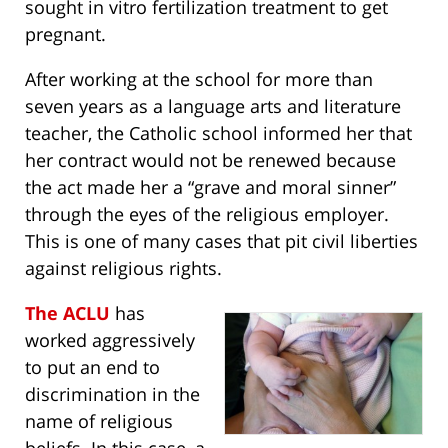
sought in vitro fertilization treatment to get
pregnant.
After working at the school for more than
seven years as a language arts and literature
teacher, the Catholic school informed her that
her contract would not be renewed because
the act made her a “grave and moral sinner”
through the eyes of the religious employer.
This is one of many cases that pit civil liberties
against religious rights.
The ACLU
has
worked aggressively
to put an end to
discrimination in the
name of religious
beliefs. In this case, a