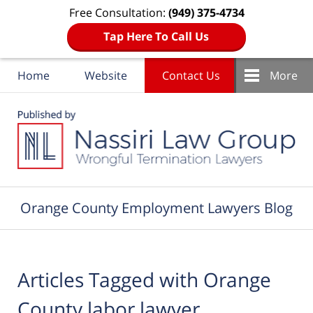
Free Consultation:
(949) 375-4734
Tap Here To Call Us
Home
Website
Contact Us
More
Navigation
Orange County Employment Lawyers Blog
Articles Tagged with
Orange
County labor lawyer