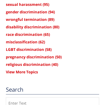
sexual harassment
(95)
gender discrimination
(94)
wrongful termination
(89)
disability discrimination
(80)
race discrimination
(65)
misclassification
(62)
LGBT discrimination
(58)
pregnancy discrimination
(50)
religious discrimination
(40)
View More Topics
Search
Search