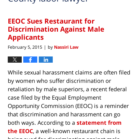
EEOC Sues Restaurant for
Discrimination Against Male
Applicants
February 5, 2015
by
Nassiri Law
|
While sexual harassment claims are often filed
by women who suffer discrimination or
retaliation by male superiors, a recent federal
case filed by the Equal Employment
Opportunity Commission (EEOC) is a reminder
that discrimination and harassment can go
both ways. According to a
statement from
the EEOC
, a well-known restaurant chain is