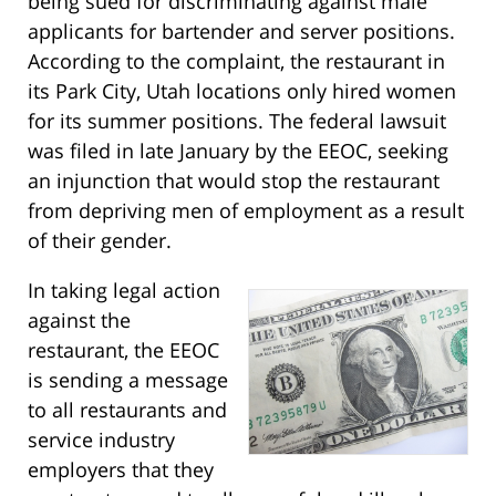
being sued for discriminating against male
applicants for bartender and server positions.
According to the complaint, the restaurant in
its Park City, Utah locations only hired women
for its summer positions. The federal lawsuit
was filed in late January by the EEOC, seeking
an injunction that would stop the restaurant
from depriving men of employment as a result
of their gender.
In taking legal action
against the
restaurant, the EEOC
is sending a message
to all restaurants and
service industry
employers that they