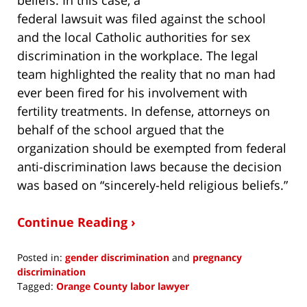
federal lawsuit was filed against the school
and the local Catholic authorities for sex
discrimination in the workplace. The legal
team highlighted the reality that no man had
ever been fired for his involvement with
fertility treatments. In defense, attorneys on
behalf of the school argued that the
organization should be exempted from federal
anti-discrimination laws because the decision
was based on “sincerely-held religious beliefs.”
Continue Reading ›
Posted in:
gender discrimination
and
pregnancy
discrimination
Tagged:
Orange County labor lawyer
Updated: