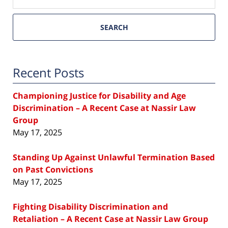
SEARCH
Recent Posts
Championing Justice for Disability and Age
Discrimination – A Recent Case at Nassir Law
Group
May 17, 2025
Standing Up Against Unlawful Termination Based
on Past Convictions
May 17, 2025
Fighting Disability Discrimination and
Retaliation – A Recent Case at Nassir Law Group