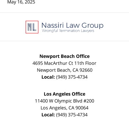
May 16, 2025
Contact
Information
Newport Beach Office
4695 MacArthur Ct 11th Floor
Newport Beach
,
CA
92660
Local:
(949) 375-4734
Los Angeles Office
11400 W Olympic Blvd #200
Los Angeles
,
CA
90064
Local:
(949) 375-4734