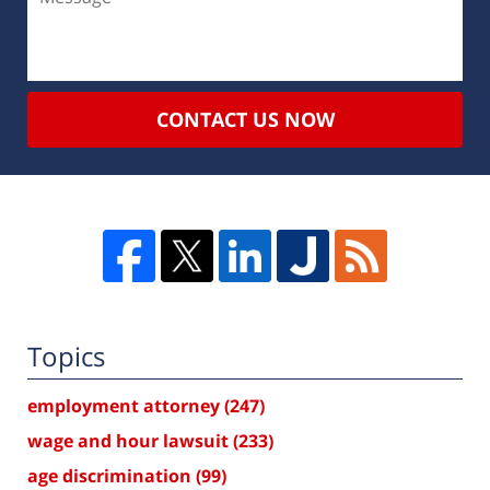
CONTACT US NOW
Topics
employment attorney
(247)
wage and hour lawsuit
(233)
age discrimination
(99)