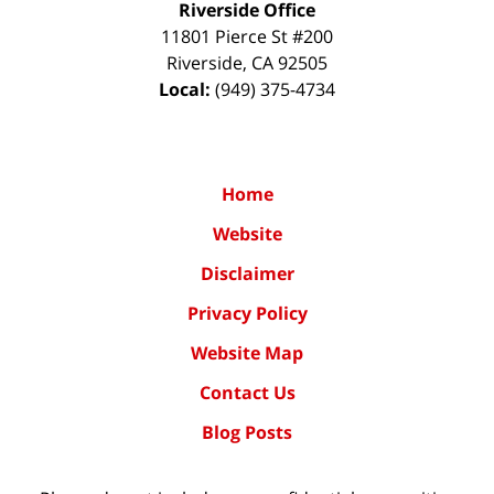
Riverside Office
11801 Pierce St #200
Riverside
,
CA
92505
Local:
(949) 375-4734
Home
Website
Disclaimer
Privacy Policy
Website Map
Contact Us
Blog Posts