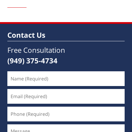
January
19,
2015
1:32
pm
Contact Us
Free Consultation
(949) 375-4734