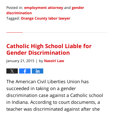
Posted in:
employment attorney
and
gender
discrimination
Tagged:
Orange County labor lawyer
Updated:
January
26,
2015
Catholic High School Liable for
7:32
am
Gender Discrimination
January 21, 2015
by
Nassiri Law
|
The American Civil Liberties Union has
succeeded in taking on a gender
discrimination case against a Catholic school
in Indiana. According to court documents, a
teacher was discriminated against after she