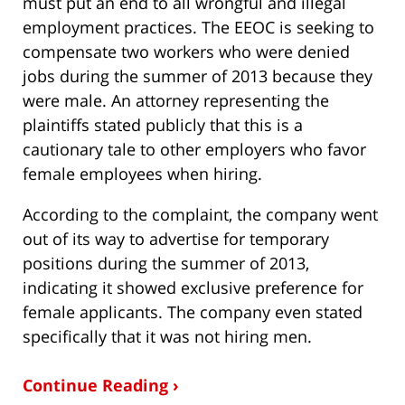
must put an end to all wrongful and illegal
employment practices. The EEOC is seeking to
compensate two workers who were denied
jobs during the summer of 2013 because they
were male. An attorney representing the
plaintiffs stated publicly that this is a
cautionary tale to other employers who favor
female employees when hiring.
According to the complaint, the company went
out of its way to advertise for temporary
positions during the summer of 2013,
indicating it showed exclusive preference for
female applicants. The company even stated
specifically that it was not hiring men.
Continue Reading ›