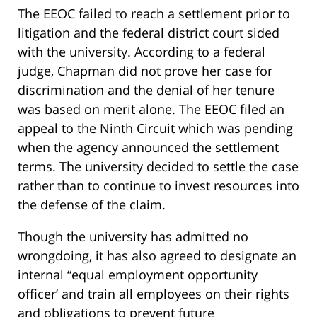
The EEOC failed to reach a settlement prior to
litigation and the federal district court sided
with the university. According to a federal
judge, Chapman did not prove her case for
discrimination and the denial of her tenure
was based on merit alone. The EEOC filed an
appeal to the Ninth Circuit which was pending
when the agency announced the settlement
terms. The university decided to settle the case
rather than to continue to invest resources into
the defense of the claim.
Though the university has admitted no
wrongdoing, it has also agreed to designate an
internal “equal employment opportunity
officer’ and train all employees on their rights
and obligations to prevent future