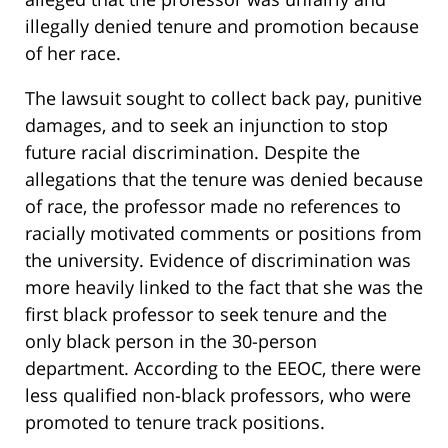
illegally denied tenure and promotion because
of her race.
The lawsuit sought to collect back pay, punitive
damages, and to seek an injunction to stop
future racial discrimination. Despite the
allegations that the tenure was denied because
of race, the professor made no references to
racially motivated comments or positions from
the university. Evidence of discrimination was
more heavily linked to the fact that she was the
first black professor to seek tenure and the
only black person in the 30-person
department. According to the EEOC, there were
less qualified non-black professors, who were
promoted to tenure track positions.