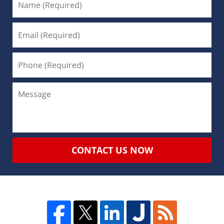
CONTACT US NOW