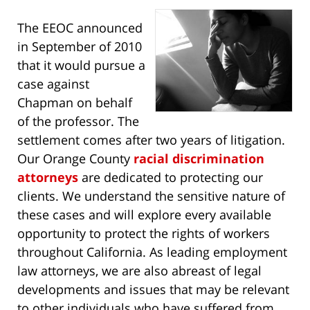
The EEOC announced
in September of 2010
that it would pursue a
case against
Chapman on behalf
of the professor. The
settlement comes after two years of litigation.
Our Orange County
racial discrimination
attorneys
are dedicated to protecting our
clients. We understand the sensitive nature of
these cases and will explore every available
opportunity to protect the rights of workers
throughout California. As leading employment
law attorneys, we are also abreast of legal
developments and issues that may be relevant
to other individuals who have suffered from