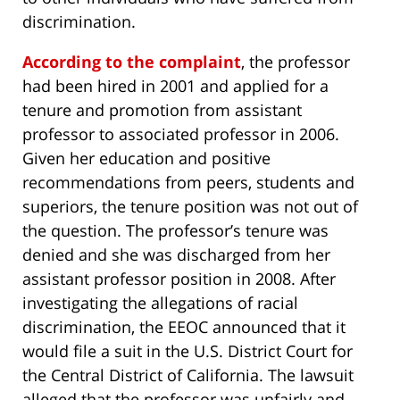
discrimination.
According to the complaint
, the professor
had been hired in 2001 and applied for a
tenure and promotion from assistant
professor to associated professor in 2006.
Given her education and positive
recommendations from peers, students and
superiors, the tenure position was not out of
the question. The professor’s tenure was
denied and she was discharged from her
assistant professor position in 2008. After
investigating the allegations of racial
discrimination, the EEOC announced that it
would file a suit in the U.S. District Court for
the Central District of California. The lawsuit
alleged that the professor was unfairly and