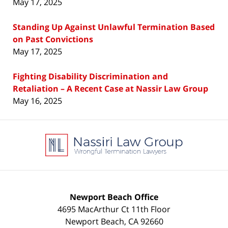
May 17, 2025
Standing Up Against Unlawful Termination Based
on Past Convictions
May 17, 2025
Fighting Disability Discrimination and
Retaliation – A Recent Case at Nassir Law Group
May 16, 2025
Contact
Information
Newport Beach Office
4695 MacArthur Ct 11th Floor
Newport Beach
,
CA
92660