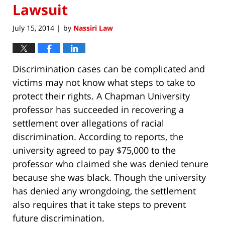
Lawsuit
July 15, 2014
by
Nassiri Law
|
Discrimination cases can be complicated and
victims may not know what steps to take to
protect their rights. A Chapman University
professor has succeeded in recovering a
settlement over allegations of racial
discrimination. According to reports, the
university agreed to pay $75,000 to the
professor who claimed she was denied tenure
because she was black. Though the university
has denied any wrongdoing, the settlement
also requires that it take steps to prevent
future discrimination.