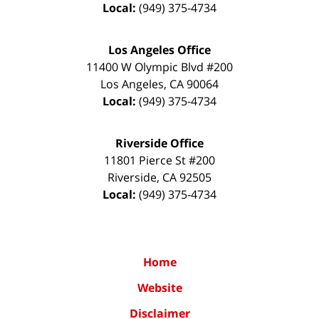
Local:
(949) 375-4734
Los Angeles Office
11400 W Olympic Blvd #200
Los Angeles
,
CA
90064
Local:
(949) 375-4734
Riverside Office
11801 Pierce St #200
Riverside
,
CA
92505
Local:
(949) 375-4734
Home
Website
Disclaimer