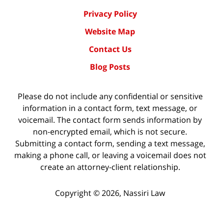
Privacy Policy
Website Map
Contact Us
Blog Posts
Please do not include any confidential or sensitive
information in a contact form, text message, or
voicemail. The contact form sends information by
non-encrypted email, which is not secure.
Submitting a contact form, sending a text message,
making a phone call, or leaving a voicemail does not
create an attorney-client relationship.
Copyright ©
2026
,
Nassiri Law