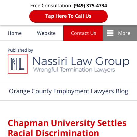
Free Consultation:
(949) 375-4734
Tap Here To Call Us
Home
Website
Contact Us
More
Navigation
Orange County Employment Lawyers Blog
Chapman University Settles
Racial Discrimination