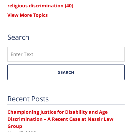
religious discrimination
(40)
View More Topics
Search
Search
SEARCH
Recent Posts
Championing Justice for Disability and Age
Discrimination – A Recent Case at Nassir Law
Group