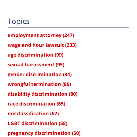
Topics
employment attorney
(247)
wage and hour lawsuit
(233)
age discrimination
(99)
sexual harassment
(95)
gender discrimination
(94)
wrongful termination
(89)
disability discrimination
(80)
race discrimination
(65)
misclassification
(62)
LGBT discrimination
(58)
pregnancy discrimination
(50)