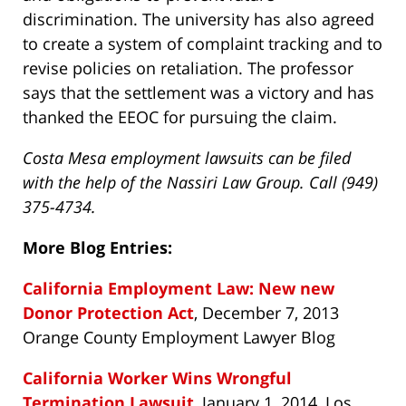
discrimination. The university has also agreed
to create a system of complaint tracking and to
revise policies on retaliation. The professor
says that the settlement was a victory and has
thanked the EEOC for pursuing the claim.
Costa Mesa employment lawsuits can be filed
with the help of the Nassiri Law Group. Call (949)
375-4734.
More Blog Entries:
California Employment Law: New new
Donor Protection Act
, December 7, 2013
Orange County Employment Lawyer Blog
California Worker Wins Wrongful
Termination Lawsuit
, January 1, 2014, Los