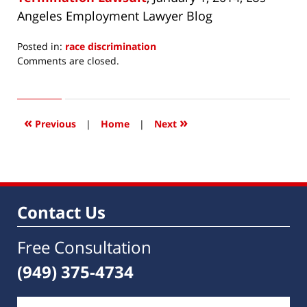
Angeles Employment Lawyer Blog
Posted in:
race discrimination
Updated:
Comments are closed.
July
1,
2014
5:31
«
»
Previous
|
Home
|
Next
am
Contact Us
Free Consultation
(949) 375-4734