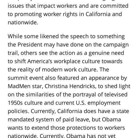
issues that impact workers and are committed
to promoting worker rights in California and
nationwide.
While some likened the speech to something
the President may have done on the campaign
trail, others see the action as a genuine need
to shift America’s workplace culture towards
the reality of modern work culture. The
summit event also featured an appearance by
MadMen star, Christina Hendricks, to shed light
on the similarities of the portrayal of televised
1950s culture and current U.S. employment
policies. Currently, California does have a state
mandated system of paid leave, but Obama
wants to extend those protections to workers
nationwide. Currently, Obama has not yet