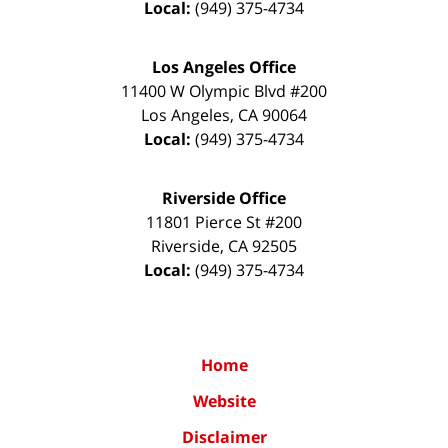
Local:
(949) 375-4734
Los Angeles Office
11400 W Olympic Blvd #200
Los Angeles
,
CA
90064
Local:
(949) 375-4734
Riverside Office
11801 Pierce St #200
Riverside
,
CA
92505
Local:
(949) 375-4734
Home
Website
Disclaimer