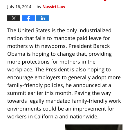
July 16, 2014
by
Nassiri Law
|
The United States is the only industrialized
nation that fails to mandate paid leave for
mothers with newborns. President Barack
Obama is hoping to change that, providing
more protections for mothers in the
workplace. The President is also hoping to
encourage employers to generally adopt more
family-friendly policies, he announced at a
summit earlier this month. Paving the way
towards legally mandated family-friendly work
environments could be an improvement for
workers in California and nationwide.