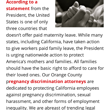
According to a
statement
from the
President, the United
States is one of only
three countries that
doesn’t offer paid maternity leave. While many
states, including California, have taken action
to give workers paid family leave, the President
is urging nationwide action to protect
America’s mothers and families. All families
should have the basic right to afford to care for
their loved ones. Our Orange County
p
regnancy discrimination attorneys
are
dedicated to protecting California employees
against pregnancy discrimination, sexual
harassment, and other forms of employment
inequality. We are abreast of trending legal