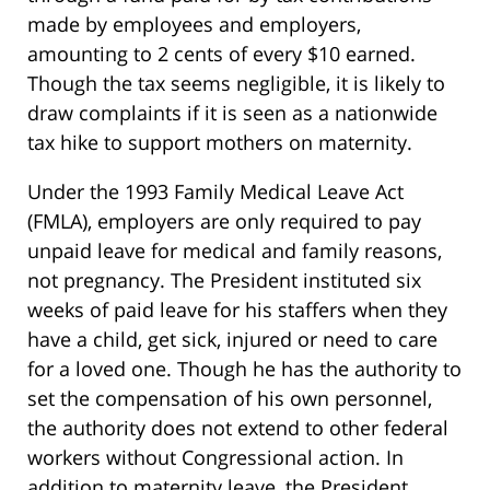
made by employees and employers,
amounting to 2 cents of every $10 earned.
Though the tax seems negligible, it is likely to
draw complaints if it is seen as a nationwide
tax hike to support mothers on maternity.
Under the 1993 Family Medical Leave Act
(FMLA), employers are only required to pay
unpaid leave for medical and family reasons,
not pregnancy. The President instituted six
weeks of paid leave for his staffers when they
have a child, get sick, injured or need to care
for a loved one. Though he has the authority to
set the compensation of his own personnel,
the authority does not extend to other federal
workers without Congressional action. In
addition to maternity leave, the President