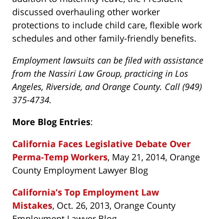
discussed overhauling other worker
protections to include child care, flexible work
schedules and other family-friendly benefits.
Employment lawsuits can be filed with assistance
from the Nassiri Law Group, practicing in Los
Angeles, Riverside, and Orange County. Call (949)
375-4734.
More Blog Entries
:
California Faces Legislative Debate Over
Perma-Temp Workers
, May 21, 2014, Orange
County Employment Lawyer Blog
California’s Top Employment Law
Mistakes
, Oct. 26, 2013, Orange County
Employment Lawyer Blog