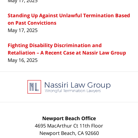
May 17, 2025
Standing Up Against Unlawful Termination Based
on Past Convictions
May 17, 2025
Fighting Disability Discrimination and
Retaliation – A Recent Case at Nassir Law Group
May 16, 2025
Contact
Information
Newport Beach Office
4695 MacArthur Ct 11th Floor
Newport Beach
,
CA
92660