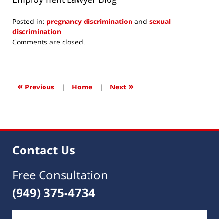
Posted in:
pregnancy discrimination
and
sexual
discrimination
Updated:
Comments are closed.
July
1,
2014
5:32
«
»
Previous
|
Home
|
Next
am
Contact Us
Free Consultation
(949) 375-4734