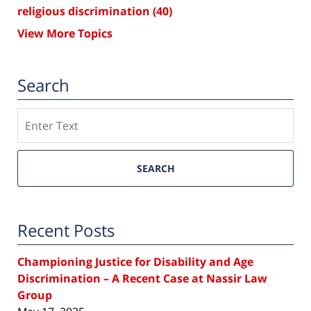
religious discrimination
(40)
View More Topics
Search
Search
SEARCH
Recent Posts
Championing Justice for Disability and Age
Discrimination – A Recent Case at Nassir Law
Group