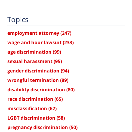
Topics
employment attorney
(247)
wage and hour lawsuit
(233)
age discrimination
(99)
sexual harassment
(95)
gender discrimination
(94)
wrongful termination
(89)
disability discrimination
(80)
race discrimination
(65)
misclassification
(62)
LGBT discrimination
(58)
pregnancy discrimination
(50)