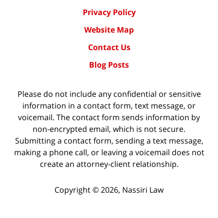
Privacy Policy
Website Map
Contact Us
Blog Posts
Please do not include any confidential or sensitive
information in a contact form, text message, or
voicemail. The contact form sends information by
non-encrypted email, which is not secure.
Submitting a contact form, sending a text message,
making a phone call, or leaving a voicemail does not
create an attorney-client relationship.
Copyright ©
2026
,
Nassiri Law