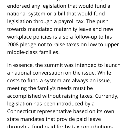
endorsed any legislation that would fund a
national system or a bill that would fund
legislation through a payroll tax. The push
towards mandated maternity leave and new
workplace policies is also a follow-up to his
2008 pledge not to raise taxes on low to upper
middle-class families.
In essence, the summit was intended to launch
a national conversation on the issue. While
costs to fund a system are always an issue,
meeting the family’s needs must be
accomplished without raising taxes. Currently,
legislation has been introduced by a
Connecticut representative based on its own
state mandates that provide paid leave
through a fund paid for by tax contributions