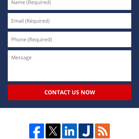
CONTACT US NOW