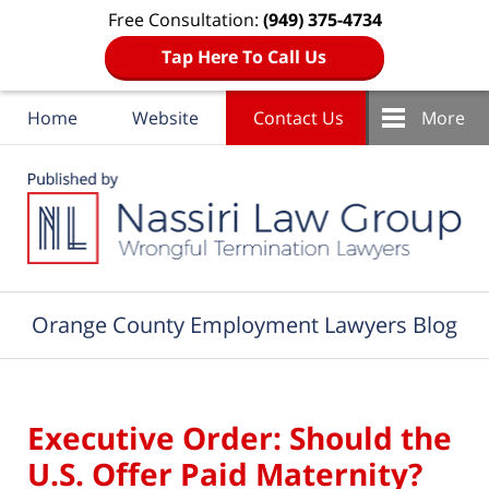
Free Consultation:
(949) 375-4734
Tap Here To Call Us
Home
Website
Contact Us
More
Navigation
Orange County Employment Lawyers Blog
Executive Order: Should the
U.S. Offer Paid Maternity?