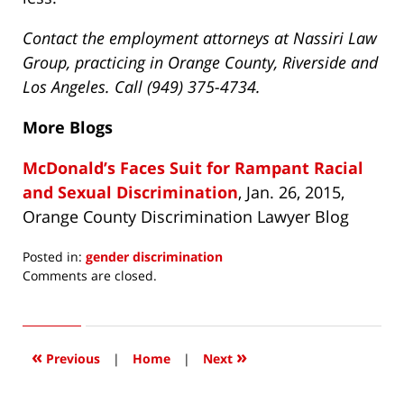
Contact the employment attorneys at Nassiri Law
Group, practicing in Orange County, Riverside and
Los Angeles. Call (949) 375-4734.
More Blogs
McDonald’s Faces Suit for Rampant Racial
and Sexual Discrimination
, Jan. 26, 2015,
Orange County Discrimination Lawyer Blog
Posted in:
gender discrimination
Updated:
Comments are closed.
April
15,
2016
3:50
«
»
Previous
|
Home
|
Next
pm