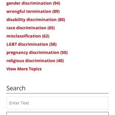
gender discrimination
(94)
wrongful termination
(89)
disability discrimination
(80)
race discrimination
(65)
misclassification
(62)
LGBT discrimination
(58)
pregnancy discrimination
(50)
religious discrimination
(40)
View More Topics
Search
Search