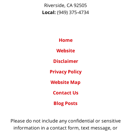
Riverside
,
CA
92505
Local:
(949) 375-4734
Home
Website
Disclaimer
Privacy Policy
Website Map
Contact Us
Blog Posts
Please do not include any confidential or sensitive
information in a contact form, text message, or