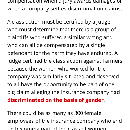
compensation when a jury awards damages or
when a company settles discrimination claims.
A class action must be certified by a judge,
who must determine that there is a group of
plaintiffs who suffered a similar wrong and
who can all be compensated by a single
defendant for the harm they have endured. A
judge certified the class action against Farmers
because the women who worked for the
company was similarly situated and deserved
to all have the opportunity to be part of one
big claim alleging the insurance company had
discriminated on the basis of gender
.
There could be as many as 300 female
employees of the insurance company who end
up becoming part of the class of women