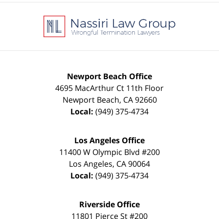
Contact
Information
Newport Beach Office
4695 MacArthur Ct 11th Floor
Newport Beach
,
CA
92660
Local:
(949) 375-4734
Los Angeles Office
11400 W Olympic Blvd #200
Los Angeles
,
CA
90064
Local:
(949) 375-4734
Riverside Office
11801 Pierce St #200