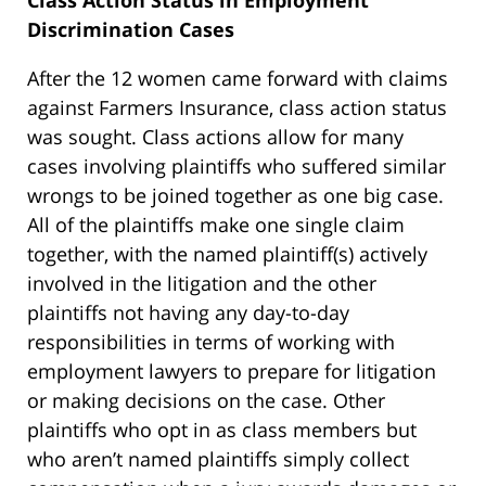
Class Action Status in Employment
Discrimination Cases
After the 12 women came forward with claims
against Farmers Insurance, class action status
was sought. Class actions allow for many
cases involving plaintiffs who suffered similar
wrongs to be joined together as one big case.
All of the plaintiffs make one single claim
together, with the named plaintiff(s) actively
involved in the litigation and the other
plaintiffs not having any day-to-day
responsibilities in terms of working with
employment lawyers to prepare for litigation
or making decisions on the case. Other
plaintiffs who opt in as class members but
who aren’t named plaintiffs simply collect