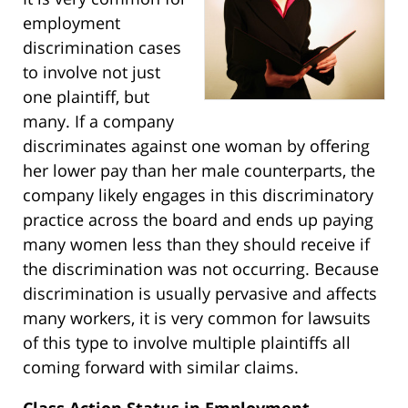
employment
discrimination cases
to involve not just
one plaintiff, but
many. If a company
discriminates against one woman by offering
her lower pay than her male counterparts, the
company likely engages in this discriminatory
practice across the board and ends up paying
many women less than they should receive if
the discrimination was not occurring. Because
discrimination is usually pervasive and affects
many workers, it is very common for lawsuits
of this type to involve multiple plaintiffs all
coming forward with similar claims.