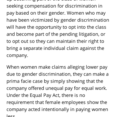
seeking compensation for discrimination in
pay based on their gender. Women who may
have been victimized by gender discrimination
will have the opportunity to opt into the class
and become part of the pending litigation, or
to opt out so they can maintain their right to
bring a separate individual claim against the
company.
When women make claims alleging lower pay
due to gender discrimination, they can make a
prima facie case by simply showing that the
company offered unequal pay for equal work.
Under the Equal Pay Act, there is no
requirement that female employees show the
company acted intentionally in paying women
less.