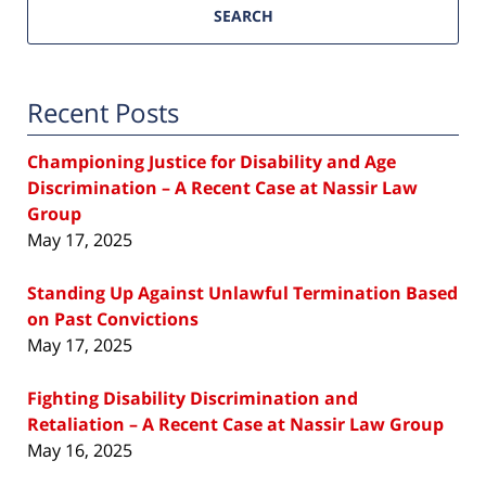
SEARCH
Recent Posts
Championing Justice for Disability and Age
Discrimination – A Recent Case at Nassir Law
Group
May 17, 2025
Standing Up Against Unlawful Termination Based
on Past Convictions
May 17, 2025
Fighting Disability Discrimination and
Retaliation – A Recent Case at Nassir Law Group
May 16, 2025