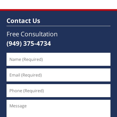
Contact Us
Free Consultation
(949) 375-4734