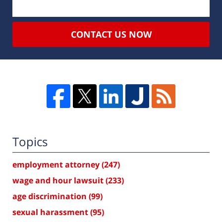
CONTACT US NOW
Topics
employment attorney
(247)
wage and hour lawsuit
(233)
age discrimination
(99)
sexual harassment
(95)