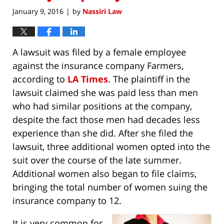
January 9, 2016
by
Nassiri Law
|
A lawsuit was filed by a female employee
against the insurance company Farmers,
according to
LA Times
. The plaintiff in the
lawsuit claimed she was paid less than men
who had similar positions at the company,
despite the fact those men had decades less
experience than she did. After she filed the
lawsuit, three additional women opted into the
suit over the course of the late summer.
Additional women also began to file claims,
bringing the total number of women suing the
insurance company to 12.
It is very common for