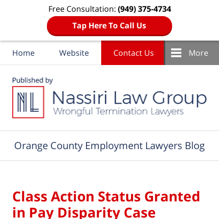
Free Consultation:
(949) 375-4734
Tap Here To Call Us
Home
Website
Contact Us
More
Navigation
Orange County Employment Lawyers Blog
Class Action Status Granted
in Pay Disparity Case