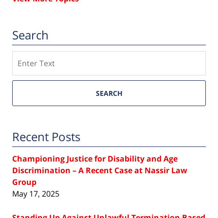
Search
Search
SEARCH
Recent Posts
Championing Justice for Disability and Age
Discrimination – A Recent Case at Nassir Law
Group
May 17, 2025
Standing Up Against Unlawful Termination Based