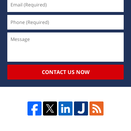
CONTACT US NOW