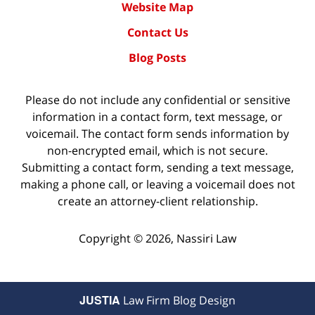
Website Map
Contact Us
Blog Posts
Please do not include any confidential or sensitive
information in a contact form, text message, or
voicemail. The contact form sends information by
non-encrypted email, which is not secure.
Submitting a contact form, sending a text message,
making a phone call, or leaving a voicemail does not
create an attorney-client relationship.
Copyright ©
2026
,
Nassiri Law
JUSTIA
Law Firm Blog Design