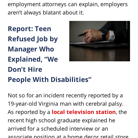
employment attorneys can explain, employers
aren’t always blatant about it.
Report: Teen
Refused Job by
Manager Who
Explained, “We
Don’t Hire
People With Disabilities”
Not so for an incident recently reported by a
19-year-old Virginia man with cerebral palsy.
As reported by a
local television station
, the
recent high school graduate explained he
arrived for a scheduled interview or an
associate position at a home decor retail store.