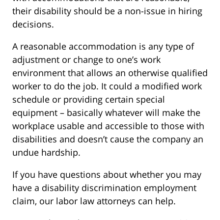
their disability should be a non-issue in hiring
decisions.
A reasonable accommodation is any type of
adjustment or change to one’s work
environment that allows an otherwise qualified
worker to do the job. It could a modified work
schedule or providing certain special
equipment – basically whatever will make the
workplace usable and accessible to those with
disabilities and doesn’t cause the company an
undue hardship.
If you have questions about whether you may
have a disability discrimination employment
claim, our labor law attorneys can help.