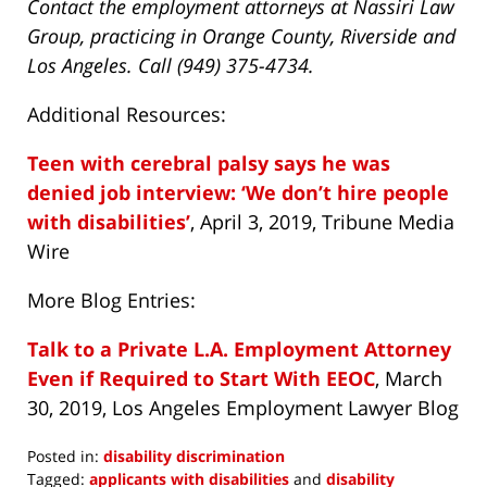
Contact the employment attorneys at Nassiri Law
Group, practicing in Orange County, Riverside and
Los Angeles. Call (949) 375-4734.
Additional Resources:
Teen with cerebral palsy says he was
denied job interview: ‘We don’t hire people
with disabilities’
, April 3, 2019, Tribune Media
Wire
More Blog Entries:
Talk to a Private L.A. Employment Attorney
Even if Required to Start With EEOC
, March
30, 2019, Los Angeles Employment Lawyer Blog
Posted in:
disability discrimination
Tagged:
applicants with disabilities
and
disability