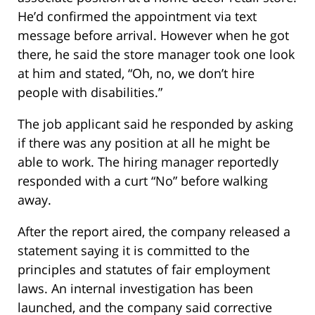
He’d confirmed the appointment via text
message before arrival. However when he got
there, he said the store manager took one look
at him and stated, “Oh, no, we don’t hire
people with disabilities.”
The job applicant said he responded by asking
if there was any position at all he might be
able to work. The hiring manager reportedly
responded with a curt “No” before walking
away.
After the report aired, the company released a
statement saying it is committed to the
principles and statutes of fair employment
laws. An internal investigation has been
launched, and the company said corrective