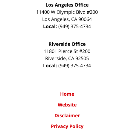
Los Angeles Office
11400 W Olympic Blvd #200
Los Angeles
,
CA
90064
Local:
(949) 375-4734
Riverside Office
11801 Pierce St #200
Riverside
,
CA
92505
Local:
(949) 375-4734
Home
Website
Disclaimer
Privacy Policy