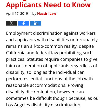
Applicants Need to Know
April 17, 2019
by
Nassiri Law
|
Employment discrimination against workers
and applicants with disabilities unfortunately
remains an all-too-common reality, despite
California and federal law prohibiting such
practices. Statutes require companies to give
fair consideration of applicants regardless of
disability, so long as the individual can
perform essential functions of the job with
reasonable accommodations. Proving
disability discrimination, however, can
sometimes be difficult though because, as our
Los Angeles disability discrimination