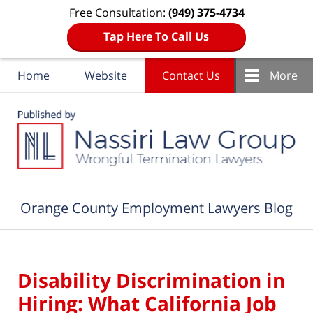
Free Consultation:
(949) 375-4734
Tap Here To Call Us
Home
Website
Contact Us
More
Navigation
Orange County Employment Lawyers Blog
Disability Discrimination in
Hiring: What California Job