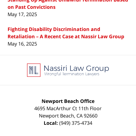
on Past Convictions
May 17, 2025
Fighting Disability Discrimination and
Retaliation – A Recent Case at Nassir Law Group
May 16, 2025
Contact
Information
Newport Beach Office
4695 MacArthur Ct 11th Floor
Newport Beach
,
CA
92660
Local:
(949) 375-4734