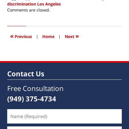
discrimination Los Angeles
Updated:
Comments are closed.
April
18,
2019
7:32
«
»
Previous
|
Home
|
Next
am
Contact Us
Free Consultation
(949) 375-4734