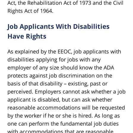
Act, the Rehabilitation Act of 1973 and the Civil
Rights Act of 1964.
Job Applicants With Disabilities
Have Rights
As explained by the EEOC, job applicants with
disabilities applying for jobs with any
employer of any size should know the ADA
protects against job discrimination on the
basis of that disability – existing, past or
perceived. Employers cannot ask whether a job
applicant is disabled, but can ask whether
reasonable accommodations will be requested
by the worker if he or she is hired. As long as
one can perform the fundamental job duties
with accommodations that are reasonable,