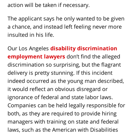
action will be taken if necessary.
The applicant says he only wanted to be given
a chance, and instead left feeling never more
insulted in his life.
Our Los Angeles
disability discrimination
employment lawyers
don’t find the alleged
discrimination so surprising, but the flagrant
delivery is pretty stunning. If this incident
indeed occurred as the young man described,
it would reflect an obvious disregard or
ignorance of federal and state labor laws.
Companies can be held legally responsible for
both, as they are required to provide hiring
managers with training on state and federal
laws, such as the American with Disabilities