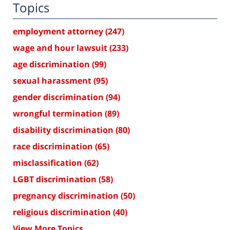
Topics
employment attorney
(247)
wage and hour lawsuit
(233)
age discrimination
(99)
sexual harassment
(95)
gender discrimination
(94)
wrongful termination
(89)
disability discrimination
(80)
race discrimination
(65)
misclassification
(62)
LGBT discrimination
(58)
pregnancy discrimination
(50)
religious discrimination
(40)
View More Topics