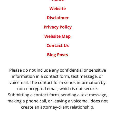
Website
Disclaimer
Privacy Policy
Website Map
Contact Us
Blog Posts
Please do not include any confidential or sensitive
information in a contact form, text message, or
voicemail. The contact form sends information by
non-encrypted email, which is not secure.
Submitting a contact form, sending a text message,
making a phone call, or leaving a voicemail does not
create an attorney-client relationship.