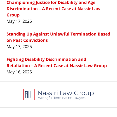
Championing Justice for Disability and Age
Discrimination – A Recent Case at Nassir Law
Group
May 17, 2025
Standing Up Against Unlawful Termination Based
on Past Convictions
May 17, 2025
Fighting Disability Discrimination and
Retaliation – A Recent Case at Nassir Law Group
May 16, 2025
Contact
Information