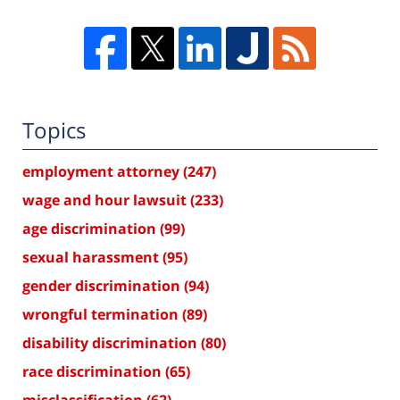
Topics
employment attorney
(247)
wage and hour lawsuit
(233)
age discrimination
(99)
sexual harassment
(95)
gender discrimination
(94)
wrongful termination
(89)
disability discrimination
(80)
race discrimination
(65)
misclassification
(62)