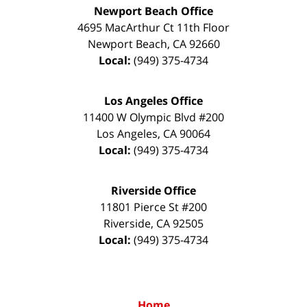
Newport Beach Office
4695 MacArthur Ct 11th Floor
Newport Beach
,
CA
92660
Local:
(949) 375-4734
Los Angeles Office
11400 W Olympic Blvd #200
Los Angeles
,
CA
90064
Local:
(949) 375-4734
Riverside Office
11801 Pierce St #200
Riverside
,
CA
92505
Local:
(949) 375-4734
Home