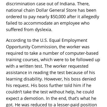
discrimination case out of Indiana. There,
national chain Dollar General Store has been
ordered to pay nearly $50,000 after it allegedly
failed to accommodate an employee who
suffered from dyslexia.
According to the U.S. Equal Employment
Opportunity Commission, the worker was
required to take a number of computer-based
training courses, which were to be followed up
with a written test. The worker requested
assistance in reading the test because of his
learning disability. However, his boss denied
his request. His boss further told him if he
couldn’t take the test without help, he could
expect a demotion. In the end, that’s what he
got. He was reduced to a lesser-paid position