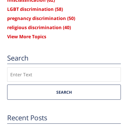
LGBT discrimination
(58)
pregnancy discrimination
(50)
religious discrimination
(40)
View More Topics
Search
Search
SEARCH
Recent Posts