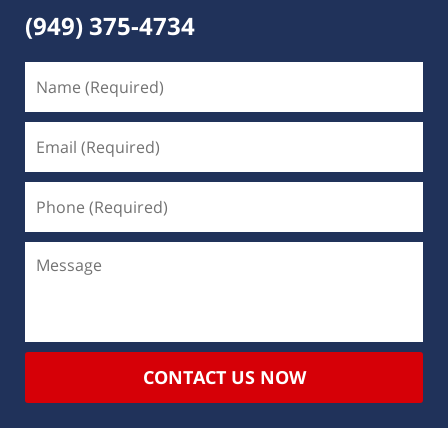
(949) 375-4734
CONTACT US NOW