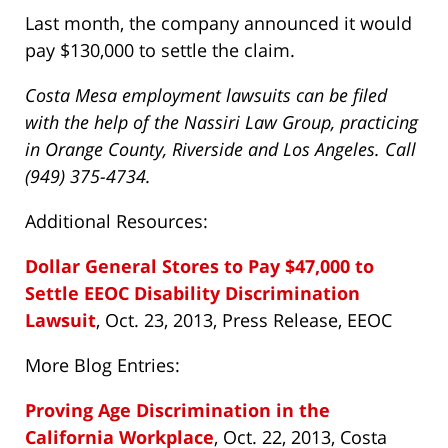
Last month, the company announced it would
pay $130,000 to settle the claim.
Costa Mesa employment lawsuits can be filed
with the help of the Nassiri Law Group, practicing
in Orange County, Riverside and Los Angeles. Call
(949) 375-4734.
Additional Resources:
Dollar General Stores to Pay $47,000 to
Settle EEOC Disability Discrimination
Lawsuit
, Oct. 23, 2013, Press Release, EEOC
More Blog Entries:
Proving Age Discrimination in the
California Workplace
, Oct. 22, 2013, Costa