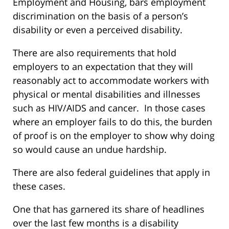
Employment and Housing, bars employment
discrimination on the basis of a person’s
disability or even a perceived disability.
There are also requirements that hold
employers to an expectation that they will
reasonably act to accommodate workers with
physical or mental disabilities and illnesses
such as HIV/AIDS and cancer. In those cases
where an employer fails to do this, the burden
of proof is on the employer to show why doing
so would cause an undue hardship.
There are also federal guidelines that apply in
these cases.
One that has garnered its share of headlines
over the last few months is a disability