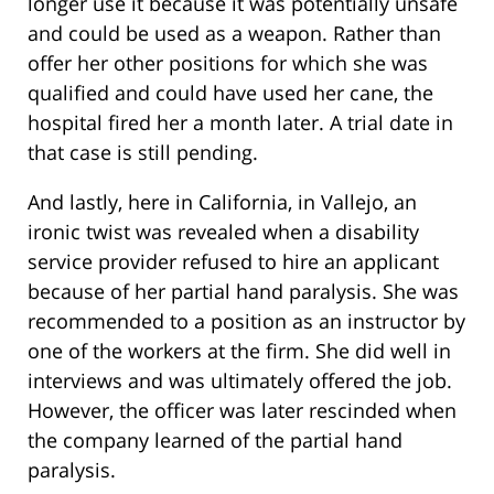
longer use it because it was potentially unsafe
and could be used as a weapon. Rather than
offer her other positions for which she was
qualified and could have used her cane, the
hospital fired her a month later. A trial date in
that case is still pending.
And lastly, here in California, in Vallejo, an
ironic twist was revealed when a disability
service provider refused to hire an applicant
because of her partial hand paralysis. She was
recommended to a position as an instructor by
one of the workers at the firm. She did well in
interviews and was ultimately offered the job.
However, the officer was later rescinded when
the company learned of the partial hand
paralysis.