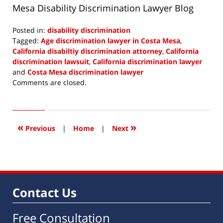
Mesa Disability Discrimination Lawyer Blog
Posted in:
disability discrimination
Tagged:
Age discrimination lawyer in Costa Mesa
,
California disabiltiy discrimination attorney
,
California
discrimination lawsuit
,
California discrimination lawyer
and
Costa Mesa discrimination lawyer
Updated:
Comments are closed.
October
30,
2013
11:44
«
»
Previous
|
Home
|
Next
am
Contact Us
Free Consultation