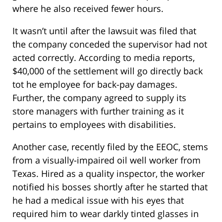
where he also received fewer hours.
It wasn’t until after the lawsuit was filed that
the company conceded the supervisor had not
acted correctly. According to media reports,
$40,000 of the settlement will go directly back
tot he employee for back-pay damages.
Further, the company agreed to supply its
store managers with further training as it
pertains to employees with disabilities.
Another case, recently filed by the EEOC, stems
from a visually-impaired oil well worker from
Texas. Hired as a quality inspector, the worker
notified his bosses shortly after he started that
he had a medical issue with his eyes that
required him to wear darkly tinted glasses in