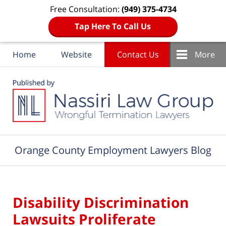
Free Consultation:
(949) 375-4734
Tap Here To Call Us
Home
Website
Contact Us
More
Navigation
Orange County Employment Lawyers Blog
Disability Discrimination
Lawsuits Proliferate