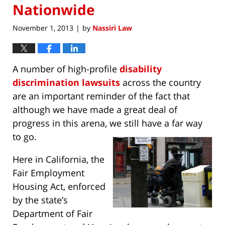
Nationwide
November 1, 2013
by
Nassiri Law
|
A number of high-profile
disability
discrimination lawsuits
across the country
are an important reminder of the fact that
although we have made a great deal of
progress in this arena, we still have a far way
to go.
Here in California, the
Fair Employment
Housing Act, enforced
by the state’s
Department of Fair