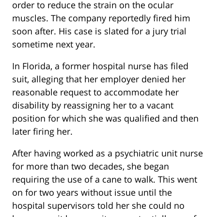
order to reduce the strain on the ocular
muscles. The company reportedly fired him
soon after. His case is slated for a jury trial
sometime next year.
In Florida, a former hospital nurse has filed
suit, alleging that her employer denied her
reasonable request to accommodate her
disability by reassigning her to a vacant
position for which she was qualified and then
later firing her.
After having worked as a psychiatric unit nurse
for more than two decades, she began
requiring the use of a cane to walk. This went
on for two years without issue until the
hospital supervisors told her she could no