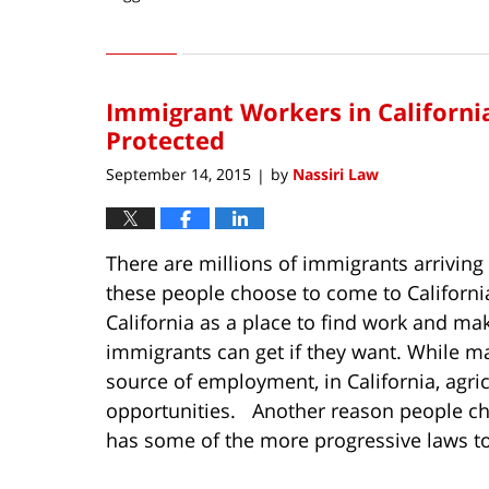
Updated:
April
15,
2016
Immigrant Workers in Californi
3:55
pm
Protected
September 14, 2015
by
Nassiri Law
|
There are millions of immigrants arriving
these people choose to come to Californ
California as a place to find work and m
immigrants can get if they want. While ma
source of employment, in California, agr
opportunities. Another reason people choo
has some of the more progressive laws to