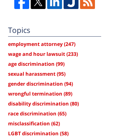
Topics
employment attorney
(247)
wage and hour lawsuit
(233)
age discrimination
(99)
sexual harassment
(95)
gender discrimination
(94)
wrongful termination
(89)
disability discrimination
(80)
race discrimination
(65)
misclassification
(62)
LGBT discrimination
(58)