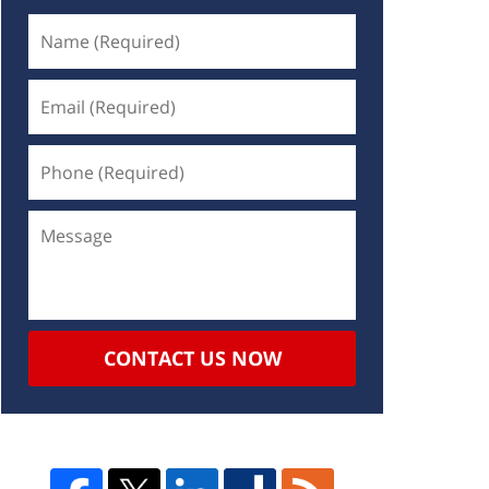
CONTACT US NOW