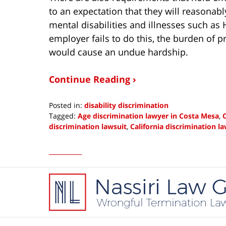
to an expectation that they will reasona
mental disabilities and illnesses such as
employer fails to do this, the burden of 
would cause an undue hardship.
Continue Reading ›
Posted in:
disability discrimination
Tagged:
Age discrimination lawyer in Costa Mesa
,
C
discrimination lawsuit
,
California discrimination l
Updated:
October
30,
2013
Contact
11:44
Information
am