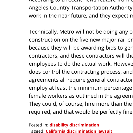
Angeles Country Transportation Authority 
work in the near future, and they expect
Technically, Metro will not be doing any o
construction on the five new major rail pr
because they will be awarding bids to gen
contractors, and these contractors will th
employees to do the actual work. Howeve
does control the contracting process, and
agreements all require general contractor
employ at least the minimum percentage
female workers as outlined in the agreem
They could, of course, hire more than 
required, and that would be perfectly fin
Posted in:
disability discrimination
Tagged:
California discrimination lawsuit