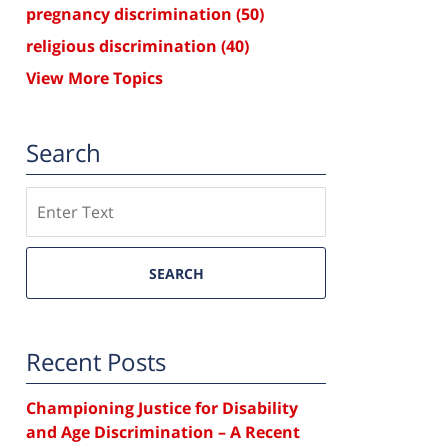
pregnancy discrimination
(50)
religious discrimination
(40)
View More Topics
Search
Search
SEARCH
Recent Posts
Championing Justice for Disability
and Age Discrimination – A Recent