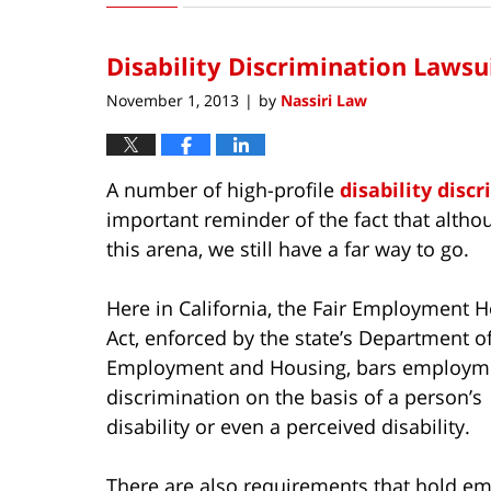
15,
2016
Disability Discrimination Lawsu
4:09
pm
November 1, 2013
by
Nassiri Law
|
A number of high-profile
disability disc
important reminder of the fact that alth
this arena, we still have a far way to go.
Here in California, the Fair Employment 
Act, enforced by the state’s Department of
Employment and Housing, bars employm
discrimination on the basis of a person’s
disability or even a perceived disability.
There are also requirements that hold e