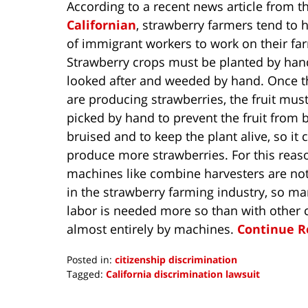
According to a recent news article from t
Californian
, strawberry farmers tend to h
of immigrant workers to work on their fa
Strawberry crops must be planted by han
looked after and weeded by hand. Once t
are producing strawberries, the fruit mus
picked by hand to prevent the fruit from 
bruised and to keep the plant alive, so it 
produce more strawberries. For this reas
machines like combine harvesters are not
in the strawberry farming industry, so m
labor is needed more so than with other 
almost entirely by machines.
Continue R
Posted in:
citizenship discrimination
Tagged:
California discrimination lawsuit
Updated:
April