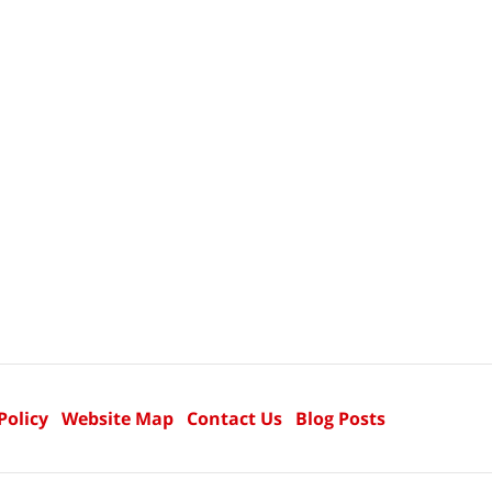
Policy
Website Map
Contact Us
Blog Posts