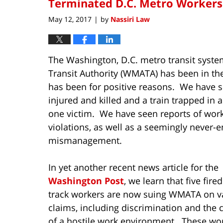
Terminated D.C. Metro Workers 
May 12, 2017
by
Nassiri Law
|
The Washington, D.C. metro transit syst
Transit Authority (WMATA) has been in the
has been for positive reasons. We have s
injured and killed and a train trapped in 
one victim. We have seen reports of work
violations, as well as a seemingly never-e
mismanagement.
In yet another recent news article for the
Washington Post
, we learn that five fire
track workers are now suing WMATA on v
claims, including discrimination and the 
of a hostile work environment. These wo