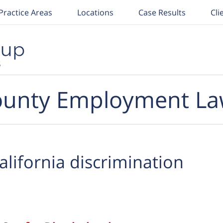
Practice Areas
Locations
Case Results
Cli
unty Employment La
alifornia discrimination