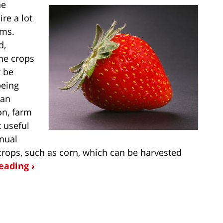
he
ire a lot
rms.
d,
he crops
t be
being
can
on, farm
 useful
anual
crops, such as corn, which can be harvested
eading ›