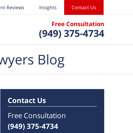
ent Reviews
Insights
Contact Us
Free Consultation
(949) 375-4734
wyers Blog
Contact Us
Free Consultation
(949) 375-4734