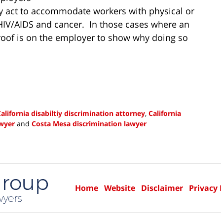
bly act to accommodate workers with physical or
 HIV/AIDS and cancer. In those cases where an
proof is on the employer to show why doing so
alifornia disabiltiy discrimination attorney
,
California
awyer
and
Costa Mesa discrimination lawyer
Home
Website
Disclaimer
Privacy 