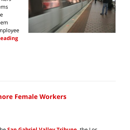
tems
se
them
employee
Reading
more Female Workers
the
San Gabriel Valley Tribune,
the Los