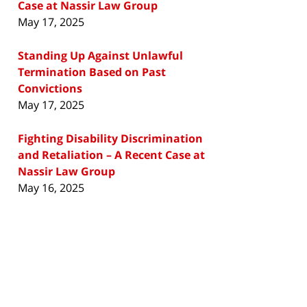
Case at Nassir Law Group
May 17, 2025
Standing Up Against Unlawful
Termination Based on Past
Convictions
May 17, 2025
Fighting Disability Discrimination
and Retaliation – A Recent Case at
Nassir Law Group
May 16, 2025