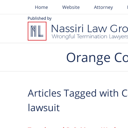
Home
Website
Attorney
Navigation
Orange Co
Articles Tagged with
C
lawsuit