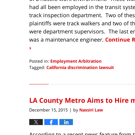
had all been employed in the transit sys
track inspection department. Two of the
plaintiffs were track walkers and two of 
were department supervisors. The last 
was a maintenance engineer.
Continue 
›
Posted in:
Employment Arbitration
Tagged:
California discrimination lawsuit
Updated:
May
5,
2017
LA County Metro Aims to Hire 
6:22
am
December 15, 2015
by
Nassiri Law
|
According to a recent news feature from 