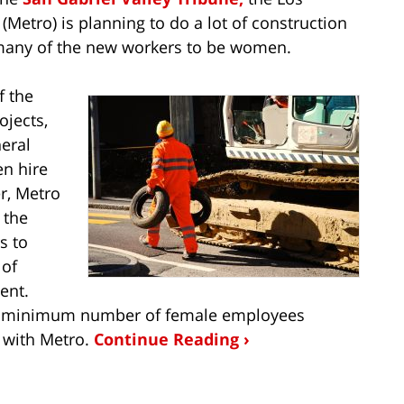
(Metro) is planning to do a lot of construction
 many of the new workers to be women.
f the
ojects,
eral
en hire
r, Metro
 the
s to
 of
ent.
the minimum number of female employees
e with Metro.
Continue Reading ›