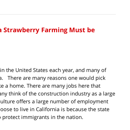
a Strawberry Farming Must be
 in the United States each year, and many of
ia. There are many reasons one would pick
ake a home. There are many jobs here that
ny think of the construction industry as a large
iculture offers a large number of employment
se to live in California is because the state
 protect immigrants in the nation.