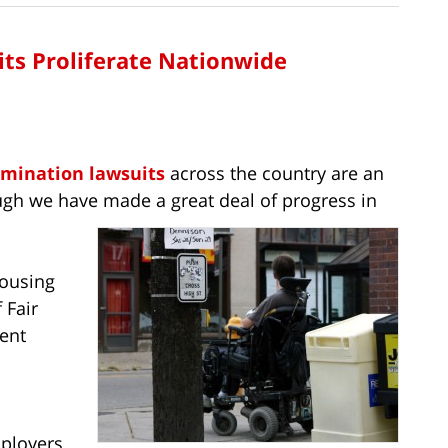
its Proliferate Nationwide
rimination lawsuits
across the country are an
ough we have made a great deal of progress in
Housing
 Fair
ent
mployers