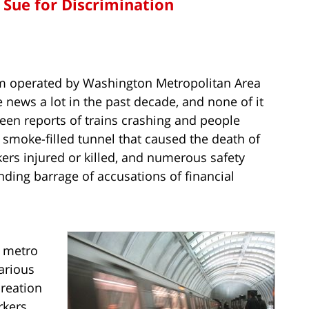
Sue for Discrimination
em operated by Washington Metropolitan Area
 news a lot in the past decade, and none of it
een reports of trains crashing and people
a smoke-filled tunnel that caused the death of
ers injured or killed, and numerous safety
nding barrage of accusations of financial
d metro
arious
creation
rkers