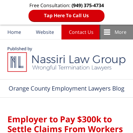
Free Consultation:
(949) 375-4734
Tap Here To Call Us
Home
Website
Contact Us
More
Navigation
Orange County Employment Lawyers Blog
Employer to Pay $300k to
Settle Claims From Workers