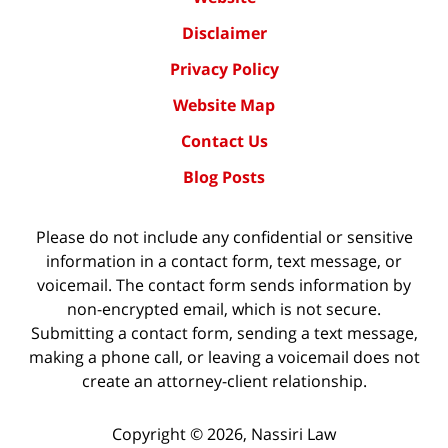
Disclaimer
Privacy Policy
Website Map
Contact Us
Blog Posts
Please do not include any confidential or sensitive
information in a contact form, text message, or
voicemail. The contact form sends information by
non-encrypted email, which is not secure.
Submitting a contact form, sending a text message,
making a phone call, or leaving a voicemail does not
create an attorney-client relationship.
Copyright ©
2026
,
Nassiri Law