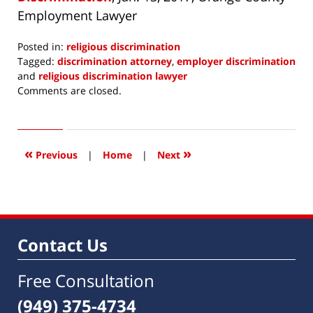
Employment Lawyer
Posted in:
religious discrimination
Tagged:
discrimination attorney
,
employer discrimination
and
religious discrimination lawyer
Updated:
Comments are closed.
January
13,
2017
1:36
«
»
Previous
|
Home
|
Next
pm
Contact Us
Free Consultation
(949) 375-4734