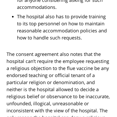
for anyone considering asking for such
accommodations.
The hospital also has to provide training
to its top personnel on how to maintain
reasonable accommodation policies and
how to handle such requests.
The consent agreement also notes that the
hospital can’t require the employee requesting
a religious objection to the flue vaccine be any
endorsed teaching or official tenant of a
particular religion or denomination, and
neither is the hospital allowed to decide a
religious belief or observance to be inaccurate,
unfounded, illogical, unreasonable or
inconsistent with the view of the hospital. The