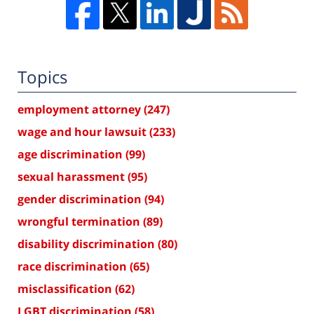
Topics
employment attorney
(247)
wage and hour lawsuit
(233)
age discrimination
(99)
sexual harassment
(95)
gender discrimination
(94)
wrongful termination
(89)
disability discrimination
(80)
race discrimination
(65)
misclassification
(62)
LGBT discrimination
(58)