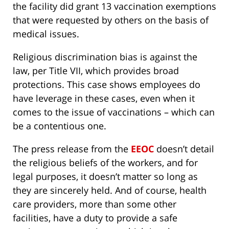
the facility did grant 13 vaccination exemptions
that were requested by others on the basis of
medical issues.
Religious discrimination bias is against the
law, per Title VII, which provides broad
protections. This case shows employees do
have leverage in these cases, even when it
comes to the issue of vaccinations – which can
be a contentious one.
The press release from the
EEOC
doesn’t detail
the religious beliefs of the workers, and for
legal purposes, it doesn’t matter so long as
they are sincerely held. And of course, health
care providers, more than some other
facilities, have a duty to provide a safe