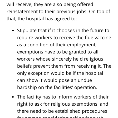
will receive, they are also being offered
reinstatement to their previous jobs. On top of
that, the hospital has agreed to:
Stipulate that if it chooses in the future to
require workers to receive the flue vaccine
as a condition of their employment,
exemptions have to be granted to all
workers whose sincerely held religious
beliefs prevent them from receiving it. The
only exception would be if the hospital
can show it would pose an undue
hardship on the facilities’ operation.
The facility has to inform workers of their
right to ask for religious exemptions, and
there need to be established procedures