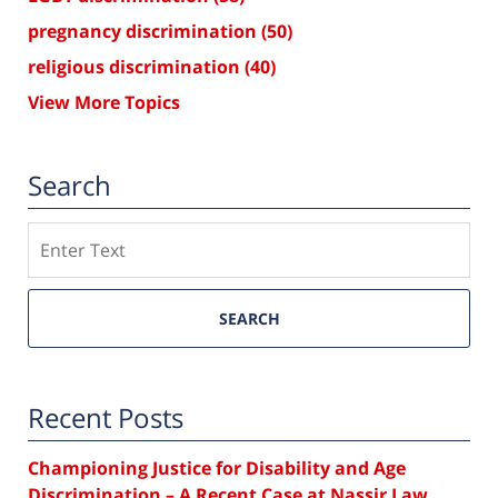
pregnancy discrimination
(50)
religious discrimination
(40)
View More Topics
Search
Search
SEARCH
Recent Posts
Championing Justice for Disability and Age
Discrimination – A Recent Case at Nassir Law