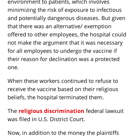
environment to patients, which involves
minimizing the risk of exposure to infectious
and potentially dangerous diseases. But given
that there was an alternative/ exemption
offered to other employees, the hospital could
not make the argument that it was necessary
for all employees to undergo the vaccine if
their reason for declination was a protected
one.
When these workers continued to refuse to
receive the vaccine based on their religious
beliefs, the hospital terminated them.
The
religious discrimination
federal lawsuit
was filed in U.S. District Court.
Now, in addition to the money the plaintiffs