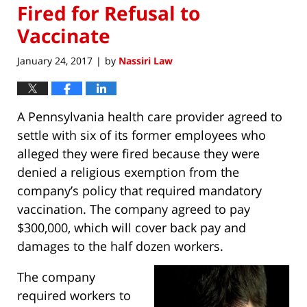
Fired for Refusal to
Vaccinate
January 24, 2017
by
Nassiri Law
|
A Pennsylvania health care provider agreed to
settle with six of its former employees who
alleged they were fired because they were
denied a religious exemption from the
company’s policy that required mandatory
vaccination. The company agreed to pay
$300,000, which will cover back pay and
damages to the half dozen workers.
The company
required workers to