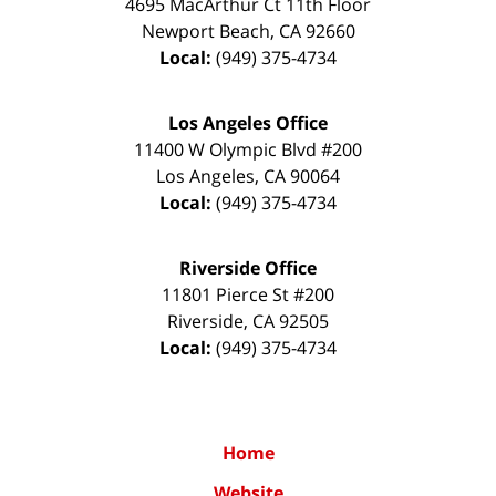
4695 MacArthur Ct 11th Floor
Newport Beach
,
CA
92660
Local:
(949) 375-4734
Los Angeles Office
11400 W Olympic Blvd #200
Los Angeles
,
CA
90064
Local:
(949) 375-4734
Riverside Office
11801 Pierce St #200
Riverside
,
CA
92505
Local:
(949) 375-4734
Home
Website