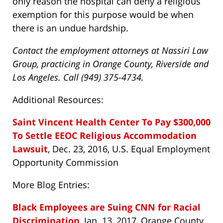
only reason the hospital can deny a religious
exemption for this purpose would be when
there is an undue hardship.
Contact the employment attorneys at Nassiri Law
Group, practicing in Orange County, Riverside and
Los Angeles. Call (949) 375-4734.
Additional Resources:
Saint Vincent Health Center To Pay $300,000
To Settle EEOC Religious Accommodation
Lawsuit
, Dec. 23, 2016, U.S. Equal Employment
Opportunity Commission
More Blog Entries:
Black Employees are Suing CNN for Racial
Discrimination
, Jan. 13, 2017, Orange County