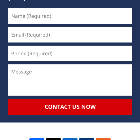
CONTACT US NOW