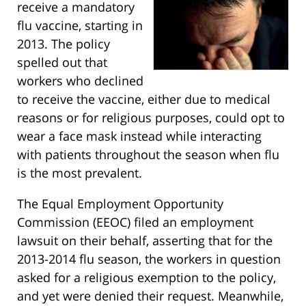
receive a mandatory
flu vaccine, starting in
2013. The policy
spelled out that
workers who declined
to receive the vaccine, either due to medical
reasons or for religious purposes, could opt to
wear a face mask instead while interacting
with patients throughout the season when flu
is the most prevalent.
The Equal Employment Opportunity
Commission (EEOC) filed an employment
lawsuit on their behalf, asserting that for the
2013-2014 flu season, the workers in question
asked for a religious exemption to the policy,
and yet were denied their request. Meanwhile,