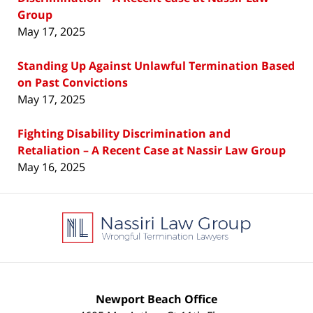
Group
May 17, 2025
Standing Up Against Unlawful Termination Based
on Past Convictions
May 17, 2025
Fighting Disability Discrimination and
Retaliation – A Recent Case at Nassir Law Group
May 16, 2025
Contact
Information
Newport Beach Office