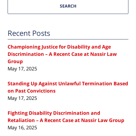
SEARCH
Recent Posts
Championing Justice for Disability and Age
Discrimination – A Recent Case at Nassir Law
Group
May 17, 2025
Standing Up Against Unlawful Termination Based
on Past Convictions
May 17, 2025
Fighting Disability Discrimination and
Retaliation – A Recent Case at Nassir Law Group
May 16, 2025