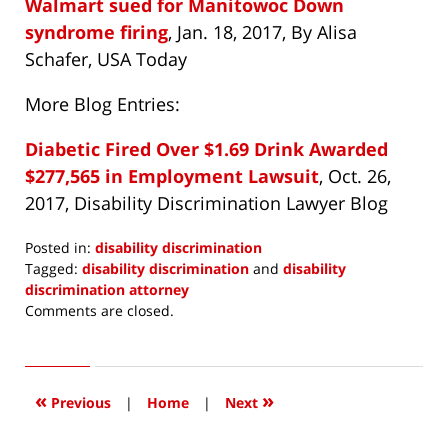
Walmart sued for Manitowoc Down
syndrome firing
, Jan. 18, 2017, By Alisa
Schafer, USA Today
More Blog Entries:
Diabetic Fired Over $1.69 Drink Awarded
$277,565 in Employment Lawsuit
, Oct. 26,
2017, Disability Discrimination Lawyer Blog
Posted in:
disability discrimination
Tagged:
disability discrimination
and
disability
discrimination attorney
Updated:
Comments are closed.
January
19,
2017
7:30
«
»
Previous
|
Home
|
Next
am