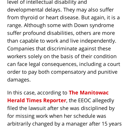
level of intellectual disability and
developmental delays. They may also suffer
from thyroid or heart disease. But again, it is a
range. Although some with Down syndrome
suffer profound disabilities, others are more
than capable to work and live independently.
Companies that discriminate against these
workers solely on the basis of their condition
can face legal consequences, including a court
order to pay both compensatory and punitive
damages.
In this case, according to
The Manitowac
Herald Times Reporter
, the EEOC allegedly
filed the lawsuit after she was disciplined by
for missing work when her schedule was
arbitrarily changed by a manager after 15 years