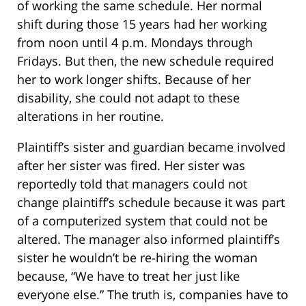
of working the same schedule. Her normal
shift during those 15 years had her working
from noon until 4 p.m. Mondays through
Fridays. But then, the new schedule required
her to work longer shifts. Because of her
disability, she could not adapt to these
alterations in her routine.
Plaintiff’s sister and guardian became involved
after her sister was fired. Her sister was
reportedly told that managers could not
change plaintiff’s schedule because it was part
of a computerized system that could not be
altered. The manager also informed plaintiff’s
sister he wouldn’t be re-hiring the woman
because, “We have to treat her just like
everyone else.” The truth is, companies have to