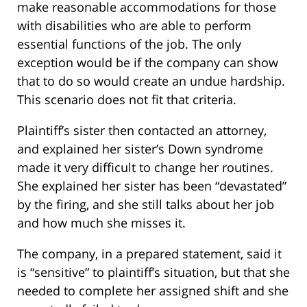
make reasonable accommodations for those
with disabilities who are able to perform
essential functions of the job. The only
exception would be if the company can show
that to do so would create an undue hardship.
This scenario does not fit that criteria.
Plaintiff’s sister then contacted an attorney,
and explained her sister’s Down syndrome
made it very difficult to change her routines.
She explained her sister has been “devastated”
by the firing, and she still talks about her job
and how much she misses it.
The company, in a prepared statement, said it
is “sensitive” to plaintiff’s situation, but that she
needed to complete her assigned shift and she