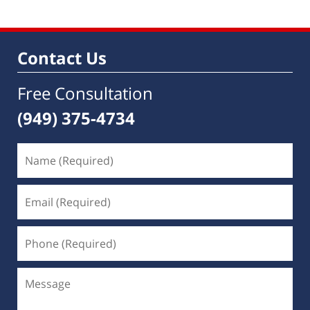
Contact Us
Free Consultation
(949) 375-4734