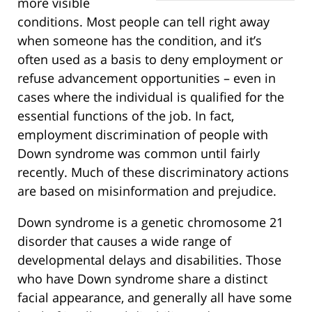
more visible
conditions. Most people can tell right away
when someone has the condition, and it’s
often used as a basis to deny employment or
refuse advancement opportunities – even in
cases where the individual is qualified for the
essential functions of the job. In fact,
employment discrimination of people with
Down syndrome was common until fairly
recently. Much of these discriminatory actions
are based on misinformation and prejudice.
Down syndrome is a genetic chromosome 21
disorder that causes a wide range of
developmental delays and disabilities. Those
who have Down syndrome share a distinct
facial appearance, and generally all have some