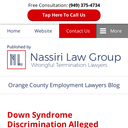
Free Consultation:
(949) 375-4734
Tap Here To Call Us
Home
Website
Contact Us
More
Navigation
Orange County Employment Lawyers Blog
Down Syndrome
Discrimination Alleged