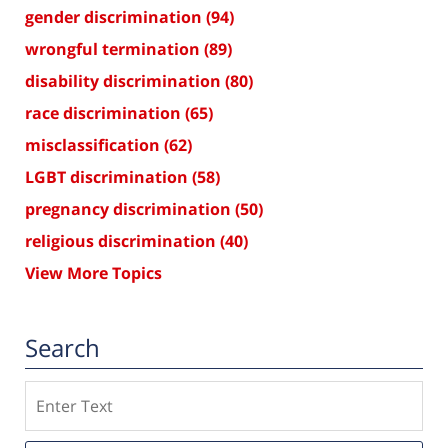
gender discrimination
(94)
wrongful termination
(89)
disability discrimination
(80)
race discrimination
(65)
misclassification
(62)
LGBT discrimination
(58)
pregnancy discrimination
(50)
religious discrimination
(40)
View More Topics
Search
Search