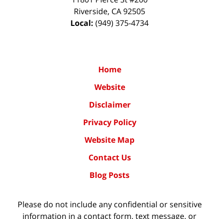
Riverside
,
CA
92505
Local:
(949) 375-4734
Home
Website
Disclaimer
Privacy Policy
Website Map
Contact Us
Blog Posts
Please do not include any confidential or sensitive
information in a contact form, text message, or