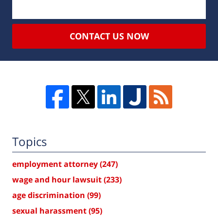
CONTACT US NOW
Topics
employment attorney
(247)
wage and hour lawsuit
(233)
age discrimination
(99)
sexual harassment
(95)