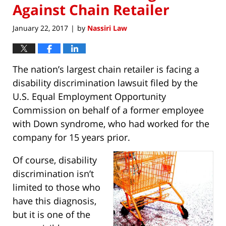
Against Chain Retailer
January 22, 2017
by
Nassiri Law
|
The nation’s largest chain retailer is facing a
disability discrimination lawsuit filed by the
U.S. Equal Employment Opportunity
Commission on behalf of a former employee
with Down syndrome, who had worked for the
company for 15 years prior.
Of course, disability
discrimination isn’t
limited to those who
have this diagnosis,
but it is one of the