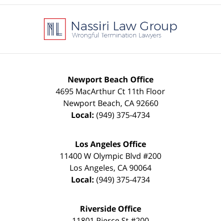
Contact
Information
Newport Beach Office
4695 MacArthur Ct 11th Floor
Newport Beach
,
CA
92660
Local:
(949) 375-4734
Los Angeles Office
11400 W Olympic Blvd #200
Los Angeles
,
CA
90064
Local:
(949) 375-4734
Riverside Office
11801 Pierce St #200