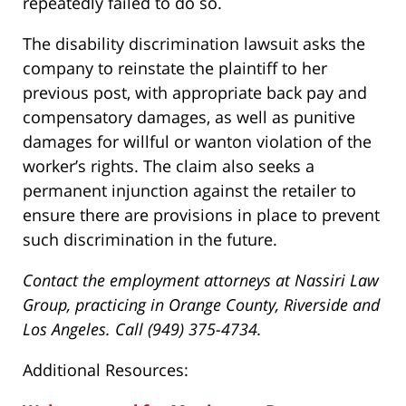
repeatedly failed to do so.
The disability discrimination lawsuit asks the
company to reinstate the plaintiff to her
previous post, with appropriate back pay and
compensatory damages, as well as punitive
damages for willful or wanton violation of the
worker’s rights. The claim also seeks a
permanent injunction against the retailer to
ensure there are provisions in place to prevent
such discrimination in the future.
Contact the employment attorneys at Nassiri Law
Group, practicing in Orange County, Riverside and
Los Angeles. Call (949) 375-4734.
Additional Resources: