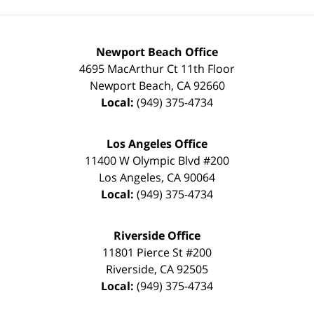
Newport Beach Office
4695 MacArthur Ct 11th Floor
Newport Beach
,
CA
92660
Local:
(949) 375-4734
Los Angeles Office
11400 W Olympic Blvd #200
Los Angeles
,
CA
90064
Local:
(949) 375-4734
Riverside Office
11801 Pierce St #200
Riverside
,
CA
92505
Local:
(949) 375-4734