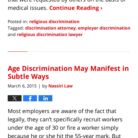
medical issues.
Continue Reading ›
Posted in:
religious discrimination
Tagged:
discrimination attorney
,
employer discrimination
and
religious discrimination lawyer
Updated:
January
13,
2017
Age Discrimination May Manifest in
1:36
pm
Subtle Ways
March 6, 2015
by
Nassiri Law
|
Most employers are aware of the fact that
legally, they can’t specifically recruit workers
under the age of 30 or fire a worker simply
because he or she hit the 55-year mark. But