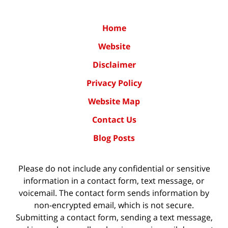
Home
Website
Disclaimer
Privacy Policy
Website Map
Contact Us
Blog Posts
Please do not include any confidential or sensitive
information in a contact form, text message, or
voicemail. The contact form sends information by
non-encrypted email, which is not secure.
Submitting a contact form, sending a text message,