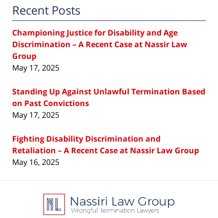
Recent Posts
Championing Justice for Disability and Age
Discrimination – A Recent Case at Nassir Law
Group
May 17, 2025
Standing Up Against Unlawful Termination Based
on Past Convictions
May 17, 2025
Fighting Disability Discrimination and
Retaliation – A Recent Case at Nassir Law Group
May 16, 2025
Contact
Information