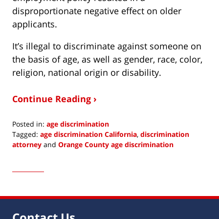
disproportionate negative effect on older
applicants.
It’s illegal to discriminate against someone on
the basis of age, as well as gender, race, color,
religion, national origin or disability.
Continue Reading ›
Posted in:
age discrimination
Tagged:
age discrimination California
,
discrimination
attorney
and
Orange County age discrimination
Updated:
March
6,
2015
7:04
am
Contact Us