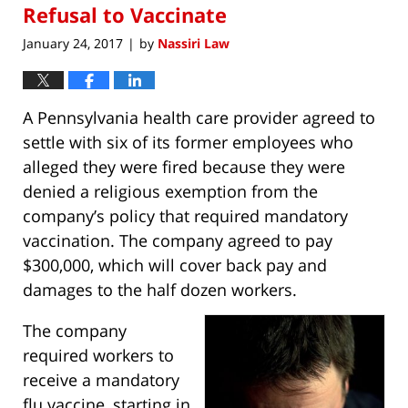
Refusal to Vaccinate
January 24, 2017
by
Nassiri Law
|
A Pennsylvania health care provider agreed to
settle with six of its former employees who
alleged they were fired because they were
denied a religious exemption from the
company’s policy that required mandatory
vaccination. The company agreed to pay
$300,000, which will cover back pay and
damages to the half dozen workers.
The company
required workers to
receive a mandatory
flu vaccine, starting in