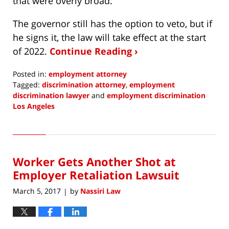
that were overly broad.
The governor still has the option to veto, but if
he signs it, the law will take effect at the start
of 2022.
Continue Reading ›
Posted in:
employment attorney
Tagged:
discrimination attorney
,
employment
discrimination lawyer
and
employment discrimination
Los Angeles
Updated:
September
7,
2021
Worker Gets Another Shot at
12:02
pm
Employer Retaliation Lawsuit
March 5, 2017
by
Nassiri Law
|