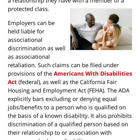
a relationship they have with a member of a
protected class.
Employers can be
held liable for
associational
discrimination as well
as associational
retaliation. Such claims can be filed under
provisions of the
Americans With Disabilities
Act
(federal), as well as the California Fair
Housing and Employment Act (FEHA). The ADA
explicitly bars excluding or denying equal
jobs/benefits to a person who is qualified on
the basis of a known disability. It also prohibits
discrimination of a qualified person based on
their relationship to or association with