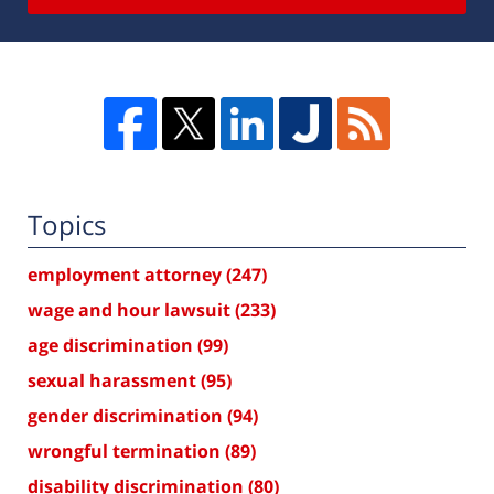
Topics
employment attorney
(247)
wage and hour lawsuit
(233)
age discrimination
(99)
sexual harassment
(95)
gender discrimination
(94)
wrongful termination
(89)
disability discrimination
(80)