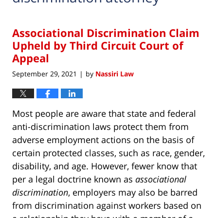
Associational Discrimination Claim
Upheld by Third Circuit Court of
Appeal
September 29, 2021
by
Nassiri Law
|
Most people are aware that state and federal
anti-discrimination laws protect them from
adverse employment actions on the basis of
certain protected classes, such as race, gender,
disability, and age. However, fewer know that
per a legal doctrine known as
associational
discrimination
, employers may also be barred
from discrimination against workers based on