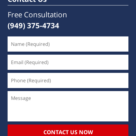
Free Consultation
(949) 375-4734
CONTACT US NOW