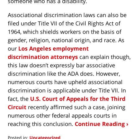
someone who has a disability.
Associational discrimination laws can also be
filed under Title VII of the Civil Rights Act of
1964, which shields workers on the basis of
gender, religion, national origin, and race. As
our
Los Angeles employment
discrimination attorneys
can explain though,
this law doesn’t expressly bar associative
discrimination like the ADA does. However,
numerous courts have upheld associational
discrimination is applicable under Title VII. In
fact, the
U.S. Court of Appeals for the Third
Circuit
recently affirmed such a case, joining
numerous other federal appeals courts in
reaching this conclusion.
Continue Reading ›
Posted in:
Uncategorized