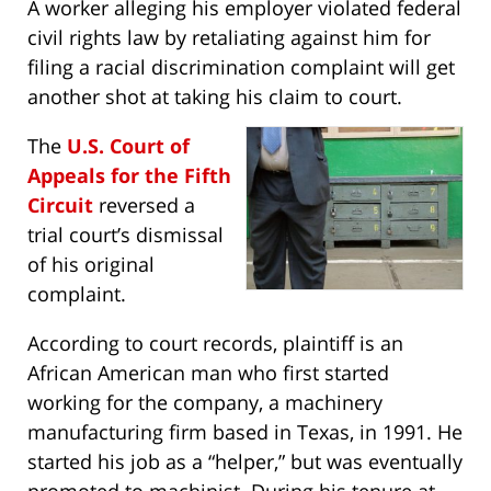
A worker alleging his employer violated federal
civil rights law by retaliating against him for
filing a racial discrimination complaint will get
another shot at taking his claim to court.
The
U.S. Court of
Appeals for the Fifth
Circuit
reversed a
trial court’s dismissal
of his original
complaint.
According to court records, plaintiff is an
African American man who first started
working for the company, a machinery
manufacturing firm based in Texas, in 1991. He
started his job as a “helper,” but was eventually