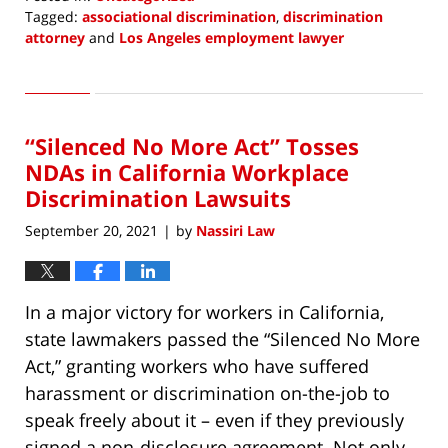
Tagged:
associational discrimination
,
discrimination
attorney
and
Los Angeles employment lawyer
Updated:
September
7,
2021
“Silenced No More Act” Tosses
12:52
pm
NDAs in California Workplace
Discrimination Lawsuits
September 20, 2021
by
Nassiri Law
|
In a major victory for workers in California,
state lawmakers passed the “Silenced No More
Act,” granting workers who have suffered
harassment or discrimination on-the-job to
speak freely about it – even if they previously
signed a non-disclosure agreement. Not only