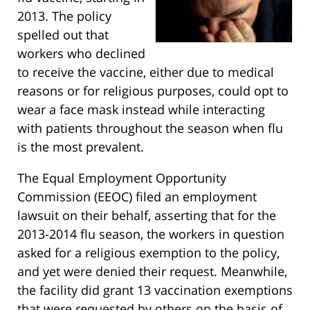
2013. The policy
spelled out that
workers who declined
to receive the vaccine, either due to medical
reasons or for religious purposes, could opt to
wear a face mask instead while interacting
with patients throughout the season when flu
is the most prevalent.
The Equal Employment Opportunity
Commission (EEOC) filed an employment
lawsuit on their behalf, asserting that for the
2013-2014 flu season, the workers in question
asked for a religious exemption to the policy,
and yet were denied their request. Meanwhile,
the facility did grant 13 vaccination exemptions
that were requested by others on the basis of