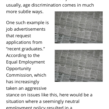
usually, age discrimination comes in much
more subtle ways.
One such example is
job advertisements
that request
applications from
“recent graduates.”
According to the
Equal Employment
Opportunity
Commission, which
has increasingly
taken an aggressive
stance on issues like this, here would be a
situation where a seemingly neutral
employment policy resulted in a