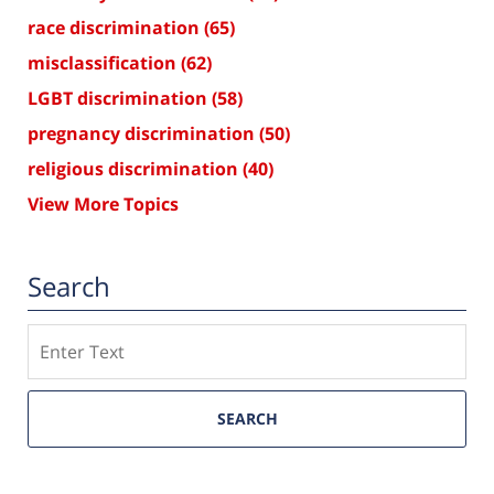
race discrimination
(65)
misclassification
(62)
LGBT discrimination
(58)
pregnancy discrimination
(50)
religious discrimination
(40)
View More Topics
Search
Search
SEARCH