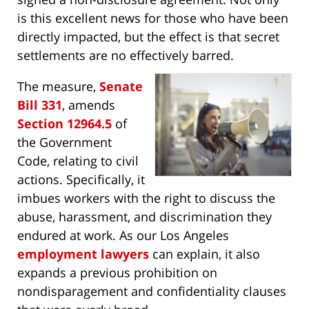
is this excellent news for those who have been
directly impacted, but the effect is that secret
settlements are no effectively barred.
The measure,
Senate
Bill 331
, amends
Section 12964.5
of
the Government
Code, relating to civil
actions. Specifically, it
imbues workers with the right to discuss the
abuse, harassment, and discrimination they
endured at work. As our Los Angeles
employment lawyers
can explain, it also
expands a previous prohibition on
nondisparagement and confidentiality clauses