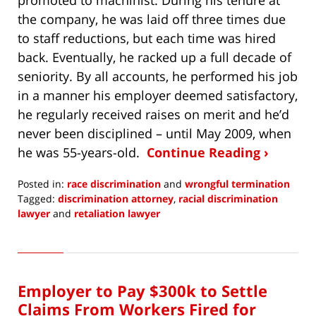
promoted to machinist. During his tenure at
the company, he was laid off three times due
to staff reductions, but each time was hired
back. Eventually, he racked up a full decade of
seniority. By all accounts, he performed his job
in a manner his employer deemed satisfactory,
he regularly received raises on merit and he’d
never been disciplined – until May 2009, when
he was 55-years-old.
Continue Reading ›
Posted in:
race discrimination
and
wrongful termination
Tagged:
discrimination attorney
,
racial discrimination
lawyer
and
retaliation lawyer
Updated:
February
17,
2017
Employer to Pay $300k to Settle
8:14
am
Claims From Workers Fired for