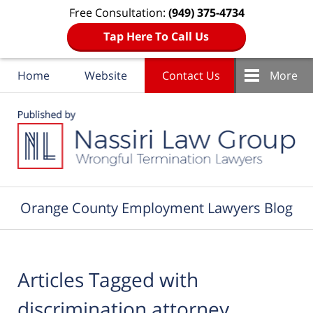
Free Consultation:
(949) 375-4734
Tap Here To Call Us
Home
Website
Contact Us
More
Navigation
Orange County Employment Lawyers Blog
Articles Tagged with
discrimination attorney