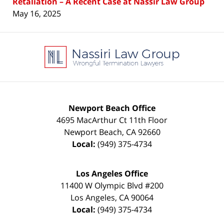
Retaliation – A Recent Case at Nassir Law Group
May 16, 2025
Contact
Information
Newport Beach Office
4695 MacArthur Ct 11th Floor
Newport Beach
,
CA
92660
Local:
(949) 375-4734
Los Angeles Office
11400 W Olympic Blvd #200
Los Angeles
,
CA
90064
Local:
(949) 375-4734