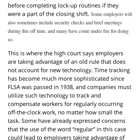
before completing lock-up routines if they
were a part of the closing shift.
Some employers will
also sometimes include security checks and brief meetings
during this off time, and many have come under fire for doing
so.
This is where the high court says employers
are taking advantage of an old rule that does
not account for new technology. Time tracking
has become much more sophisticated since
FLSA was passed in 1938, and companies must
utilize such technology to track and
compensate workers for regularly occurring
off-the-clock work, no matter how small the
task. Some have already expressed concerns
that the use of the word “regular” in this case
could lead to employers taking advantage of