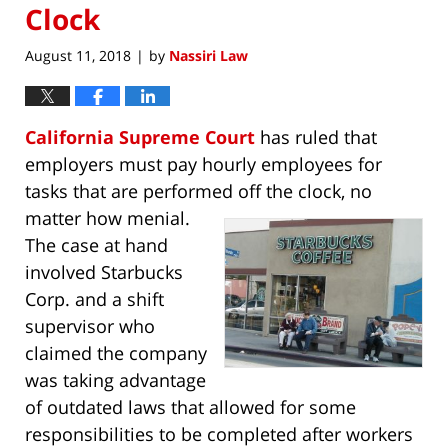
Clock
August 11, 2018
by
Nassiri Law
|
California Supreme Court
has ruled that
employers must pay hourly employees for
tasks that are performed off the clock, no
matter
how menial.
The case at hand
involved Starbucks
Corp. and a shift
supervisor who
claimed the company
was taking advantage
of outdated laws that allowed for some
responsibilities to be completed after workers