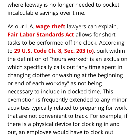
where leeway is no longer needed to pocket
incalculable savings over time.
As our L.A.
wage theft
lawyers can explain,
Fair Labor Standards Act
allows for short
tasks to be performed off the clock. According
to
29 U.S. Code Ch. 8, Sec. 203 (o)
, built within
the definition of “hours worked” is an exclusion
which specifically calls out “any time spent in
changing clothes or washing at the beginning
or end of each workday” as not being
necessary to include in clocked time. This
exemption is frequently extended to any minor
activities typically related to preparing for work
that are not convenient to track. For example, if
there is a physical device for clocking in and
out, an employee would have to clock out