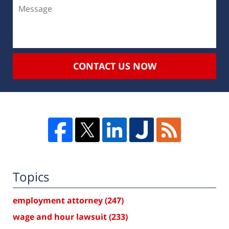
CONTACT US NOW
Topics
employment attorney
(247)
wage and hour lawsuit
(233)