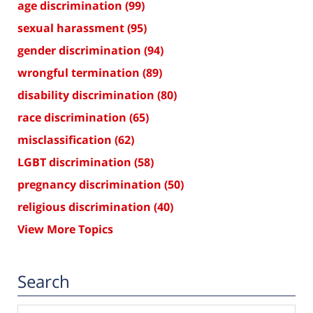
age discrimination
(99)
sexual harassment
(95)
gender discrimination
(94)
wrongful termination
(89)
disability discrimination
(80)
race discrimination
(65)
misclassification
(62)
LGBT discrimination
(58)
pregnancy discrimination
(50)
religious discrimination
(40)
View More Topics
Search
Search