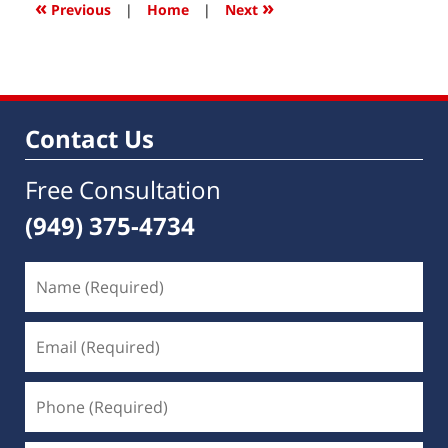
6:34
«
»
Previous
|
Home
|
Next
am
Contact Us
Free Consultation
(949) 375-4734