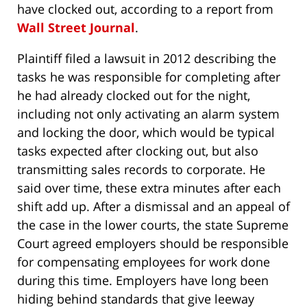
have clocked out, according to a report from
Wall Street Journal
.
Plaintiff filed a lawsuit in 2012 describing the
tasks he was responsible for completing after
he had already clocked out for the night,
including not only activating an alarm system
and locking the door, which would be typical
tasks expected after clocking out, but also
transmitting sales records to corporate. He
said over time, these extra minutes after each
shift add up. After a dismissal and an appeal of
the case in the lower courts, the state Supreme
Court agreed employers should be responsible
for compensating employees for work done
during this time. Employers have long been
hiding behind standards that give leeway