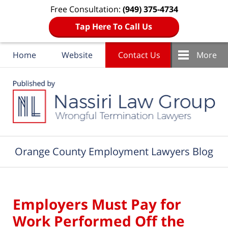
Free Consultation:
(949) 375-4734
Tap Here To Call Us
Home
Website
Contact Us
More
Navigation
Orange County Employment Lawyers Blog
Employers Must Pay for
Work Performed Off the