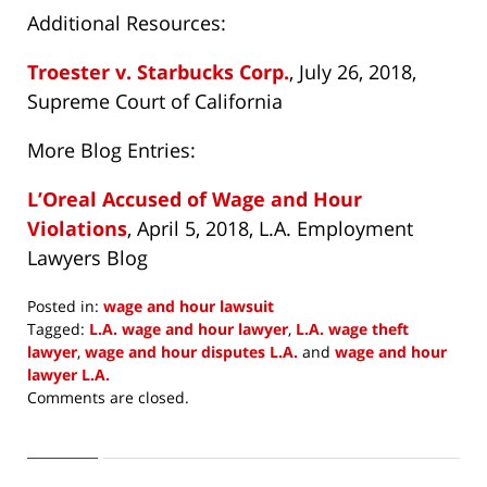
Additional Resources:
Troester v. Starbucks Corp.
, July 26, 2018,
Supreme Court of California
More Blog Entries:
L’Oreal Accused of Wage and Hour
Violations
, April 5, 2018, L.A. Employment
Lawyers Blog
Posted in:
wage and hour lawsuit
Tagged:
L.A. wage and hour lawyer
,
L.A. wage theft
lawyer
,
wage and hour disputes L.A.
and
wage and hour
lawyer L.A.
Updated:
Comments are closed.
August
1,
2018