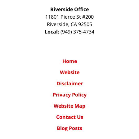
Riverside Office
11801 Pierce St #200
Riverside
,
CA
92505
Local:
(949) 375-4734
Home
Website
Disclaimer
Privacy Policy
Website Map
Contact Us
Blog Posts