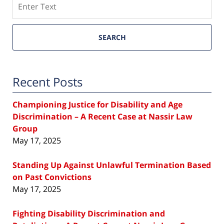
SEARCH
Recent Posts
Championing Justice for Disability and Age
Discrimination – A Recent Case at Nassir Law
Group
May 17, 2025
Standing Up Against Unlawful Termination Based
on Past Convictions
May 17, 2025
Fighting Disability Discrimination and