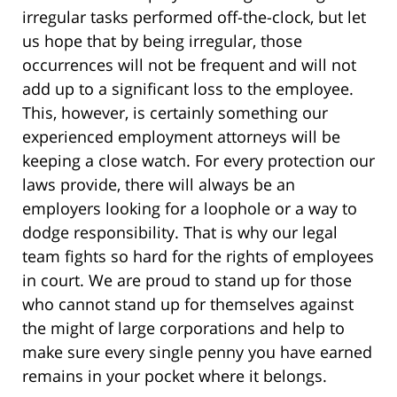
irregular tasks performed off-the-clock, but let
us hope that by being irregular, those
occurrences will not be frequent and will not
add up to a significant loss to the employee.
This, however, is certainly something our
experienced employment attorneys will be
keeping a close watch. For every protection our
laws provide, there will always be an
employers looking for a loophole or a way to
dodge responsibility. That is why our legal
team fights so hard for the rights of employees
in court. We are proud to stand up for those
who cannot stand up for themselves against
the might of large corporations and help to
make sure every single penny you have earned
remains in your pocket where it belongs.