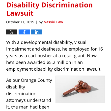
Disability Discrimination
Lawsuit
October 11, 2019
by
Nassiri Law
|
With a developmental disability, visual
impairment and deafness, he employed for 16
years as a cart pusher at a retail giant. Now,
he’s been awarded $5.2 million in an
employment disability discrimination lawsuit.
As our Orange County
disability
discrimination
attorneys understand
it, the man had been