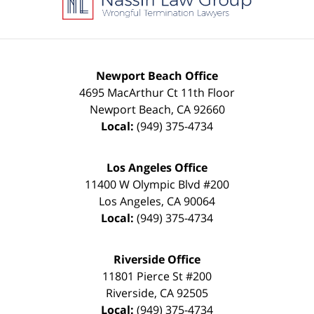
Newport Beach Office
4695 MacArthur Ct 11th Floor
Newport Beach
,
CA
92660
Local:
(949) 375-4734
Los Angeles Office
11400 W Olympic Blvd #200
Los Angeles
,
CA
90064
Local:
(949) 375-4734
Riverside Office
11801 Pierce St #200
Riverside
,
CA
92505
Local:
(949) 375-4734