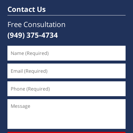
Contact Us
Free Consultation
(949) 375-4734