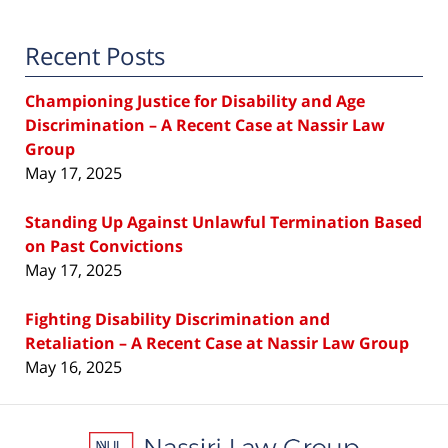
Recent Posts
Championing Justice for Disability and Age
Discrimination – A Recent Case at Nassir Law
Group
May 17, 2025
Standing Up Against Unlawful Termination Based
on Past Convictions
May 17, 2025
Fighting Disability Discrimination and
Retaliation – A Recent Case at Nassir Law Group
May 16, 2025
Contact
Information