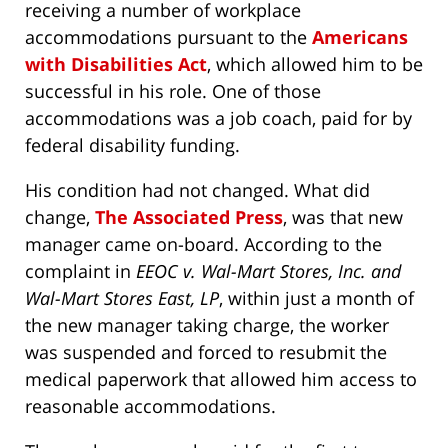
receiving a number of workplace
accommodations pursuant to the
Americans
with Disabilities Act
, which allowed him to be
successful in his role. One of those
accommodations was a job coach, paid for by
federal disability funding.
His condition had not changed. What did
change,
The Associated Press
, was that new
manager came on-board. According to the
complaint in
EEOC v. Wal-Mart Stores, Inc. and
Wal-Mart Stores East, LP
, within just a month of
the new manager taking charge, the worker
was suspended and forced to resubmit the
medical paperwork that allowed him access to
reasonable accommodations.