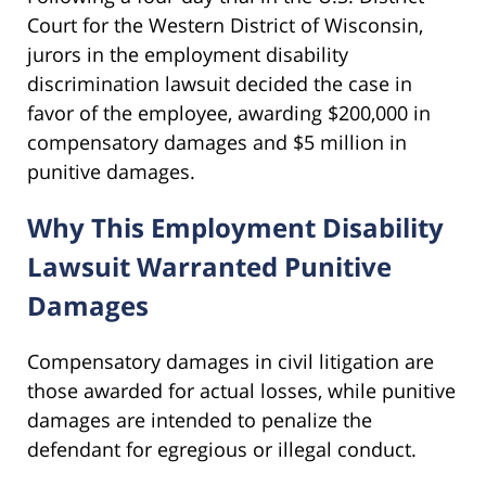
Court for the Western District of Wisconsin,
jurors in the employment disability
discrimination lawsuit decided the case in
favor of the employee, awarding $200,000 in
compensatory damages and $5 million in
punitive damages.
Why This Employment Disability
Lawsuit Warranted Punitive
Damages
Compensatory damages in civil litigation are
those awarded for actual losses, while punitive
damages are intended to penalize the
defendant for egregious or illegal conduct.