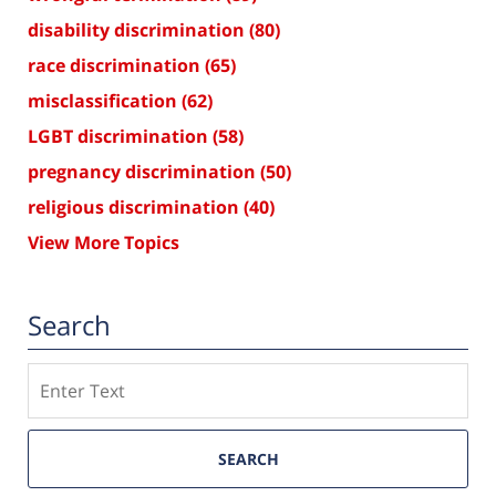
disability discrimination
(80)
race discrimination
(65)
misclassification
(62)
LGBT discrimination
(58)
pregnancy discrimination
(50)
religious discrimination
(40)
View More Topics
Search
Search
SEARCH