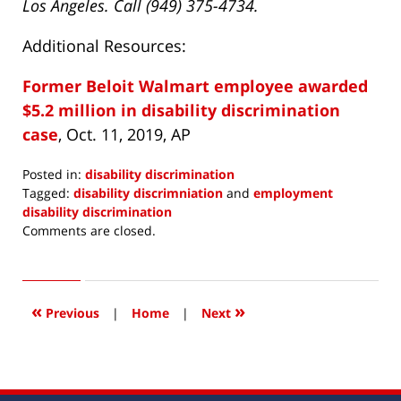
Los Angeles. Call (949) 375-4734.
Additional Resources:
Former Beloit Walmart employee awarded
$5.2 million in disability discrimination
case
, Oct. 11, 2019, AP
Posted in:
disability discrimination
Tagged:
disability discrimniation
and
employment
disability discrimination
Updated:
Comments are closed.
November
6,
2019
7:52
«
»
Previous
|
Home
|
Next
am