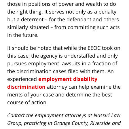
those in positions of power and wealth to do
the right thing. It serves not only as a penalty
but a deterrent – for the defendant and others
similarly situated – from committing such acts
in the future.
It should be noted that while the EEOC took on
this case, the agency is understaffed and only
pursues employment lawsuits in a fraction of
the discrimination cases filed with them. An
experienced
employment disability
discrimination
attorney can help examine the
merits of your case and determine the best
course of action.
Contact the employment attorneys at Nassiri Law
Group, practicing in Orange County, Riverside and