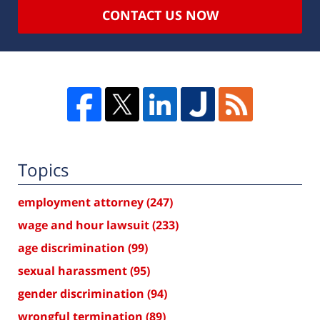
CONTACT US NOW
Topics
employment attorney
(247)
wage and hour lawsuit
(233)
age discrimination
(99)
sexual harassment
(95)
gender discrimination
(94)
wrongful termination
(89)