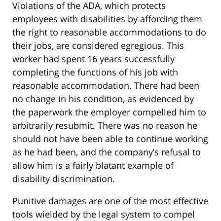
Violations of the ADA, which protects
employees with disabilities by affording them
the right to reasonable accommodations to do
their jobs, are considered egregious. This
worker had spent 16 years successfully
completing the functions of his job with
reasonable accommodation. There had been
no change in his condition, as evidenced by
the paperwork the employer compelled him to
arbitrarily resubmit. There was no reason he
should not have been able to continue working
as he had been, and the company’s refusal to
allow him is a fairly blatant example of
disability discrimination.
Punitive damages are one of the most effective
tools wielded by the legal system to compel