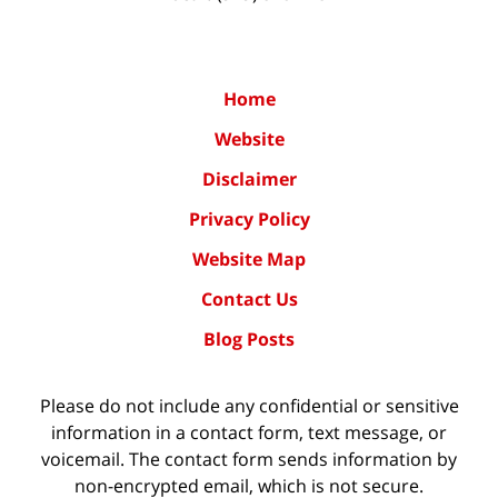
Home
Website
Disclaimer
Privacy Policy
Website Map
Contact Us
Blog Posts
Please do not include any confidential or sensitive
information in a contact form, text message, or
voicemail. The contact form sends information by
non-encrypted email, which is not secure.