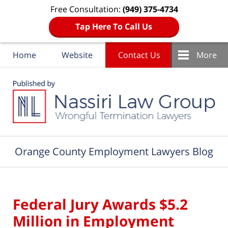
Free Consultation:
(949) 375-4734
Tap Here To Call Us
Home
Website
Contact Us
More
Navigation
Orange County Employment Lawyers Blog
Federal Jury Awards $5.2
Million in Employment