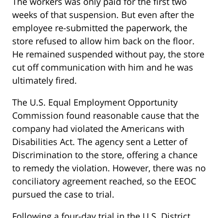
The workers was only paid for the first two
weeks of that suspension. But even after the
employee re-submitted the paperwork, the
store refused to allow him back on the floor.
He remained suspended without pay, the store
cut off communication with him and he was
ultimately fired.
The U.S. Equal Employment Opportunity
Commission found reasonable cause that the
company had violated the Americans with
Disabilities Act. The agency sent a Letter of
Discrimination to the store, offering a chance
to remedy the violation. However, there was no
conciliatory agreement reached, so the EEOC
pursued the case to trial.
Following a four-day trial in the U.S. District