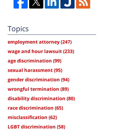
Topics
employment attorney
(247)
wage and hour lawsuit
(233)
age discrimination
(99)
sexual harassment
(95)
gender discrimination
(94)
wrongful termination
(89)
disability discrimination
(80)
race discrimination
(65)
misclassification
(62)
LGBT discrimination
(58)