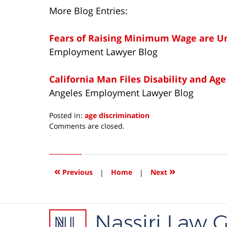
More Blog Entries:
Fears of Raising Minimum Wage are 
Employment Lawyer Blog
California Man Files Disability and Age
Angeles Employment Lawyer Blog
Posted in:
age discrimination
Updated:
Comments are closed.
February
27,
2014
7:36
«
»
Previous
|
Home
|
Next
am
Contact
Information