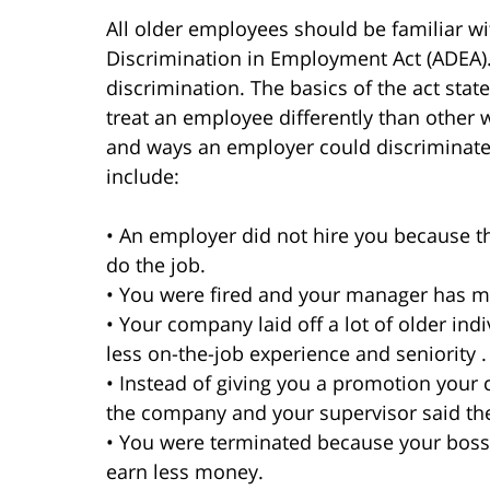
All older employees should be familiar wi
Discrimination in Employment Act (ADEA). 
discrimination. The basics of the act state
treat an employee differently than other
and ways an employer could discriminate
include:
• An employer did not hire you because
do the job.
• You were fired and your manager has 
• Your company laid off a lot of older in
less on-the-job experience and seniority .
• Instead of giving you a promotion you
the company and your supervisor said t
• You were terminated because your bos
earn less money.