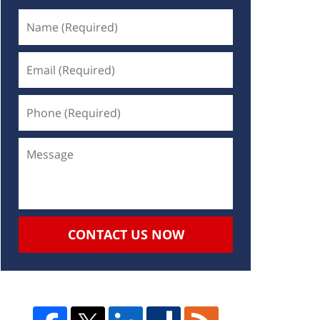
CONTACT US NOW