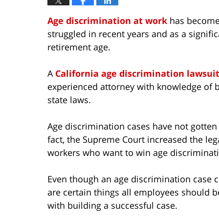
Age discrimination at work
has become 
struggled in recent years and as a signifi
retirement age.
A
California age discrimination lawsui
experienced attorney with knowledge of b
state laws.
Age discrimination cases have not gotten 
fact, the Supreme Court increased the leg
workers who want to win age discriminati
Even though an age discrimination case ca
are certain things all employees should b
with building a successful case.