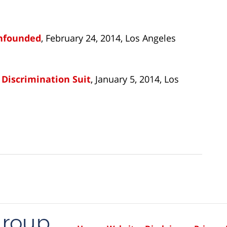
Unfounded
, February 24, 2014, Los Angeles
 Discrimination Suit
, January 5, 2014, Los