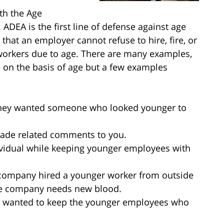
th the Age
ADEA is the first line of defense against age
 that an employer cannot refuse to hire, fire, or
 workers due to age. There are many examples,
 on the basis of age but a few examples
 they wanted someone who looked younger to
made related comments to you.
dividual while keeping younger employees with
r company hired a younger worker from outside
he company needs new blood.
s wanted to keep the younger employees who