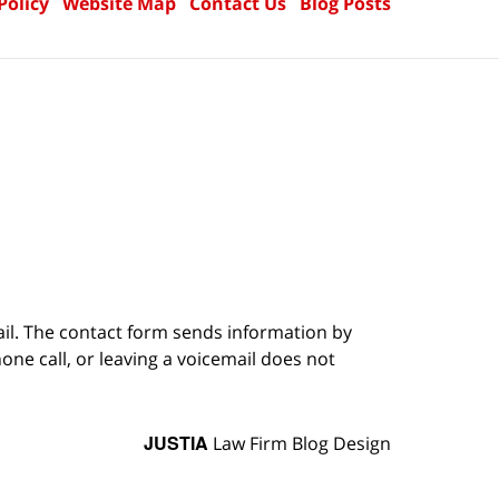
Policy
Website Map
Contact Us
Blog Posts
ail. The contact form sends information by
ne call, or leaving a voicemail does not
JUSTIA
Law Firm Blog Design