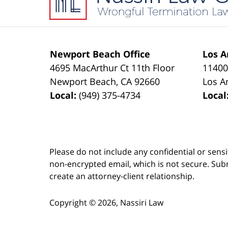
Newport Beach Office
Los A
4695 MacArthur Ct 11th Floor
11400
Newport Beach
,
CA
92660
Los A
Local:
(949) 375-4734
Local
Please do not include any confidential or sens
non-encrypted email, which is not secure. Subm
create an attorney-client relationship.
Copyright ©
2026
,
Nassiri Law