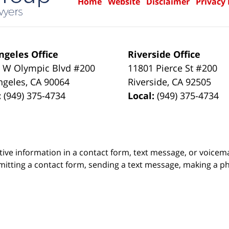
Home
Website
Disclaimer
Privacy 
ngeles Office
Riverside Office
 W Olympic Blvd #200
11801 Pierce St #200
ngeles
,
CA
90064
Riverside
,
CA
92505
:
(949) 375-4734
Local:
(949) 375-4734
itive information in a contact form, text message, or voicem
itting a contact form, sending a text message, making a pho