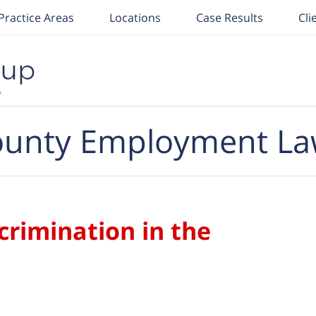
Practice Areas
Locations
Case Results
Cli
unty Employment La
crimination in the