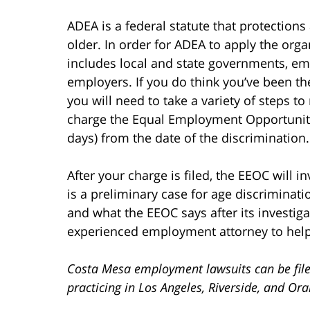
ADEA is a federal statute that protection
older. In order for ADEA to apply the or
includes local and state governments, em
employers. If you do think you’ve been th
you will need to take a variety of steps to
charge the Equal Employment Opportunit
days) from the date of the discrimination.
After your charge is filed, the EEOC will 
is a preliminary case for age discriminat
and what the EEOC says after its investig
experienced employment attorney to help
Costa Mesa employment lawsuits can be file
practicing in Los Angeles, Riverside, and Or