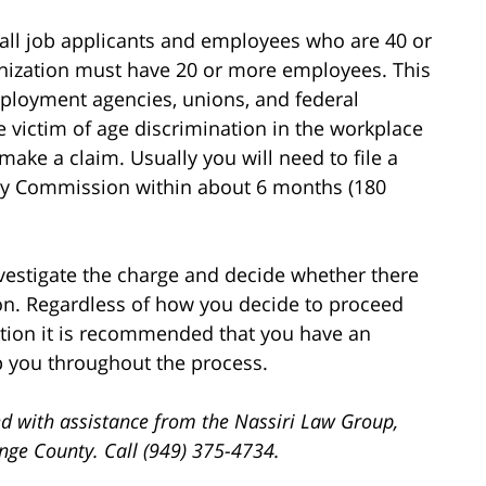
s all job applicants and employees who are 40 or
ganization must have 20 or more employees. This
ployment agencies, unions, and federal
e victim of age discrimination in the workplace
 make a claim. Usually you will need to file a
y Commission within about 6 months (180
investigate the charge and decide whether there
ion. Regardless of how you decide to proceed
ation it is recommended that you have an
 you throughout the process.
d with assistance from the Nassiri Law Group,
ange County. Call (949) 375-4734.