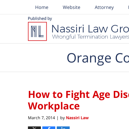
Home
Website
Attorney
Navigation
Orange Co
How to Fight Age Dis
Workplace
March 7, 2014
by
Nassiri Law
|