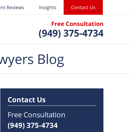
ent Reviews
Insights
Contact Us
Free Consultation
(949) 375-4734
wyers Blog
Contact Us
Free Consultation
(949) 375-4734