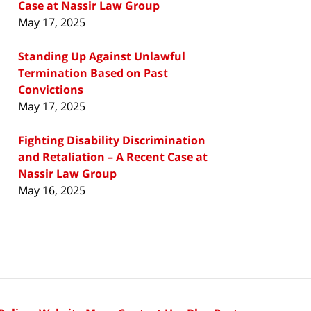
Case at Nassir Law Group
May 17, 2025
Standing Up Against Unlawful
Termination Based on Past
Convictions
May 17, 2025
Fighting Disability Discrimination
and Retaliation – A Recent Case at
Nassir Law Group
May 16, 2025