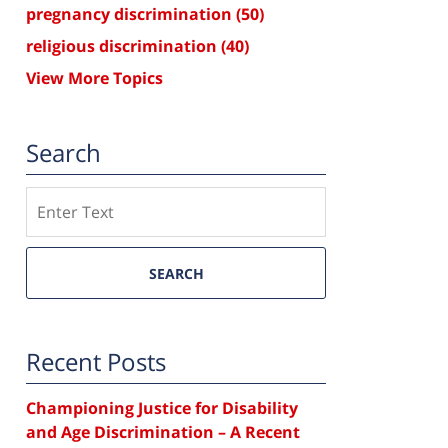
pregnancy discrimination
(50)
religious discrimination
(40)
View More Topics
Search
Search
SEARCH
Recent Posts
Championing Justice for Disability
and Age Discrimination – A Recent