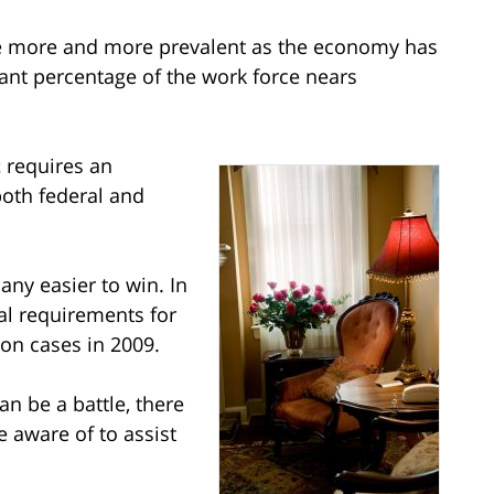
more and more prevalent as the economy has
cant percentage of the work force nears
t
requires an
oth federal and
any easier to win. In
al requirements for
on cases in 2009.
n be a battle, there
e aware of to assist