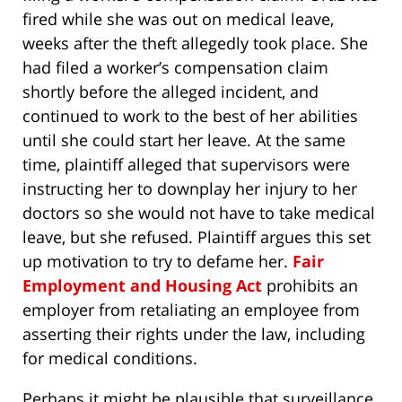
fired while she was out on medical leave,
weeks after the theft allegedly took place. She
had filed a worker’s compensation claim
shortly before the alleged incident, and
continued to work to the best of her abilities
until she could start her leave. At the same
time, plaintiff alleged that supervisors were
instructing her to downplay her injury to her
doctors so she would not have to take medical
leave, but she refused. Plaintiff argues this set
up motivation to try to defame her.
Fair
Employment and Housing Act
prohibits an
employer from retaliating an employee from
asserting their rights under the law, including
for medical conditions.
Perhaps it might be plausible that surveillance