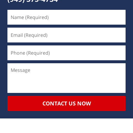
CONTACT US NOW