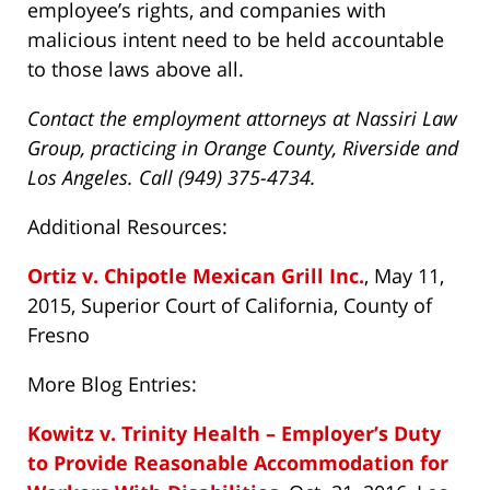
employee’s rights, and companies with
malicious intent need to be held accountable
to those laws above all.
Contact the employment attorneys at Nassiri Law
Group, practicing in Orange County, Riverside and
Los Angeles. Call (949) 375-4734.
Additional Resources:
Ortiz v. Chipotle Mexican Grill Inc.
, May 11,
2015, Superior Court of California, County of
Fresno
More Blog Entries:
Kowitz v. Trinity Health – Employer’s Duty
to Provide Reasonable Accommodation for