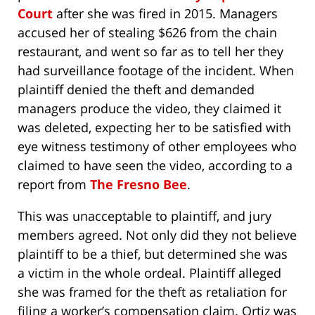
Court
after she was fired in 2015. Managers
accused her of stealing $626 from the chain
restaurant, and went so far as to tell her they
had surveillance footage of the incident. When
plaintiff denied the theft and demanded
managers produce the video, they claimed it
was deleted, expecting her to be satisfied with
eye witness testimony of other employees who
claimed to have seen the video, according to a
report from
The Fresno Bee
.
This was unacceptable to plaintiff, and jury
members agreed. Not only did they not believe
plaintiff to be a thief, but determined she was
a victim in the whole ordeal. Plaintiff alleged
she was framed for the theft as retaliation for
filing a worker’s compensation claim. Ortiz was