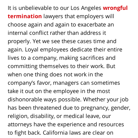
It is unbelievable to our Los Angeles
wrongful
termination
lawyers that employers will
choose again and again to exacerbate an
internal conflict rather than address it
properly. Yet we see these cases time and
again. Loyal employees dedicate their entire
lives to a company, making sacrifices and
committing themselves to their work. But
when one thing does not work in the
company’s favor, managers can sometimes
take it out on the employee in the most
dishonorable ways possible. Whether your job
has been threatened due to pregnancy, gender,
religion, disability, or medical leave, our
attorneys have the experience and resources
to fight back. California laws are clear on