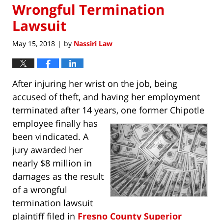
Wrongful Termination
Lawsuit
May 15, 2018
by
Nassiri Law
|
After injuring her wrist on the job, being
accused of theft, and having her employment
terminated after 14 years, one former Chipotle
employee finally has
been vindicated. A
jury awarded her
nearly $8 million in
damages as the result
of a wrongful
termination lawsuit
plaintiff filed in
Fresno County Superior