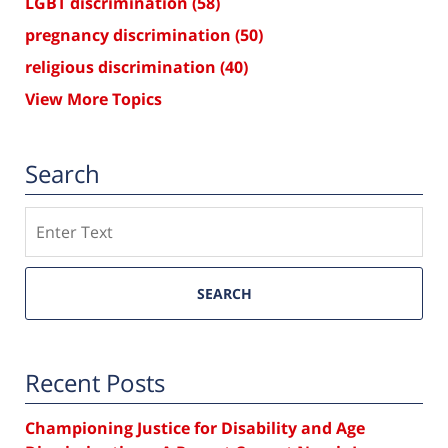
LGBT discrimination
(58)
pregnancy discrimination
(50)
religious discrimination
(40)
View More Topics
Search
Search
SEARCH
Recent Posts
Championing Justice for Disability and Age