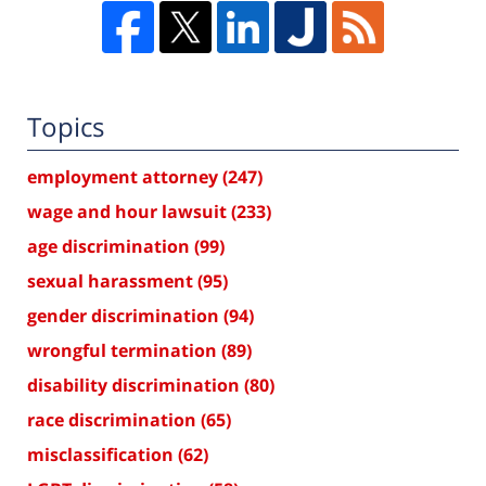
Topics
employment attorney
(247)
wage and hour lawsuit
(233)
age discrimination
(99)
sexual harassment
(95)
gender discrimination
(94)
wrongful termination
(89)
disability discrimination
(80)
race discrimination
(65)
misclassification
(62)