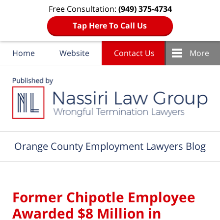
Free Consultation:
(949) 375-4734
Tap Here To Call Us
Home
Website
Contact Us
More
Navigation
Orange County Employment Lawyers Blog
Former Chipotle Employee
Awarded $8 Million in