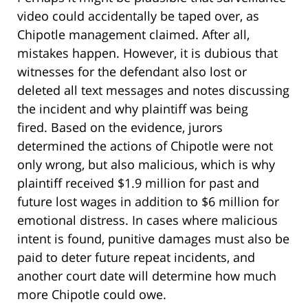
video could accidentally be taped over, as
Chipotle management claimed. After all,
mistakes happen. However, it is dubious that
witnesses for the defendant also lost or
deleted all text messages and notes discussing
the incident and why plaintiff was being
fired. Based on the evidence, jurors
determined the actions of Chipotle were not
only wrong, but also malicious, which is why
plaintiff received $1.9 million for past and
future lost wages in addition to $6 million for
emotional distress. In cases where malicious
intent is found, punitive damages must also be
paid to deter future repeat incidents, and
another court date will determine how much
more Chipotle could owe.