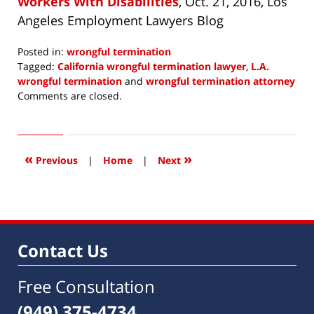
Workers With Disabilities
, Oct. 21, 2016, Los
Angeles Employment Lawyers Blog
Posted in:
wrongful termination
Tagged:
California wrongful termination lawyer
,
L.A.
wrongful termination
and
wrongful termination attorney
Updated:
Comments are closed.
May
15,
2018
8:10
«
»
Previous
|
Home
|
Next
am
Contact Us
Free Consultation
(949) 375-4734