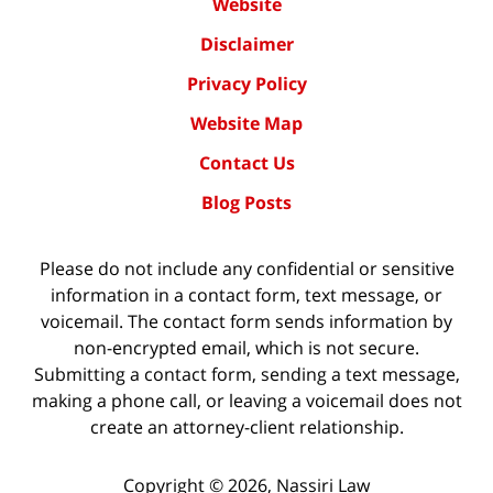
Website
Disclaimer
Privacy Policy
Website Map
Contact Us
Blog Posts
Please do not include any confidential or sensitive
information in a contact form, text message, or
voicemail. The contact form sends information by
non-encrypted email, which is not secure.
Submitting a contact form, sending a text message,
making a phone call, or leaving a voicemail does not
create an attorney-client relationship.
Copyright ©
2026
,
Nassiri Law