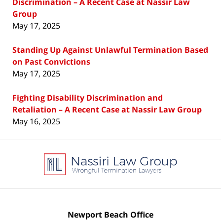
Discrimination – A Recent Case at Nassir Law
Group
May 17, 2025
Standing Up Against Unlawful Termination Based
on Past Convictions
May 17, 2025
Fighting Disability Discrimination and
Retaliation – A Recent Case at Nassir Law Group
May 16, 2025
Contact
Information
Newport Beach Office