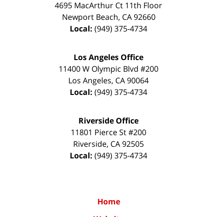
4695 MacArthur Ct 11th Floor
Newport Beach
,
CA
92660
Local:
(949) 375-4734
Los Angeles Office
11400 W Olympic Blvd #200
Los Angeles
,
CA
90064
Local:
(949) 375-4734
Riverside Office
11801 Pierce St #200
Riverside
,
CA
92505
Local:
(949) 375-4734
Home