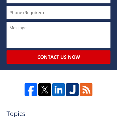
CONTACT US NOW
Topics