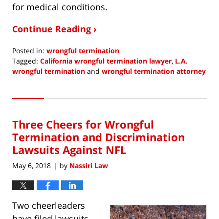
for medical conditions.
Continue Reading ›
Posted in:
wrongful termination
Tagged:
California wrongful termination lawyer
,
L.A.
wrongful termination
and
wrongful termination attorney
Updated:
May
15,
2018
Three Cheers for Wrongful
8:10
am
Termination and Discrimination
Lawsuits Against NFL
May 6, 2018
by
Nassiri Law
|
Two cheerleaders
have filed lawsuits