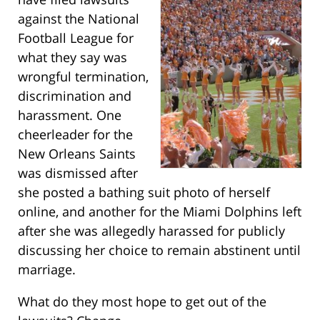
against the National
Football League for
what they say was
wrongful termination,
discrimination and
harassment. One
cheerleader for the
New Orleans Saints
was dismissed after
she posted a bathing suit photo of herself
online, and another for the Miami Dolphins left
after she was allegedly harassed for publicly
discussing her choice to remain abstinent until
marriage.
What do they most hope to get out of the