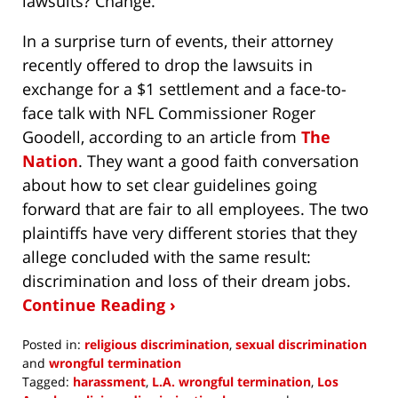
lawsuits? Change.
In a surprise turn of events, their attorney
recently offered to drop the lawsuits in
exchange for a $1 settlement and a face-to-
face talk with NFL Commissioner Roger
Goodell, according to an article from
The
Nation
. They want a good faith conversation
about how to set clear guidelines going
forward that are fair to all employees. The two
plaintiffs have very different stories that they
allege concluded with the same result:
discrimination and loss of their dream jobs.
Continue Reading ›
Posted in:
religious discrimination
,
sexual discrimination
and
wrongful termination
Tagged:
harassment
,
L.A. wrongful termination
,
Los