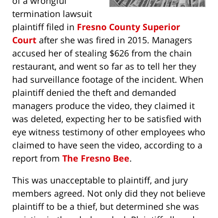
of a wrongful
termination lawsuit
plaintiff filed in
Fresno County Superior
Court
after she was fired in 2015. Managers
accused her of stealing $626 from the chain
restaurant, and went so far as to tell her they
had surveillance footage of the incident. When
plaintiff denied the theft and demanded
managers produce the video, they claimed it
was deleted, expecting her to be satisfied with
eye witness testimony of other employees who
claimed to have seen the video, according to a
report from
The Fresno Bee
.
This was unacceptable to plaintiff, and jury
members agreed. Not only did they not believe
plaintiff to be a thief, but determined she was