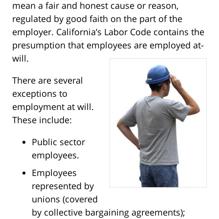
mean a fair and honest cause or reason,
regulated by good faith on the part of the
employer. California’s Labor Code contains the
presumption that employees are employed at-
will.
There are several
exceptions to
employment at will.
These include:
Public sector
employees.
Employees
represented by
unions (covered
by collective bargaining agreements);