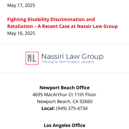
May 17, 2025
Fighting Disability Discrimination and
Retaliation – A Recent Case at Nassir Law Group
May 16, 2025
Contact
Information
Newport Beach Office
4695 MacArthur Ct 11th Floor
Newport Beach
,
CA
92660
Local:
(949) 375-4734
Los Angeles Office