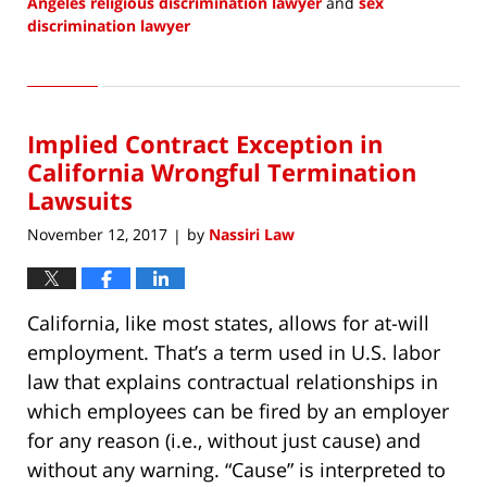
Angeles religious discrimination lawyer
and
sex
discrimination lawyer
Updated:
May
1,
2018
Implied Contract Exception in
8:37
am
California Wrongful Termination
Lawsuits
November 12, 2017
by
Nassiri Law
|
California, like most states, allows for at-will
employment. That’s a term used in U.S. labor
law that explains contractual relationships in
which employees can be fired by an employer
for any reason (i.e., without just cause) and
without any warning. “Cause” is interpreted to