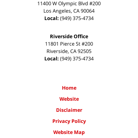
11400 W Olympic Blvd #200
Los Angeles
,
CA
90064
Local:
(949) 375-4734
Riverside Office
11801 Pierce St #200
Riverside
,
CA
92505
Local:
(949) 375-4734
Home
Website
Disclaimer
Privacy Policy
Website Map