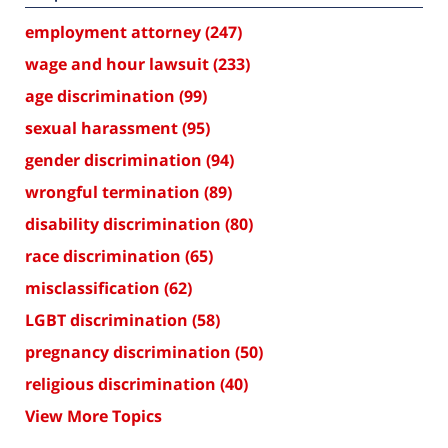
employment attorney
(247)
wage and hour lawsuit
(233)
age discrimination
(99)
sexual harassment
(95)
gender discrimination
(94)
wrongful termination
(89)
disability discrimination
(80)
race discrimination
(65)
misclassification
(62)
LGBT discrimination
(58)
pregnancy discrimination
(50)
religious discrimination
(40)
View More Topics