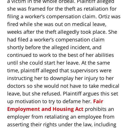
a victim in the whole ordeal. Plaintiff alleged
she was framed for the theft as retaliation for
filing a worker’s compensation claim. Ortiz was
fired while she was out on medical leave,
weeks after the theft allegedly took place. She
had filed a worker’s compensation claim
shortly before the alleged incident, and
continued to work to the best of her abilities
until she could start her leave. At the same
time, plaintiff alleged that supervisors were
instructing her to downplay her injury to her
doctors so she would not have to take medical
leave, but she refused. Plaintiff argues this set
up motivation to try to defame her.
Fair
Employment and Housing Act
prohibits an
employer from retaliating an employee from
asserting their rights under the law, including