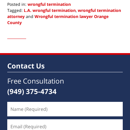
Posted in:
wrongful termination
Tagged:
L.A. wrongful termination
,
wrongful termination
attorney
and
Wrongful termination lawyer Orange
County
Updated:
November
14,
2017
9:34
am
Contact Us
Free Consultation
(949) 375-4734