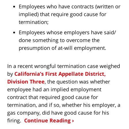
Employees who have contracts (written or
implied) that require good cause for
termination;
Employees whose employers have said/
done something to overcome the
presumption of at-will employment.
In a recent wrongful termination case weighed
by
California’s First Appellate District,
Division Three
, the question was whether
employee had an implied employment
contract that required good cause for
termination, and if so, whether his employer, a
gas company, did have good cause for his
firing.
Continue Reading ›