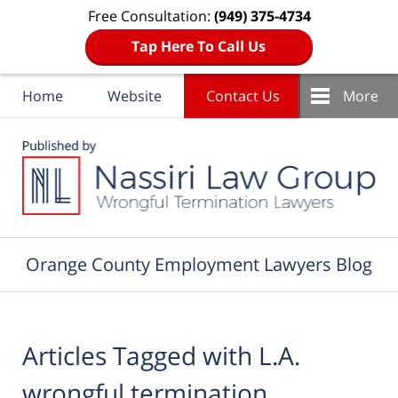
Free Consultation:
(949) 375-4734
Tap Here To Call Us
Home
Website
Contact Us
More
Navigation
Orange County Employment Lawyers Blog
Articles Tagged with
L.A.
wrongful termination