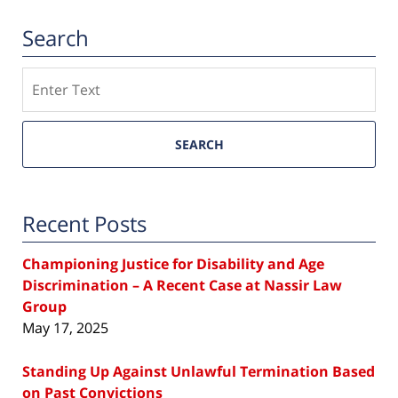
Search
Search
SEARCH
Recent Posts
Championing Justice for Disability and Age
Discrimination – A Recent Case at Nassir Law
Group
May 17, 2025
Standing Up Against Unlawful Termination Based
on Past Convictions