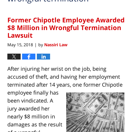
Former Chipotle Employee Awarded
$8 Million in Wrongful Termination
Lawsuit
May 15, 2018
by
Nassiri Law
|
After injuring her wrist on the job, being
accused of theft, and having her employment
terminated after 14 years, one former Chipotle
employee finally has
been vindicated. A
jury awarded her
nearly $8 million in
damages as the result