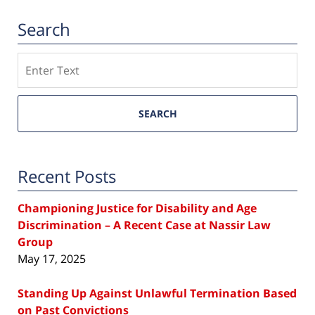
Search
Search
SEARCH
Recent Posts
Championing Justice for Disability and Age
Discrimination – A Recent Case at Nassir Law
Group
May 17, 2025
Standing Up Against Unlawful Termination Based
on Past Convictions