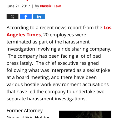
June 21, 2017
by
Nassiri Law
|
According to a recent news report from the
Los
Angeles Times
, 20 employees were
terminated as part of the harassment
investigation involving a ride sharing company.
The company has been facing a lot of bad
press lately. The chief executive resigned
following what was interpreted as a sexist joke
at a board meeting, and there have been
various hostile work environment accusations
that have led the company to undertake two
separate harassment investigations.
Former Attorney
General Eric Holder,