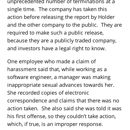
unprecedented number of terminations at a
single time. The company has taken this
action before releasing the report by Holder
and the other company to the public. They are
required to make such a public release,
because they are a publicly traded company,
and investors have a legal right to know.
One employee who made a claim of
harassment said that, while working as a
software engineer, a manager was making
inappropriate sexual advances towards her.
She recorded copies of electronic
correspondence and claims that there was no
action taken. She also said she was told it was
his first offense, so they couldn’t take action,
which, if true, is an improper response.