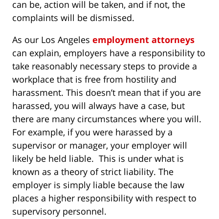
can be, action will be taken, and if not, the
complaints will be dismissed.
As our Los Angeles
employment attorneys
can explain, employers have a responsibility to
take reasonably necessary steps to provide a
workplace that is free from hostility and
harassment. This doesn’t mean that if you are
harassed, you will always have a case, but
there are many circumstances where you will.
For example, if you were harassed by a
supervisor or manager, your employer will
likely be held liable. This is under what is
known as a theory of strict liability. The
employer is simply liable because the law
places a higher responsibility with respect to
supervisory personnel.