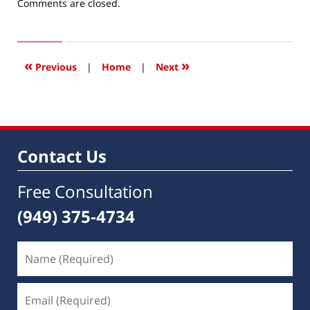
Updated:
Comments are closed.
June
15,
2017
4:11
«
»
Previous
|
Home
|
Next
pm
Contact Us
Free Consultation
(949) 375-4734