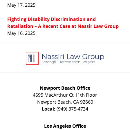
May 17, 2025
Fighting Disability Discrimination and
Retaliation – A Recent Case at Nassir Law Group
May 16, 2025
Contact
Information
Newport Beach Office
4695 MacArthur Ct 11th Floor
Newport Beach
,
CA
92660
Local:
(949) 375-4734
Los Angeles Office