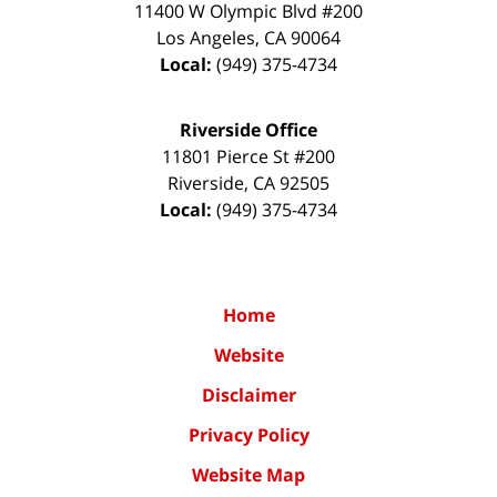
11400 W Olympic Blvd #200
Los Angeles
,
CA
90064
Local:
(949) 375-4734
Riverside Office
11801 Pierce St #200
Riverside
,
CA
92505
Local:
(949) 375-4734
Home
Website
Disclaimer
Privacy Policy
Website Map