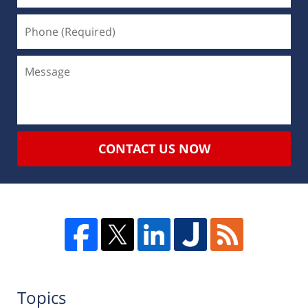
CONTACT US NOW
Topics