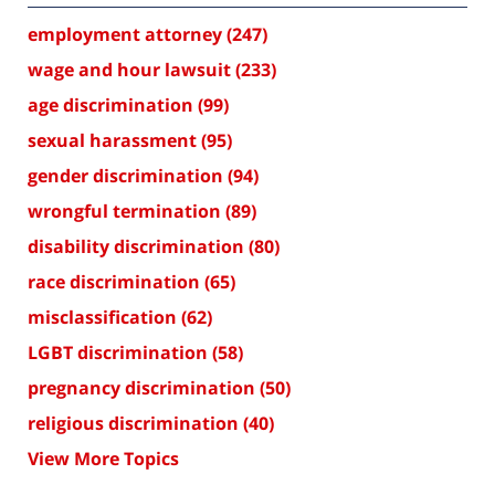
employment attorney
(247)
wage and hour lawsuit
(233)
age discrimination
(99)
sexual harassment
(95)
gender discrimination
(94)
wrongful termination
(89)
disability discrimination
(80)
race discrimination
(65)
misclassification
(62)
LGBT discrimination
(58)
pregnancy discrimination
(50)
religious discrimination
(40)
View More Topics