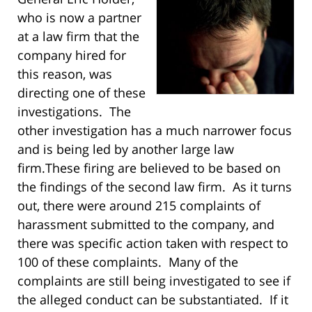
who is now a partner
at a law firm that the
company hired for
this reason, was
directing one of these
investigations. The
other investigation has a much narrower focus
and is being led by another large law
firm.
These firing are believed to be based on
the findings of the second law firm. As it turns
out, there were around 215 complaints of
harassment submitted to the company, and
there was specific action taken with respect to
100 of these complaints. Many of the
complaints are still being investigated to see if
the alleged conduct can be substantiated. If it