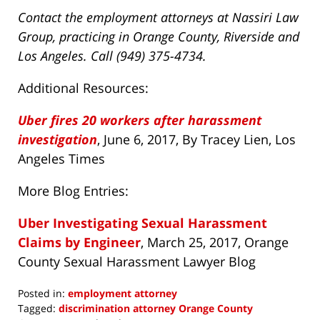
Contact the employment attorneys at Nassiri Law
Group, practicing in Orange County, Riverside and
Los Angeles. Call (949) 375-4734.
Additional Resources:
Uber fires 20 workers after harassment
investigation
, June 6, 2017, By Tracey Lien, Los
Angeles Times
More Blog Entries:
Uber Investigating Sexual Harassment
Claims by Engineer
, March 25, 2017, Orange
County Sexual Harassment Lawyer Blog
Posted in:
employment attorney
Tagged:
discrimination attorney Orange County