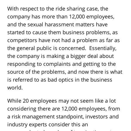
With respect to the ride sharing case, the
company has more than 12,000 employees,
and the sexual harassment matters have
started to cause them business problems, as
competitors have not had a problem as far as
the general public is concerned. Essentially,
the company is making a bigger deal about
responding to complaints and getting to the
source of the problems, and now there is what
is referred to as bad optics in the business
world.
While 20 employees may not seem like a lot
considering there are 12,000 employees, from
a risk management standpoint, investors and
industry experts consider this an