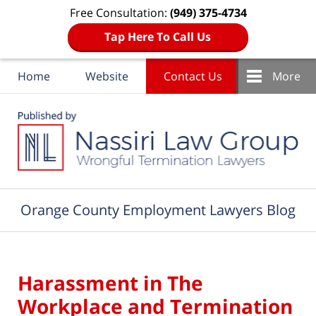
Free Consultation:
(949) 375-4734
Tap Here To Call Us
Home
Website
Contact Us
More
Navigation
Orange County Employment Lawyers Blog
Harassment in The
Workplace and Termination