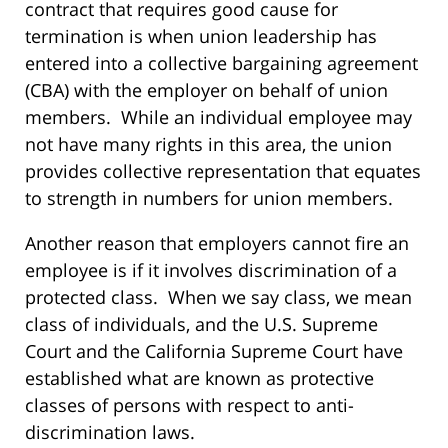
contract that requires good cause for
termination is when union leadership has
entered into a collective bargaining agreement
(CBA) with the employer on behalf of union
members. While an individual employee may
not have many rights in this area, the union
provides collective representation that equates
to strength in numbers for union members.
Another reason that employers cannot fire an
employee is if it involves discrimination of a
protected class. When we say class, we mean
class of individuals, and the U.S. Supreme
Court and the California Supreme Court have
established what are known as protective
classes of persons with respect to anti-
discrimination laws.