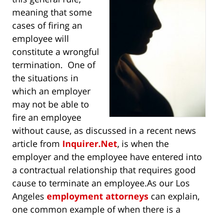
meaning that some
cases of firing an
employee will
constitute a wrongful
termination. One of
the situations in
which an employer
may not be able to
fire an employee
without cause, as discussed in a recent news
article from
Inquirer.Net
, is when the
employer and the employee have entered into
a contractual relationship that requires good
cause to terminate an employee.
As our Los
Angeles
employment attorneys
can explain,
one common example of when there is a