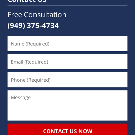
Free Consultation
(949) 375-4734
CONTACT US NOW