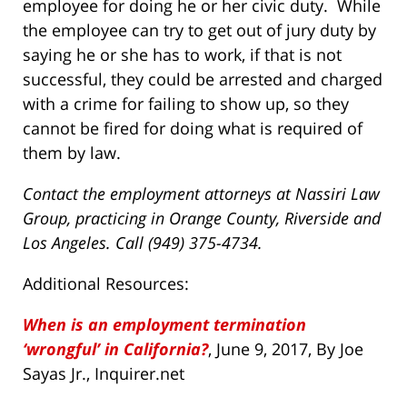
employee for doing he or her civic duty. While
the employee can try to get out of jury duty by
saying he or she has to work, if that is not
successful, they could be arrested and charged
with a crime for failing to show up, so they
cannot be fired for doing what is required of
them by law.
Contact the employment attorneys at Nassiri Law
Group, practicing in Orange County, Riverside and
Los Angeles. Call (949) 375-4734.
Additional Resources:
When is an employment termination
‘wrongful’ in California?
, June 9, 2017, By Joe
Sayas Jr., Inquirer.net