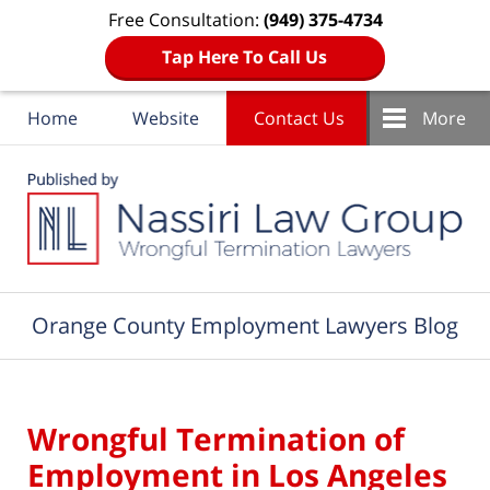
Free Consultation:
(949) 375-4734
Tap Here To Call Us
Home
Website
Contact Us
More
Navigation
Orange County Employment Lawyers Blog
Wrongful Termination of
Employment in Los Angeles