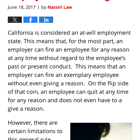
June 18, 2017
by
Nassiri Law
|
California is considered an at-will employment
state. This means that, for the most part, an
employer can fire an employee for any reason
at any time without regard to the employee’s
past or present conduct. This means that an
employer can fire an exemplary employee
without even giving a reason. On the flip side
of that coin, an employee can quit at any time
for any reason and does not even have to a
give a reason.
However, there are
certain limitations to
this general rule,