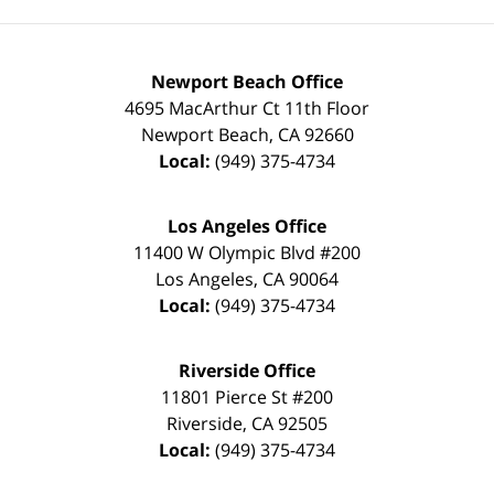
Newport Beach Office
4695 MacArthur Ct 11th Floor
Newport Beach
,
CA
92660
Local:
(949) 375-4734
Los Angeles Office
11400 W Olympic Blvd #200
Los Angeles
,
CA
90064
Local:
(949) 375-4734
Riverside Office
11801 Pierce St #200
Riverside
,
CA
92505
Local:
(949) 375-4734