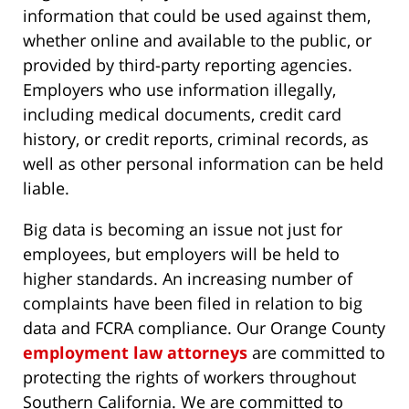
information that could be used against them,
whether online and available to the public, or
provided by third-party reporting agencies.
Employers who use information illegally,
including medical documents, credit card
history, or credit reports, criminal records, as
well as other personal information can be held
liable.
Big data is becoming an issue not just for
employees, but employers will be held to
higher standards. An increasing number of
complaints have been filed in relation to big
data and FCRA compliance. Our Orange County
employment law attorneys
are committed to
protecting the rights of workers throughout
Southern California. We are committed to