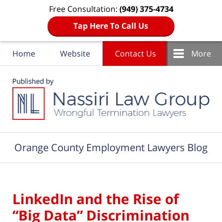
Free Consultation:
(949) 375-4734
Tap Here To Call Us
Home
Website
Contact Us
More
Navigation
Orange County Employment Lawyers Blog
LinkedIn and the Rise of
“Big Data” Discrimination