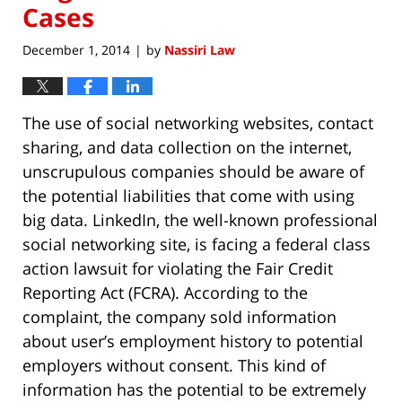
Cases
December 1, 2014
by
Nassiri Law
|
The use of social networking websites, contact
sharing, and data collection on the internet,
unscrupulous companies should be aware of
the potential liabilities that come with using
big data. LinkedIn, the well-known professional
social networking site, is facing a federal class
action lawsuit for violating the Fair Credit
Reporting Act (FCRA). According to the
complaint, the company sold information
about user’s employment history to potential
employers without consent. This kind of
information has the potential to be extremely