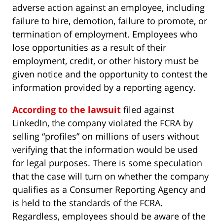
adverse action against an employee, including
failure to hire, demotion, failure to promote, or
termination of employment. Employees who
lose opportunities as a result of their
employment, credit, or other history must be
given notice and the opportunity to contest the
information provided by a reporting agency.
According to the lawsuit
filed against
LinkedIn, the company violated the FCRA by
selling “profiles” on millions of users without
verifying that the information would be used
for legal purposes. There is some speculation
that the case will turn on whether the company
qualifies as a Consumer Reporting Agency and
is held to the standards of the FCRA.
Regardless, employees should be aware of the