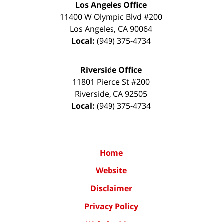
Los Angeles Office
11400 W Olympic Blvd #200
Los Angeles
,
CA
90064
Local:
(949) 375-4734
Riverside Office
11801 Pierce St #200
Riverside
,
CA
92505
Local:
(949) 375-4734
Home
Website
Disclaimer
Privacy Policy