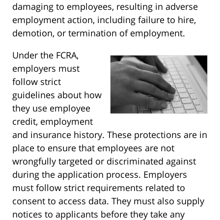
damaging to employees, resulting in adverse
employment action, including failure to hire,
demotion, or termination of employment.
Under the FCRA,
employers must
follow strict
guidelines about how
they use employee
credit, employment
and insurance history. These protections are in
place to ensure that employees are not
wrongfully targeted or discriminated against
during the application process. Employers
must follow strict requirements related to
consent to access data. They must also supply
notices to applicants before they take any