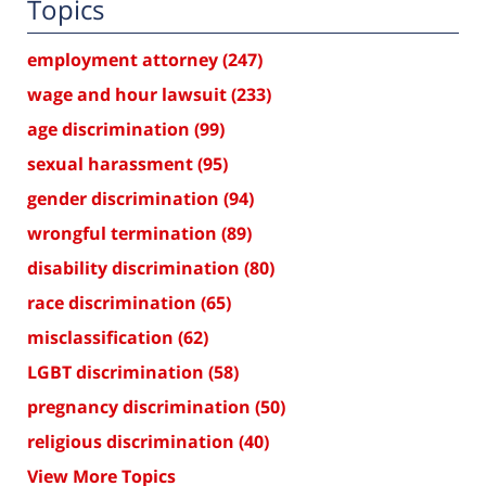
Topics
employment attorney
(247)
wage and hour lawsuit
(233)
age discrimination
(99)
sexual harassment
(95)
gender discrimination
(94)
wrongful termination
(89)
disability discrimination
(80)
race discrimination
(65)
misclassification
(62)
LGBT discrimination
(58)
pregnancy discrimination
(50)
religious discrimination
(40)
View More Topics