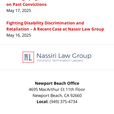
on Past Convictions
May 17, 2025
Fighting Disability Discrimination and
Retaliation – A Recent Case at Nassir Law Group
May 16, 2025
Contact
Information
Newport Beach Office
4695 MacArthur Ct 11th Floor
Newport Beach
,
CA
92660
Local:
(949) 375-4734