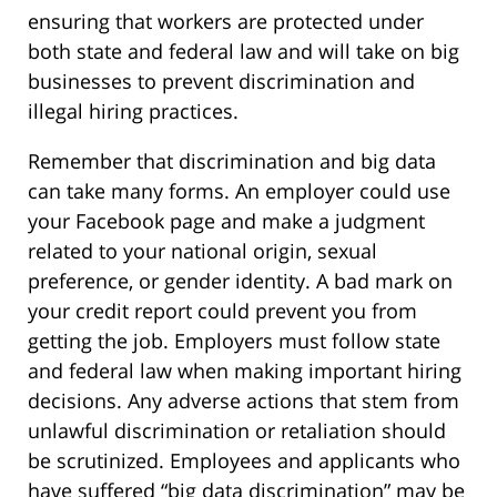
ensuring that workers are protected under
both state and federal law and will take on big
businesses to prevent discrimination and
illegal hiring practices.
Remember that discrimination and big data
can take many forms. An employer could use
your Facebook page and make a judgment
related to your national origin, sexual
preference, or gender identity. A bad mark on
your credit report could prevent you from
getting the job. Employers must follow state
and federal law when making important hiring
decisions. Any adverse actions that stem from
unlawful discrimination or retaliation should
be scrutinized. Employees and applicants who
have suffered “big data discrimination” may be