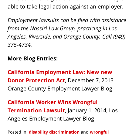
able to take legal action against an employer.
Employment lawsuits can be filed with assistance
from the Nassiri Law Group, practicing in Los
Angeles, Riverside, and Orange County. Call (949)
375-4734.
More Blog Entries:
California Employment Law: New new
Donor Protection Act
, December 7, 2013
Orange County Employment Lawyer Blog
California Worker Wins Wrongful
Termination Lawsuit
, January 1, 2014, Los
Angeles Employment Lawyer Blog
Posted in:
disability discrimination
and
wrongful