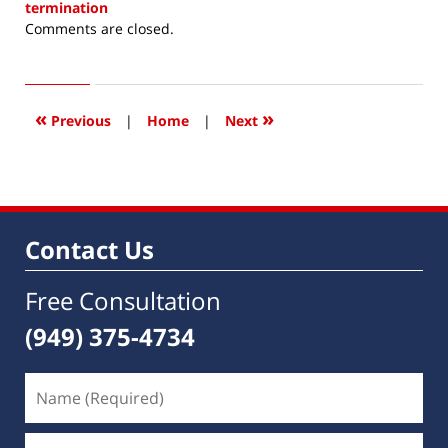
termination
Updated:
Comments are closed.
December
5,
2014
6:51
«
»
Previous
|
Home
|
Next
am
Contact Us
Free Consultation
(949) 375-4734