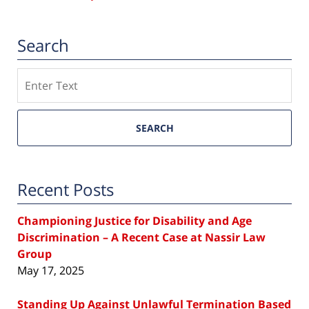
Search
Search
SEARCH
Recent Posts
Championing Justice for Disability and Age
Discrimination – A Recent Case at Nassir Law
Group
May 17, 2025
Standing Up Against Unlawful Termination Based