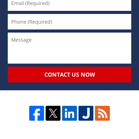
CONTACT US NOW