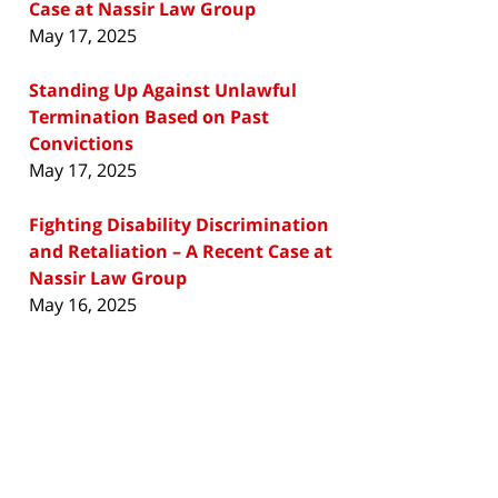
Case at Nassir Law Group
May 17, 2025
Standing Up Against Unlawful
Termination Based on Past
Convictions
May 17, 2025
Fighting Disability Discrimination
and Retaliation – A Recent Case at
Nassir Law Group
May 16, 2025