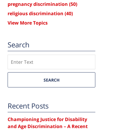
pregnancy discrimination
(50)
religious discrimination
(40)
View More Topics
Search
Search
SEARCH
Recent Posts
Championing Justice for Disability
and Age Discrimination – A Recent