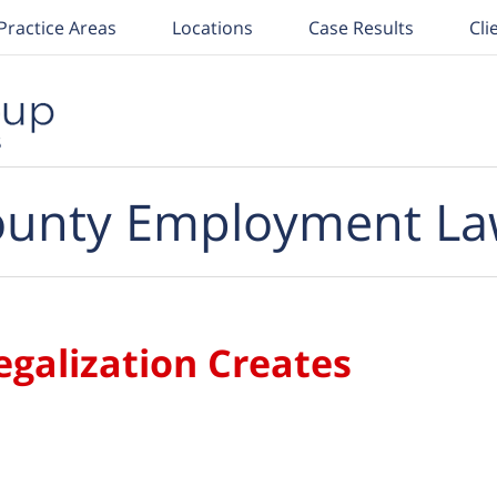
Practice Areas
Locations
Case Results
Cli
unty Employment La
egalization Creates