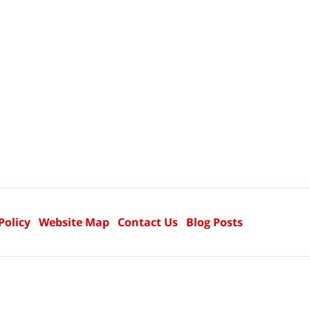
Policy
Website Map
Contact Us
Blog Posts