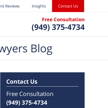
ent Reviews
Insights
Contact Us
Free Consultation
(949) 375-4734
wyers Blog
Contact Us
Free Consultation
(949) 375-4734