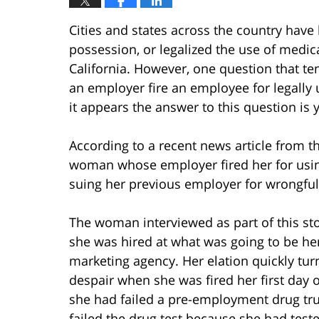
Cities and states across the country have
possession, or legalized the use of medica
California. However, one question that tend
an employer fire an employee for legally
it appears the answer to this question is 
According to a recent news article from t
woman whose employer fired her for usi
suing her previous employer for wrongful
The woman interviewed as part of this st
she was hired at what was going to be he
marketing agency. Her elation quickly tu
despair when she was fired her first day 
she had failed a pre-employment drug tru
failed the drug test because she had teste