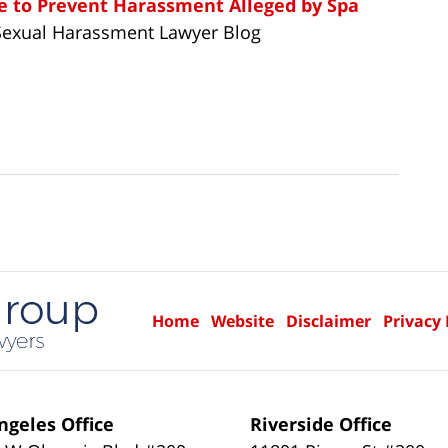
ure to Prevent Harassment Alleged by Spa
Sexual Harassment Lawyer Blog
Home
Website
Disclaimer
Privacy 
ngeles Office
Riverside Office