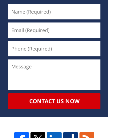
CONTACT US NOW