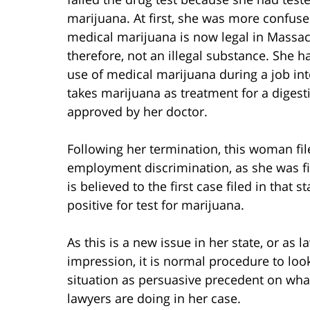
marijuana. At first, she was more confus
medical marijuana is now legal in Massac
therefore, not an illegal substance. She h
use of medical marijuana during a job in
takes marijuana as treatment for a digesti
approved by her doctor.
Following her termination, this woman fil
employment discrimination, as she was fir
is believed to the first case filed in that 
positive for test for marijuana.
As this is a new issue in her state, or as l
impression, it is normal procedure to loo
situation as persuasive precedent on what
lawyers are doing in her case.