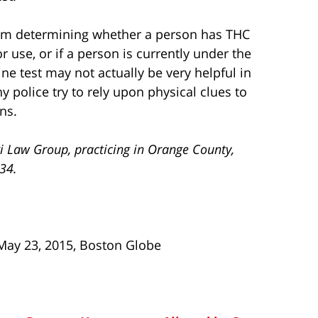
blem determining whether a person has THC
r use, or if a person is currently under the
ine test may not actually be very helpful in
 police try to rely upon physical clues to
ns.
i Law Group, practicing in Orange County,
734.
 May 23, 2015, Boston Globe