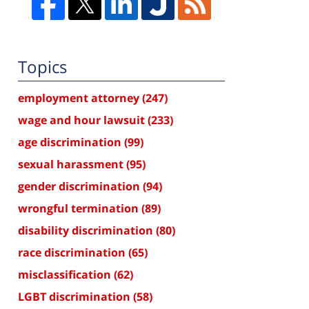
Topics
employment attorney
(247)
wage and hour lawsuit
(233)
age discrimination
(99)
sexual harassment
(95)
gender discrimination
(94)
wrongful termination
(89)
disability discrimination
(80)
race discrimination
(65)
misclassification
(62)
LGBT discrimination
(58)