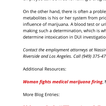
On the other hand, there is often a pro
metabolites is his or her system from prio
influence of marijuana. A blood test or ur
making such a determination, which is why
determine intoxication in DUI investigatio
Contact the employment attorneys at Nassir
Riverside and Los Angeles. Call (949) 375-4
Additional Resources:
Woman fights medical marijuana firing
,
More Blog Entries: