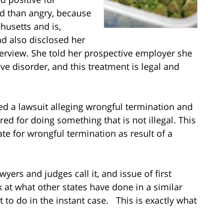
ed than angry, because
husetts and is,
ad also disclosed her
terview. She told her prospective employer she
ve disorder, and this treatment is legal and
ed a lawsuit alleging wrongful termination and
ed for doing something that is not illegal. This
state for wrongful termination as result of a
awyers and judges call it, and issue of first
k at what other states have done in a similar
 to do in the instant case. This is exactly what