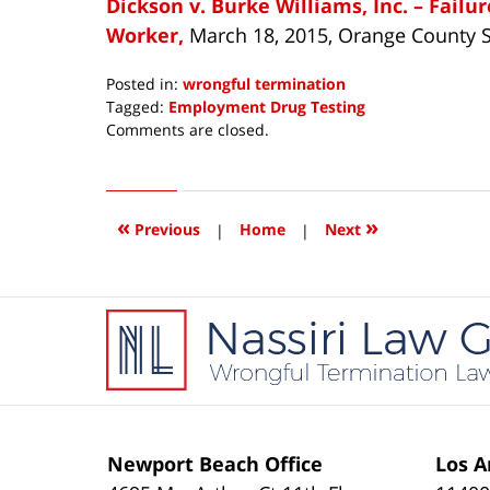
Dickson v. Burke Williams, Inc. – Fail
Worker,
March 18, 2015, Orange County 
Posted in:
wrongful termination
Tagged:
Employment Drug Testing
Updated:
Comments are closed.
May
28,
2015
7:02
«
»
Previous
|
Home
|
Next
am
Contact
Information
Newport Beach Office
Los A