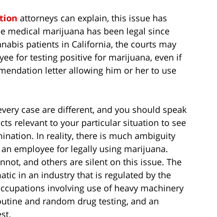
tion
attorneys can explain, this issue has
ce medical marijuana has been legal since
abis patients in California, the courts may
e for testing positive for marijuana, even if
mendation letter allowing him or her to use
 every case are different, and you should speak
ts relevant to your particular situation to see
mination. In reality, there is much ambiguity
 an employee for legally using marijuana.
nnot, and others are silent on this issue. The
ic in an industry that is regulated by the
ccupations involving use of heavy machinery
routine and random drug testing, and an
st.