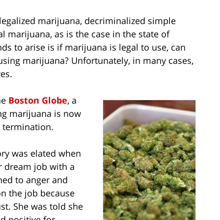
 legalized marijuana, decriminalized simple
l marijuana, as is the case in the state of
s to arise is if marijuana is legal to use, can
 using marijuana? Unfortunately, in many cases,
yes.
he
Boston Globe
, a
ng marijuana is now
 termination.
ory was elated when
r dream job with a
rned to anger and
on the job because
st. She was told she
d positive for