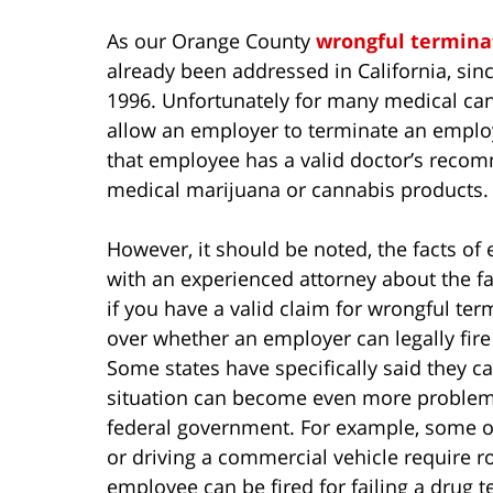
As our Orange County
wrongful termina
already been addressed in California, sin
1996. Unfortunately for many medical cann
allow an employer to terminate an employe
that employee has a valid doctor’s recom
medical marijuana or cannabis products.
However, it should be noted, the facts of
with an experienced attorney about the fac
if you have a valid claim for wrongful ter
over whether an employer can legally fire
Some states have specifically said they ca
situation can become even more problemat
federal government. For example, some o
or driving a commercial vehicle require 
employee can be fired for failing a drug te