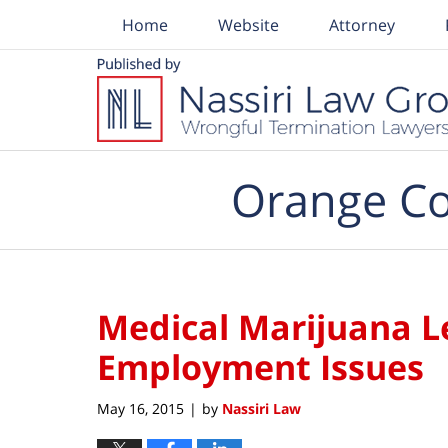
Home
Website
Attorney
Navigation
Orange Co
Medical Marijuana L
Employment Issues
May 16, 2015
by
Nassiri Law
|