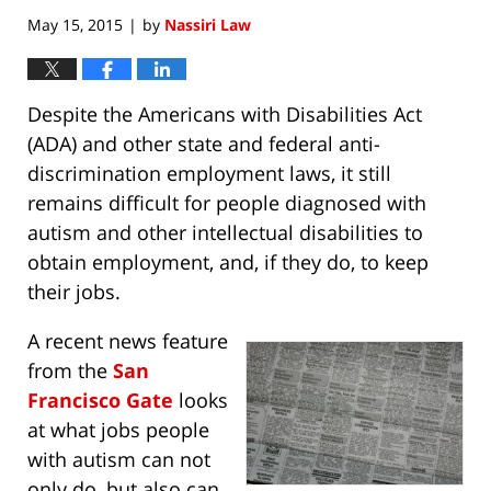
May 15, 2015
by
Nassiri Law
|
Despite the Americans with Disabilities Act
(ADA) and other state and federal anti-
discrimination employment laws, it still
remains difficult for people diagnosed with
autism and other intellectual disabilities to
obtain employment, and, if they do, to keep
their jobs.
A recent news feature
from the
San
Francisco Gate
looks
at what jobs people
with autism can not
only do, but also can