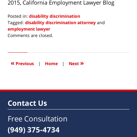
2015, California Employment Lawyer Blog
Posted in:
disability discrimination
Tagged:
disability discrimination attorney
and
employment lawyer
Updated:
Comments are closed.
May
4,
2015
9:47
«
»
Previous
|
Home
|
Next
am
Contact Us
Free Consultation
(949) 375-4734