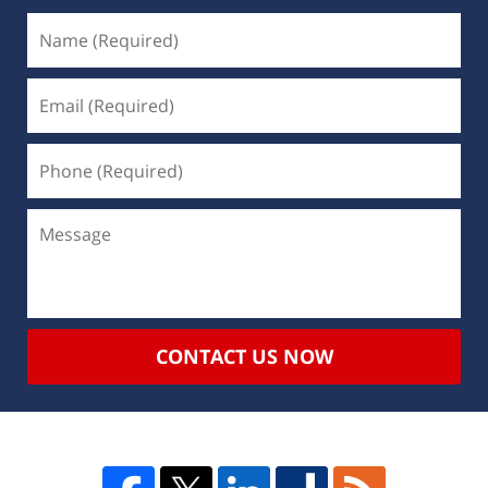
CONTACT US NOW