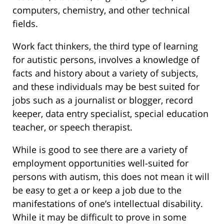
computers, chemistry, and other technical
fields.
Work fact thinkers, the third type of learning
for autistic persons, involves a knowledge of
facts and history about a variety of subjects,
and these individuals may be best suited for
jobs such as a journalist or blogger, record
keeper, data entry specialist, special education
teacher, or speech therapist.
While is good to see there are a variety of
employment opportunities well-suited for
persons with autism, this does not mean it will
be easy to get a or keep a job due to the
manifestations of one’s intellectual disability.
While it may be difficult to prove in some