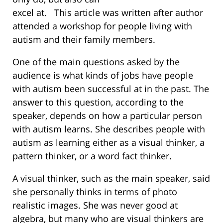
excel at. This article was written after author
attended a workshop for people living with
autism and their family members.
One of the main questions asked by the
audience is what kinds of jobs have people
with autism been successful at in the past. The
answer to this question, according to the
speaker, depends on how a particular person
with autism learns. She describes people with
autism as learning either as a visual thinker, a
pattern thinker, or a word fact thinker.
A visual thinker, such as the main speaker, said
she personally thinks in terms of photo
realistic images. She was never good at
algebra, but many who are visual thinkers are