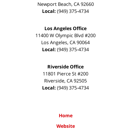
Newport Beach
,
CA
92660
Local:
(949) 375-4734
Los Angeles Office
11400 W Olympic Blvd #200
Los Angeles
,
CA
90064
Local:
(949) 375-4734
Riverside Office
11801 Pierce St #200
Riverside
,
CA
92505
Local:
(949) 375-4734
Home
Website