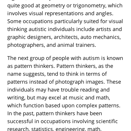
quite good at geometry or trigonometry, which
involves visual representations and angles.
Some occupations particularly suited for visual
thinking autistic individuals include artists and
graphic designers, architects, auto mechanics,
photographers, and animal trainers.
The next group of people with autism is known
as pattern thinkers. Pattern thinkers, as the
name suggests, tend to think in terms of
patterns instead of photograph images. These
individuals may have trouble reading and
writing, but may excel at music and math,
which function based upon complex patterns.
In the past, pattern thinkers have been
successful in occupations involving scientific
research, statistics, engineering, math,