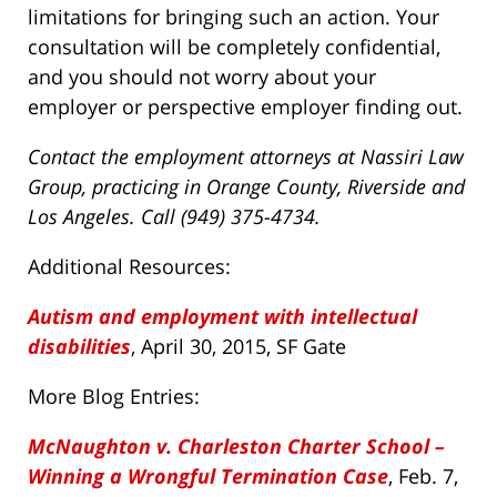
limitations for bringing such an action. Your
consultation will be completely confidential,
and you should not worry about your
employer or perspective employer finding out.
Contact the employment attorneys at Nassiri Law
Group, practicing in Orange County, Riverside and
Los Angeles. Call (949) 375-4734.
Additional Resources:
Autism and employment with intellectual
disabilities
, April 30, 2015, SF Gate
More Blog Entries:
McNaughton v. Charleston Charter School –
Winning a Wrongful Termination Case
, Feb. 7,