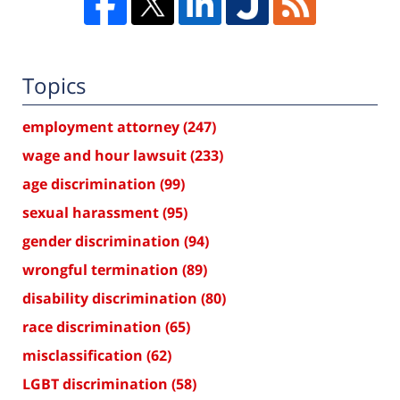
Topics
employment attorney
(247)
wage and hour lawsuit
(233)
age discrimination
(99)
sexual harassment
(95)
gender discrimination
(94)
wrongful termination
(89)
disability discrimination
(80)
race discrimination
(65)
misclassification
(62)
LGBT discrimination
(58)