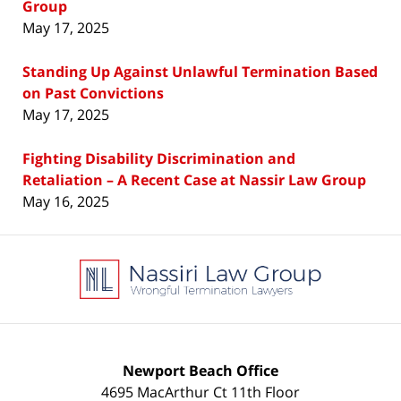
Group
May 17, 2025
Standing Up Against Unlawful Termination Based
on Past Convictions
May 17, 2025
Fighting Disability Discrimination and
Retaliation – A Recent Case at Nassir Law Group
May 16, 2025
Contact
Information
Newport Beach Office
4695 MacArthur Ct 11th Floor