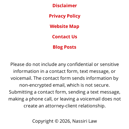
Disclaimer
Privacy Policy
Website Map
Contact Us
Blog Posts
Please do not include any confidential or sensitive
information in a contact form, text message, or
voicemail. The contact form sends information by
non-encrypted email, which is not secure.
Submitting a contact form, sending a text message,
making a phone call, or leaving a voicemail does not
create an attorney-client relationship.
Copyright ©
2026
,
Nassiri Law