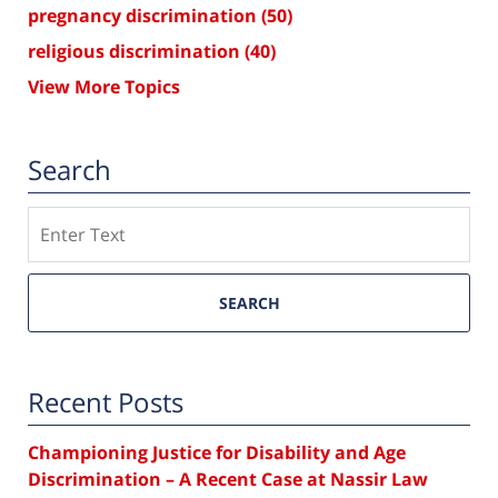
pregnancy discrimination
(50)
religious discrimination
(40)
View More Topics
Search
Search
SEARCH
Recent Posts
Championing Justice for Disability and Age
Discrimination – A Recent Case at Nassir Law