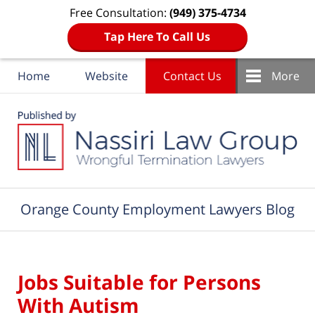
Free Consultation:
(949) 375-4734
Tap Here To Call Us
Home
Website
Contact Us
More
Navigation
Orange County Employment Lawyers Blog
Jobs Suitable for Persons
With Autism