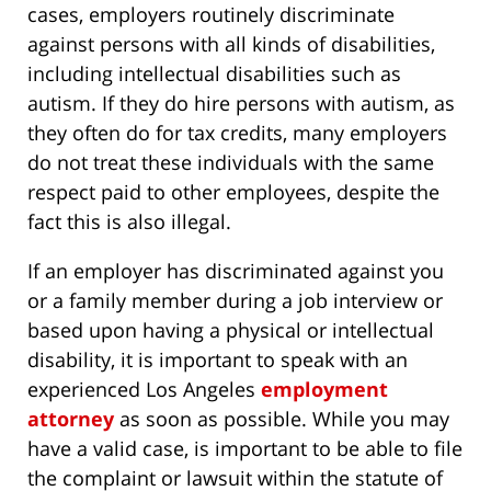
cases, employers routinely discriminate
against persons with all kinds of disabilities,
including intellectual disabilities such as
autism. If they do hire persons with autism, as
they often do for tax credits, many employers
do not treat these individuals with the same
respect paid to other employees, despite the
fact this is also illegal.
If an employer has discriminated against you
or a family member during a job interview or
based upon having a physical or intellectual
disability, it is important to speak with an
experienced Los Angeles
employment
attorney
as soon as possible. While you may
have a valid case, is important to be able to file
the complaint or lawsuit within the statute of