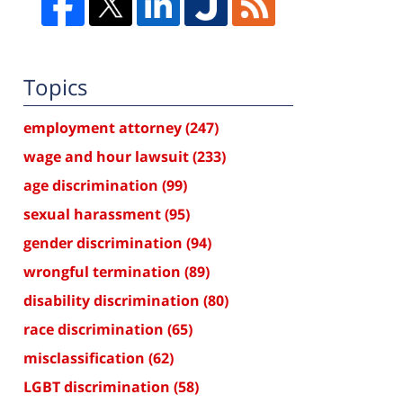
Topics
employment attorney
(247)
wage and hour lawsuit
(233)
age discrimination
(99)
sexual harassment
(95)
gender discrimination
(94)
wrongful termination
(89)
disability discrimination
(80)
race discrimination
(65)
misclassification
(62)
LGBT discrimination
(58)