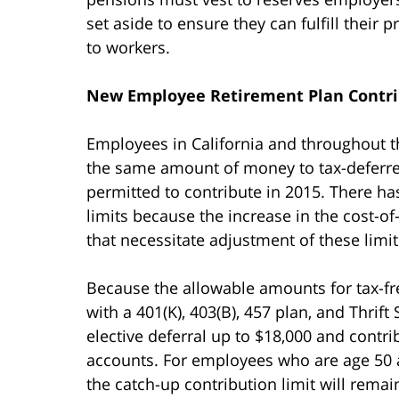
set aside to ensure they can fulfill their 
to workers.
New Employee Retirement Plan Contri
Employees in California and throughout th
the same amount of money to tax-deferre
permitted to contribute in 2015. There h
limits because the increase in the cost-of
that necessitate adjustment of these limit
Because the allowable amounts for tax-
with a 401(K), 403(B), 457 plan, and Thrift
elective deferral up to $18,000 and contri
accounts. For employees who are age 50 a
the catch-up contribution limit will remai