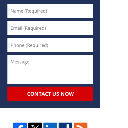
CONTACT US NOW