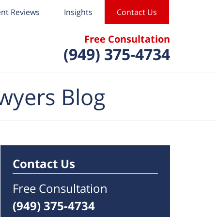
ent Reviews
Insights
Contact Us
Free Consultation
(949) 375-4734
wyers Blog
Contact Us
Free Consultation
(949) 375-4734