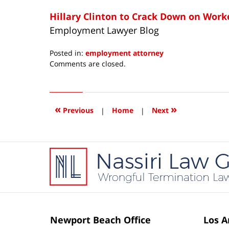
Hillary Clinton to Crack Down on Worke
Employment Lawyer Blog
Posted in:
employment attorney
Updated:
Comments are closed.
April
15,
2016
4:05
«
»
Previous
|
Home
|
Next
pm
Contact
Information
Newport Beach Office
Los A