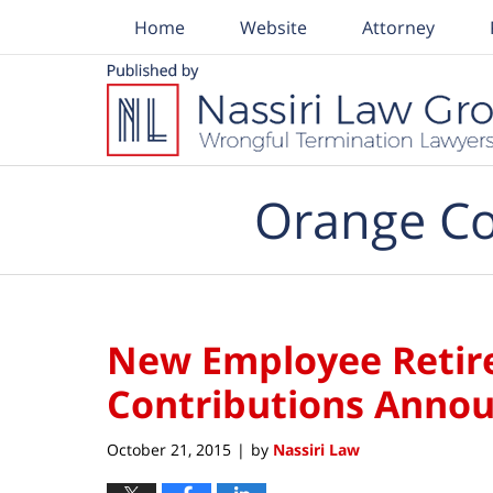
Home
Website
Attorney
Navigation
Orange Co
New Employee Retir
Contributions Annou
October 21, 2015
by
Nassiri Law
|