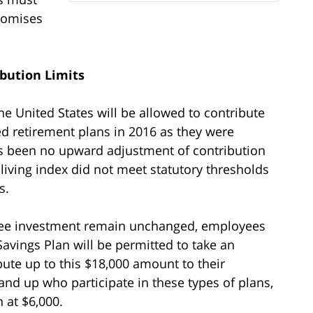
promises
bution Limits
e United States will be allowed to contribute
d retirement plans in 2016 as they were
as been no upward adjustment of contribution
-living index did not meet statutory thresholds
s.
free investment remain unchanged, employees
 Savings Plan will be permitted to take an
bute up to this $18,000 amount to their
nd up who participate in these types of plans,
n at $6,000.