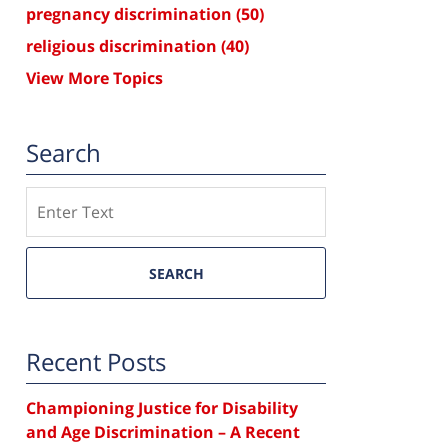
pregnancy discrimination
(50)
religious discrimination
(40)
View More Topics
Search
Search
SEARCH
Recent Posts
Championing Justice for Disability
and Age Discrimination – A Recent