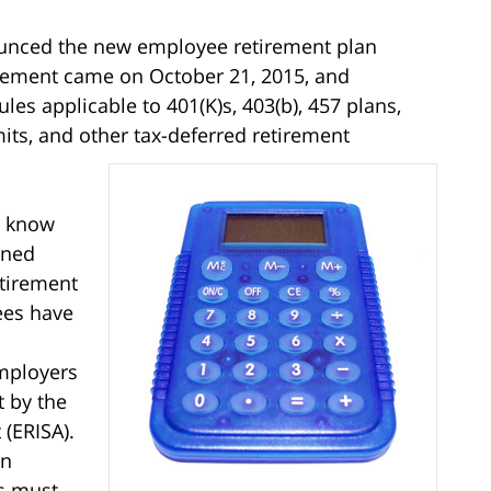
nced the new employee retirement plan
ncement came on October 21, 2015, and
es applicable to 401(K)s, 403(b), 457 plans,
imits, and other tax-deferred retirement
know
ined
etirement
ees have
mployers
t by the
(ERISA).
en
s must