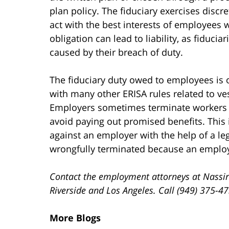
plan policy. The fiduciary exercises discr
act with the best interests of employees wh
obligation can lead to liability, as fiduci
caused by their breach of duty.
The fiduciary duty owed to employees is 
with many other ERISA rules related to ve
Employers sometimes terminate workers sh
avoid paying out promised benefits. This i
against an employer with the help of a le
wrongfully terminated because an employer
Contact the employment attorneys at Nassir
Riverside and Los Angeles. Call (949) 375-4
More Blogs