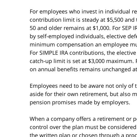
For employees who invest in individual re
contribution limit is steady at $5,500 an
50 and older remains at $1,000. For SEP I
by self-employed individuals, elective de
minimum compensation an employee must 
For SIMPLE IRA contributions, the elective
catch-up limit is set at $3,000 maximum. Fi
on annual benefits remains unchanged at
Employees need to be aware not only of t
aside for their own retirement, but also
pension promises made by employers.
When a company offers a retirement or p
control over the plan must be considered
the written plan or chosen through a pro