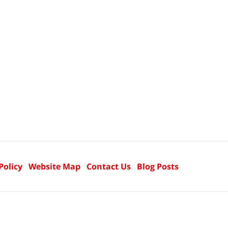
Policy
Website Map
Contact Us
Blog Posts