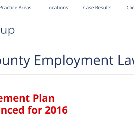
Practice Areas
Locations
Case Results
Cli
unty Employment La
ement Plan
nced for 2016