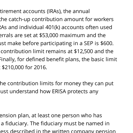
tirement accounts (IRAs), the annual
d the catch-up contribution amount for workers
RAs and individual 401(k) accounts often used
ferrals are set at $53,000 maximum and the
make before participating in a SEP is $600.
 contribution limit remains at $12,500 and the
nally, for defined benefit plans, the basic limit
 $210,000 for 2016.
he contribution limits for money they can put
 must understand how ERISA protects any
ension plan, at least one person who has
 a fiduciary. The fiduciary must be named in
cess described in the written company pension