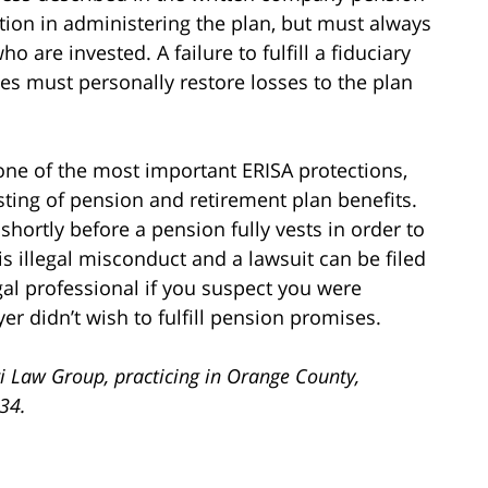
etion in administering the plan, but must always
o are invested. A failure to fulfill a fiduciary
aries must personally restore losses to the plan
one of the most important ERISA protections,
sting of pension and retirement plan benefits.
ortly before a pension fully vests in order to
s illegal misconduct and a lawsuit can be filed
gal professional if you suspect you were
 didn’t wish to fulfill pension promises.
i Law Group, practicing in Orange County,
734.