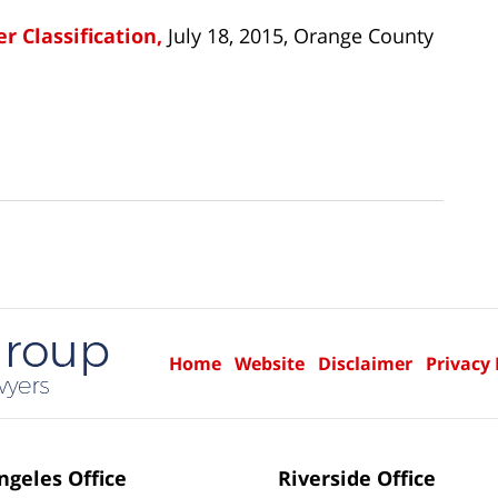
r Classification,
July 18, 2015, Orange County
Home
Website
Disclaimer
Privacy 
ngeles Office
Riverside Office