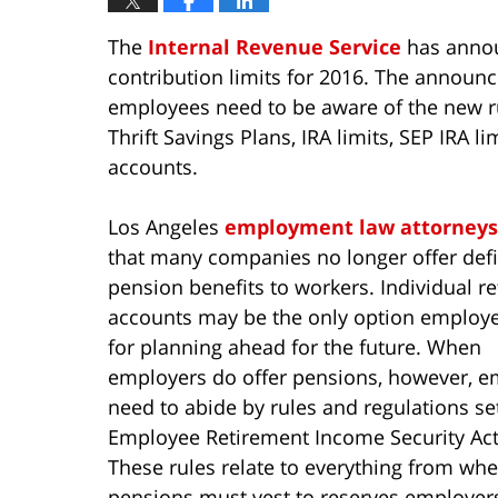
The
Internal Revenue Service
has annou
contribution limits for 2016. The annou
employees need to be aware of the new rul
Thrift Savings Plans, IRA limits, SEP IRA l
accounts.
Los Angeles
employment law attorneys
that many companies no longer offer def
pension benefits to workers. Individual r
accounts may be the only option employ
for planning ahead for the future. When
employers do offer pensions, however, e
need to abide by rules and regulations se
Employee Retirement Income Security Act 
These rules relate to everything from wh
pensions must vest to reserves employer