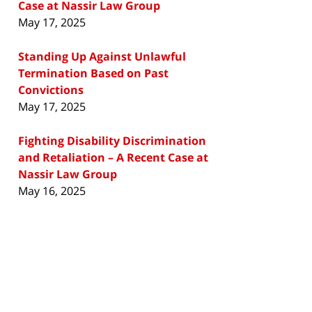
Case at Nassir Law Group
May 17, 2025
Standing Up Against Unlawful
Termination Based on Past
Convictions
May 17, 2025
Fighting Disability Discrimination
and Retaliation – A Recent Case at
Nassir Law Group
May 16, 2025