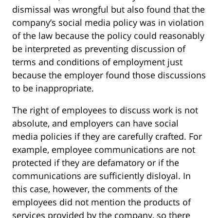
dismissal was wrongful but also found that the
company’s social media policy was in violation
of the law because the policy could reasonably
be interpreted as preventing discussion of
terms and conditions of employment just
because the employer found those discussions
to be inappropriate.
The right of employees to discuss work is not
absolute, and employers can have social
media policies if they are carefully crafted. For
example, employee communications are not
protected if they are defamatory or if the
communications are sufficiently disloyal. In
this case, however, the comments of the
employees did not mention the products of
services provided by the company, so there