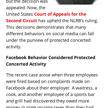
but the decision was
appealed. Now, the
United States
Court of Appeals for the
Second Circuit
has upheld the NLRB’s ruling.
This decisions demonstrates that many
different behaviors on social media can fall
under the purview of protected concerted
activity.
Facebook Behavior Considered Protected
Concerted Activity
The recent case arose when three employees
were fired based on complaints made on
Facebook about their employer. A waitress, a
cook, and another employee of a sports bar
and grill had discovered they owed more
money in state income taxes than they had