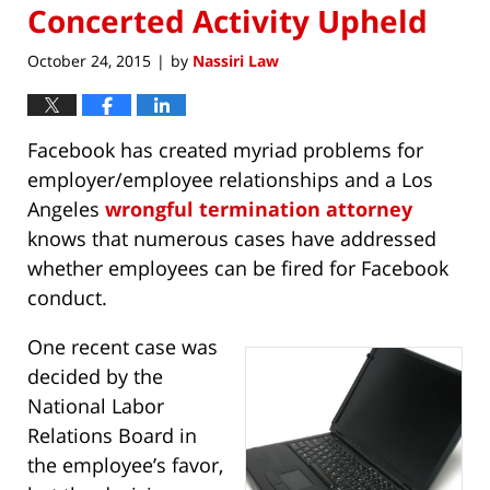
Concerted Activity Upheld
October 24, 2015
by
Nassiri Law
|
Facebook has created myriad problems for
employer/employee relationships and a Los
Angeles
wrongful termination attorney
knows that numerous cases have addressed
whether employees can be fired for Facebook
conduct.
One recent case was
decided by the
National Labor
Relations Board in
the employee’s favor,