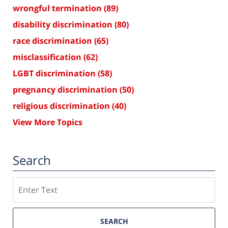
wrongful termination
(89)
disability discrimination
(80)
race discrimination
(65)
misclassification
(62)
LGBT discrimination
(58)
pregnancy discrimination
(50)
religious discrimination
(40)
View More Topics
Search
Search
SEARCH