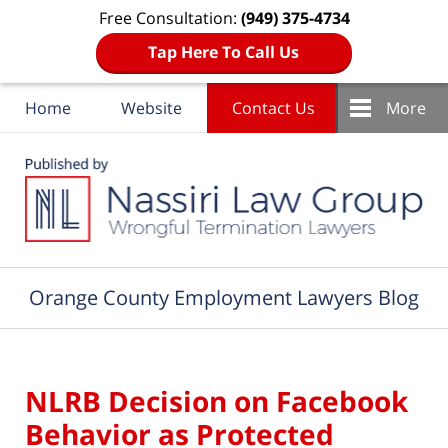
Free Consultation:
(949) 375-4734
Tap Here To Call Us
Home
Website
Contact Us
More
Navigation
Orange County Employment Lawyers Blog
NLRB Decision on Facebook
Behavior as Protected