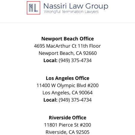
Information
Newport Beach Office
4695 MacArthur Ct 11th Floor
Newport Beach
,
CA
92660
Local:
(949) 375-4734
Los Angeles Office
11400 W Olympic Blvd #200
Los Angeles
,
CA
90064
Local:
(949) 375-4734
Riverside Office
11801 Pierce St #200
Riverside
,
CA
92505