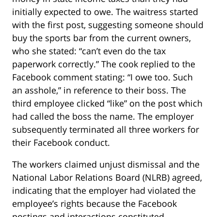
initially expected to owe. The waitress started
with the first post, suggesting someone should
buy the sports bar from the current owners,
who she stated: “can’t even do the tax
paperwork correctly.” The cook replied to the
Facebook comment stating: “I owe too. Such
an asshole,” in reference to their boss. The
third employee clicked “like” on the post which
had called the boss the name. The employer
subsequently terminated all three workers for
their Facebook conduct.
The workers claimed unjust dismissal and the
National Labor Relations Board (NLRB) agreed,
indicating that the employer had violated the
employee’s rights because the Facebook
postings and interactions constituted