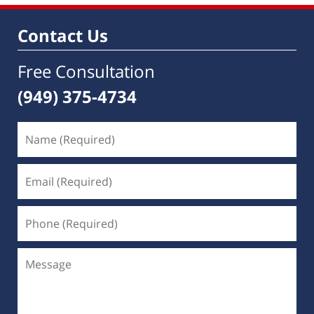
Contact Us
Free Consultation
(949) 375-4734