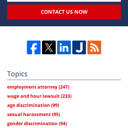
CONTACT US NOW
Topics
employment attorney
(247)
wage and hour lawsuit
(233)
age discrimination
(99)
sexual harassment
(95)
gender discrimination
(94)