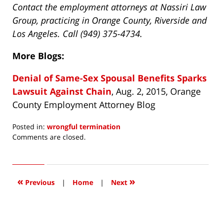
Contact the employment attorneys at Nassiri Law
Group, practicing in Orange County, Riverside and
Los Angeles. Call (949) 375-4734.
More Blogs:
Denial of Same-Sex Spousal Benefits Sparks
Lawsuit Against Chain
, Aug. 2, 2015, Orange
County Employment Attorney Blog
Posted in:
wrongful termination
Updated:
Comments are closed.
April
15,
2016
4:05
«
»
Previous
|
Home
|
Next
pm