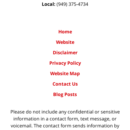
Local:
(949) 375-4734
Home
Website
Disclaimer
Privacy Policy
Website Map
Contact Us
Blog Posts
Please do not include any confidential or sensitive
information in a contact form, text message, or
voicemail. The contact form sends information by