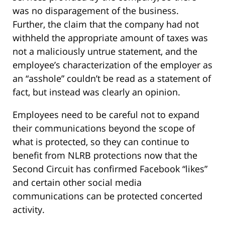
was no disparagement of the business.
Further, the claim that the company had not
withheld the appropriate amount of taxes was
not a maliciously untrue statement, and the
employee’s characterization of the employer as
an “asshole” couldn’t be read as a statement of
fact, but instead was clearly an opinion.
Employees need to be careful not to expand
their communications beyond the scope of
what is protected, so they can continue to
benefit from NLRB protections now that the
Second Circuit has confirmed Facebook “likes”
and certain other social media
communications can be protected concerted
activity.