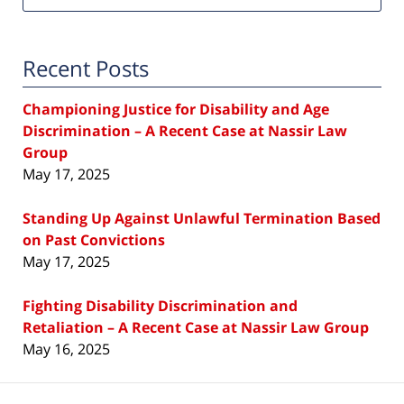
Recent Posts
Championing Justice for Disability and Age
Discrimination – A Recent Case at Nassir Law
Group
May 17, 2025
Standing Up Against Unlawful Termination Based
on Past Convictions
May 17, 2025
Fighting Disability Discrimination and
Retaliation – A Recent Case at Nassir Law Group
May 16, 2025
Contact