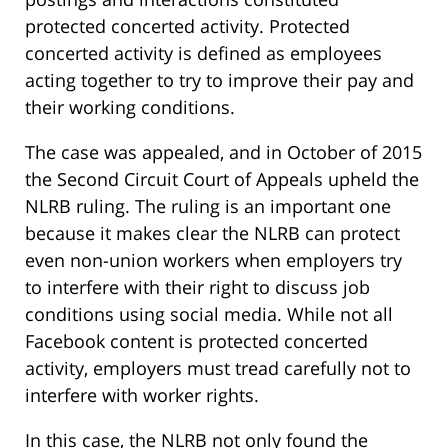
protected concerted activity. Protected
concerted activity is defined as employees
acting together to try to improve their pay and
their working conditions.
The case was appealed, and in October of 2015
the Second Circuit Court of Appeals upheld the
NLRB ruling. The ruling is an important one
because it makes clear the NLRB can protect
even non-union workers when employers try
to interfere with their right to discuss job
conditions using social media. While not all
Facebook content is protected concerted
activity, employers must tread carefully not to
interfere with worker rights.
In this case, the NLRB not only found the