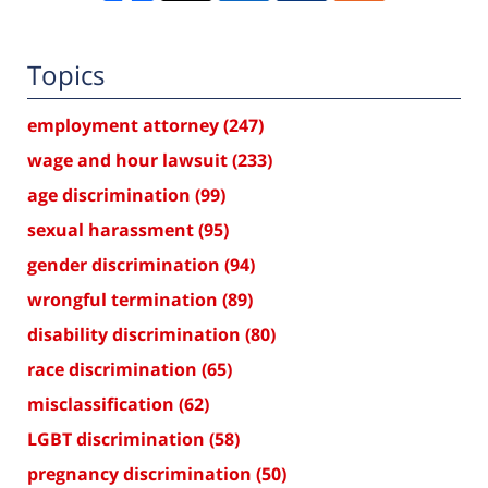
Topics
employment attorney
(247)
wage and hour lawsuit
(233)
age discrimination
(99)
sexual harassment
(95)
gender discrimination
(94)
wrongful termination
(89)
disability discrimination
(80)
race discrimination
(65)
misclassification
(62)
LGBT discrimination
(58)
pregnancy discrimination
(50)