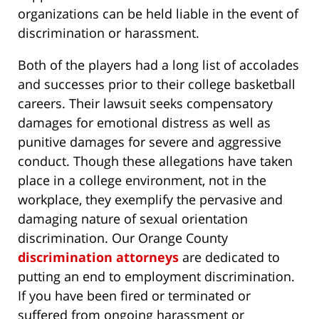
organizations can be held liable in the event of
discrimination or harassment.
Both of the players had a long list of accolades
and successes prior to their college basketball
careers. Their lawsuit seeks compensatory
damages for emotional distress as well as
punitive damages for severe and aggressive
conduct. Though these allegations have taken
place in a college environment, not in the
workplace, they exemplify the pervasive and
damaging nature of sexual orientation
discrimination. Our Orange County
discrimination attorneys
are dedicated to
putting an end to employment discrimination.
If you have been fired or terminated or
suffered from ongoing harassment or