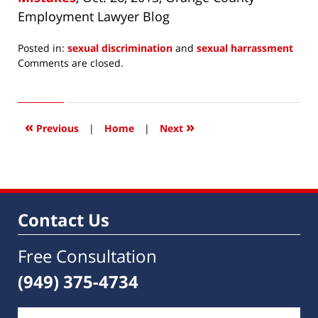
Employment Lawyer Blog
Posted in:
sexual discrimination
and
sexual harrassment
Updated:
Comments are closed.
December
19,
2014
8:18
«
»
Previous
|
Home
|
Next
am
Contact Us
Free Consultation
(949) 375-4734