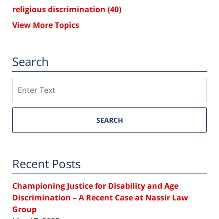
religious discrimination
(40)
View More Topics
Search
Search
SEARCH
Recent Posts
Championing Justice for Disability and Age
Discrimination – A Recent Case at Nassir Law
Group