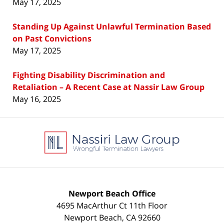
May 17, 2025
Standing Up Against Unlawful Termination Based
on Past Convictions
May 17, 2025
Fighting Disability Discrimination and
Retaliation – A Recent Case at Nassir Law Group
May 16, 2025
Contact
Information
Newport Beach Office
4695 MacArthur Ct 11th Floor
Newport Beach
,
CA
92660