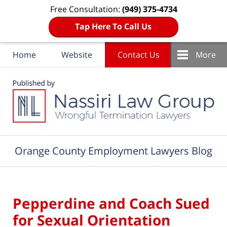
Free Consultation:
(949) 375-4734
Tap Here To Call Us
Home
Website
Contact Us
More
Navigation
Orange County Employment Lawyers Blog
Pepperdine and Coach Sued
for Sexual Orientation