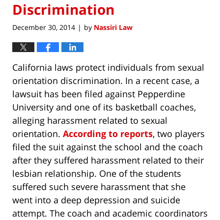
Discrimination
December 30, 2014
by
Nassiri Law
|
California laws protect individuals from sexual
orientation discrimination. In a recent case, a
lawsuit has been filed against Pepperdine
University and one of its basketball coaches,
alleging harassment related to sexual
orientation.
According to reports
, two players
filed the suit against the school and the coach
after they suffered harassment related to their
lesbian relationship. One of the students
suffered such severe harassment that she
went into a deep depression and suicide
attempt. The coach and academic coordinators