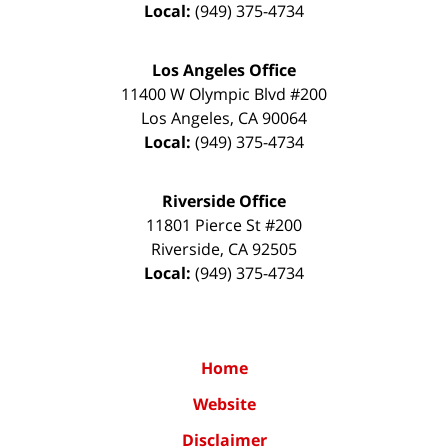
Local:
(949) 375-4734
Los Angeles Office
11400 W Olympic Blvd #200
Los Angeles
,
CA
90064
Local:
(949) 375-4734
Riverside Office
11801 Pierce St #200
Riverside
,
CA
92505
Local:
(949) 375-4734
Home
Website
Disclaimer