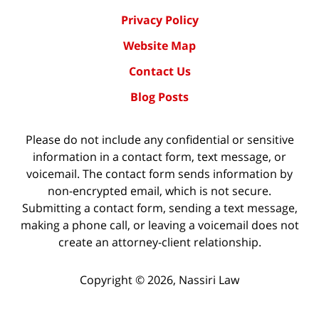
Privacy Policy
Website Map
Contact Us
Blog Posts
Please do not include any confidential or sensitive
information in a contact form, text message, or
voicemail. The contact form sends information by
non-encrypted email, which is not secure.
Submitting a contact form, sending a text message,
making a phone call, or leaving a voicemail does not
create an attorney-client relationship.
Copyright ©
2026
,
Nassiri Law