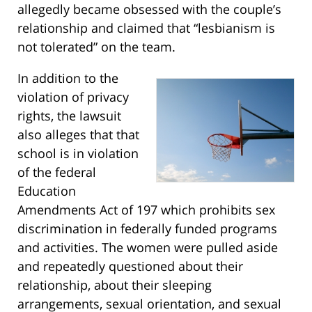
allegedly became obsessed with the couple’s
relationship and claimed that “lesbianism is
not tolerated” on the team.
In addition to the
violation of privacy
rights, the lawsuit
also alleges that that
school is in violation
of the federal
Education
Amendments Act of 197 which prohibits sex
discrimination in federally funded programs
and activities. The women were pulled aside
and repeatedly questioned about their
relationship, about their sleeping
arrangements, sexual orientation, and sexual