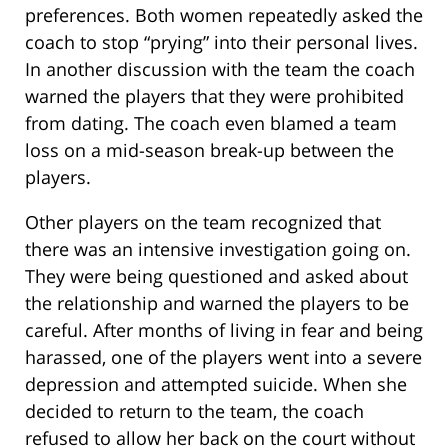
preferences. Both women repeatedly asked the
coach to stop “prying” into their personal lives.
In another discussion with the team the coach
warned the players that they were prohibited
from dating. The coach even blamed a team
loss on a mid-season break-up between the
players.
Other players on the team recognized that
there was an intensive investigation going on.
They were being questioned and asked about
the relationship and warned the players to be
careful. After months of living in fear and being
harassed, one of the players went into a severe
depression and attempted suicide. When she
decided to return to the team, the coach
refused to allow her back on the court without