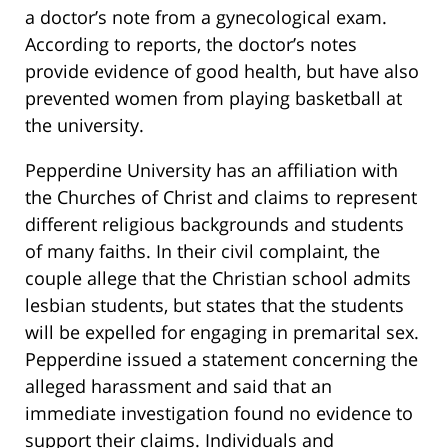
a doctor’s note from a gynecological exam.
According to reports, the doctor’s notes
provide evidence of good health, but have also
prevented women from playing basketball at
the university.
Pepperdine University has an affiliation with
the Churches of Christ and claims to represent
different religious backgrounds and students
of many faiths. In their civil complaint, the
couple allege that the Christian school admits
lesbian students, but states that the students
will be expelled for engaging in premarital sex.
Pepperdine issued a statement concerning the
alleged harassment and said that an
immediate investigation found no evidence to
support their claims. Individuals and