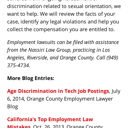
discrimination related to sexual orientation, we
want to help. We will review the facts of your
case, identify any legal violations and help you
collect the compensation you are entitled to.
Employment lawsuits can be filed with assistance
from the Nassiri Law Group, practicing in Los
Angeles, Riverside, and Orange County. Call (949)
375-4734.
More Blog Entries:
Age Discrimination in Tech Job Postings
, July
6, 2014, Orange County Employment Lawyer
Blog
California’s Top Employment Law
Mistakes
, Oct. 26, 2013, Orange County