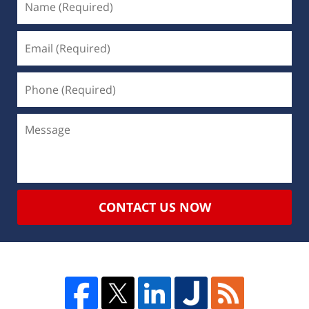
CONTACT US NOW