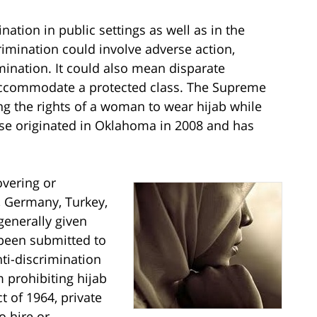
ation in public settings as well as in the
mination could involve adverse action,
rmination. It could also mean disparate
 accommodate a protected class. The Supreme
ng the rights of a woman to wear hijab while
se originated in Oklahoma in 2008 and has
overing or
, Germany, Turkey,
generally given
 been submitted to
nti-discrimination
 prohibiting hijab
t of 1964, private
o hire or