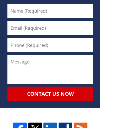
CONTACT US NOW