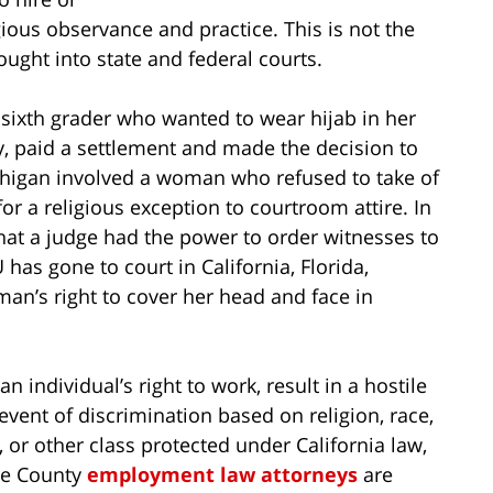
ious observance and practice. This is not the
ought into state and federal courts.
a sixth grader who wanted to wear hijab in her
, paid a settlement and made the decision to
ichigan involved a woman who refused to take of
r a religious exception to courtroom attire. In
at a judge had the power to order witnesses to
has gone to court in California, Florida,
an’s right to cover her head and face in
n individual’s right to work, result in a hostile
event of discrimination based on religion, race,
, or other class protected under California law,
nge County
employment law attorneys
are