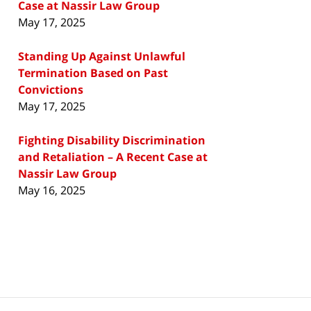
Case at Nassir Law Group
May 17, 2025
Standing Up Against Unlawful
Termination Based on Past
Convictions
May 17, 2025
Fighting Disability Discrimination
and Retaliation – A Recent Case at
Nassir Law Group
May 16, 2025