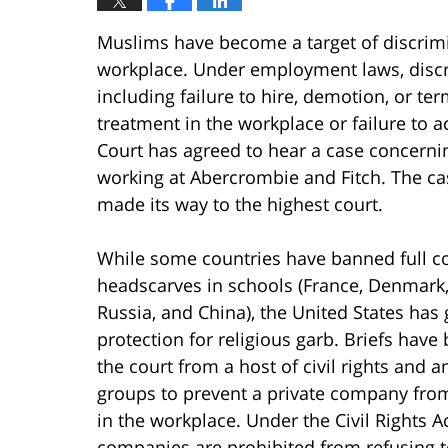
Muslims have become a target of discrimin
workplace. Under employment laws, discri
including failure to hire, demotion, or te
treatment in the workplace or failure to
Court has agreed to hear a case concerni
working at Abercrombie and Fitch. The ca
made its way to the highest court.
While some countries have banned full c
headscarves in schools (France, Denmark
Russia, and China), the United States has 
protection for religious garb. Briefs have
the court from a host of civil rights and a
groups to prevent a private company from
in the workplace. Under the Civil Rights Ac
companies are prohibited from refusing t