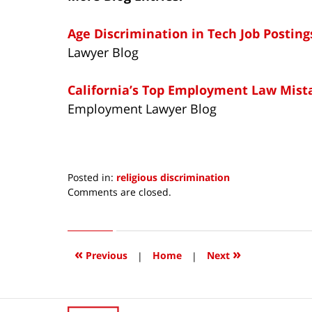
Age Discrimination in Tech Job Posting
Lawyer Blog
California’s Top Employment Law Mist
Employment Lawyer Blog
Posted in:
religious discrimination
Updated:
Comments are closed.
December
19,
2014
8:17
«
»
Previous
|
Home
|
Next
am
Contact