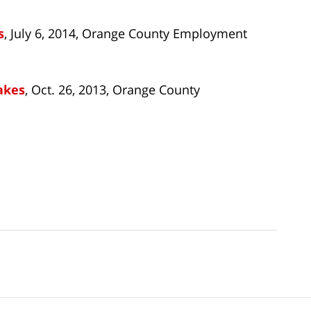
s
, July 6, 2014, Orange County Employment
akes
, Oct. 26, 2013, Orange County