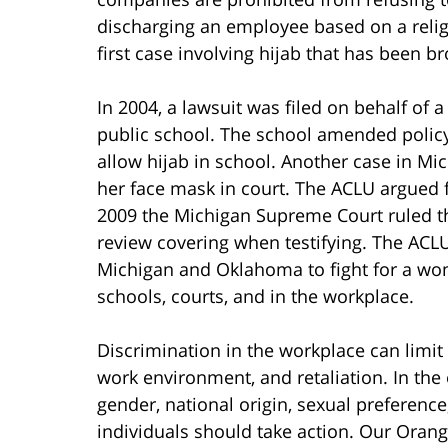
discharging an employee based on a relig
first case involving hijab that has been br
In 2004, a lawsuit was filed on behalf of 
public school. The school amended policy
allow hijab in school. Another case in M
her face mask in court. The ACLU argued fo
2009 the Michigan Supreme Court ruled th
review covering when testifying. The ACLU 
Michigan and Oklahoma to fight for a wom
schools, courts, and in the workplace.
Discrimination in the workplace can limit a
work environment, and retaliation. In the 
gender, national origin, sexual preference
individuals should take action. Our Ora