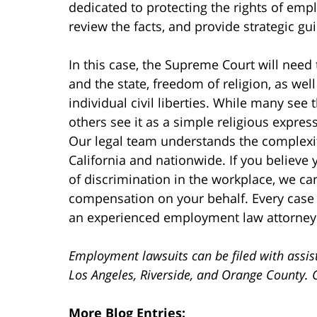
dedicated to protecting the rights of empl
review the facts, and provide strategic gu
In this case, the Supreme Court will need 
and the state, freedom of religion, as well
individual civil liberties. While many see 
others see it as a simple religious expres
Our legal team understands the complexi
California and nationwide. If you believe 
of discrimination in the workplace, we ca
compensation on your behalf. Every case
an experienced employment law attorney
Employment lawsuits can be filed with assis
Los Angeles, Riverside, and Orange County. 
More Blog Entries: