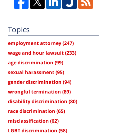
Topics
employment attorney
(247)
wage and hour lawsuit
(233)
age discrimination
(99)
sexual harassment
(95)
gender discrimination
(94)
wrongful termination
(89)
disability discrimination
(80)
race discrimination
(65)
misclassification
(62)
LGBT discrimination
(58)