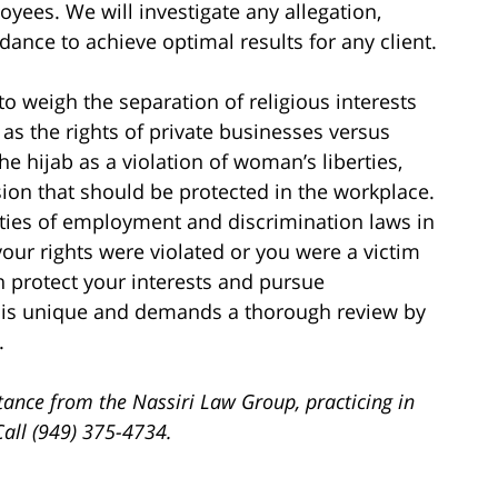
oyees. We will investigate any allegation,
idance to achieve optimal results for any client.
to weigh the separation of religious interests
 as the rights of private businesses versus
the hijab as a violation of woman’s liberties,
sion that should be protected in the workplace.
ties of employment and discrimination laws in
your rights were violated or you were a victim
n protect your interests and pursue
 is unique and demands a thorough review by
.
tance from the Nassiri Law Group, practicing in
Call (949) 375-4734.