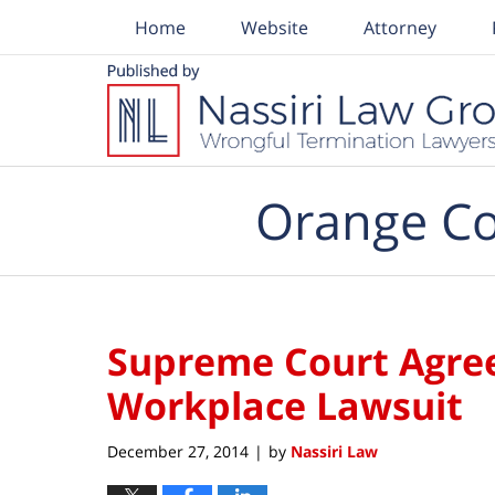
Home
Website
Attorney
Navigation
Orange Co
Supreme Court Agrees
Workplace Lawsuit
December 27, 2014
by
Nassiri Law
|