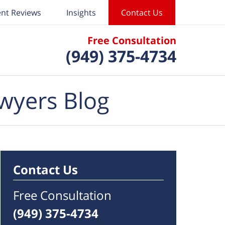
ent Reviews
Insights
Contact Us
Free Consultation
(949) 375-4734
wyers Blog
Contact Us
Free Consultation
(949) 375-4734