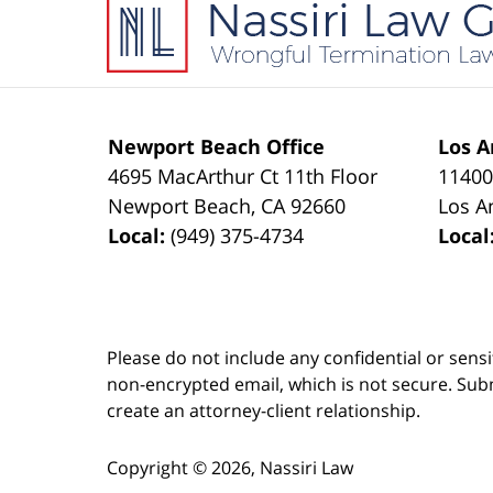
Information
Newport Beach Office
Los A
4695 MacArthur Ct 11th Floor
11400
Newport Beach
,
CA
92660
Los A
Local:
(949) 375-4734
Local
Please do not include any confidential or sens
non-encrypted email, which is not secure. Subm
create an attorney-client relationship.
Copyright ©
2026
,
Nassiri Law