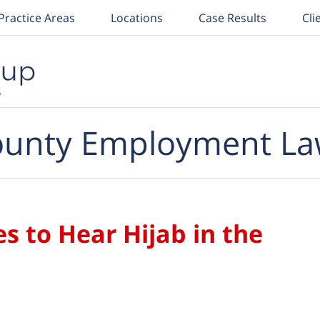
Practice Areas
Locations
Case Results
Cli
unty Employment La
 to Hear Hijab in the