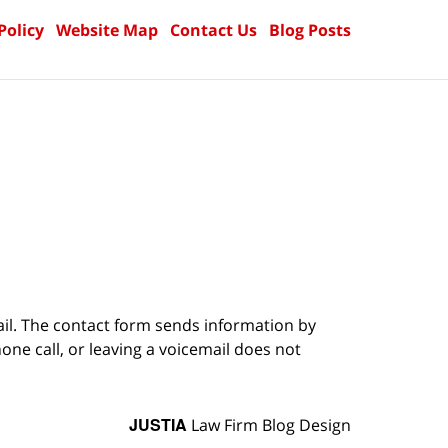
Policy
Website Map
Contact Us
Blog Posts
ail. The contact form sends information by
ne call, or leaving a voicemail does not
JUSTIA
Law Firm Blog Design