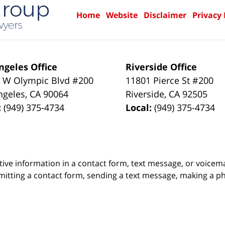
Home
Website
Disclaimer
Privacy 
ngeles Office
Riverside Office
 W Olympic Blvd #200
11801 Pierce St #200
ngeles
,
CA
90064
Riverside
,
CA
92505
:
(949) 375-4734
Local:
(949) 375-4734
itive information in a contact form, text message, or voicem
itting a contact form, sending a text message, making a pho