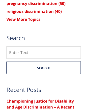
pregnancy discrimination
(50)
religious discrimination
(40)
View More Topics
Search
Search
SEARCH
Recent Posts
Championing Justice for Disability
and Age Discrimination – A Recent