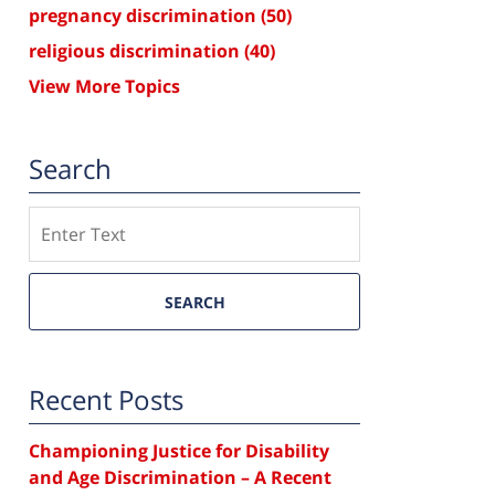
pregnancy discrimination
(50)
religious discrimination
(40)
View More Topics
Search
Search
SEARCH
Recent Posts
Championing Justice for Disability
and Age Discrimination – A Recent