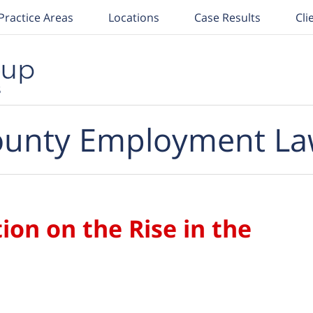
Practice Areas
Locations
Case Results
Cli
unty Employment La
ion on the Rise in the