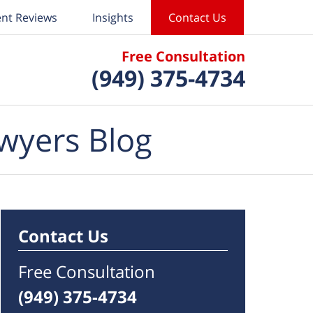
ent Reviews
Insights
Contact Us
Free Consultation
(949) 375-4734
wyers Blog
Contact Us
Free Consultation
(949) 375-4734