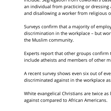
an individual from practicing or dressing 
and disallowing a worker from religious 
Surveys confirm that a majority of emplo
discrimination in the workplace – but work
the Muslim community.
Experts report that other groups confirm 
include atheists and members of other min
A recent survey shows even six out of eve
discriminated against in the workplace as
White evangelical Christians are twice as 
against compared to African Americans.