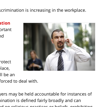
scrimination is increasing in the workplace.
ation
ortant
nd
rotect
lace,
ll be an
orced to deal with.
ers may be held accountable for instances of
mination is defined fairly broadly and can
 on religious practices or beliefs, prohibiting