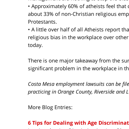
• Approximately 60% of atheists feel that
about 33% of non-Christian religious empl
Protestants.
• A little over half of all Atheists report t
religious bias in the workplace over othe
today.
There is one major takeaway from the surv
significant problem in the workplace in th
Costa Mesa employment lawsuits can be filed
practicing in Orange County, Riverside and L
More Blog Entries:
6 Tips for Dealing with Age Discrimina