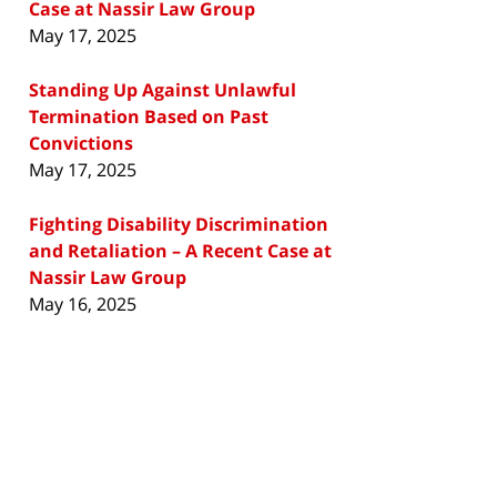
Case at Nassir Law Group
May 17, 2025
Standing Up Against Unlawful
Termination Based on Past
Convictions
May 17, 2025
Fighting Disability Discrimination
and Retaliation – A Recent Case at
Nassir Law Group
May 16, 2025