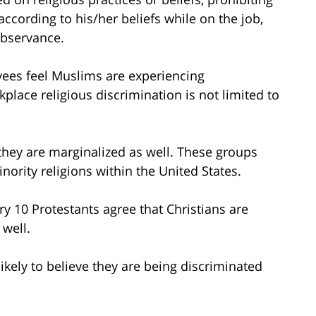
according to his/her beliefs while on the job,
observance.
yees feel Muslims are experiencing
place religious discrimination is not limited to
they are marginalized as well. These groups
ority religions within the United States.
ry 10 Protestants agree that Christians are
 well.
likely to believe they are being discriminated