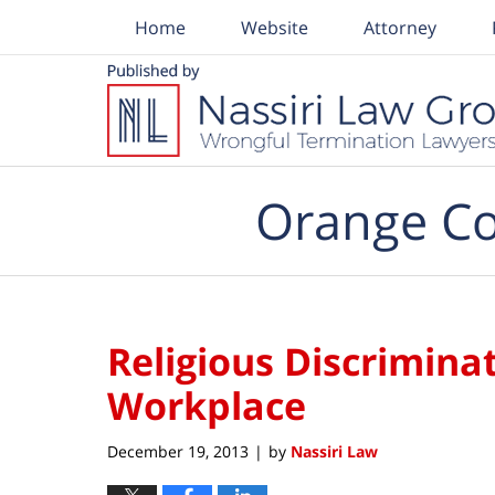
Home
Website
Attorney
Navigation
Orange Co
Religious Discriminat
Workplace
December 19, 2013
by
Nassiri Law
|