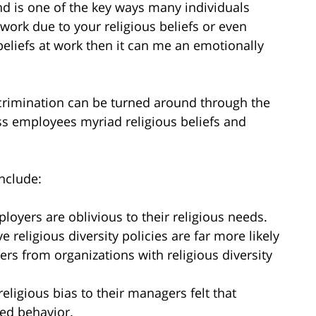
and is one of the key ways many individuals
work due to your religious beliefs or even
beliefs at work then it can me an emotionally
scrimination can be turned around through the
ess employees myriad religious beliefs and
include:
loyers are oblivious to their religious needs.
 religious diversity policies are far more likely
ers from organizations with religious diversity
religious bias to their managers felt that
ed behavior.