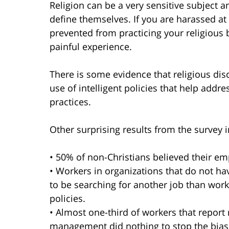
Religion can be a very sensitive subject 
define themselves. If you are harassed at 
prevented from practicing your religious 
painful experience.
There is some evidence that religious di
use of intelligent policies that help addr
practices.
Other surprising results from the survey 
• 50% of non-Christians believed their emp
• Workers in organizations that do not have
to be searching for another job than work
policies.
• Almost one-third of workers that report 
management did nothing to stop the bias