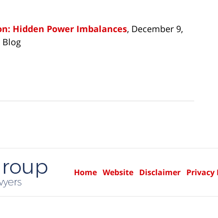
ion: Hidden Power Imbalances
, December 9,
 Blog
Home
Website
Disclaimer
Privacy 