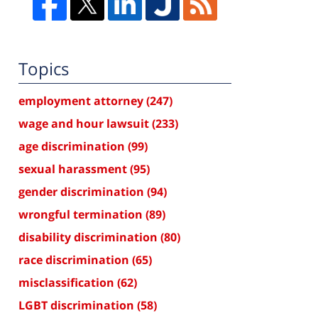
Topics
employment attorney
(247)
wage and hour lawsuit
(233)
age discrimination
(99)
sexual harassment
(95)
gender discrimination
(94)
wrongful termination
(89)
disability discrimination
(80)
race discrimination
(65)
misclassification
(62)
LGBT discrimination
(58)