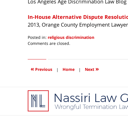
Los Angeles Age Discrimination Law Blog
In-House Alternative Dispute Resolut
2013, Orange County Employment Lawyer
Posted in:
religious discrimination
Updated:
Comments are closed.
December
19,
2013
10:30
«
»
Previous
|
Home
|
Next
am
Contact
Information