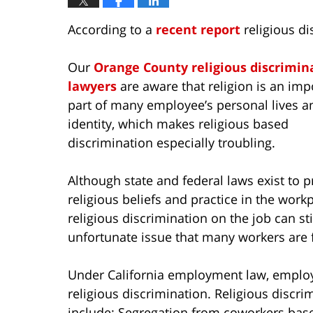
According to a
recent report
religious di
Our
Orange County religious discrimin
lawyers
are aware that religion is an imp
part of many employee’s personal lives a
identity, which makes religious based
discrimination especially troubling.
Although state and federal laws exist to p
religious beliefs and practice in the workp
religious discrimination on the job can sti
unfortunate issue that many workers are f
Under California employment law, employ
religious discrimination. Religious discri
include: Segregation from coworkers based