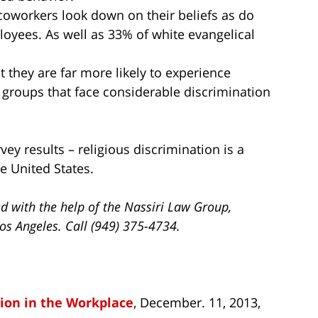
 coworkers look down on their beliefs as do
oyees. As well as 33% of white evangelical
hat they are far more likely to experience
r groups that face considerable discrimination
ey results – religious discrimination is a
e United States.
 with the help of the Nassiri Law Group,
os Angeles. Call (949) 375-4734.
tion in the Workplace
, December. 11, 2013,