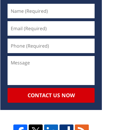
CONTACT US NOW