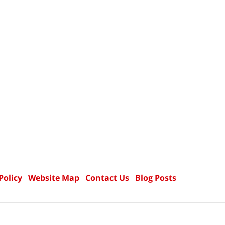
Policy
Website Map
Contact Us
Blog Posts