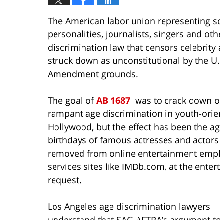
The American labor union representing so
personalities, journalists, singers and oth
discrimination law that censors celebrity
struck down as unconstitutional by the U.S
Amendment grounds.
The goal of
AB 1687
was to crack down 
rampant age discrimination in youth-orie
Hollywood, but the effect has been the a
birthdays of famous actresses and actors
removed from online entertainment emp
services sites like IMDb.com, at the entert
request.
Los Angeles age discrimination lawyers
understand that SAG-AFTRA’s argument to 