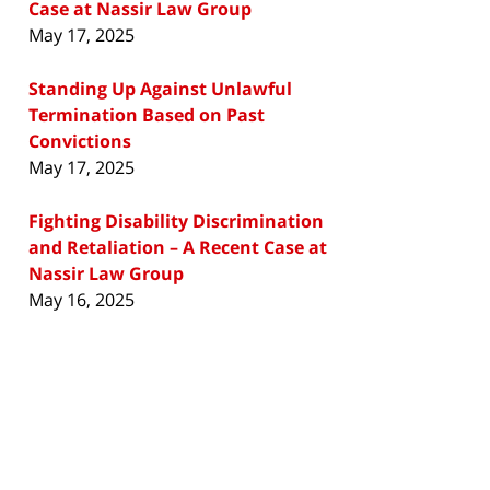
Case at Nassir Law Group
May 17, 2025
Standing Up Against Unlawful
Termination Based on Past
Convictions
May 17, 2025
Fighting Disability Discrimination
and Retaliation – A Recent Case at
Nassir Law Group
May 16, 2025