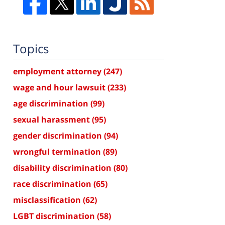
Topics
employment attorney
(247)
wage and hour lawsuit
(233)
age discrimination
(99)
sexual harassment
(95)
gender discrimination
(94)
wrongful termination
(89)
disability discrimination
(80)
race discrimination
(65)
misclassification
(62)
LGBT discrimination
(58)