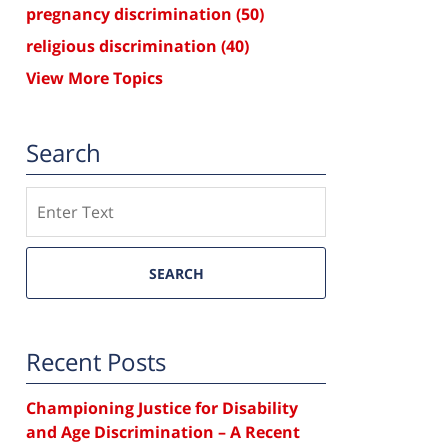
pregnancy discrimination
(50)
religious discrimination
(40)
View More Topics
Search
Search
SEARCH
Recent Posts
Championing Justice for Disability
and Age Discrimination – A Recent