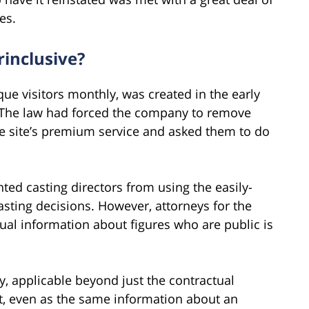
es.
rinclusive?
que visitors monthly, was created in the early
. The law had forced the company to remove
the site’s premium service and asked them to do
ted casting directors from using the easily-
asting decisions. However, attorneys for the
tual information about figures who are public is
y, applicable beyond just the contractual
et, even as the same information about an