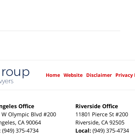
Home
Website
Disclaimer
Privacy 
ngeles Office
Riverside Office
 W Olympic Blvd #200
11801 Pierce St #200
ngeles
,
CA
90064
Riverside
,
CA
92505
:
(949) 375-4734
Local:
(949) 375-4734