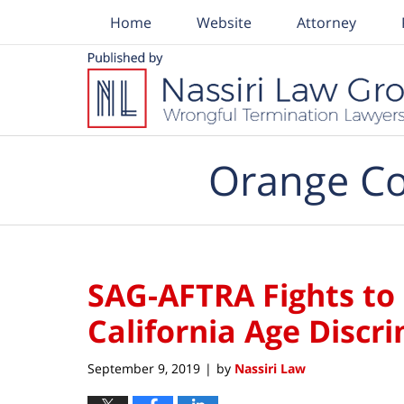
Home
Website
Attorney
Navigation
Orange Co
SAG-AFTRA Fights to
California Age Discr
September 9, 2019
by
Nassiri Law
|