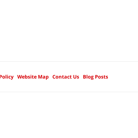
Policy
Website Map
Contact Us
Blog Posts