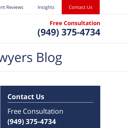
ent Reviews
Insights
Contact Us
Free Consultation
(949) 375-4734
wyers Blog
Contact Us
Free Consultation
(949) 375-4734