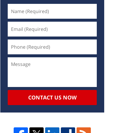
CONTACT US NOW