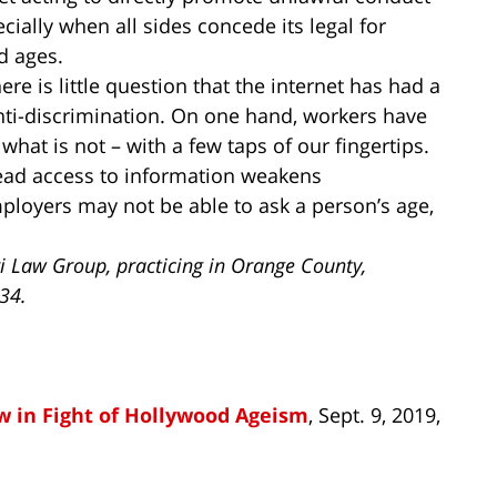
cially when all sides concede its legal for
nd ages.
re is little question that the internet has had a
nti-discrimination. On one hand, workers have
 what is not – with a few taps of our fingertips.
ead access to information weakens
ployers may not be able to ask a person’s age,
i Law Group, practicing in Orange County,
734.
w in Fight of Hollywood Ageism
, Sept. 9, 2019,