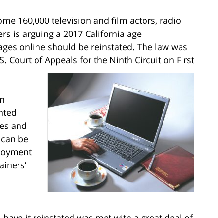
me 160,000 television and film actors, radio
ers is arguing a 2017 California age
 ages online should be reinstated. The law was
. Court of Appeals for the Ninth Circuit on First
on
nted
ges and
 can be
loyment
ainers’
have it reinstated was met with a great deal of