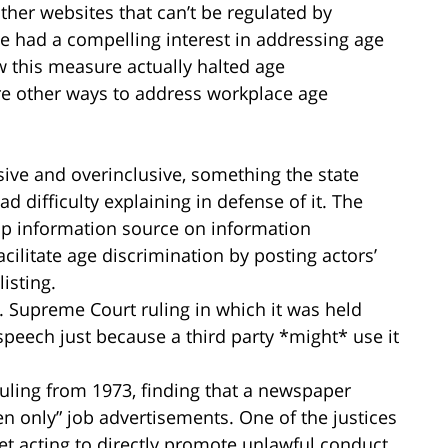
ther websites that can’t be regulated by
te had a compelling interest in addressing age
w this measure actually halted age
were other ways to address workplace age
sive and overinclusive, something the state
 difficulty explaining in defense of it. The
op information source on information
acilitate age discrimination by posting actors’
listing.
S. Supreme Court ruling in which it was held
peech just because a third party *might* use it
uling from 1973, finding that a newspaper
n only” job advertisements. One of the justices
t acting to directly promote unlawful conduct