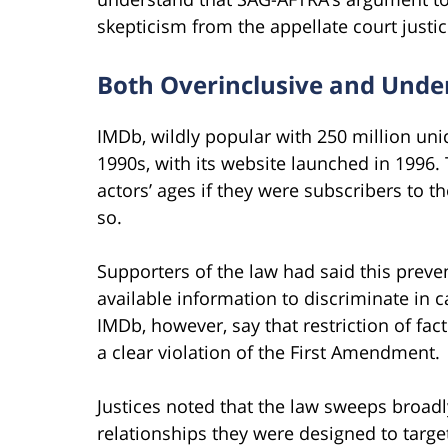
skepticism from the appellate court justic
Both Overinclusive and Unde
IMDb, wildly popular with 250 million uni
1990s, with its website launched in 1996
actors’ ages if they were subscribers to 
so.
Supporters of the law had said this preven
available information to discriminate in c
IMDb, however, say that restriction of fac
a clear violation of the First Amendment.
Justices noted that the law sweeps broadl
relationships they were designed to targ