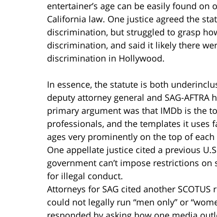
entertainer’s age can be easily found on o
California law. One justice agreed the sta
discrimination, but struggled to grasp ho
discrimination, and said it likely there 
discrimination in Hollywood.
In essence, the statute is both underinclu
deputy attorney general and SAG-AFTRA had
primary argument was that IMDb is the t
professionals, and the templates it uses f
ages very prominently on the top of each 
One appellate justice cited a previous U.
government can’t impose restrictions on s
for illegal conduct.
Attorneys for SAG cited another SCOTUS r
could not legally run “men only” or “wome
responded by asking how one media outle