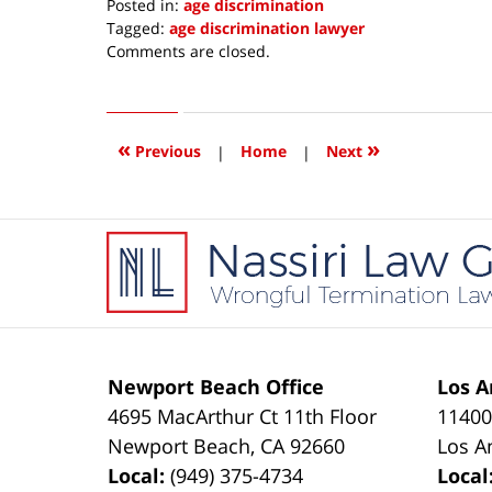
Posted in:
age discrimination
Tagged:
age discrimination lawyer
Updated:
Comments are closed.
October
3,
2019
8:53
«
»
Previous
|
Home
|
Next
am
Contact
Information
Newport Beach Office
Los A
4695 MacArthur Ct 11th Floor
11400
Newport Beach
,
CA
92660
Los A
Local:
(949) 375-4734
Local