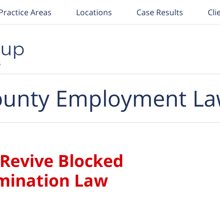
Practice Areas
Locations
Case Results
Cli
unty Employment La
 Revive Blocked
imination Law