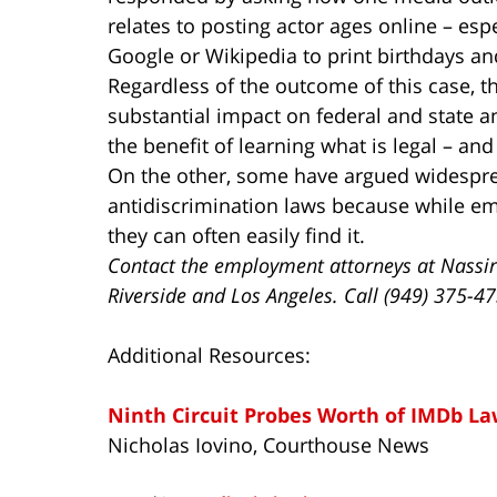
relates to posting actor ages online – espe
Google or Wikipedia to print birthdays a
Regardless of the outcome of this case, the
substantial impact on federal and state a
the benefit of learning what is legal – and
On the other, some have argued widespr
antidiscrimination laws because while em
they can often easily find it.
Contact the employment attorneys at Nassir
Riverside and Los Angeles. Call (949) 375-4
Additional Resources:
Ninth Circuit Probes Worth of IMDb La
Nicholas Iovino, Courthouse News