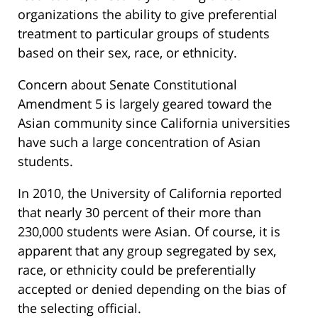
organizations the ability to give preferential
treatment to particular groups of students
based on their sex, race, or ethnicity.
Concern about Senate Constitutional
Amendment 5 is largely geared toward the
Asian community since California universities
have such a large concentration of Asian
students.
In 2010, the University of California reported
that nearly 30 percent of their more than
230,000 students were Asian. Of course, it is
apparent that any group segregated by sex,
race, or ethnicity could be preferentially
accepted or denied depending on the bias of
the selecting official.