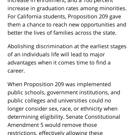
increase in enrollment, and a 100 percent
increase in graduation rates among minorities.
For California students, Proposition 209 gave
them a chance to reach new opportunities and
better the lives of families across the state.
Abolishing discrimination at the earliest stages
of an individuals life will lead to major
advantages when it comes time to find a
career.
When Proposition 209 was implemented
public schools, government institutions, and
public colleges and universities could no
longer consider sex, race, or ethnicity when
determining eligibility. Senate Constitutional
Amendment 5 would remove those
restrictions, effectively allowing these