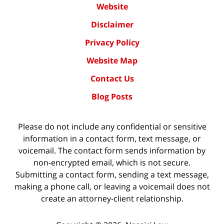
Website
Disclaimer
Privacy Policy
Website Map
Contact Us
Blog Posts
Please do not include any confidential or sensitive
information in a contact form, text message, or
voicemail. The contact form sends information by
non-encrypted email, which is not secure.
Submitting a contact form, sending a text message,
making a phone call, or leaving a voicemail does not
create an attorney-client relationship.