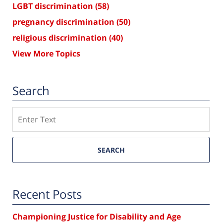
LGBT discrimination
(58)
pregnancy discrimination
(50)
religious discrimination
(40)
View More Topics
Search
Search
SEARCH
Recent Posts
Championing Justice for Disability and Age