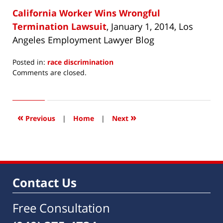
California Worker Wins Wrongful
Termination Lawsuit
, January 1, 2014, Los
Angeles Employment Lawyer Blog
Posted in:
race discrimination
Updated:
Comments are closed.
April
2,
2014
9:53
«
»
Previous
|
Home
|
Next
am
Contact Us
Free Consultation