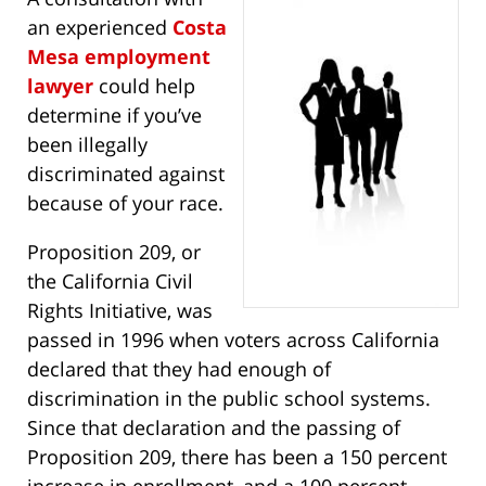
an experienced
Costa
Mesa employment
lawyer
could help
determine if you’ve
been illegally
discriminated against
because of your race.
Proposition 209, or
the California Civil
Rights Initiative, was
passed in 1996 when voters across California
declared that they had enough of
discrimination in the public school systems.
Since that declaration and the passing of
Proposition 209, there has been a 150 percent