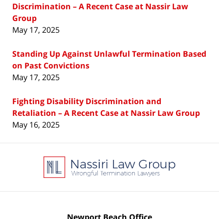
Discrimination – A Recent Case at Nassir Law
Group
May 17, 2025
Standing Up Against Unlawful Termination Based
on Past Convictions
May 17, 2025
Fighting Disability Discrimination and
Retaliation – A Recent Case at Nassir Law Group
May 16, 2025
Contact
Information
Newport Beach Office