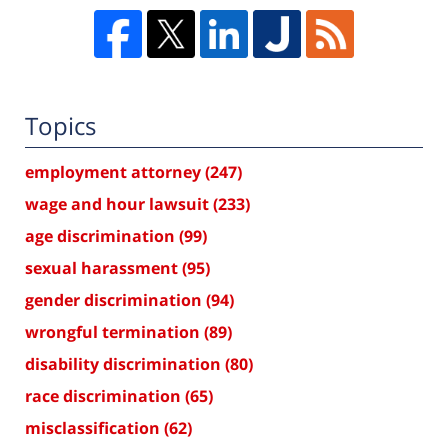
Topics
employment attorney
(247)
wage and hour lawsuit
(233)
age discrimination
(99)
sexual harassment
(95)
gender discrimination
(94)
wrongful termination
(89)
disability discrimination
(80)
race discrimination
(65)
misclassification
(62)