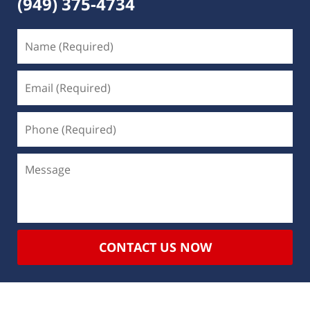
(949) 375-4734
CONTACT US NOW