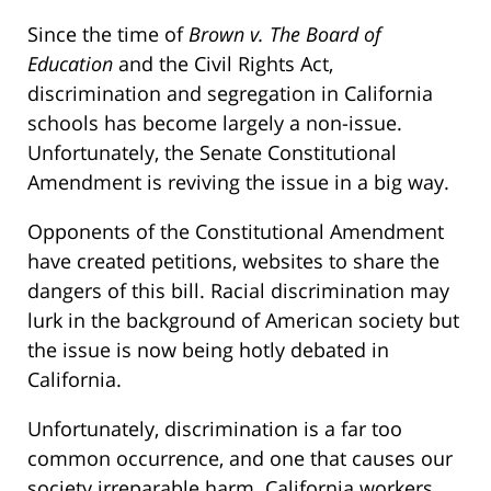
Since the time of
Brown v. The Board of
Education
and the Civil Rights Act,
discrimination and segregation in California
schools has become largely a non-issue.
Unfortunately, the Senate Constitutional
Amendment is reviving the issue in a big way.
Opponents of the Constitutional Amendment
have created petitions, websites to share the
dangers of this bill. Racial discrimination may
lurk in the background of American society but
the issue is now being hotly debated in
California.
Unfortunately, discrimination is a far too
common occurrence, and one that causes our
society irreparable harm. California workers