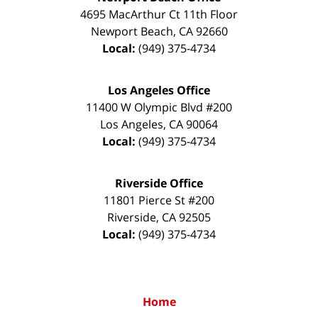
4695 MacArthur Ct 11th Floor
Newport Beach
,
CA
92660
Local:
(949) 375-4734
Los Angeles Office
11400 W Olympic Blvd #200
Los Angeles
,
CA
90064
Local:
(949) 375-4734
Riverside Office
11801 Pierce St #200
Riverside
,
CA
92505
Local:
(949) 375-4734
Home