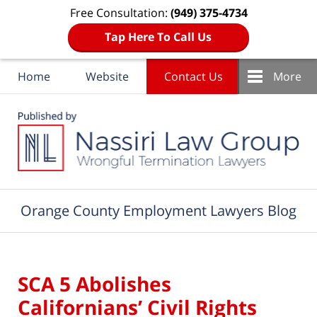
Free Consultation:
(949) 375-4734
Tap Here To Call Us
Home
Website
Contact Us
More
Navigation
Orange County Employment Lawyers Blog
SCA 5 Abolishes
Californians’ Civil Rights