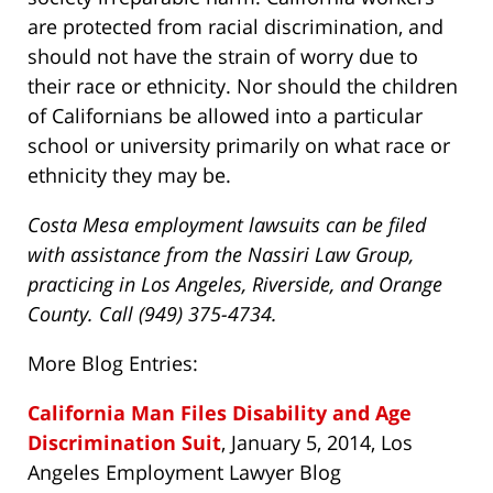
are protected from racial discrimination, and
should not have the strain of worry due to
their race or ethnicity. Nor should the children
of Californians be allowed into a particular
school or university primarily on what race or
ethnicity they may be.
Costa Mesa employment lawsuits can be filed
with assistance from the Nassiri Law Group,
practicing in Los Angeles, Riverside, and Orange
County. Call (949) 375-4734.
More Blog Entries:
California Man Files Disability and Age
Discrimination Suit
, January 5, 2014, Los
Angeles Employment Lawyer Blog