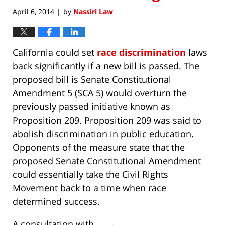
April 6, 2014
by
Nassiri Law
|
California could set
race discrimination
laws
back significantly if a new bill is passed. The
proposed bill is Senate Constitutional
Amendment 5 (SCA 5) would overturn the
previously passed initiative known as
Proposition 209. Proposition 209 was said to
abolish discrimination in public education.
Opponents of the measure state that the
proposed Senate Constitutional Amendment
could essentially take the Civil Rights
Movement back to a time when race
determined success.
A consultation with