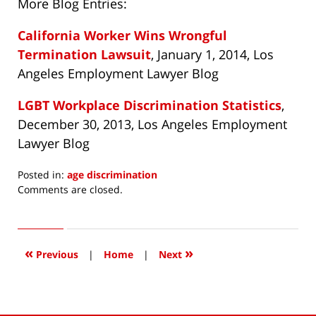
More Blog Entries:
California Worker Wins Wrongful
Termination Lawsuit
, January 1, 2014, Los
Angeles Employment Lawyer Blog
LGBT Workplace Discrimination Statistics
,
December 30, 2013, Los Angeles Employment
Lawyer Blog
Posted in:
age discrimination
Updated:
Comments are closed.
April
2,
2014
9:56
«
»
Previous
|
Home
|
Next
am