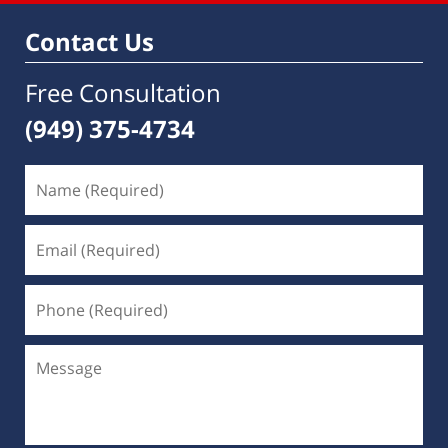
Contact Us
Free Consultation
(949) 375-4734