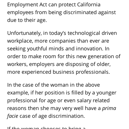
Employment Act can protect California
employees from being discriminated against
due to their age.
Unfortunately, in today’s technological driven
workplace, more companies than ever are
seeking youthful minds and innovation. In
order to make room for this new generation of
workers, employers are disposing of older,
more experienced business professionals.
In the case of the woman in the above
example, if her position is filled by a younger
professional for age or even salary related
reasons then she may very well have a
prima
facie
case of age discrimination.
If the woman chooses to bring a