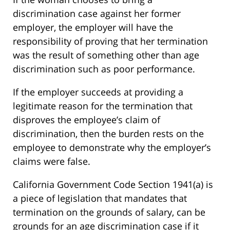
discrimination case against her former
employer, the employer will have the
responsibility of proving that her termination
was the result of something other than age
discrimination such as poor performance.
If the employer succeeds at providing a
legitimate reason for the termination that
disproves the employee’s claim of
discrimination, then the burden rests on the
employee to demonstrate why the employer’s
claims were false.
California Government Code Section 1941(a) is
a piece of legislation that mandates that
termination on the grounds of salary, can be
grounds for an age discrimination case if it