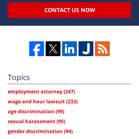
CONTACT US NOW
Topics
employment attorney
(247)
wage and hour lawsuit
(233)
age discrimination
(99)
sexual harassment
(95)
gender discrimination
(94)