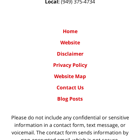
Local:
(949) 375-4734
Home
Website
Disclaimer
Privacy Policy
Website Map
Contact Us
Blog Posts
Please do not include any confidential or sensitive
information in a contact form, text message, or
voicemail. The contact form sends information by
non-encrypted email, which is not secure.