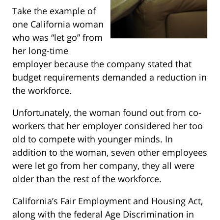
Take the example of
one California woman
who was “let go” from
her long-time
employer because the company stated that
budget requirements demanded a reduction in
the workforce.
Unfortunately, the woman found out from co-
workers that her employer considered her too
old to compete with younger minds. In
addition to the woman, seven other employees
were let go from her company, they all were
older than the rest of the workforce.
California’s Fair Employment and Housing Act,
along with the federal Age Discrimination in