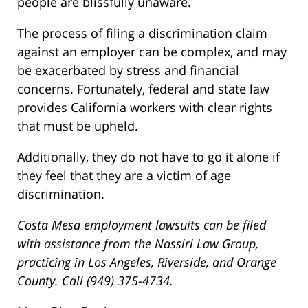
people are blissfully unaware.
The process of filing a discrimination claim
against an employer can be complex, and may
be exacerbated by stress and financial
concerns. Fortunately, federal and state law
provides California workers with clear rights
that must be upheld.
Additionally, they do not have to go it alone if
they feel that they are a victim of age
discrimination.
Costa Mesa employment lawsuits can be filed
with assistance from the Nassiri Law Group,
practicing in Los Angeles, Riverside, and Orange
County. Call (949) 375-4734.