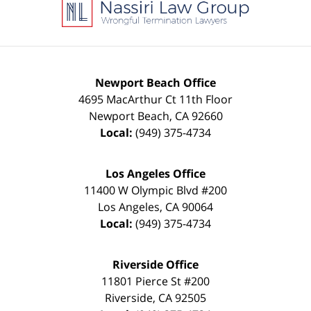
Information
Newport Beach Office
4695 MacArthur Ct 11th Floor
Newport Beach
,
CA
92660
Local:
(949) 375-4734
Los Angeles Office
11400 W Olympic Blvd #200
Los Angeles
,
CA
90064
Local:
(949) 375-4734
Riverside Office
11801 Pierce St #200
Riverside
,
CA
92505