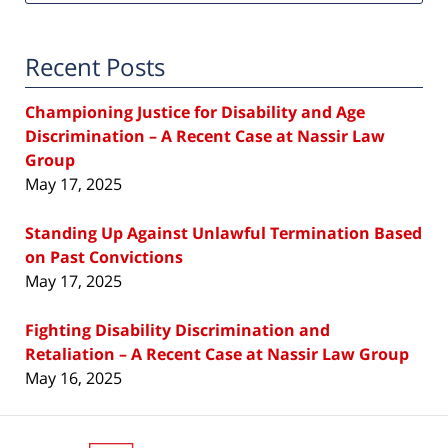
Recent Posts
Championing Justice for Disability and Age
Discrimination – A Recent Case at Nassir Law
Group
May 17, 2025
Standing Up Against Unlawful Termination Based
on Past Convictions
May 17, 2025
Fighting Disability Discrimination and
Retaliation – A Recent Case at Nassir Law Group
May 16, 2025
Contact