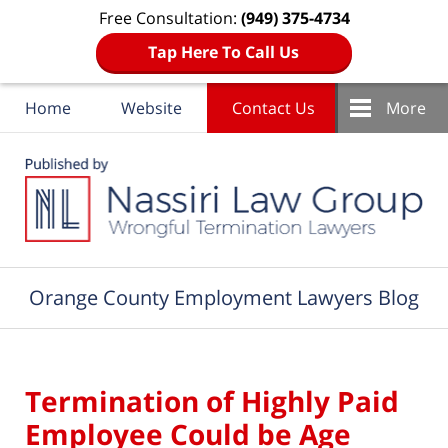
Free Consultation:
(949) 375-4734
Tap Here To Call Us
Home
Website
Contact Us
More
Navigation
Orange County Employment Lawyers Blog
Termination of Highly Paid
Employee Could be Age