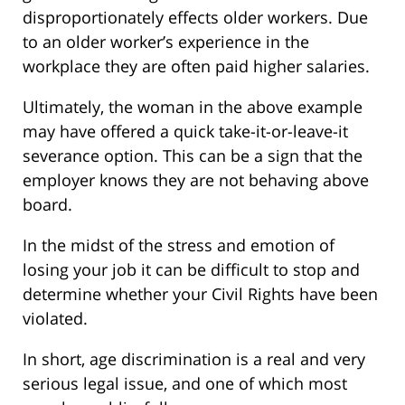
disproportionately effects older workers. Due
to an older worker’s experience in the
workplace they are often paid higher salaries.
Ultimately, the woman in the above example
may have offered a quick take-it-or-leave-it
severance option. This can be a sign that the
employer knows they are not behaving above
board.
In the midst of the stress and emotion of
losing your job it can be difficult to stop and
determine whether your Civil Rights have been
violated.
In short, age discrimination is a real and very
serious legal issue, and one of which most