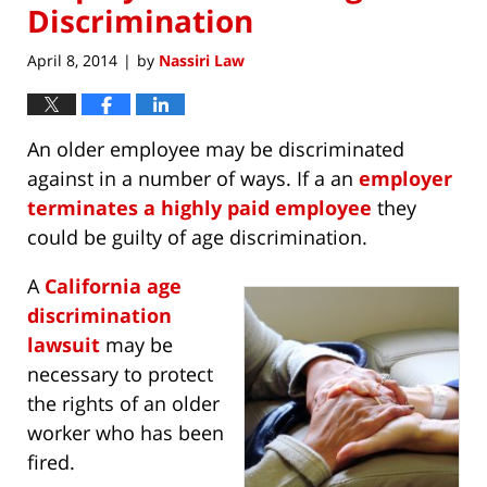
Discrimination
April 8, 2014
by
Nassiri Law
|
An older employee may be discriminated
against in a number of ways. If a an
employer
terminates a highly paid employee
they
could be guilty of age discrimination.
A
California age
discrimination
lawsuit
may be
necessary to protect
the rights of an older
worker who has been
fired.