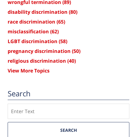
wrongful termination
(89)
disability discrimination
(80)
race discrimination
(65)
misclassification
(62)
LGBT discrimination
(58)
pregnancy discrimination
(50)
religious discrimination
(40)
View More Topics
Search
Search
SEARCH