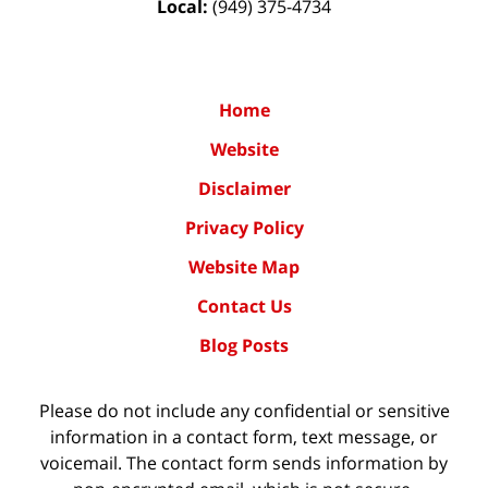
Local:
(949) 375-4734
Home
Website
Disclaimer
Privacy Policy
Website Map
Contact Us
Blog Posts
Please do not include any confidential or sensitive
information in a contact form, text message, or
voicemail. The contact form sends information by