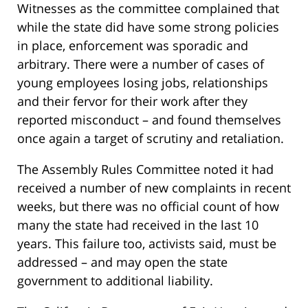
Witnesses as the committee complained that
while the state did have some strong policies
in place, enforcement was sporadic and
arbitrary. There were a number of cases of
young employees losing jobs, relationships
and their fervor for their work after they
reported misconduct – and found themselves
once again a target of scrutiny and retaliation.
The Assembly Rules Committee noted it had
received a number of new complaints in recent
weeks, but there was no official count of how
many the state had received in the last 10
years. This failure too, activists said, must be
addressed – and may open the state
government to additional liability.