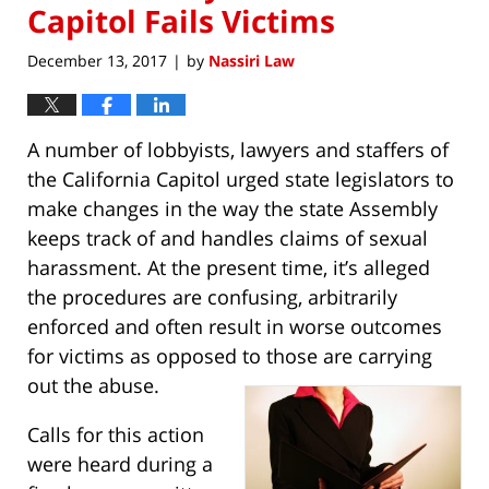
Capitol Fails Victims
December 13, 2017
by
Nassiri Law
|
A number of lobbyists, lawyers and staffers of
the California Capitol urged state legislators to
make changes in the way the state Assembly
keeps track of and handles claims of sexual
harassment. At the present time, it’s alleged
the procedures are confusing, arbitrarily
enforced and often result in worse outcomes
for victims as opposed to those are carrying
out the abuse.
Calls for this action
were heard during a