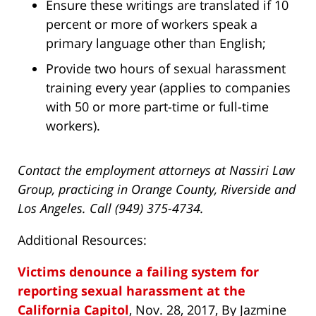
Ensure these writings are translated if 10
percent or more of workers speak a
primary language other than English;
Provide two hours of sexual harassment
training every year (applies to companies
with 50 or more part-time or full-time
workers).
Contact the employment attorneys at Nassiri Law
Group, practicing in Orange County, Riverside and
Los Angeles. Call (949) 375-4734.
Additional Resources:
Victims denounce a failing system for
reporting sexual harassment at the
California Capitol
, Nov. 28, 2017, By Jazmine