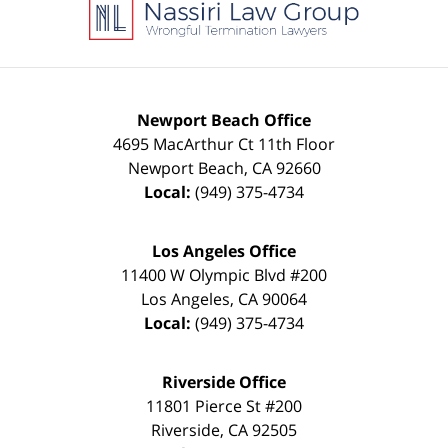
Information
Newport Beach Office
4695 MacArthur Ct 11th Floor
Newport Beach
,
CA
92660
Local:
(949) 375-4734
Los Angeles Office
11400 W Olympic Blvd #200
Los Angeles
,
CA
90064
Local:
(949) 375-4734
Riverside Office
11801 Pierce St #200
Riverside
,
CA
92505