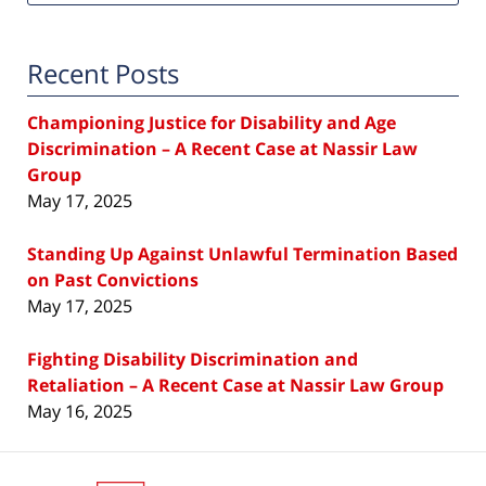
Recent Posts
Championing Justice for Disability and Age
Discrimination – A Recent Case at Nassir Law
Group
May 17, 2025
Standing Up Against Unlawful Termination Based
on Past Convictions
May 17, 2025
Fighting Disability Discrimination and
Retaliation – A Recent Case at Nassir Law Group
May 16, 2025
Contact