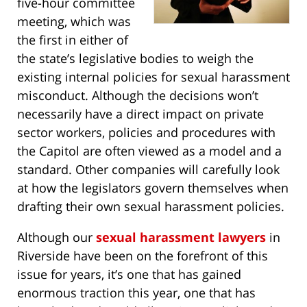
five-hour committee
meeting, which was
the first in either of
the state’s legislative bodies to weigh the
existing internal policies for sexual harassment
misconduct. Although the decisions won’t
necessarily have a direct impact on private
sector workers, policies and procedures with
the Capitol are often viewed as a model and a
standard. Other companies will carefully look
at how the legislators govern themselves when
drafting their own sexual harassment policies.
Although our
sexual harassment lawyers
in
Riverside have been on the forefront of this
issue for years, it’s one that has gained
enormous traction this year, one that has