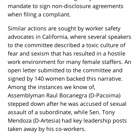
mandate to sign non-disclosure agreements
when filing a compliant.
Similar actions are sought by worker safety
advocates in California, where several speakers
to the committee described a toxic culture of
fear and sexism that has resulted in a hostile
work environment for many female staffers. An
open letter submitted to the committee and
signed by 140 women backed this narrative.
Among the instances we know of,
Assemblyman Raul Bocanegra (D-Pacoima)
stepped down after he was accused of sexual
assault of a subordinate, while Sen. Tony
Mendoza (D-Artesia) had key leadership posts
taken away by his co-workers.