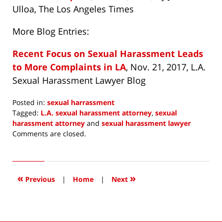
Ulloa, The Los Angeles Times
More Blog Entries:
Recent Focus on Sexual Harassment Leads
to More Complaints in LA
, Nov. 21, 2017, L.A.
Sexual Harassment Lawyer Blog
Posted in:
sexual harrassment
Tagged:
L.A. sexual harassment attorney
,
sexual
harassment attorney
and
sexual harassment lawyer
Updated:
Comments are closed.
December
11,
2017
8:44
«
»
Previous
|
Home
|
Next
am