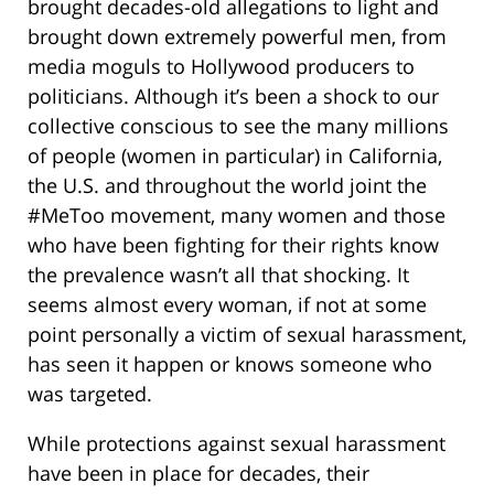
brought decades-old allegations to light and
brought down extremely powerful men, from
media moguls to Hollywood producers to
politicians. Although it’s been a shock to our
collective conscious to see the many millions
of people (women in particular) in California,
the U.S. and throughout the world joint the
#MeToo movement, many women and those
who have been fighting for their rights know
the prevalence wasn’t all that shocking. It
seems almost every woman, if not at some
point personally a victim of sexual harassment,
has seen it happen or knows someone who
was targeted.
While protections against sexual harassment
have been in place for decades, their