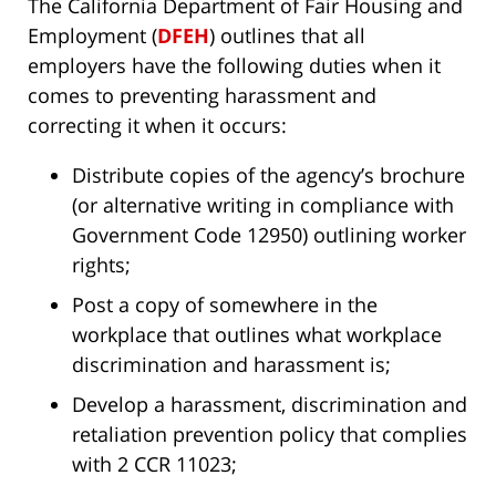
The California Department of Fair Housing and
Employment (
DFEH
) outlines that all
employers have the following duties when it
comes to preventing harassment and
correcting it when it occurs:
Distribute copies of the agency’s brochure
(or alternative writing in compliance with
Government Code 12950) outlining worker
rights;
Post a copy of somewhere in the
workplace that outlines what workplace
discrimination and harassment is;
Develop a harassment, discrimination and
retaliation prevention policy that complies
with 2 CCR 11023;