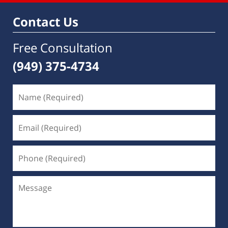
Contact Us
Free Consultation
(949) 375-4734