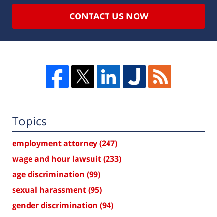
CONTACT US NOW
Topics
employment attorney
(247)
wage and hour lawsuit
(233)
age discrimination
(99)
sexual harassment
(95)
gender discrimination
(94)