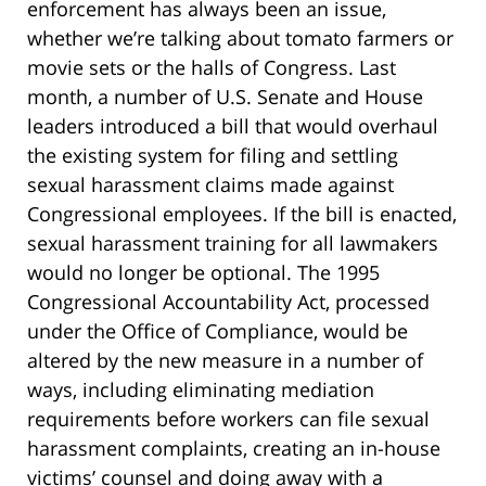
enforcement has always been an issue,
whether we’re talking about tomato farmers or
movie sets or the halls of Congress. Last
month, a number of U.S. Senate and House
leaders introduced a bill that would overhaul
the existing system for filing and settling
sexual harassment claims made against
Congressional employees. If the bill is enacted,
sexual harassment training for all lawmakers
would no longer be optional. The 1995
Congressional Accountability Act, processed
under the Office of Compliance, would be
altered by the new measure in a number of
ways, including eliminating mediation
requirements before workers can file sexual
harassment complaints, creating an in-house
victims’ counsel and doing away with a