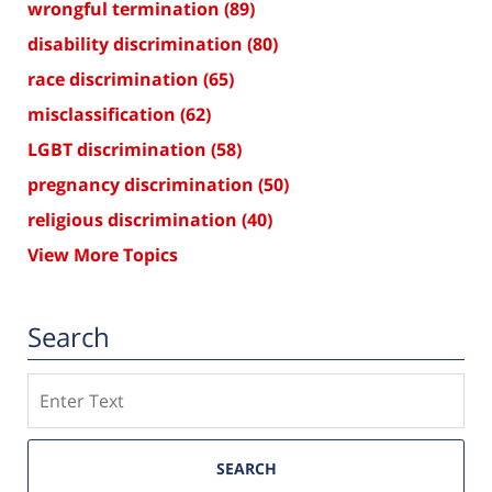
wrongful termination
(89)
disability discrimination
(80)
race discrimination
(65)
misclassification
(62)
LGBT discrimination
(58)
pregnancy discrimination
(50)
religious discrimination
(40)
View More Topics
Search
Search
SEARCH