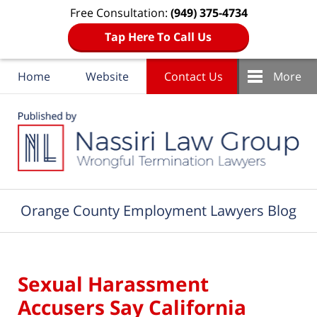
Free Consultation:
(949) 375-4734
Tap Here To Call Us
Home
Website
Contact Us
More
Navigation
Orange County Employment Lawyers Blog
Sexual Harassment
Accusers Say California