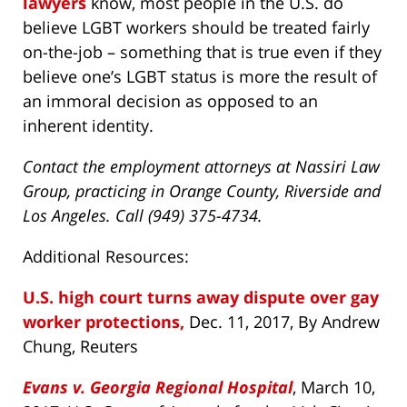
lawyers
know, most people in the U.S. do
believe LGBT workers should be treated fairly
on-the-job – something that is true even if they
believe one’s LGBT status is more the result of
an immoral decision as opposed to an
inherent identity.
Contact the employment attorneys at Nassiri Law
Group, practicing in Orange County, Riverside and
Los Angeles. Call (949) 375-4734.
Additional Resources:
U.S. high court turns away dispute over gay
worker protections,
Dec. 11, 2017, By Andrew
Chung, Reuters
Evans v. Georgia Regional Hospital
, March 10,