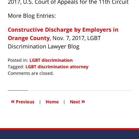
2017, U.S. Court of Appeals for the 11th Circuit
More Blog Entries:
Constructive Discharge by Employers in
Orange County
, Nov. 7, 2017, LGBT
Discrimination Lawyer Blog
Posted in:
LGBT discrimination
Tagged:
LGBT discrimination attorney
Updated:
Comments are closed.
December
11,
2017
7:56
«
»
Previous
|
Home
|
Next
am