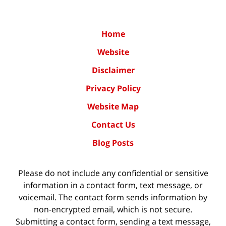
Home
Website
Disclaimer
Privacy Policy
Website Map
Contact Us
Blog Posts
Please do not include any confidential or sensitive
information in a contact form, text message, or
voicemail. The contact form sends information by
non-encrypted email, which is not secure.
Submitting a contact form, sending a text message,