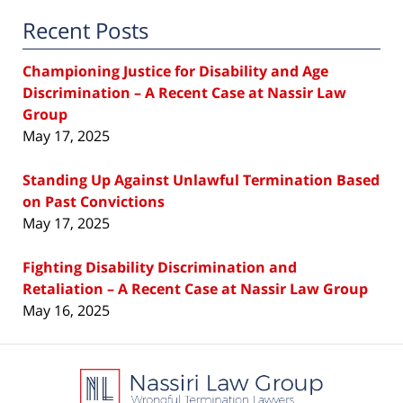
Recent Posts
Championing Justice for Disability and Age
Discrimination – A Recent Case at Nassir Law
Group
May 17, 2025
Standing Up Against Unlawful Termination Based
on Past Convictions
May 17, 2025
Fighting Disability Discrimination and
Retaliation – A Recent Case at Nassir Law Group
May 16, 2025
Contact
Information