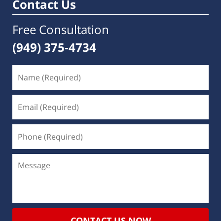
Contact Us
Free Consultation
(949) 375-4734
CONTACT US NOW