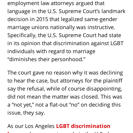
employment law attorneys argued that
language in the U.S. Supreme Court’s landmark
decision in 2015 that legalized same-gender
marriage unions nationally was instructive.
Specifically, the U.S. Supreme Court had state
in its opinion that discrimination against LGBT
individuals with regard to marriage
“diminishes their personhood.”
The court gave no reason why it was declining
to hear the case, but attorneys for the plaintiff
say the refusal, while of course disappointing,
did not mean the matter was closed. This was
a “not yet,” not a flat-out “no” on deciding this
issue, they say.
As our Los Angeles
LGBT discrimination