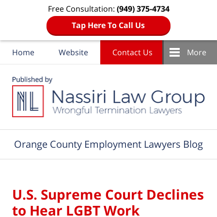
Free Consultation:
(949) 375-4734
Tap Here To Call Us
Home
Website
Contact Us
More
Navigation
Orange County Employment Lawyers Blog
U.S. Supreme Court Declines
to Hear LGBT Work