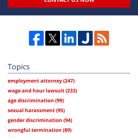
Topics
employment attorney
(247)
wage and hour lawsuit
(233)
age discrimination
(99)
sexual harassment
(95)
gender discrimination
(94)
wrongful termination
(89)