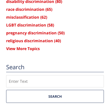
disability discrimination
(80)
race discrimination
(65)
misclassification
(62)
LGBT discrimination
(58)
pregnancy discrimination
(50)
religious discrimination
(40)
View More Topics
Search
Search
SEARCH