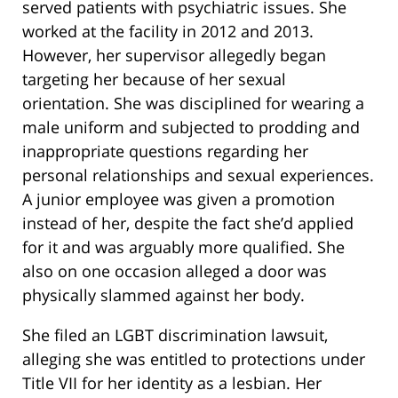
served patients with psychiatric issues. She
worked at the facility in 2012 and 2013.
However, her supervisor allegedly began
targeting her because of her sexual
orientation. She was disciplined for wearing a
male uniform and subjected to prodding and
inappropriate questions regarding her
personal relationships and sexual experiences.
A junior employee was given a promotion
instead of her, despite the fact she’d applied
for it and was arguably more qualified. She
also on one occasion alleged a door was
physically slammed against her body.
She filed an LGBT discrimination lawsuit,
alleging she was entitled to protections under
Title VII for her identity as a lesbian. Her