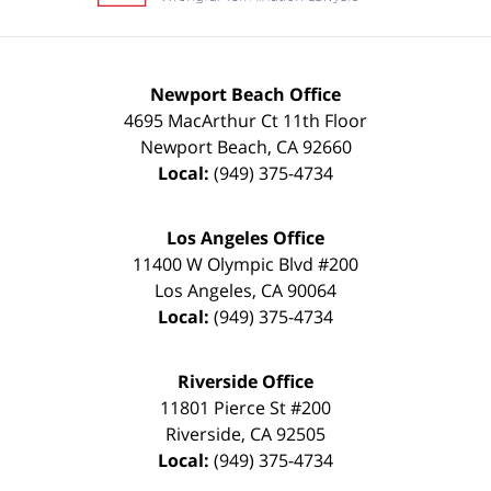
Newport Beach Office
4695 MacArthur Ct 11th Floor
Newport Beach
,
CA
92660
Local:
(949) 375-4734
Los Angeles Office
11400 W Olympic Blvd #200
Los Angeles
,
CA
90064
Local:
(949) 375-4734
Riverside Office
11801 Pierce St #200
Riverside
,
CA
92505
Local:
(949) 375-4734