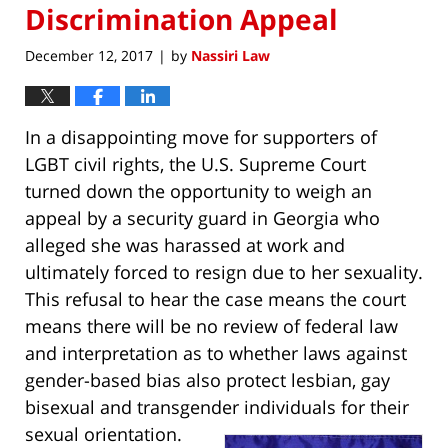
Discrimination Appeal
December 12, 2017
by
Nassiri Law
|
In a disappointing move for supporters of
LGBT civil rights, the U.S. Supreme Court
turned down the opportunity to weigh an
appeal by a security guard in Georgia who
alleged she was harassed at work and
ultimately forced to resign due to her sexuality.
This refusal to hear the case means the court
means there will be no review of federal law
and interpretation as to whether laws against
gender-based bias also protect lesbian, gay
bisexual and transgender individuals for their
sexual orientation.