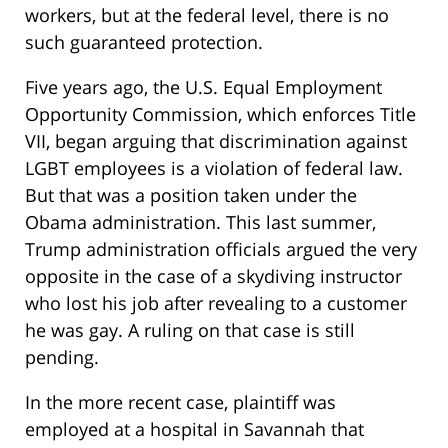
workers, but at the federal level, there is no
such guaranteed protection.
Five years ago, the U.S. Equal Employment
Opportunity Commission, which enforces Title
VII, began arguing that discrimination against
LGBT employees is a violation of federal law.
But that was a position taken under the
Obama administration. This last summer,
Trump administration officials argued the very
opposite in the case of a skydiving instructor
who lost his job after revealing to a customer
he was gay. A ruling on that case is still
pending.
In the more recent case, plaintiff was
employed at a hospital in Savannah that