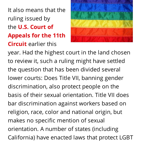
It also means that the
ruling issued by
the
U.S. Court of
Appeals for the 11th
Circuit
earlier this
year. Had the highest court in the land chosen
to review it, such a ruling might have settled
the question that has been divided several
lower courts: Does Title VII, banning gender
discrimination, also protect people on the
basis of their sexual orientation. Title VII does
bar discrimination against workers based on
religion, race, color and national origin, but
makes no specific mention of sexual
orientation. A number of states (including
California) have enacted laws that protect LGBT