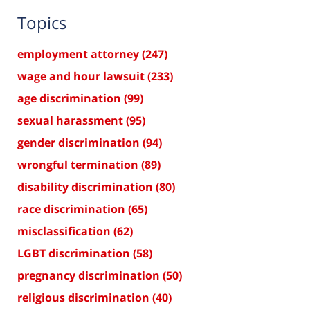
Topics
employment attorney
(247)
wage and hour lawsuit
(233)
age discrimination
(99)
sexual harassment
(95)
gender discrimination
(94)
wrongful termination
(89)
disability discrimination
(80)
race discrimination
(65)
misclassification
(62)
LGBT discrimination
(58)
pregnancy discrimination
(50)
religious discrimination
(40)