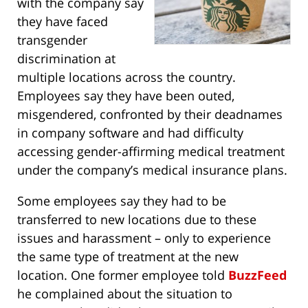
with the company say
they have faced
transgender
discrimination at
multiple locations across the country.
Employees say they have been outed,
misgendered, confronted by their deadnames
in company software and had difficulty
accessing gender-affirming medical treatment
under the company’s medical insurance plans.
Some employees say they had to be
transferred to new locations due to these
issues and harassment – only to experience
the same type of treatment at the new
location. One former employee told
BuzzFeed
he complained about the situation to