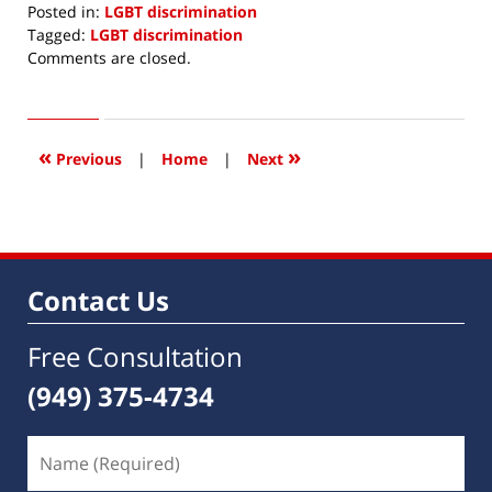
Posted in:
LGBT discrimination
Tagged:
LGBT discrimination
Updated:
Comments are closed.
February
26,
2020
8:41
«
»
Previous
|
Home
|
Next
am
Contact Us
Free Consultation
(949) 375-4734