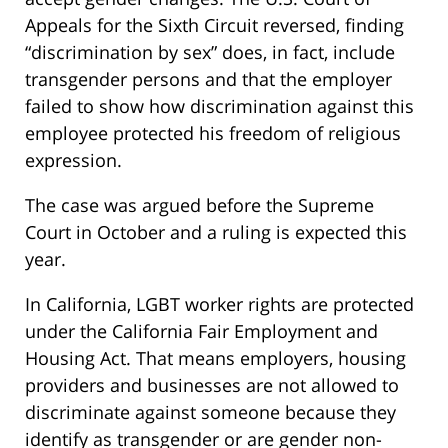
Appeals for the Sixth Circuit reversed, finding
“discrimination by sex” does, in fact, include
transgender persons and that the employer
failed to show how discrimination against this
employee protected his freedom of religious
expression.
The case was argued before the Supreme
Court in October and a ruling is expected this
year.
In California, LGBT worker rights are protected
under the California Fair Employment and
Housing Act. That means employers, housing
providers and businesses are not allowed to
discriminate against someone because they
identify as transgender or are gender non-