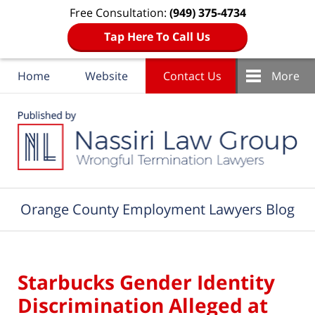
Free Consultation:
(949) 375-4734
Tap Here To Call Us
Home
Website
Contact Us
More
Navigation
Orange County Employment Lawyers Blog
Starbucks Gender Identity
Discrimination Alleged at