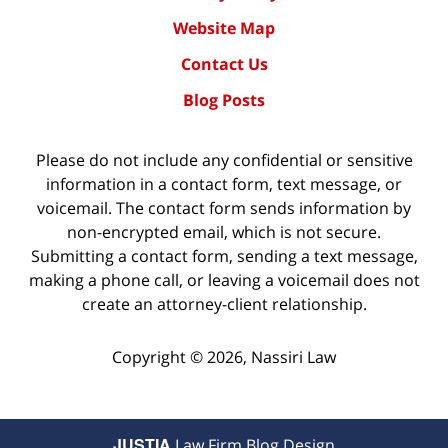
Website Map
Contact Us
Blog Posts
Please do not include any confidential or sensitive
information in a contact form, text message, or
voicemail. The contact form sends information by
non-encrypted email, which is not secure.
Submitting a contact form, sending a text message,
making a phone call, or leaving a voicemail does not
create an attorney-client relationship.
Copyright ©
2026
,
Nassiri Law
JUSTIA
Law Firm Blog Design