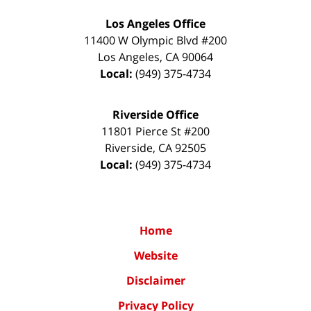
Los Angeles Office
11400 W Olympic Blvd #200
Los Angeles
,
CA
90064
Local:
(949) 375-4734
Riverside Office
11801 Pierce St #200
Riverside
,
CA
92505
Local:
(949) 375-4734
Home
Website
Disclaimer
Privacy Policy