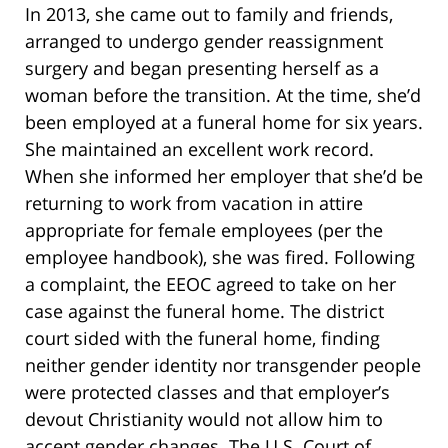
In 2013, she came out to family and friends,
arranged to undergo gender reassignment
surgery and began presenting herself as a
woman before the transition. At the time, she’d
been employed at a funeral home for six years.
She maintained an excellent work record.
When she informed her employer that she’d be
returning to work from vacation in attire
appropriate for female employees (per the
employee handbook), she was fired. Following
a complaint, the EEOC agreed to take on her
case against the funeral home. The district
court sided with the funeral home, finding
neither gender identity nor transgender people
were protected classes and that employer’s
devout Christianity would not allow him to
accept gender changes. The U.S. Court of