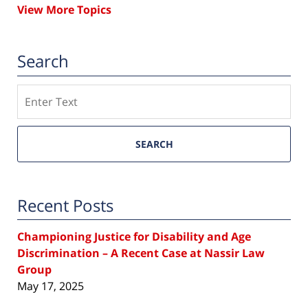
View More Topics
Search
Search
SEARCH
Recent Posts
Championing Justice for Disability and Age
Discrimination – A Recent Case at Nassir Law
Group
May 17, 2025