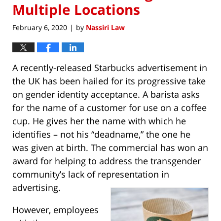
Multiple Locations
February 6, 2020
by
Nassiri Law
|
A recently-released Starbucks advertisement in
the UK has been hailed for its progressive take
on gender identity acceptance. A barista asks
for the name of a customer for use on a coffee
cup. He gives her the name with which he
identifies – not his “deadname,” the one he
was given at birth. The commercial has won an
award for helping to address the transgender
community’s lack of representation in
advertising.
However, employees