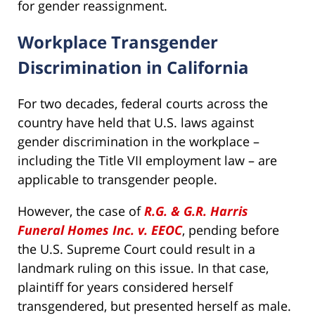
for gender reassignment.
Workplace Transgender
Discrimination in California
For two decades, federal courts across the
country have held that U.S. laws against
gender discrimination in the workplace –
including the Title VII employment law – are
applicable to transgender people.
However, the case of
R.G. & G.R. Harris
Funeral Homes Inc. v. EEOC
, pending before
the U.S. Supreme Court could result in a
landmark ruling on this issue. In that case,
plaintiff for years considered herself
transgendered, but presented herself as male.