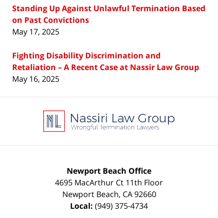
Standing Up Against Unlawful Termination Based
on Past Convictions
May 17, 2025
Fighting Disability Discrimination and
Retaliation – A Recent Case at Nassir Law Group
May 16, 2025
Contact
Information
Newport Beach Office
4695 MacArthur Ct 11th Floor
Newport Beach
,
CA
92660
Local:
(949) 375-4734