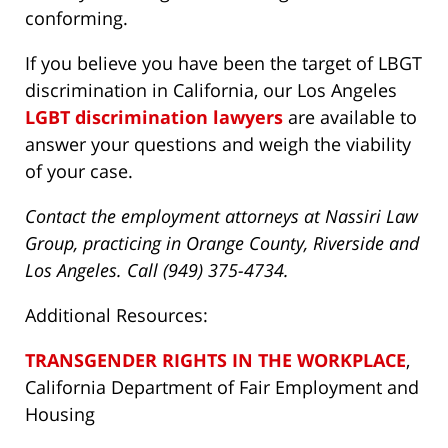
conforming.
If you believe you have been the target of LBGT
discrimination in California, our Los Angeles
LGBT discrimination lawyers
are available to
answer your questions and weigh the viability
of your case.
Contact the employment attorneys at Nassiri Law
Group, practicing in Orange County, Riverside and
Los Angeles. Call (949) 375-4734.
Additional Resources:
TRANSGENDER RIGHTS IN THE WORKPLACE
,
California Department of Fair Employment and
Housing