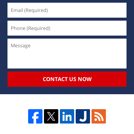
CONTACT US NOW