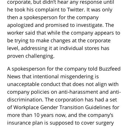
corporate, but didn’t hear any response until
he took his complaint to Twitter. It was only
then a spokesperson for the company
apologized and promised to investigate. The
worker said that while the company appears to
be trying to make changes at the corporate
level, addressing it at individual stores has
proven challenging.
A spokesperson for the company told Buzzfeed
News that intentional misgendering is
unacceptable conduct that does not align with
company policies on anti-harassment and anti-
discrimination. The corporation has had a set
of Workplace Gender Transition Guidelines for
more than 10 years now, and the company’s
insurance plan is supposed to cover surgery