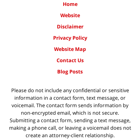
Home
Website
Disclaimer
Privacy Policy
Website Map
Contact Us
Blog Posts
Please do not include any confidential or sensitive
information in a contact form, text message, or
voicemail. The contact form sends information by
non-encrypted email, which is not secure.
Submitting a contact form, sending a text message,
making a phone call, or leaving a voicemail does not
create an attorney-client relationship.