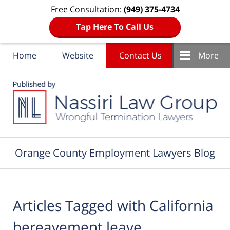
Free Consultation:
(949) 375-4734
Tap Here To Call Us
Home
Website
Contact Us
More
Navigation
Orange County Employment Lawyers Blog
Articles Tagged with
California
bereavement leave