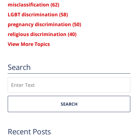
misclassification
(62)
LGBT discrimination
(58)
pregnancy discrimination
(50)
religious discrimination
(40)
View More Topics
Search
Search
SEARCH
Recent Posts