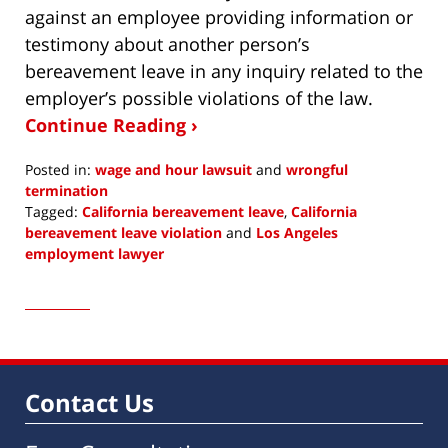
against an employee providing information or
testimony about another person’s
bereavement leave in any inquiry related to the
employer’s possible violations of the law.
Continue Reading ›
Posted in:
wage and hour lawsuit
and
wrongful
termination
Tagged:
California bereavement leave
,
California
bereavement leave violation
and
Los Angeles
employment lawyer
Updated:
July
13,
2023
3:11
pm
Contact Us