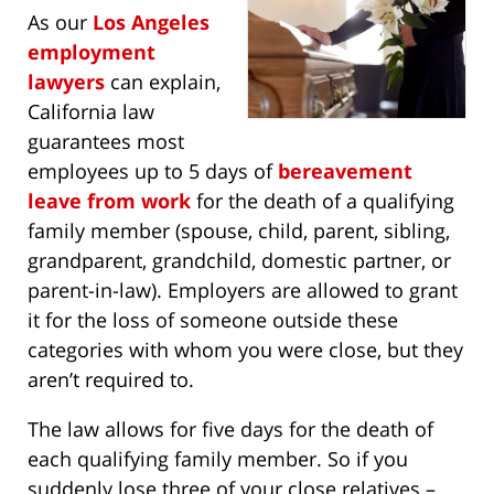
As our
Los Angeles
employment
lawyers
can explain,
California law
guarantees most
employees up to 5 days of
bereavement
leave from work
for the death of a qualifying
family member (spouse, child, parent, sibling,
grandparent, grandchild, domestic partner, or
parent-in-law). Employers are allowed to grant
it for the loss of someone outside these
categories with whom you were close, but they
aren’t required to.
The law allows for five days for the death of
each qualifying family member. So if you
suddenly lose three of your close relatives –