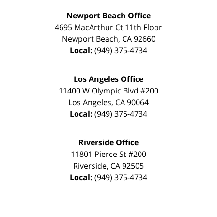
Newport Beach Office
4695 MacArthur Ct 11th Floor
Newport Beach
,
CA
92660
Local:
(949) 375-4734
Los Angeles Office
11400 W Olympic Blvd #200
Los Angeles
,
CA
90064
Local:
(949) 375-4734
Riverside Office
11801 Pierce St #200
Riverside
,
CA
92505
Local:
(949) 375-4734