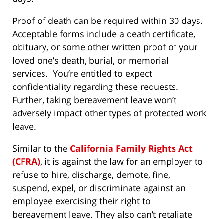
Proof of death can be required within 30 days.
Acceptable forms include a death certificate,
obituary, or some other written proof of your
loved one’s death, burial, or memorial
services. You’re entitled to expect
confidentiality regarding these requests.
Further, taking bereavement leave won’t
adversely impact other types of protected work
leave.
Similar to the
California Family Rights Act
(CFRA)
, it is against the law for an employer to
refuse to hire, discharge, demote, fine,
suspend, expel, or discriminate against an
employee exercising their right to
bereavement leave. They also can’t retaliate