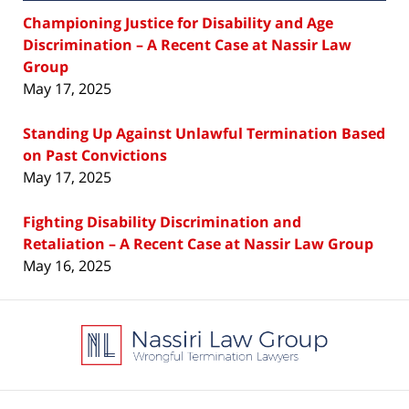
Championing Justice for Disability and Age
Discrimination – A Recent Case at Nassir Law
Group
May 17, 2025
Standing Up Against Unlawful Termination Based
on Past Convictions
May 17, 2025
Fighting Disability Discrimination and
Retaliation – A Recent Case at Nassir Law Group
May 16, 2025
Contact
Information