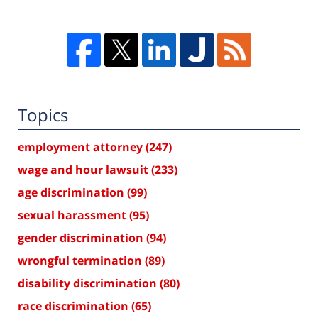
Topics
employment attorney
(247)
wage and hour lawsuit
(233)
age discrimination
(99)
sexual harassment
(95)
gender discrimination
(94)
wrongful termination
(89)
disability discrimination
(80)
race discrimination
(65)