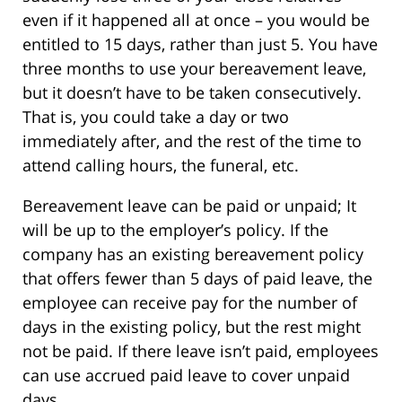
even if it happened all at once – you would be
entitled to 15 days, rather than just 5. You have
three months to use your bereavement leave,
but it doesn’t have to be taken consecutively.
That is, you could take a day or two
immediately after, and the rest of the time to
attend calling hours, the funeral, etc.
Bereavement leave can be paid or unpaid; It
will be up to the employer’s policy. If the
company has an existing bereavement policy
that offers fewer than 5 days of paid leave, the
employee can receive pay for the number of
days in the existing policy, but the rest might
not be paid. If there leave isn’t paid, employees
can use accrued paid leave to cover unpaid
days.