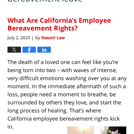
What Are California’s Employee
Bereavement Rights?
July 2, 2023
by
Nassiri Law
|
The death of a loved one can feel like you’re
being torn into two – with waves of intense,
very difficult emotions washing over you at any
moment. In the immediate aftermath of such a
loss, people need a moment to breathe, be
surrounded by others they love, and start the
long process of healing. That’s where
California employee bereavement rights kick
in.