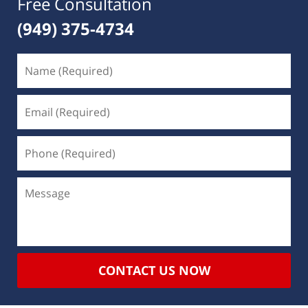
Free Consultation
(949) 375-4734
CONTACT US NOW