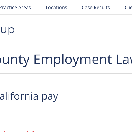
Practice Areas
Locations
Case Results
Cli
unty Employment La
alifornia pay