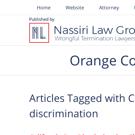
Home
Website
Attorney
Navigation
Orange Co
Articles Tagged with
C
discrimination