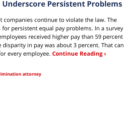
s Underscore Persistent Problems
ut companies continue to violate the law. The
 for persistent equal pay problems. In a survey
employees received higher pay than 59 percent
disparity in pay was about 3 percent. That can
 for every employee.
Continue Reading ›
rimination attorney