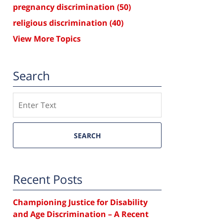
pregnancy discrimination
(50)
religious discrimination
(40)
View More Topics
Search
Search
SEARCH
Recent Posts
Championing Justice for Disability
and Age Discrimination – A Recent