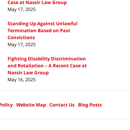
Case at Nassir Law Group
May 17, 2025
Standing Up Against Unlawful
Termination Based on Past
Convictions
May 17, 2025
Fighting Disability Discrimination
and Retaliation – A Recent Case at
Nassir Law Group
May 16, 2025
Policy
Website Map
Contact Us
Blog Posts