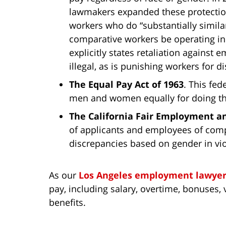
lawmakers expanded these protectio
workers who do “substantially similar
comparative workers be operating in
explicitly states retaliation against
illegal, as is punishing workers for 
The Equal Pay Act of 1963
. This fe
men and women equally for doing th
The California Fair Employment a
of applicants and employees of com
discrepancies based on gender in vio
As our
Los Angeles employment lawyer
pay, including salary, overtime, bonuses, 
benefits.