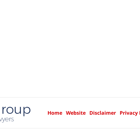
Home
Website
Disclaimer
Privacy 