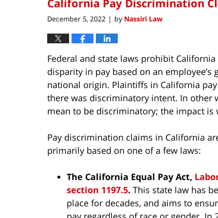
California Pay Discrimination C
December 5, 2022
by
Nassiri Law
|
Federal and state laws prohibit California
disparity in pay based on an employee’s gen
national origin. Plaintiffs in California p
there was discriminatory intent. In other 
mean to be discriminatory; the impact is
Pay discrimination claims in California ar
primarily based on one of a few laws:
The California Equal Pay Act,
Labo
section 1197.5
.
This state law has b
place for decades, and aims to ensu
pay regardless of race or gender. In 