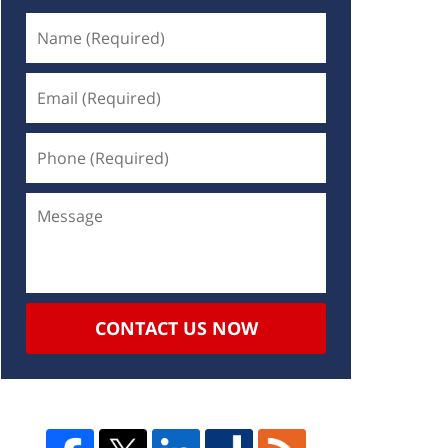
CONTACT US NOW