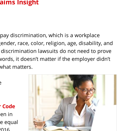
laims Insight
 pay discrimination, which is a workplace
der, race, color, religion, age, disability, and
ay discrimination lawsuits do not need to prove
words, it doesn’t matter if the employer didn’t
 what matters.
e
r Code
een in
re equal
2016,