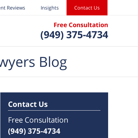
ent Reviews
Insights
Contact Us
Free Consultation
(949) 375-4734
wyers Blog
Contact Us
Free Consultation
(949) 375-4734