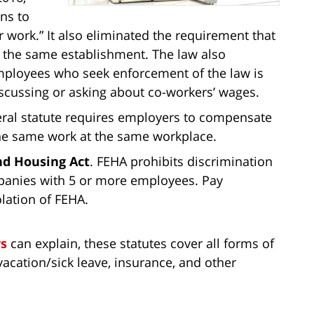
ns to
 work.” It also eliminated the requirement that
 the same establishment. The law also
 employees who seek enforcement of the law is
discussing or asking about co-workers’ wages.
deral statute requires employers to compensate
e same work at the same workplace.
nd Housing Act
. FEHA prohibits discrimination
panies with 5 or more employees. Pay
lation of FEHA.
s
can explain, these statutes cover all forms of
vacation/sick leave, insurance, and other