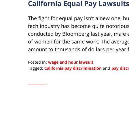
California Equal Pay Lawsuit
The fight for equal pay isn’t a new one, b
tech industry has become quite notorious
conducted by Bloomberg last year, male 
of women for the same work. The average 
amount to thousands of dollars per year
Posted in:
wage and hour lawsuit
Tagged:
California pay discrimination
and
pay disc
Updated:
December
5,
2022
11:48
am