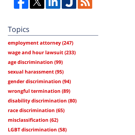
Topics
employment attorney
(247)
wage and hour lawsuit
(233)
age discrimination
(99)
sexual harassment
(95)
gender discrimination
(94)
wrongful termination
(89)
disability discrimination
(80)
race discrimination
(65)
misclassification
(62)
LGBT discrimination
(58)